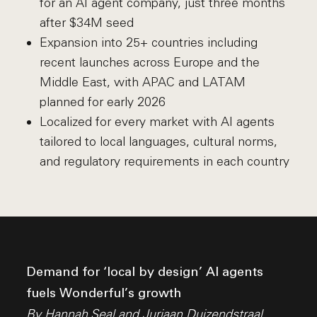
for an AI agent company, just three months
after $34M seed
Expansion into 25+ countries including
recent launches across Europe and the
Middle East, with APAC and LATAM
planned for early 2026
Localized for every market with AI agents
tailored to local languages, cultural norms,
and regulatory requirements in each country
Demand for ‘local by design’ AI agents
fuels Wonderful’s growth
By
Hannah Seal
and
Juriaan Duizendstraal