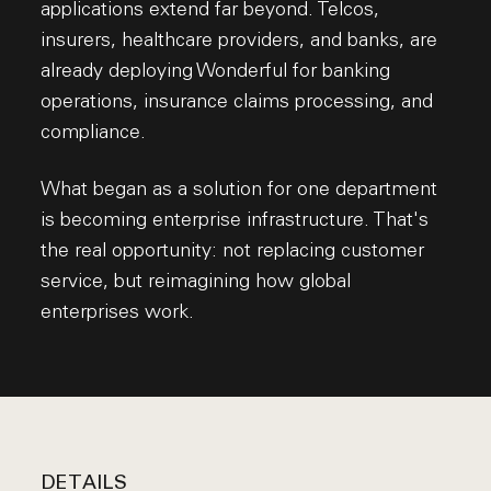
applications extend far beyond. Telcos,
insurers, healthcare providers, and banks, are
already deploying Wonderful for banking
operations, insurance claims processing, and
compliance.
What began as a solution for one department
is becoming enterprise infrastructure. That's
the real opportunity: not replacing customer
service, but reimagining how global
enterprises work.
DETAILS