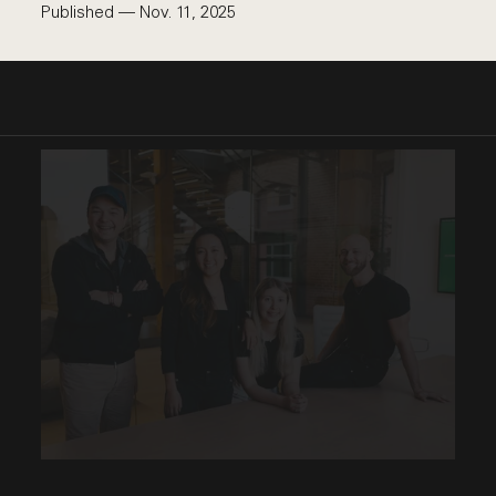
Published — Nov. 11, 2025
This link opens the post, "Proving AI in the Real Wo