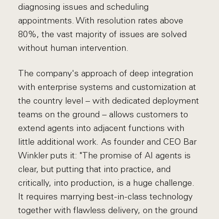
diagnosing issues and scheduling
appointments. With resolution rates above
80%, the vast majority of issues are solved
without human intervention.
The company's approach of deep integration
with enterprise systems and customization at
the country level – with dedicated deployment
teams on the ground – allows customers to
extend agents into adjacent functions with
little additional work. As founder and CEO Bar
Winkler puts it: "The promise of AI agents is
clear, but putting that into practice, and
critically, into production, is a huge challenge.
It requires marrying best-in-class technology
together with flawless delivery, on the ground