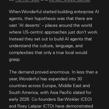
When Wonderful started building enterprise AI
agents, their hypothesis was that there are
vast 'AI deserts' – places around the world
where US-centric approaches just don't work.
Instead they set out to build AI agents that
understand the culture, language, and
complexities that only a true local would
grasp.
The demand proved enormous. In less than a
year, Wonderful has expanded into 30
countries across Europe, Middle East and
South America, with Asia Pacific slated for
early 2026. Co-founders Bar Winkler (CEO)
and Roey Lalazar (CTO) have demonstrated