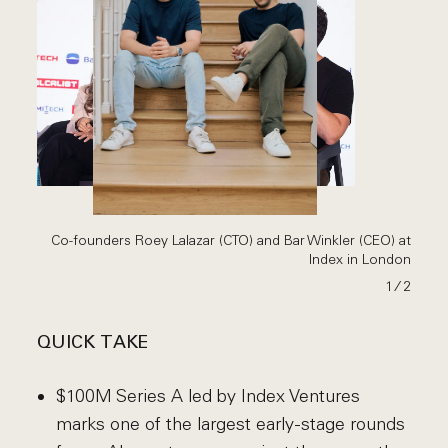
Co-founders Roey Lalazar (CTO) and Bar Winkler (CEO) at
Index in London
1
∕ 2
QUICK TAKE
$100M Series A led by Index Ventures
marks one of the largest early-stage rounds