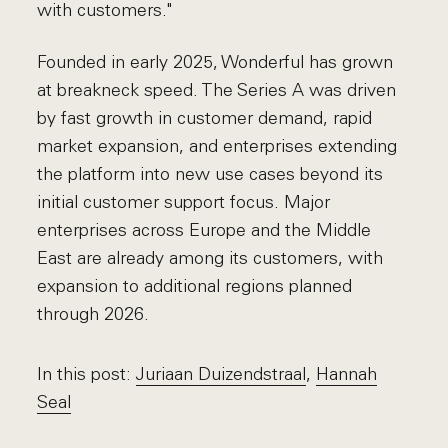
with customers."
Founded in early 2025, Wonderful has grown
at breakneck speed. The Series A was driven
by fast growth in customer demand, rapid
market expansion, and enterprises extending
the platform into new use cases beyond its
initial customer support focus. Major
enterprises across Europe and the Middle
East are already among its customers, with
expansion to additional regions planned
through 2026.
In this post:
Juriaan Duizendstraal
,
Hannah
Seal