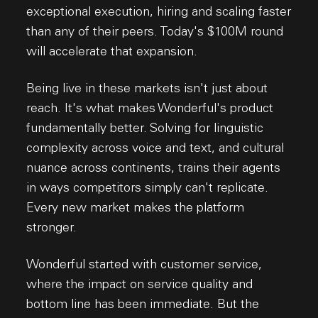
exceptional execution, hiring and scaling faster
than any of their peers. Today's $100M round
will accelerate that expansion.
Being live in these markets isn't just about
reach. It's what makes Wonderful's product
fundamentally better. Solving for linguistic
complexity across voice and text, and cultural
nuance across continents, trains their agents
in ways competitors simply can't replicate.
Every new market makes the platform
stronger.
Wonderful started with customer service,
where the impact on service quality and
bottom line has been immediate. But the