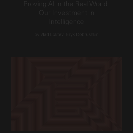
Proving AI in the Real World:
Our Investment in
Intelligence
by Vlad Loktev, Eryk Dobrushkin