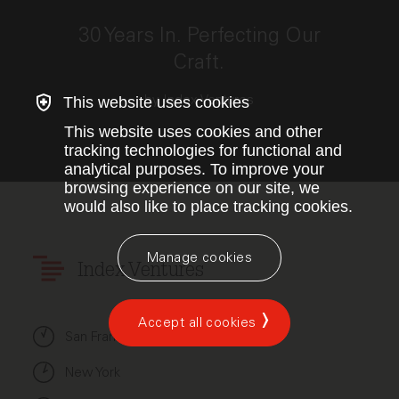
This link opens the post, "30 Years In. Perfecting Our
30 Years In. Perfecting Our
Craft.
by Index Ventures
This website uses cookies
This website uses cookies and other
tracking technologies for functional and
analytical purposes. To improve your
browsing experience on our site, we
would also like to place tracking cookies.
Manage cookies
Index Ventures
Accept all cookies
San Francisco
New York