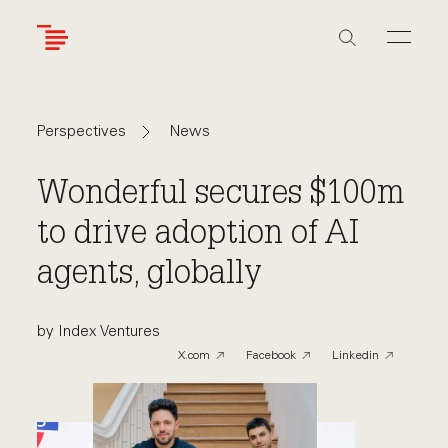
Skip
to
main
content
Navigate
Navigate
News
Perspectives
back
back
to
to
Wonderful secures $100m
to drive adoption of AI
agents, globally
by Index Ventures
X.com
Facebook
Linkedin