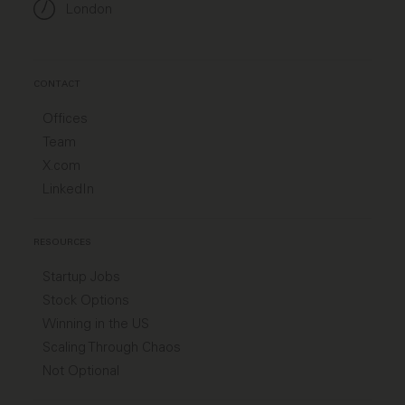
London
CONTACT
Offices
Team
X.com
LinkedIn
RESOURCES
Startup Jobs
Stock Options
Winning in the US
Scaling Through Chaos
Not Optional