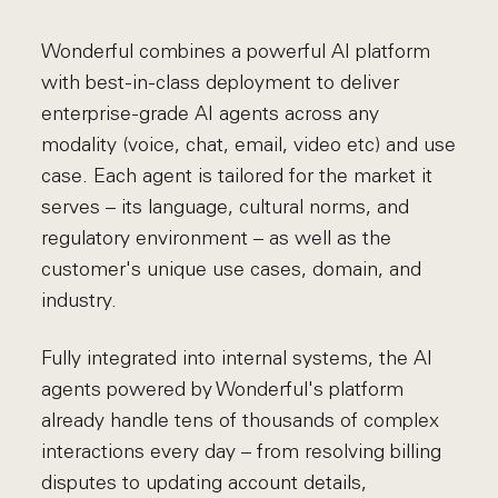
Wonderful combines a powerful AI platform
with best-in-class deployment to deliver
enterprise-grade AI agents across any
modality (voice, chat, email, video etc) and use
case. Each agent is tailored for the market it
serves – its language, cultural norms, and
regulatory environment – as well as the
customer's unique use cases, domain, and
industry.
Fully integrated into internal systems, the AI
agents powered by Wonderful's platform
already handle tens of thousands of complex
interactions every day – from resolving billing
disputes to updating account details,