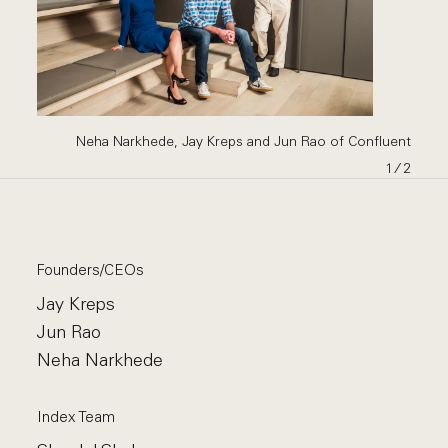
Neha Narkhede, Jay Kreps and Jun Rao of Confluent
1
∕ 2
Founders/CEOs
Jay Kreps
Jun Rao
Neha Narkhede
Index Team