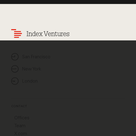
Index Ventures
San Francisco
New York
London
CONTACT
Offices
Team
X.com