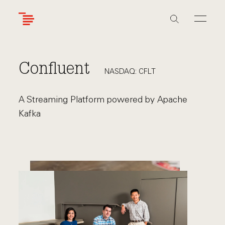
Skip
to
main
content
Confluent
NASDAQ: CFLT
A Streaming Platform powered by Apache
Kafka