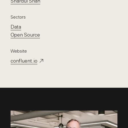
Shardul Shah
Sectors
Data
Open Source
Website
confluent.io
Opens in a new window.