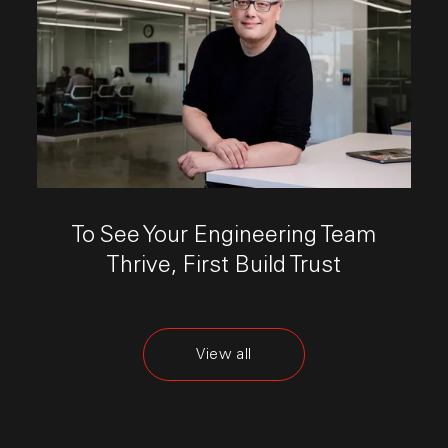
This link opens the post, "To See Your Engineering T
To See Your Engineering Team
Thrive, First Build Trust
View all