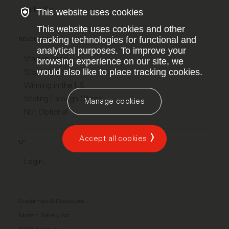
LinkedIn
This website uses cookies
This website uses cookies and other
tracking technologies for functional and
RESOURCES
analytical purposes. To improve your
Startup Jobs
browsing experience on our site, we
would also like to place tracking cookies.
Stock Options
Winning in the US
Scaling Through Chaos
Manage cookies
Not Optional
Accept all cookies
LP
Login
Disclaimers & Disclosures
Modern Slavery Act