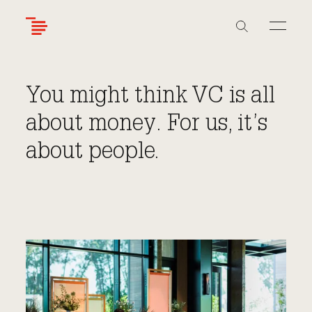
Skip
to
main
content
You might think VC is all
about money. For us, it’s
about people.