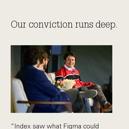
Our conviction runs deep.
“Index saw what Figma could