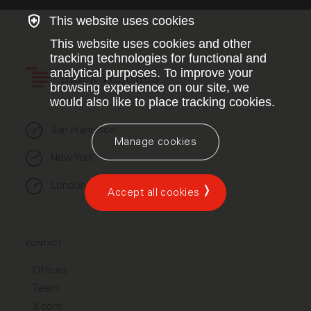
This website uses cookies
This website uses cookies and other
tracking technologies for functional and
analytical purposes. To improve your
Index Ventures
browsing experience on our site, we
would also like to place tracking cookies.
San Francisco
Manage cookies
New York
London
Accept all cookies
CONTACT
Offices
Team
X.com