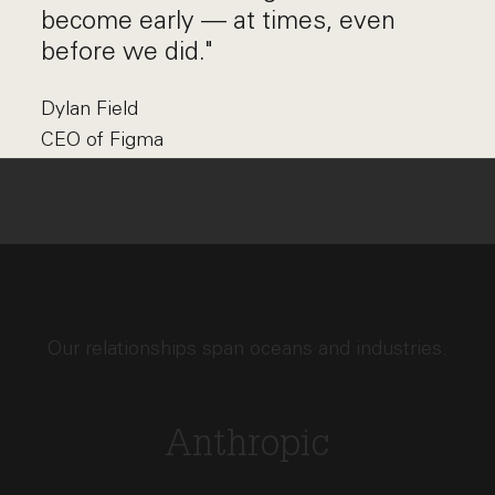
become early — at times, even
before we did."
Dylan Field
CEO of Figma
Our relationships span oceans and industries.
Anthropic