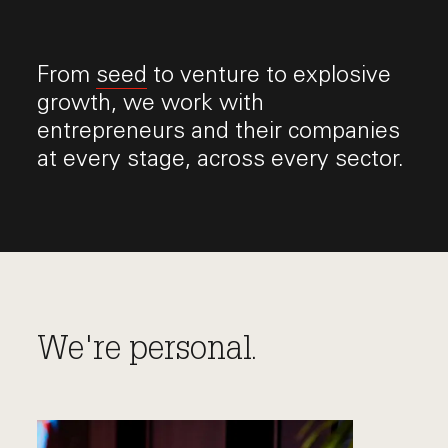
From
seed
to venture to explosive
growth, we work with
entrepreneurs and their companies
at every stage, across every sector.
We're personal.