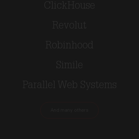
ClickHouse
Revolut
Robinhood
Simile
Parallel Web Systems
And many others