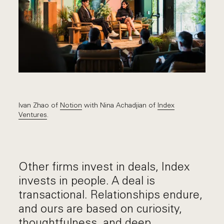
Ivan Zhao of
Notion
with Nina Achadjian of
Index
Ventures
.
Other firms invest in deals, Index
invests in people. A deal is
transactional. Relationships endure,
and ours are based on curiosity,
thoughtfulness, and deep