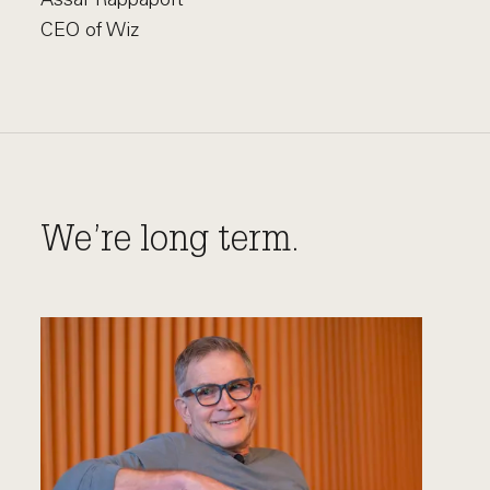
CEO of Wiz
We’re long term.