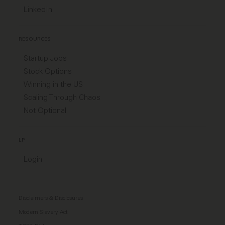
LinkedIn
RESOURCES
Startup Jobs
Stock Options
Winning in the US
Scaling Through Chaos
Not Optional
LP
Login
Disclaimers & Disclosures
Modern Slavery Act