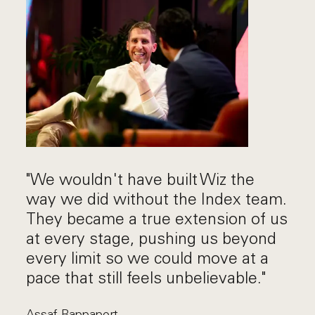
"We wouldn't have built Wiz the
way we did without the Index team.
They became a true extension of us
at every stage, pushing us beyond
every limit so we could move at a
pace that still feels unbelievable."
Assaf Rappaport