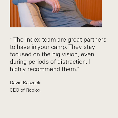
“The Index team are great partners
to have in your camp. They stay
focused on the big vision, even
during periods of distraction. I
highly recommend them.”
David Baszucki
CEO of Roblox