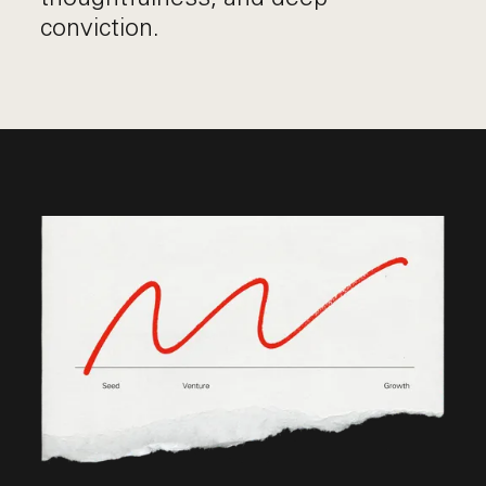
conviction.