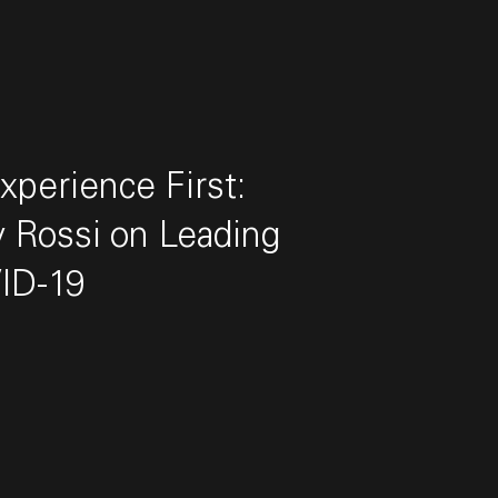
perience First:
 Rossi on Leading
ID-19
 Rossi on Leading During COVID-19"