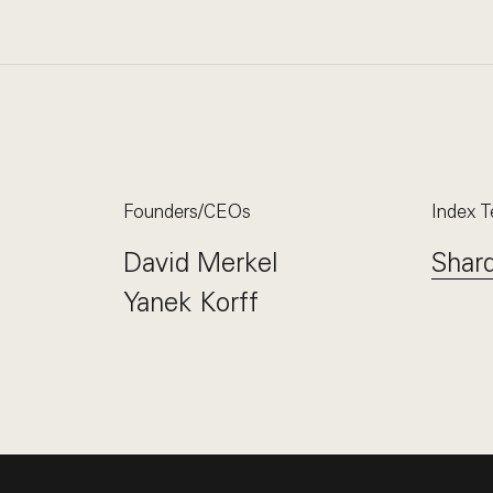
Founders/CEOs
Index 
David Merkel
Shar
Yanek Korff