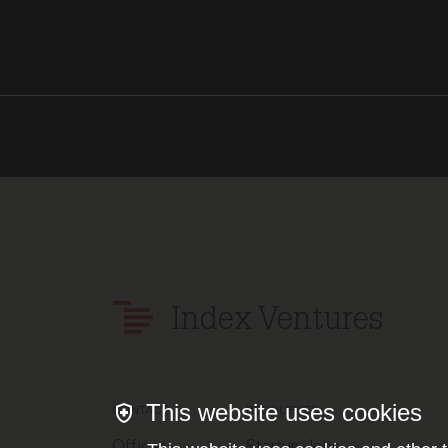
Index Ventures
This website uses cookies
CONTACT
RESOURCES
Offices
Startup Jobs