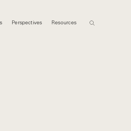
s
Perspectives
Resources