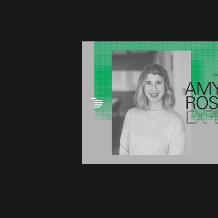
This link opens the post,