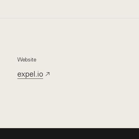
Website
expel.io
Opens in a new window.