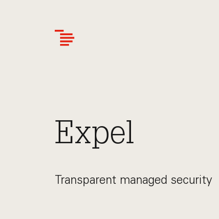
Skip
to
main
content
Expel
Transparent managed security