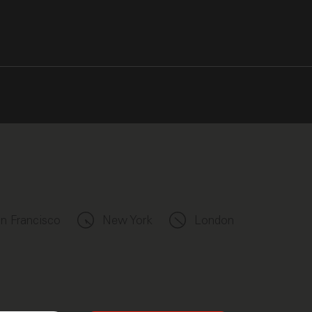
n Francisco
New York
London