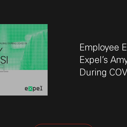
Employee Ex
Expel’s Amy
During COV
 "Employee Experience First: Expel’s Amy