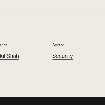
Team
Sector
dul Shah
Security