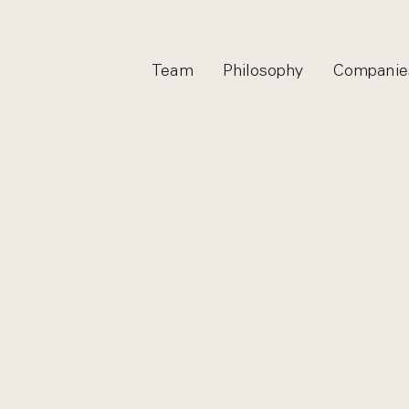
Team
Philosophy
Companie