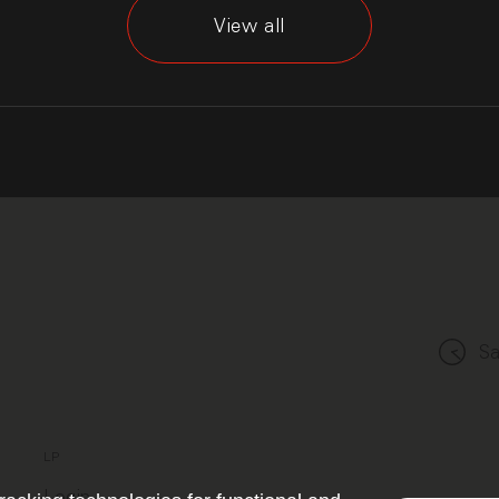
View all
Sa
LP
Login