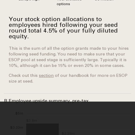
options
Your stock option allocations to
employees hired following your seed
round total
4.5%
of your fully diluted
equity.
This is the sum of all the option grants made to your hires
following seed funding. You need to make sure that your
ESOP pool at seed stage is sufficiently large. Typically it is
10%, although it can be 15% or even 20% in some cases.
Check out this
section
of our handbook for more on ESOP
size at seed.
B
Employee upside summary, pre-tax
$5m
$3.8m
$3.33m
$2.29m