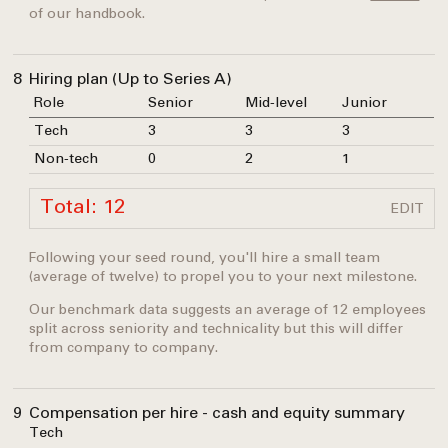
of our handbook.
8
Hiring plan (Up to Series A)
Role
Senior
Mid-level
Junior
Tech
3
3
3
Non-tech
0
2
1
Total: 12
EDIT
Following your seed round, you'll hire a small team
(average of twelve) to propel you to your next milestone.
Our benchmark data suggests an average of 12 employees
split across seniority and technicality but this will differ
from company to company.
9
Compensation per hire - cash and equity summary
Tech