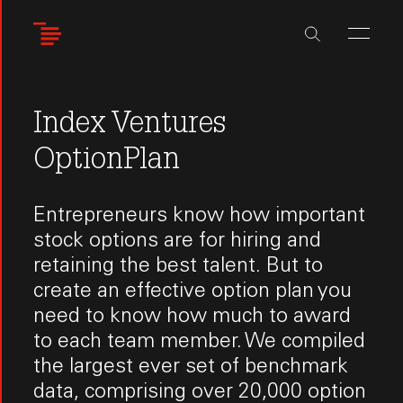
Skip
to
main
content
Index Ventures
OptionPlan
Entrepreneurs know how important
stock options are for hiring and
retaining the best talent. But to
create an effective option plan you
need to know how much to award
to each team member. We compiled
the largest ever set of benchmark
data, comprising over 20,000 option