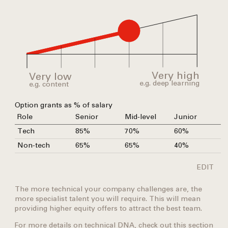
Very high
Very low
e.g.
deep
learning
e.g.
content
Option grants as % of salary
Role
Senior
Mid-level
Junior
Tech
85%
70%
60%
Non-tech
65%
65%
40%
EDIT
The more technical your company challenges are, the
more specialist talent you will require. This will mean
providing higher equity offers to attract the best team.
For more details on technical DNA, check out this
section