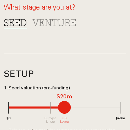
What stage are you at?
SEED
VENTURE
SETUP
1
Seed valuation (pre‑funding)
$20m
$0
Europe
US
$40m
$15m
$20m