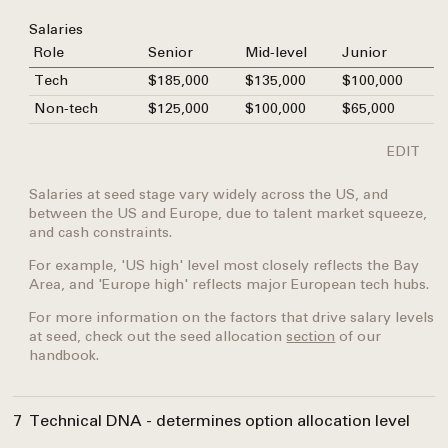
Salaries
Role
Senior
Mid-level
Junior
Tech
$185,000
$135,000
$100,000
Non-tech
$125,000
$100,000
$65,000
EDIT
Salaries at seed stage vary widely across the US, and
between the US and Europe, due to talent market squeeze,
and cash constraints.
For example, 'US high' level most closely reflects the Bay
Area, and 'Europe high' reflects major European tech hubs.
For more information on the factors that drive salary levels
at seed, check out the seed allocation
section
of our
handbook.
7
Technical DNA - determines option allocation level