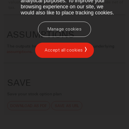
analytical purposes. To improve your
valuation slider above to see how this affects upside net of
browsing experience on our site, we
tax.
would also like to place tracking cookies.
Manage cookies
ASSUMPTIONS
The outputs here are based on a number of underlying
Accept all cookies
assumptions
.
SAVE
Save your stock option plan
DOWNLOAD AS PDF
SAVE AS URL