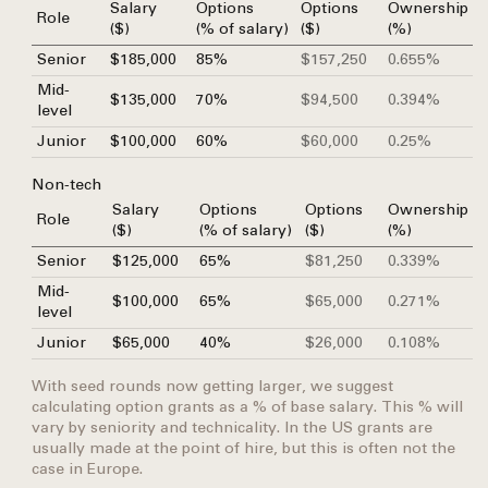
Salary
Options
Options
Ownership
Role
($)
(% of salary)
($)
(%)
Senior
$185,000
85%
$157,250
0.655%
Mid-
$135,000
70%
$94,500
0.394%
level
Junior
$100,000
60%
$60,000
0.25%
Non-tech
Salary
Options
Options
Ownership
Role
($)
(% of salary)
($)
(%)
Senior
$125,000
65%
$81,250
0.339%
Mid-
$100,000
65%
$65,000
0.271%
level
Junior
$65,000
40%
$26,000
0.108%
With seed rounds now getting larger, we suggest
calculating option grants as a % of base salary. This % will
vary by seniority and technicality. In the US grants are
usually made at the point of hire, but this is often not the
case in Europe.