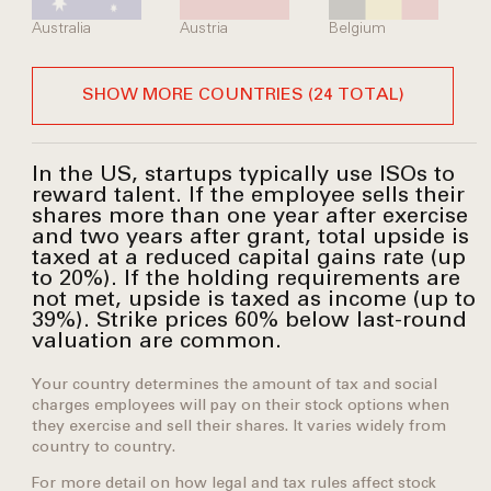
Australia
Austria
Belgium
SHOW MORE COUNTRIES (24 TOTAL)
In the US, startups typically use ISOs to
reward talent. If the employee sells their
shares more than one year after exercise
and two years after grant, total upside is
taxed at a reduced capital gains rate (up
to 20%). If the holding requirements are
not met, upside is taxed as income (up to
39%). Strike prices 60% below last-round
valuation are common.
Your country determines the amount of tax and social
charges employees will pay on their stock options when
they exercise and sell their shares. It varies widely from
country to country.
For more detail on how legal and tax rules affect stock