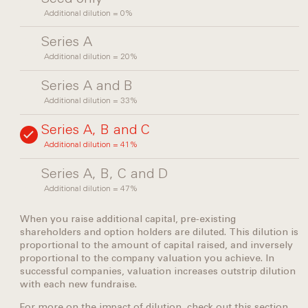
Additional dilution = 0%
Series A
Additional dilution = 20%
Series A and B
Additional dilution = 33%
Series A, B and C
Additional dilution = 41%
Series A, B, C and D
Additional dilution = 47%
When you raise additional capital, pre-existing
shareholders and option holders are diluted. This dilution is
proportional to the amount of capital raised, and inversely
proportional to the company valuation you achieve. In
successful companies, valuation increases outstrip dilution
with each new fundraise.
For more on the impact of dilution, check out this
section