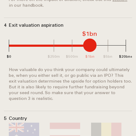
in our handbook.
4
Exit valuation aspiration
$1bn
$0
$250m
$500m
$1bn
$5bn
$20bn+
How valuable do you think your company could ultimately
be, when you either sell it, or go public via an IPO? This
exit valuation determines the upside for option holders too.
But it is also likely to require further fundraising beyond
your seed round. So make sure that your answer to
question 3 is realistic.
5
Country