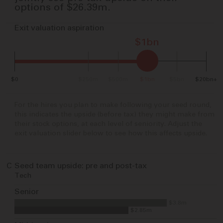
options of
$26.39m
.
Exit valuation aspiration
$1bn
$0
$250m
$500m
$1bn
$5bn
$20bn+
For the hires you plan to make following your seed round,
this indicates the upside (before tax) they might make from
their stock options, at each level of seniority. Adjust the
exit valuation slider below to see how this affects upside.
C
Seed team upside: pre and post-tax
Tech
Senior
$3.8m
$2.85m