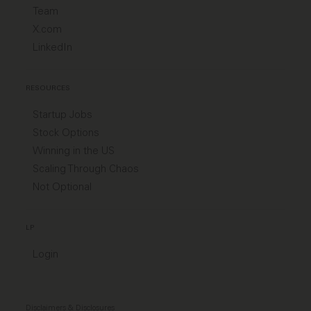
Team
X.com
LinkedIn
RESOURCES
Startup Jobs
Stock Options
Winning in the US
Scaling Through Chaos
Not Optional
LP
Login
Disclaimers & Disclosures