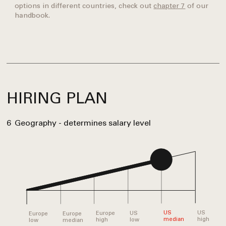
options in different countries, check out
chapter 7
of our
handbook.
HIRING PLAN
6
Geography - determines salary level
US
US
US
Europe
Europe
Europe
high
median
low
high
median
low