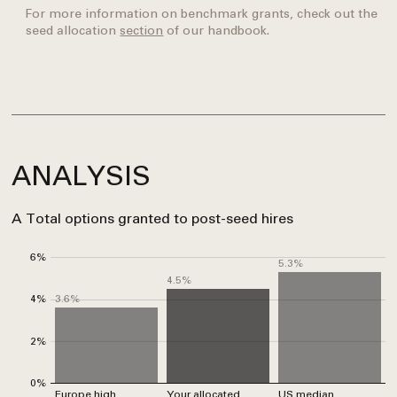
For more information on benchmark grants, check out the
seed allocation
section
of our handbook.
ANALYSIS
A
Total options granted to post-seed hires
6%
5.3%
4.5%
3.6%
4%
2%
0%
Europe high
Your allocated
US median