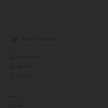
Index Ventures
San Francisco
New York
London
CONTACT
Offices