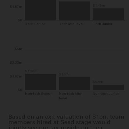
$1.45m
$1.67m
$0
Tech Senior
Tech Mid-level
Tech Junior
$5m
$3.33m
$1.96m
$1.57m
$1.67m
$629k
$0
Non-tech Senior
Non-tech Mid-
Non-tech Junior
level
Based on an exit valuation of
$1bn
, team
members hired at Seed stage would
jointly see pre-tax upside on their