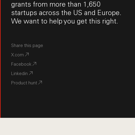
grants from more than 1,650
startups across the US and Europe.
We want to help you get this right.
Share this page
X.com
Facebook
Linkedin
Product hunt