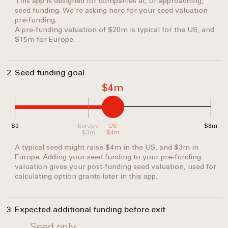
This app is designed for companies at, or approaching,
seed funding. We're asking here for your seed valuation
pre-funding.
A pre-funding valuation of $20m is typical for the US, and
$15m for Europe.
2
Seed funding goal
$4m
$0
Europe
US
$8m
$3m
$4m
A typical seed might raise $4m in the US, and $3m in
Europe. Adding your seed funding to your pre-funding
valuation gives your post-funding seed valuation, used for
calculating option grants later in this app.
3
Expected additional funding before exit
Seed only