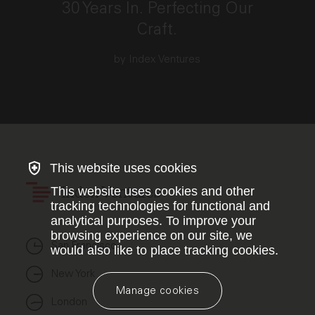
30 Years In. Perfecting Our
Craft.
by Index Ventures
This website uses cookies
This website uses cookies and other
Index Ventures
tracking technologies for functional and
analytical purposes. To improve your
browsing experience on our site, we
San Francisco
would also like to place tracking cookies.
New York
Manage cookies
London