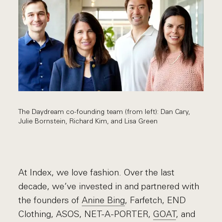
The Daydream co-founding team (from left): Dan Cary,
Julie Bornstein, Richard Kim, and Lisa Green
At Index, we love fashion. Over the last
decade, we’ve invested in and partnered with
the founders of
Anine Bing
,
Farfetch
, END
Clothing,
ASOS
,
NET-A-PORTER
,
GOAT
, and