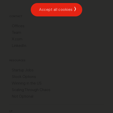
Accept all cookies
CONTACT
Offices
Team
X.com
LinkedIn
RESOURCES
Startup Jobs
Stock Options
Winning in the US
Scaling Through Chaos
Not Optional
LP