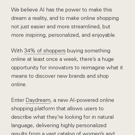
We believe AI has the power to make this
dream a reality, and to make online shopping
not just easier and more streamlined, but
more inspiring, personalized, and enjoyable.
With
34% of shoppers
buying something
online at least once a week, there’s a huge
opportunity for innovators to reimagine what it
means to discover new brands and shop
online.
Enter
Daydream
, a new AI-powered online
shopping platform that allows users to
describe what they’re looking for in natural
language, delivering highly personalized
results from a vast catalog of women’s and