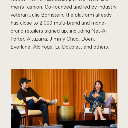
men’s fashion. Co-founded and led by industry
veteran Julie Bornstein, the platform already
has close to 2,000 multi-brand and mono-
brand retailers signed up, including Net-A-
Porter, Altuzarra, Jimmy Choo, Doen,
Everlane, Alo Yoga, La DoubleJ, and others.