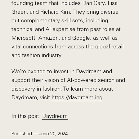
founding team that includes Dan Cary, Lisa
Green, and Richard Kim. They bring diverse
but complementary skill sets, including
technical and AI expertise from past roles at
Microsoft, Amazon, and Google, as well as
vital connections from across the global retail
and fashion industry.
We’re excited to invest in Daydream and
support their vision of AI-powered search and
discovery in fashion. To learn more about
Daydream, visit
https://daydream.ing
.
In this post:
Daydream
Published — June 20, 2024