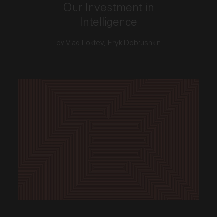
Our Investment in
Intelligence
by Vlad Loktev, Eryk Dobrushkin
This link opens the post, "30 Years In. Perfecting Our