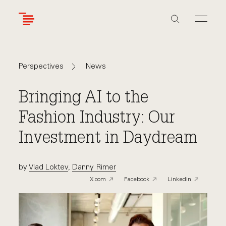
Skip
to
main
content
Navigate
Navigate
News
Perspectives
back
back
to
to
Bringing AI to the
Fashion Industry: Our
Investment in Daydream
by
Vlad Loktev
,
Danny Rimer
X.com
Facebook
Linkedin