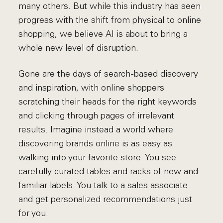
many others. But while this industry has seen
progress with the shift from physical to online
shopping, we believe AI is about to bring a
whole new level of disruption.
Gone are the days of search-based discovery
and inspiration, with online shoppers
scratching their heads for the right keywords
and clicking through pages of irrelevant
results. Imagine instead a world where
discovering brands online is as easy as
walking into your favorite store. You see
carefully curated tables and racks of new and
familiar labels. You talk to a sales associate
and get personalized recommendations just
for you.