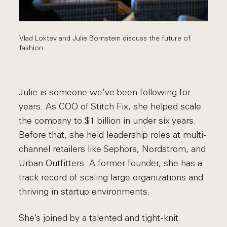
Vlad Loktev and Julie Bornstein discuss the future of
fashion
Julie is someone we’ve been following for
years. As COO of Stitch Fix, she helped scale
the company to $1 billion in under six years.
Before that, she held leadership roles at multi-
channel retailers like Sephora, Nordstrom, and
Urban Outfitters. A former founder, she has a
track record of scaling large organizations and
thriving in startup environments.
She’s joined by a talented and tight-knit