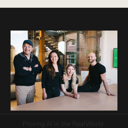
This link opens the post, "Proving AI in the Real Wo
Proving AI in the Real World: