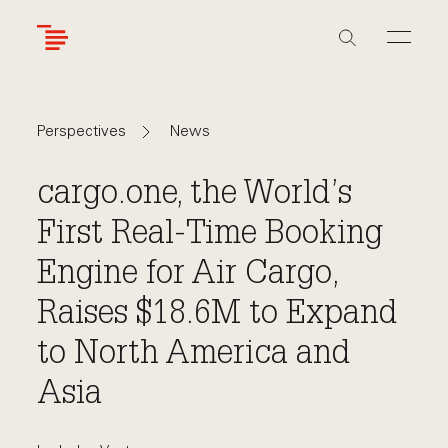
Skip
to
main
content
Navigate
Navigate
News
Perspectives
back
back
to
to
cargo.one, the World’s
First Real-Time Booking
Engine for Air Cargo,
Raises $18.6M to Expand
to North America and
Asia