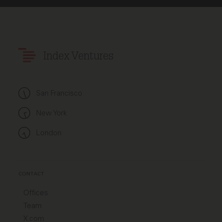
Index Ventures
San Francisco
New York
London
CONTACT
Offices
Team
X.com