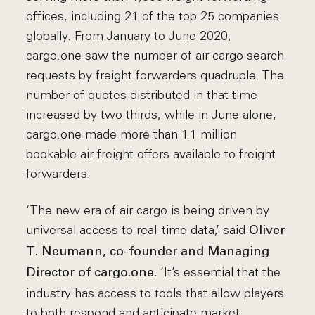
offices, including 21 of the top 25 companies
globally. From January to June 2020,
cargo.one saw the number of air cargo search
requests by freight forwarders quadruple. The
number of quotes distributed in that time
increased by two thirds, while in June alone,
cargo.one made more than 1.1 million
bookable air freight offers available to freight
forwarders.
‘The new era of air cargo is being driven by
universal access to real-time data,’ said
Oliver
T. Neumann, co-founder and Managing
‘It’s essential that the
Director of cargo.one.
industry has access to tools that allow players
to both respond and anticipate market