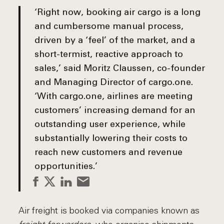
‘Right now, booking air cargo is a long
and cumbersome manual process,
driven by a ‘feel’ of the market, and a
short-termist, reactive approach to
sales,’ said
Moritz Claussen, co-founder
and Managing Director of cargo.one
.
‘With cargo.one, airlines are meeting
customers’ increasing demand for an
outstanding user experience, while
substantially lowering their costs to
reach new customers and revenue
opportunities.’
Air freight is booked via companies known as