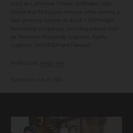
such as Lufthansa, Finnair, AirBridgeCargo,
Etihad and All Nippon Airways while serving a
fast-growing number of about 1,000 freight
forwarding companies, including players such
as Hellmann Worldwide Logistics, Agility
Logistics, DACHSER and Flexport.
In this post:
cargo.one
Published — July 27, 2020