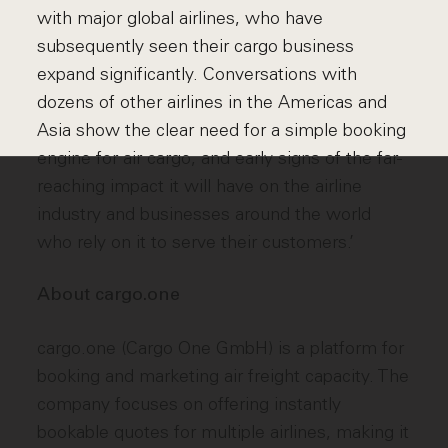
with major global airlines, who have
subsequently seen their cargo business
expand significantly. Conversations with
dozens of other airlines in the Americas and
Asia show the clear need for a simple booking
engine for air cargo, and early signs of the far-
reaching impact it will have on the airline
industry and businesses around the world
who rely on it to serve their customers.’
About cargo.one
cargo.one (Cargo One GmbH) is a platform for
booking and marketing air freight capacity. The
company focuses on offering instantly
bookable quotes for multiple airlines, making it