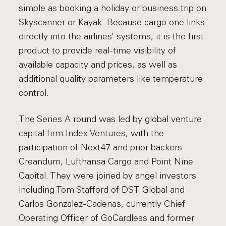
simple as booking a holiday or business trip on
Skyscanner or Kayak. Because cargo.one links
directly into the airlines’ systems, it is the first
product to provide real-time visibility of
available capacity and prices, as well as
additional quality parameters like temperature
control.
The Series A round was led by global venture
capital firm Index Ventures, with the
participation of Next47 and prior backers
Creandum, Lufthansa Cargo and Point Nine
Capital. They were joined by angel investors
including Tom Stafford of DST Global and
Carlos Gonzalez-Cadenas, currently Chief
Operating Officer of GoCardless and former