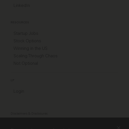
LinkedIn
RESOURCES
Startup Jobs
Stock Options
Winning in the US
Scaling Through Chaos
Not Optional
LP
Login
Disclaimers & Disclosures
Modern Slavery Act