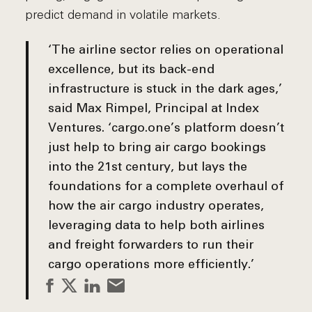
predict demand in volatile markets.
‘The airline sector relies on operational
excellence, but its back-end
infrastructure is stuck in the dark ages,’
said
Max Rimpel, Principal at Index
Ventures
. ‘cargo.one’s platform doesn’t
just help to bring air cargo bookings
into the 21st century, but lays the
foundations for a complete overhaul of
how the air cargo industry operates,
leveraging data to help both airlines
and freight forwarders to run their
cargo operations more efficiently.’