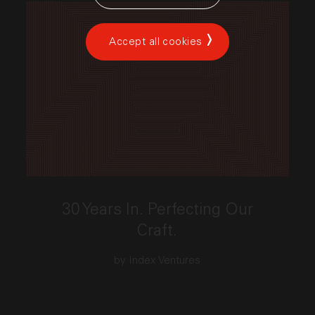
Accept all cookies
This link opens the post, "30 Years In. Perfecting Our
30 Years In. Perfecting Our
Craft.
by Index Ventures