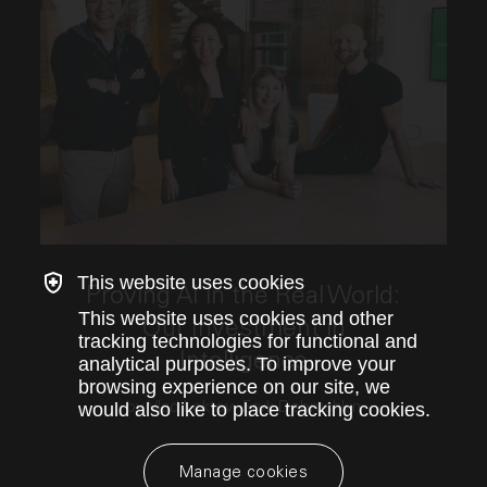
This link opens the post, "Proving AI in the Real Wo
This website uses cookies
Proving AI in the Real World:
This website uses cookies and other
Our Investment in
tracking technologies for functional and
Intelligence
analytical purposes. To improve your
browsing experience on our site, we
by Vlad Loktev, Eryk Dobrushkin
would also like to place tracking cookies.
Manage cookies