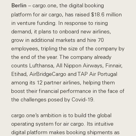
– cargo.one, the digital booking
Berlin
platform for air cargo, has raised $18.6 million
in venture funding. In response to rising
demand, it plans to onboard new airlines,
grow in additional markets and hire 70
employees, tripling the size of the company by
the end of the year. The company already
counts Lufthansa, All Nippon Airways, Finnair,
Etihad, AirBridgeCargo and TAP Air Portugal
among its 12 partner airlines, helping them
boost their financial performance in the face of
the challenges posed by Covid-19.
cargo.one’s ambition is to build the global
operating system for air cargo. Its intuitive
digital platform makes booking shipments as