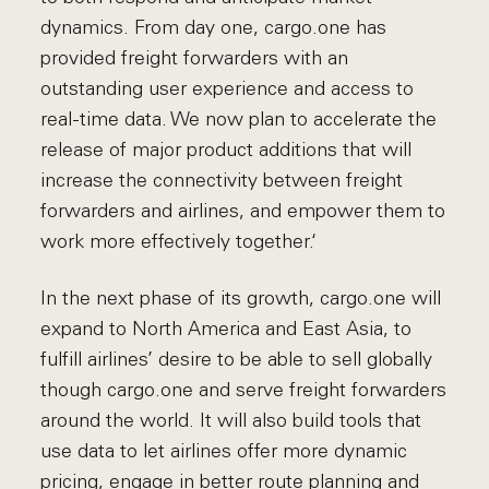
dynamics. From day one, cargo.one has
provided freight forwarders with an
outstanding user experience and access to
real-time data. We now plan to accelerate the
release of major product additions that will
increase the connectivity between freight
forwarders and airlines, and empower them to
work more effectively together.‘
In the next phase of its growth, cargo.one will
expand to North America and East Asia, to
fulfill airlines’ desire to be able to sell globally
though cargo.one and serve freight forwarders
around the world. It will also build tools that
use data to let airlines offer more dynamic
pricing, engage in better route planning and