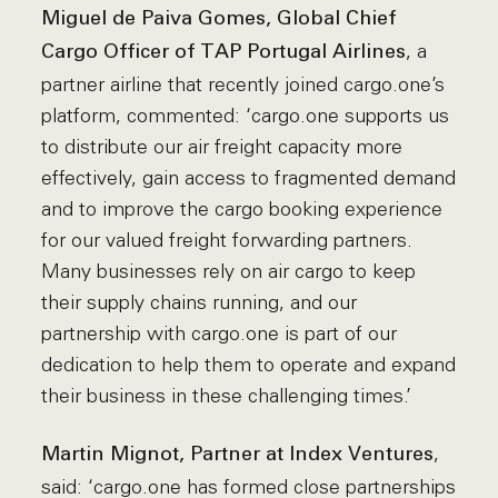
Miguel de Paiva Gomes, Global Chief
, a
Cargo Officer of TAP Portugal Airlines
partner airline that recently joined cargo.one’s
platform, commented: ‘cargo.one supports us
to distribute our air freight capacity more
effectively, gain access to fragmented demand
and to improve the cargo booking experience
for our valued freight forwarding partners.
Many businesses rely on air cargo to keep
their supply chains running, and our
partnership with cargo.one is part of our
dedication to help them to operate and expand
their business in these challenging times.’
,
Martin Mignot, Partner at Index Ventures
said: ‘cargo.one has formed close partnerships