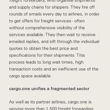
freight forwarders
, who organise shipments
and supply chains for shippers. They fire off
rounds of emails every day to airlines, in order
to get offers for freight services - often
without comprehensive visibility of the
services available. They then wait to receive
emailed replies, and sift through the individual
quotes to obtain the best price and
specifications for their shipments. This
process leads to long wait times, high
transaction costs and an inefficient use of the
cargo space available.
cargo.one unifies a fragmented sector
As well as its partner airlines, cargo.one is
serving more than 1,500 freight forwarding