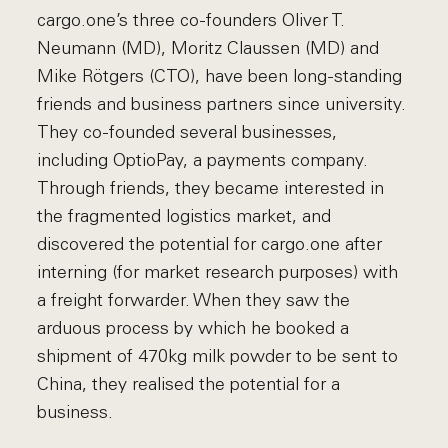
cargo.one’s three co-founders Oliver T.
Neumann (MD), Moritz Claussen (MD) and
Mike Rötgers (CTO), have been long-standing
friends and business partners since university.
They co-founded several businesses,
including OptioPay, a payments company.
Through friends, they became interested in
the fragmented logistics market, and
discovered the potential for cargo.one after
interning (for market research purposes) with
a freight forwarder. When they saw the
arduous process by which he booked a
shipment of 470kg milk powder to be sent to
China, they realised the potential for a
business.