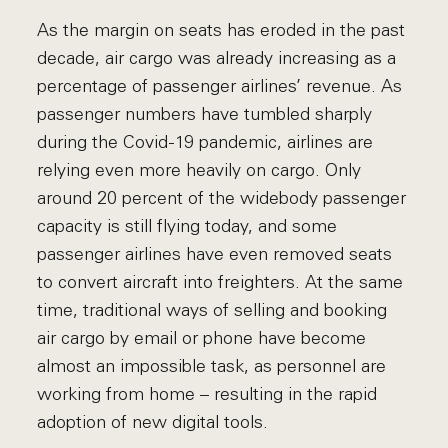
As the margin on seats has eroded in the past
decade, air cargo was already increasing as a
percentage of passenger airlines’ revenue. As
passenger numbers have tumbled sharply
during the Covid-19 pandemic, airlines are
relying even more heavily on cargo. Only
around 20 percent of the widebody passenger
capacity is still flying today, and some
passenger airlines have even removed seats
to convert aircraft into freighters. At the same
time, traditional ways of selling and booking
air cargo by email or phone have become
almost an impossible task, as personnel are
working from home – resulting in the rapid
adoption of new digital tools.