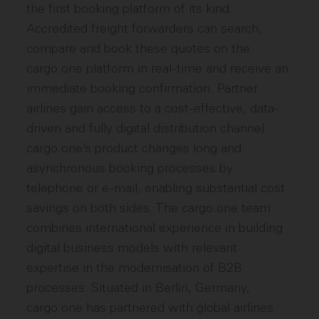
the first booking platform of its kind.
Accredited freight forwarders can search,
compare and book these quotes on the
cargo.one platform in real-time and receive an
immediate booking confirmation. Partner
airlines gain access to a cost-effective, data-
driven and fully digital distribution channel.
cargo.one’s product changes long and
asynchronous booking processes by
telephone or e-mail, enabling substantial cost
savings on both sides. The cargo.one team
combines international experience in building
digital business models with relevant
expertise in the modernisation of B2B
processes. Situated in Berlin, Germany,
cargo.one has partnered with global airlines