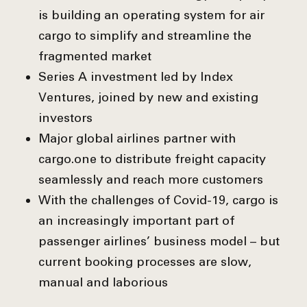
is building an operating system for air
cargo to simplify and streamline the
fragmented market
Series A investment led by Index
Ventures, joined by new and existing
investors
Major global airlines partner with
cargo.one to distribute freight capacity
seamlessly and reach more customers
With the challenges of Covid-19, cargo is
an increasingly important part of
passenger airlines’ business model – but
current booking processes are slow,
manual and laborious