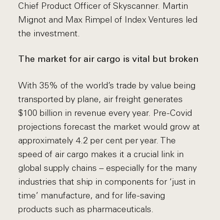
Chief Product Officer of Skyscanner. Martin
Mignot and Max Rimpel of Index Ventures led
the investment.
The market for air cargo is vital but broken
With 35% of the world’s trade by value being
transported by plane, air freight generates
$100 billion in revenue every year. Pre-Covid
projections forecast the market would grow at
approximately 4.2 per cent per year. The
speed of air cargo makes it a crucial link in
global supply chains – especially for the many
industries that ship in components for ‘just in
time’ manufacture, and for life-saving
products such as pharmaceuticals.