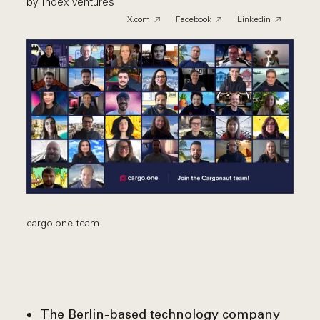
by Index Ventures
X.com
Facebook
Linkedin
cargo.one team
The Berlin-based technology company