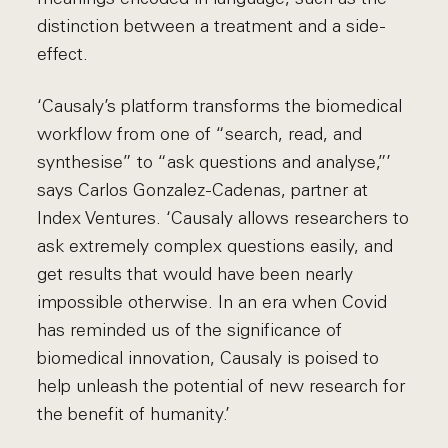
distinction between a treatment and a side-
effect.
‘Causaly’s platform transforms the biomedical
workflow from one of “search, read, and
synthesise” to “ask questions and analyse,”’
says Carlos Gonzalez-Cadenas, partner at
Index Ventures. ‘Causaly allows researchers to
ask extremely complex questions easily, and
get results that would have been nearly
impossible otherwise. In an era when Covid
has reminded us of the significance of
biomedical innovation, Causaly is poised to
help unleash the potential of new research for
the benefit of humanity.’