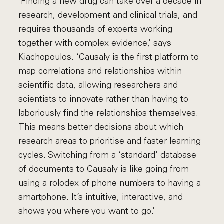
‘Finding a new drug can take over a decade in
research, development and clinical trials, and
requires thousands of experts working
together with complex evidence,’ says
Kiachopoulos. ‘Causaly is the first platform to
map correlations and relationships within
scientific data, allowing researchers and
scientists to innovate rather than having to
laboriously find the relationships themselves.
This means better decisions about which
research areas to prioritise and faster learning
cycles. Switching from a ‘standard’ database
of documents to Causaly is like going from
using a rolodex of phone numbers to having a
smartphone. It’s intuitive, interactive, and
shows you where you want to go.’