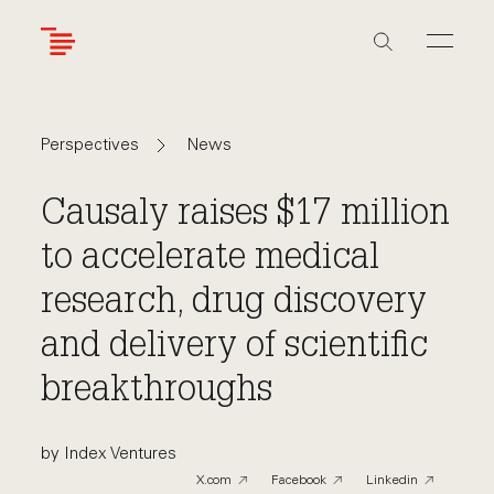
Skip
to
main
content
Navigate
Navigate
News
Perspectives
back
back
to
to
Causaly raises $17 million
to accelerate medical
research, drug discovery
and delivery of scientific
breakthroughs
by Index Ventures
X.com
Facebook
Linkedin