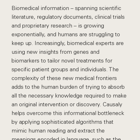
Biomedical information – spanning scientific
literature, regulatory documents, clinical trials
and proprietary research – is growing
exponentially, and humans are struggling to
keep up. Increasingly, biomedical experts are
using new insights from genes and
biomarkers to tailor novel treatments for
specific patient groups and individuals. The
complexity of these new medical frontiers
adds to the human burden of trying to absorb
all the necessary knowledge required to make
an original intervention or discovery. Causaly
helps overcome this informational bottleneck
by applying sophisticated algorithms that
mimic human reading and extract the
meanings encoded in language, such as the