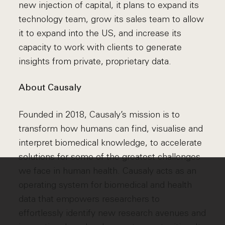
new injection of capital, it plans to expand its
technology team, grow its sales team to allow
it to expand into the US, and increase its
capacity to work with clients to generate
insights from private, proprietary data.
About Causaly
Founded in 2018, Causaly’s mission is to
transform how humans can find, visualise and
interpret biomedical knowledge, to accelerate
solutions for some of the greatest challenges
we face in human health. Causaly acts as an
operating system for biomedical and health
data that empowers researchers to
effortlessly identify new research avenues and