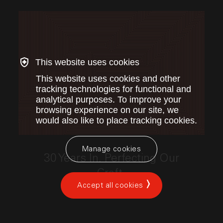
This website uses cookies
This website uses cookies and other
tracking technologies for functional and
analytical purposes. To improve your
browsing experience on our site, we
would also like to place tracking cookies.
This link opens the post, "30 Years In. Perfecting Our
Manage cookies
30 Years In. Perfecting Our
Craft.
Accept all cookies
by Index Ventures