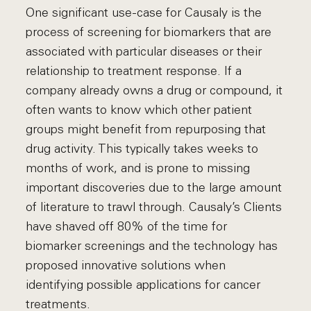
One significant use-case for Causaly is the
process of screening for biomarkers that are
associated with particular diseases or their
relationship to treatment response. If a
company already owns a drug or compound, it
often wants to know which other patient
groups might benefit from repurposing that
drug activity. This typically takes weeks to
months of work, and is prone to missing
important discoveries due to the large amount
of literature to trawl through. Causaly’s Clients
have shaved off 80% of the time for
biomarker screenings and the technology has
proposed innovative solutions when
identifying possible applications for cancer
treatments.