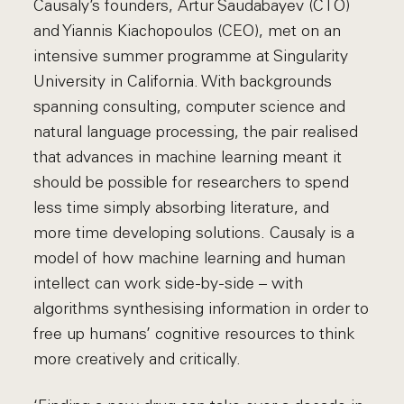
Causaly’s founders, Artur Saudabayev (CTO)
and Yiannis Kiachopoulos (CEO), met on an
intensive summer programme at Singularity
University in California. With backgrounds
spanning consulting, computer science and
natural language processing, the pair realised
that advances in machine learning meant it
should be possible for researchers to spend
less time simply absorbing literature, and
more time developing solutions. Causaly is a
model of how machine learning and human
intellect can work side-by-side – with
algorithms synthesising information in order to
free up humans’ cognitive resources to think
more creatively and critically.