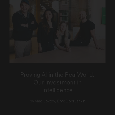
This link opens the post, "Proving AI in the Real Wo
Proving AI in the Real World:
Our Investment in
Intelligence
by Vlad Loktev, Eryk Dobrushkin