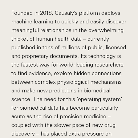
Founded in 2018, Causaly’s platform deploys
machine learning to quickly and easily discover
meaningful relationships in the overwhelming
thicket of human health data – currently
published in tens of millions of public, licensed
and proprietary documents. Its technology is
the fastest way for world-leading researchers
to find evidence, explore hidden connections
between complex physiological mechanisms
and make new predictions in biomedical
science. The need for this ‘operating system’
for biomedical data has become particularly
acute as the rise of precision medicine –
coupled with the slower pace of new drug
discovery – has placed extra pressure on