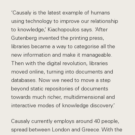
‘Causaly is the latest example of humans
using technology to improve our relationship
to knowledge,’ Kiachopoulos says. ‘After
Gutenberg invented the printing press,
libraries became a way to categorise all the
new information and make it manageable.
Then with the digital revolution, libraries
moved online, turning into documents and
databases. Now we need to move a step
beyond static repositories of documents
towards much richer, multidimensional and
interactive modes of knowledge discovery.’
Causaly currently employs around 40 people,
spread between London and Greece. With the