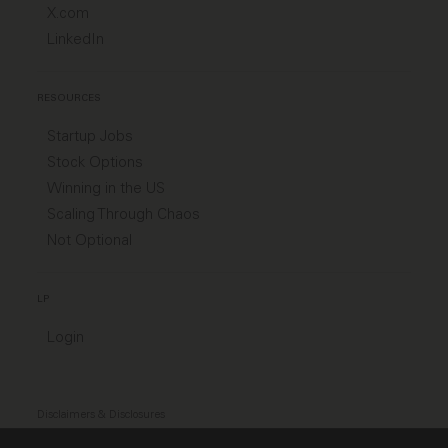
X.com
LinkedIn
RESOURCES
Startup Jobs
Stock Options
Winning in the US
Scaling Through Chaos
Not Optional
LP
Login
Disclaimers & Disclosures
Modern Slavery Act