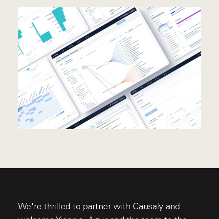
We're thrilled to partner with Causaly and