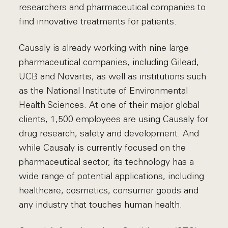
researchers and pharmaceutical companies to
find innovative treatments for patients.
Causaly is already working with nine large
pharmaceutical companies, including Gilead,
UCB and Novartis, as well as institutions such
as the National Institute of Environmental
Health Sciences. At one of their major global
clients, 1,500 employees are using Causaly for
drug research, safety and development. And
while Causaly is currently focused on the
pharmaceutical sector, its technology has a
wide range of potential applications, including
healthcare, cosmetics, consumer goods and
any industry that touches human health.