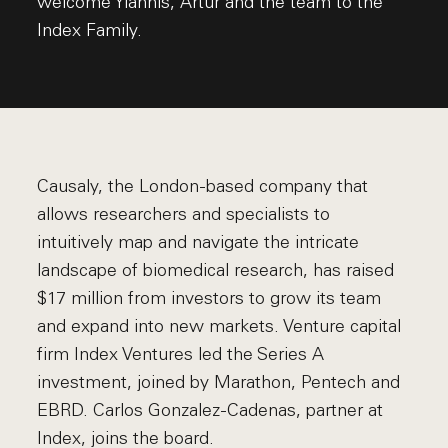
welcome Yiannis, Artur and the team to the
Index Family.
Causaly, the London-based company that
allows researchers and specialists to
intuitively map and navigate the intricate
landscape of biomedical research, has raised
$17 million from investors to grow its team
and expand into new markets. Venture capital
firm Index Ventures led the Series A
investment, joined by Marathon, Pentech and
EBRD. Carlos Gonzalez-Cadenas, partner at
Index, joins the board.