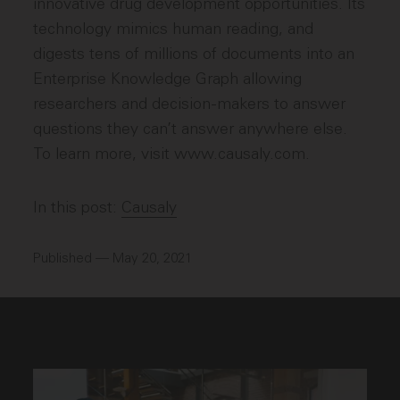
innovative drug development opportunities. Its
technology mimics human reading, and
digests tens of millions of documents into an
Enterprise Knowledge Graph allowing
researchers and decision-makers to answer
questions they can’t answer anywhere else.
To learn more, visit www.causaly.com.
In this post:
Causaly
Published — May 20, 2021