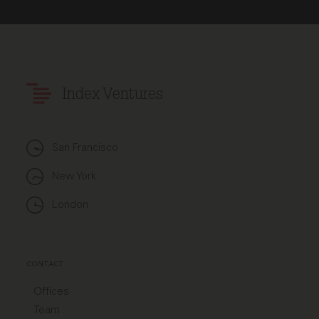
Index Ventures
San Francisco
New York
London
CONTACT
Offices
Team