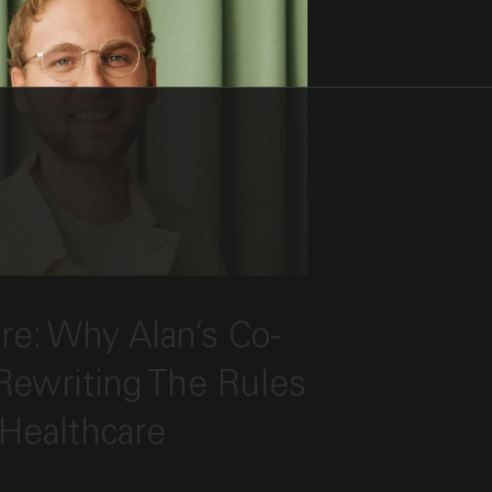
 the post, "Radical Care: Why Alan’s Co-Fo
re: Why Alan’s Co-
ireworks’ Lin Qiao"
Rewriting The Rules
 Healthcare