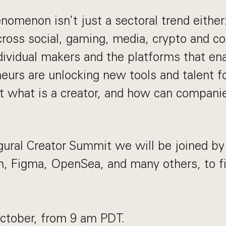
omenon isn’t just a sectoral trend either:
across social, gaming, media, crypto and 
dividual makers and the platforms that en
eurs are unlocking new tools and talent f
st what is a creator, and how can companie
gural Creator Summit we will be joined b
n, Figma, OpenSea, and many others, to f
October, from 9 am PDT.