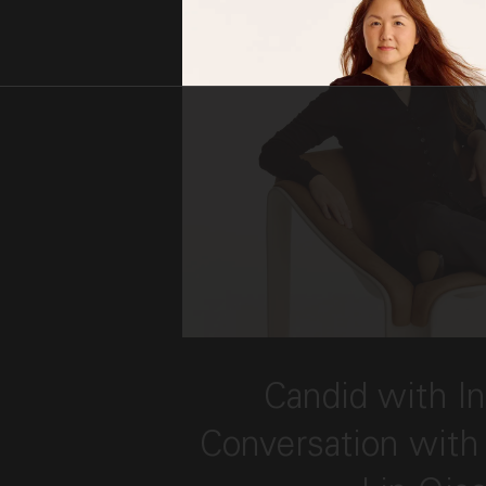
This link opens the post, 
Candid with In
Conversation with