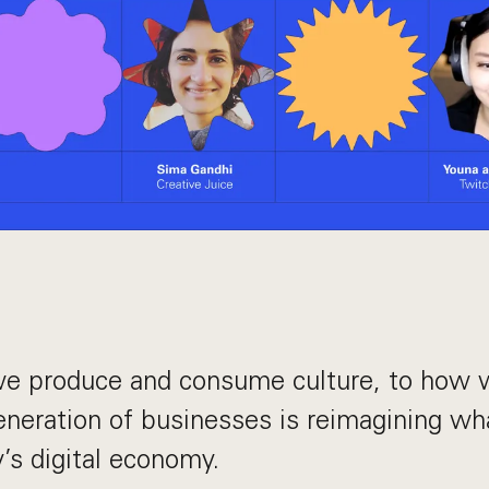
e produce and consume culture, to how w
eneration of businesses is reimagining wh
y’s digital economy.