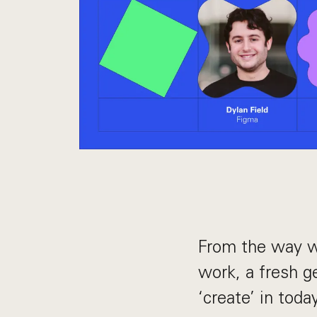
From the way w
work, a fresh g
‘create’ in toda