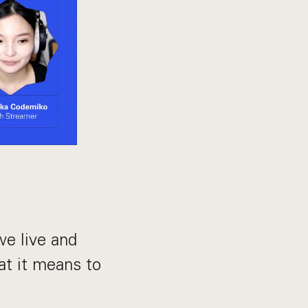
e live and
at it means to