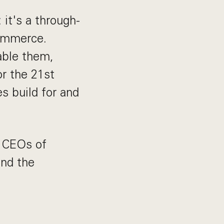
 it's a through-
commerce.
able them,
or the 21st
s build for and
y CEOs of
ind the