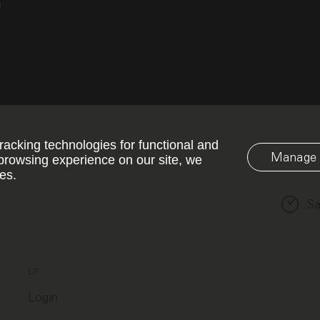
o
racking technologies for functional and
Manage 
browsing experience on our site, we
es.
Sa
LP
Login