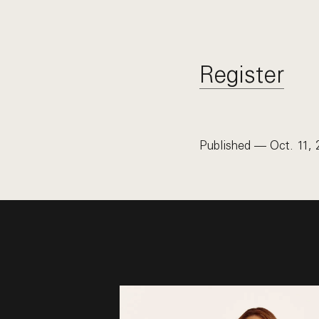
Register
Published — Oct. 11, 