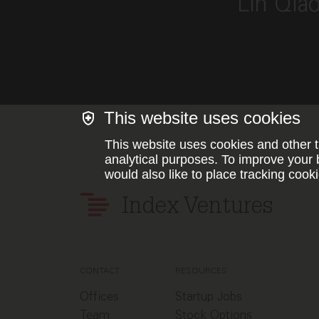
Lin Qia
This website uses cookies
This website uses cookies and other t
analytical purposes. To improve your 
would also like to place tracking cooki
Index Ventures
CONTACT
RESOURCES
Offices
Startup Jobs
Team
Stock Options