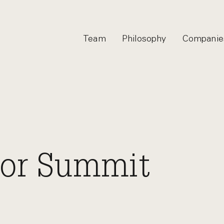
Team
Philosophy
Companie
tor Summit