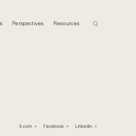
s
Perspectives
Resources
X.com
Facebook
Linkedin