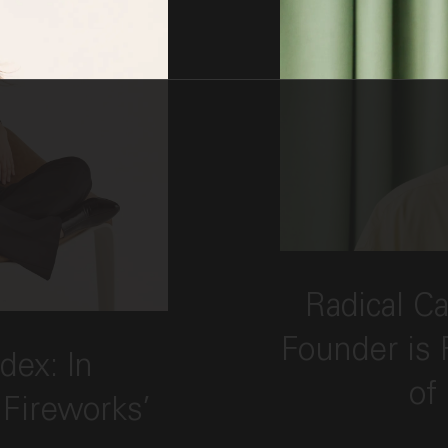
This link opens
Radical Ca
"Candid with Index: In Conversation with F
Founder is 
dex: In
of
 Fireworks’