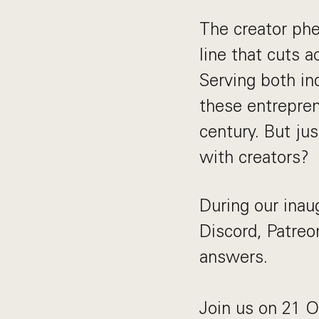
The creator phen
line that cuts 
Serving both in
these entrepren
century. But ju
with creators?
During our inau
Discord, Patreo
answers.
Join us on 21 