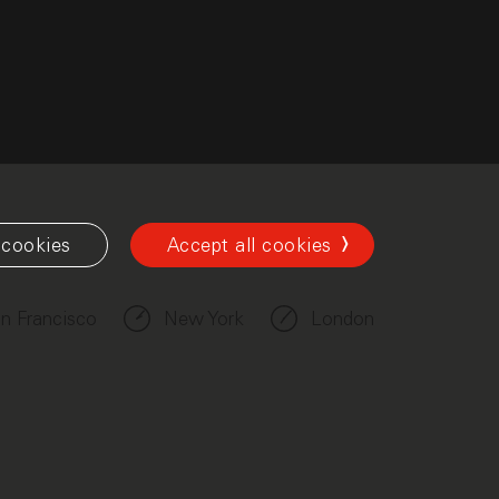
cookies
Accept all cookies
n Francisco
New York
London