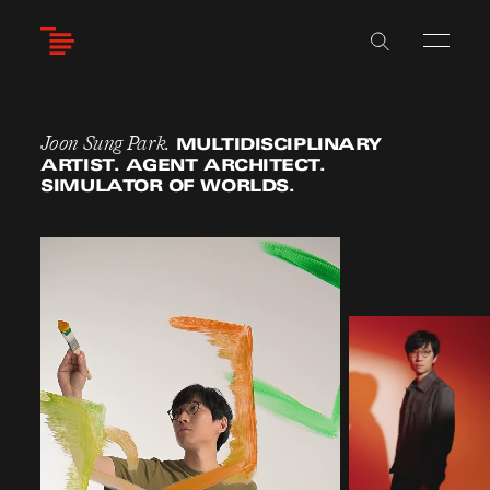
Skip
to
main
content
Joon Sung Park.
MULTIDISCIPLINARY
ARTIST. AGENT ARCHITECT.
SIMULATOR OF WORLDS.