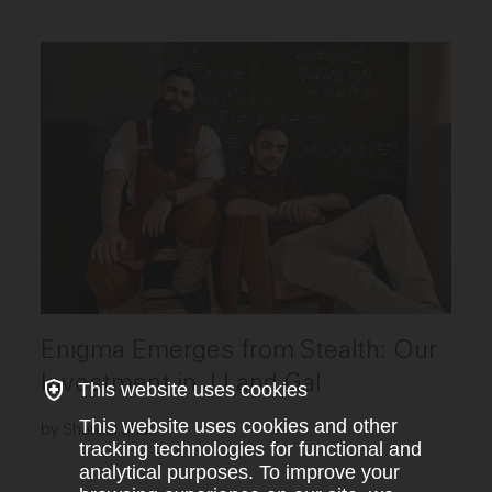
Enigma Emerges from Stealth: Our
Investment in JJ and Gal
This website uses cookies
This website uses cookies and other
by Shardul Shah
tracking technologies for functional and
analytical purposes. To improve your