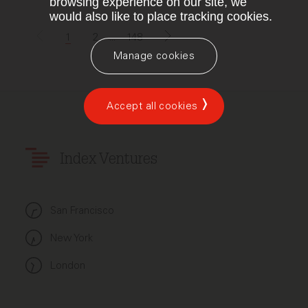
browsing experience on our site, we
would also like to place tracking cookies.
1
2
...
148
Manage cookies
Accept all cookies
Index Ventures
San Francisco
New York
London