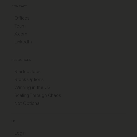
CONTACT
Offices
Team
X.com
LinkedIn
RESOURCES
Startup Jobs
Stock Options
Winning in the US
Scaling Through Chaos
Not Optional
LP
Login