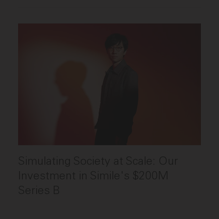
Simulating Society at Scale: Our
Investment in Simile's $200M
Series B