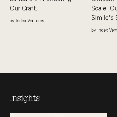
Our Craft.
Scale: O
Simile's
by Index Ventures
This link opens the post, "30 Years In. Perfecting Our
by Index Ven
This link op
Insights