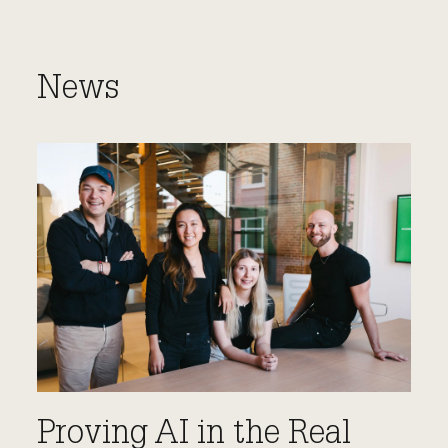
News
Proving AI in the Real