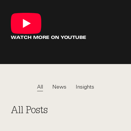
WATCH MORE
ON YOUTUBE
All
News
Insights
All Posts