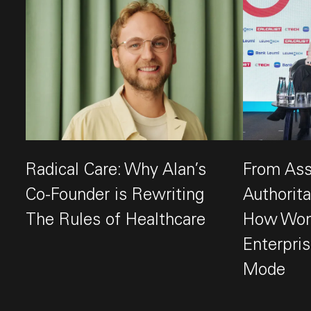
Radical Care: Why Alan’s
From Assi
Co-Founder is Rewriting
Authorit
The Rules of Healthcare
How Wond
This link opens the post, "Radical Care: Why Alan’s
Enterpris
Mode
This link op