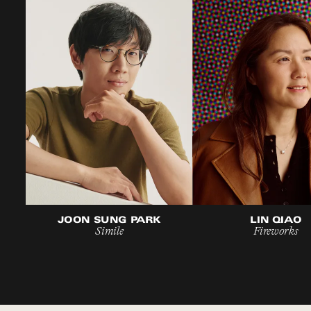
JOON SUNG PARK
LIN QIAO
Simile
Fireworks