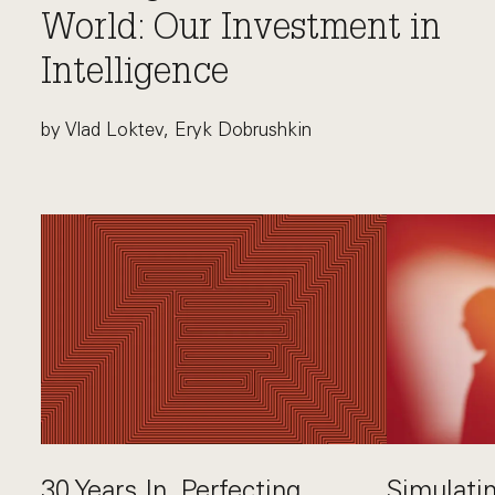
World: Our Investment in
Intelligence
by Vlad Loktev, Eryk Dobrushkin
This link opens the post, "Proving AI in the Real Wo
30 Years In. Perfecting
Simulatin