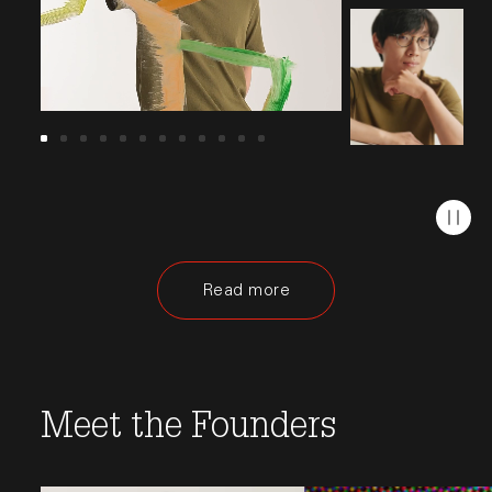
Read more
Opens in a new window.
Meet the Founders