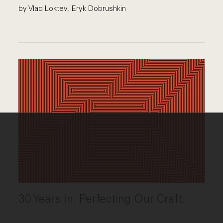
by Vlad Loktev, Eryk Dobrushkin
30 Years In. Perfecting Our Craft.