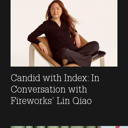
Candid with Index: In
Conversation with
Fireworks’ Lin Qiao
This link opens the post, "Candid with Index: In Co