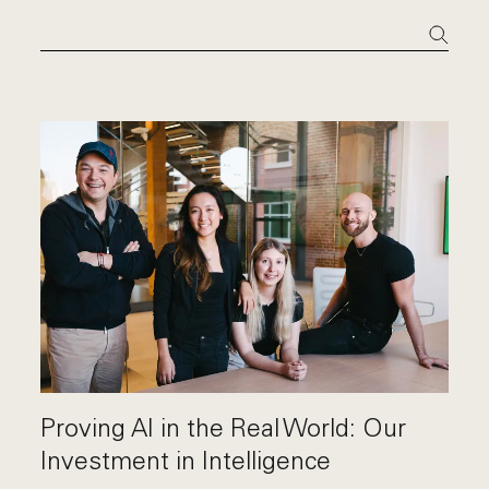
Proving AI in the Real World: Our
Investment in Intelligence