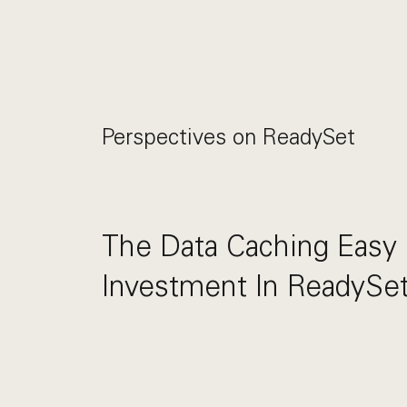
Perspectives on
ReadySet
The Data Caching Easy 
Investment In ReadySe