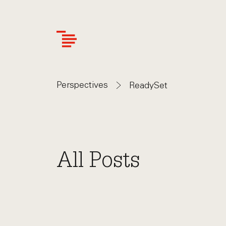
Skip
to
main
content
Perspectives
ReadySet
All Posts