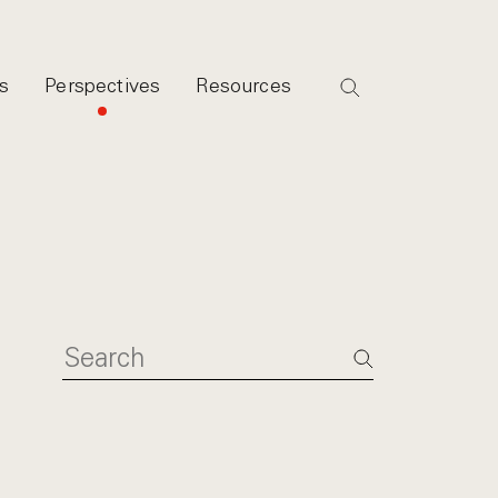
s
Perspectives
Resources