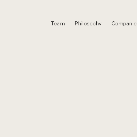
Team
Philosophy
Companie