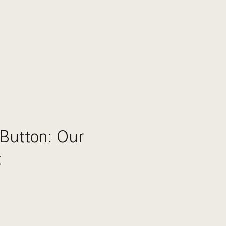
Button: Our
t