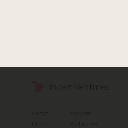
Index Ventures
CONTACT
RESOURCES
Offices
Startup Jobs