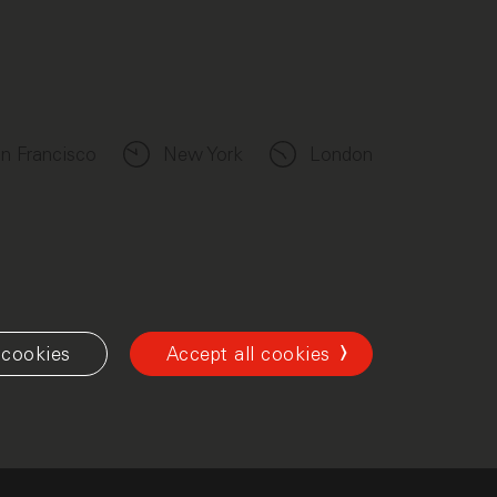
n Francisco
New York
London
cookies
Accept all cookies