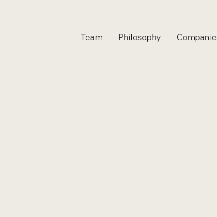
Team
Philosophy
Companie