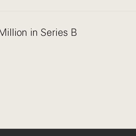
illion in Series B