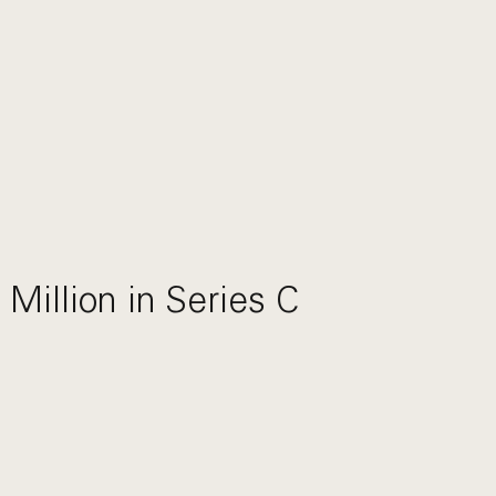
Million in Series C