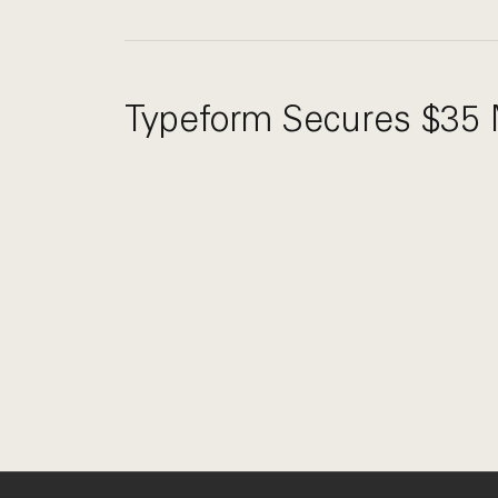
Typeform Secures $35 M