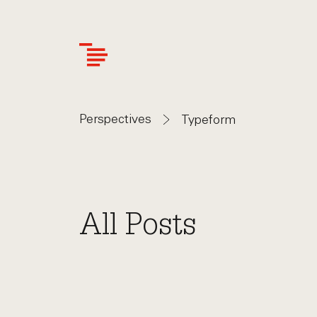
Skip
to
main
content
Perspectives
Typeform
All Posts