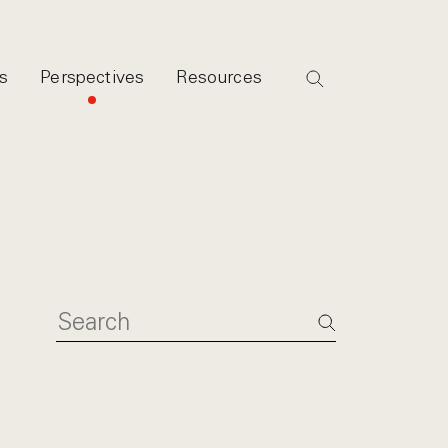
s
Perspectives
Resources