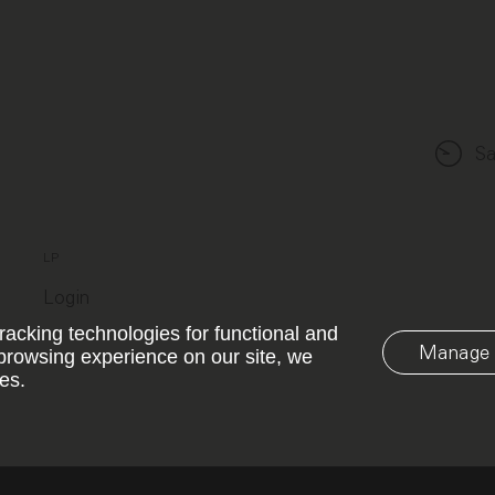
Sa
LP
Login
racking technologies for functional and
Manage 
browsing experience on our site, we
es.