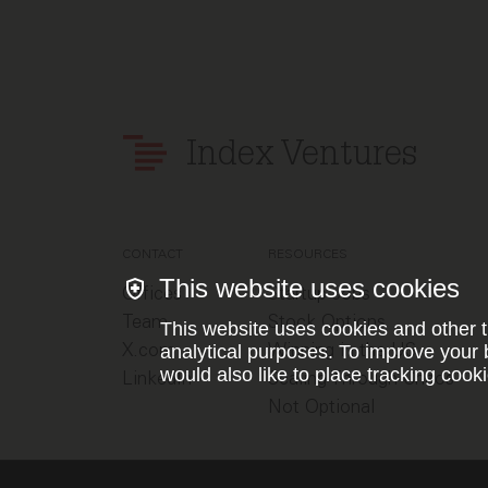
Index Ventures
CONTACT
RESOURCES
This website uses cookies
Offices
Startup Jobs
Team
Stock Options
This website uses cookies and other t
X.com
Winning in the US
analytical purposes. To improve your 
would also like to place tracking cooki
LinkedIn
Scaling Through Chaos
Not Optional