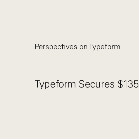
Perspectives on
Typeform
Typeform Secures $135 