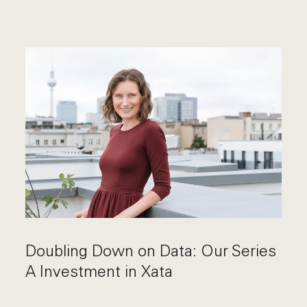
Doubling Down on Data: Our Series
A Investment in Xata