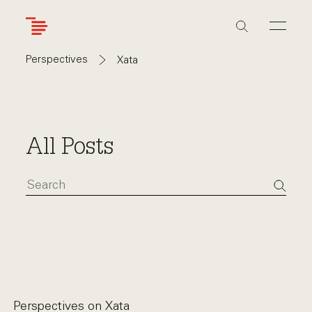
Skip
to
main
content
Perspectives
Xata
All Posts
Perspectives on
Xata