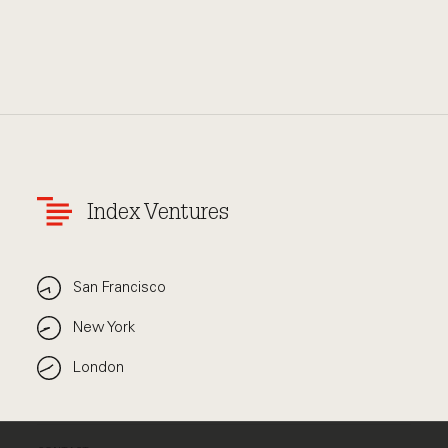
Index Ventures
San Francisco
New York
London