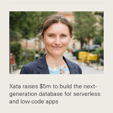
Xata raises $5m to build the next-
generation database for serverless
and low-code apps