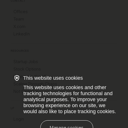
CONTACT
Offices
Team
X.com
LinkedIn
RESOURCES
Startup Jobs
Stock Options
Winning in the US
This website uses cookies
Scaling Through Chaos
This website uses cookies and other
Not Optional
tracking technologies for functional and
analytical purposes. To improve your
browsing experience on our site, we
LP
would also like to place tracking cookies.
Login
Manage cookies