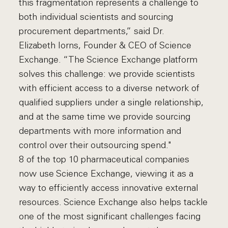
this fragmentation represents a challenge to
both individual scientists and sourcing
procurement departments,” said Dr.
Elizabeth Iorns, Founder & CEO of Science
Exchange. “The Science Exchange platform
solves this challenge: we provide scientists
with efficient access to a diverse network of
qualified suppliers under a single relationship,
and at the same time we provide sourcing
departments with more information and
control over their outsourcing spend."
8 of the top 10 pharmaceutical companies
now use Science Exchange, viewing it as a
way to efficiently access innovative external
resources. Science Exchange also helps tackle
one of the most significant challenges facing