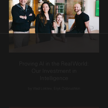
This link opens the post, "Proving AI in the Real Wo
Proving AI in the Real World:
Our Investment in
Intelligence
by Vlad Loktev, Eryk Dobrushkin