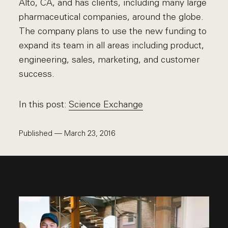
Alto, CA, and has clients, including many large
pharmaceutical companies, around the globe.
The company plans to use the new funding to
expand its team in all areas including product,
engineering, sales, marketing, and customer
success.
In this post:
Science Exchange
Published — March 23, 2016