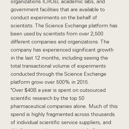
organizations (CROs), academic labs, and
government facilities that are available to
conduct experiments on the behalf of
scientists. The Science Exchange platform has
been used by scientists from over 2,500
different companies and organizations. The
company has experienced significant growth
in the last 12 months, including seeing the
total transactional volume of experiments
conducted through the Science Exchange
platform grow over 500% in 2015.
"Over $40B a year is spent on outsourced
scientific research by the top 50
pharmaceutical companies alone. Much of this
spend is highly fragmented across thousands
of individual scientific service suppliers, and