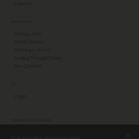
LinkedIn
RESOURCES
Startup Jobs
Stock Options
Winning in the US
Scaling Through Chaos
Not Optional
LP
Login
Disclaimers & Disclosures
Modern Slavery Act
Sign up to hear more from Index.
TCFD Diclosure