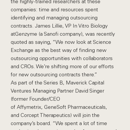
the highly-trained researchers at these
companies: time and resources spent
identifying and managing outsourcing
contracts. James Lillie, VP In Vitro Biology
atGenzyme (a Sanofi company), was recently
quoted as saying, “We now look at Science
Exchange as the best way of finding new
outsourcing opportunities with collaborators
and CROs. We’re shifting more of our efforts
for new outsourcing contracts there.”
As part of the Series B, Maverick Capital
Ventures Managing Partner David Singer
(former Founder/CEO
of Affymetrix, GeneSoft Pharmaceuticals,
and Corcept Therapeutics) will join the
company’s board. “We spent a lot of time