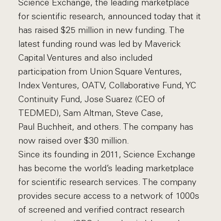
Science Exchange, the leading marketplace
for scientific research, announced today that it
has raised $25 million in new funding. The
latest funding round was led by Maverick
Capital Ventures and also included
participation from Union Square Ventures,
Index Ventures, OATV, Collaborative Fund, YC
Continuity Fund, Jose Suarez (CEO of
TEDMED), Sam Altman, Steve Case,
Paul Buchheit, and others. The company has
now raised over $30 million.
Since its founding in 2011, Science Exchange
has become the world’s leading marketplace
for scientific research services. The company
provides secure access to a network of 1000s
of screened and verified contract research