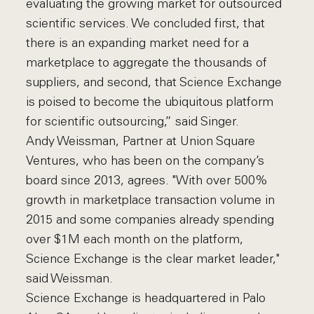
evaluating the growing market for outsourced
scientific services. We concluded first, that
there is an expanding market need for a
marketplace to aggregate the thousands of
suppliers, and second, that Science Exchange
is poised to become the ubiquitous platform
for scientific outsourcing,” said Singer.
Andy Weissman, Partner at Union Square
Ventures, who has been on the company’s
board since 2013, agrees. "With over 500%
growth in marketplace transaction volume in
2015 and some companies already spending
over $1M each month on the platform,
Science Exchange is the clear market leader,"
said Weissman.
Science Exchange is headquartered in Palo