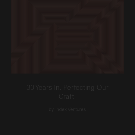
This link opens the post, "30 Years In. Perfecting Our
30 Years In. Perfecting Our
Craft.
by Index Ventures