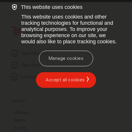
This website uses cookies
This website uses cookies and other
tracking technologies for functional and
analytical purposes. To improve your
Index Ventures
browsing experience on our site, we
would also like to place tracking cookies.
San Francisco
Manage cookies
New York
London
Accept all cookies
CONTACT
Offices
Team
X.com