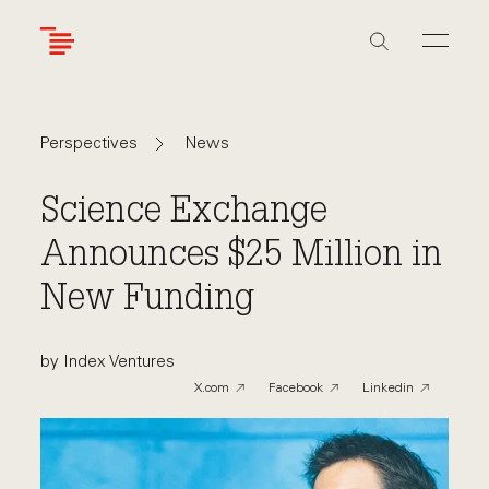
Skip
to
main
content
Navigate
Navigate
News
Perspectives
back
back
to
to
Science Exchange
Announces $25 Million in
New Funding
by Index Ventures
X.com
Facebook
Linkedin