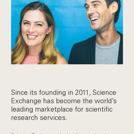
Since its founding in 2011, Science
Exchange has become the world’s
leading marketplace for scientific
research services.