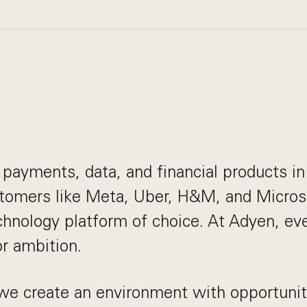
payments, data, and financial products in 
stomers like Meta, Uber, H&M, and Micros
echnology platform of choice. At Adyen, e
or ambition.
we create an environment with opportuniti