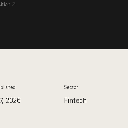
sition
blished
Sector
7, 2026
Fintech