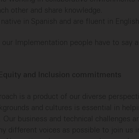
ach other and share knowledge.
native in Spanish and are fluent in English
our Implementation people have to say ab
 Equity and Inclusion commitments
oach is a product of our diverse perspecti
ckgrounds and cultures is essential in help
Our business and technical challenges ar
 different voices as possible to join us i