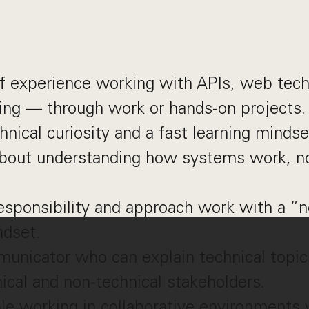
f experience working with APIs, web tech
ng — through work or hands-on projects.
hnical curiosity and a fast learning mindse
about understanding how systems work, no
.
esponsibility and approach work with a “n
ndset.
unicator who can explain technical topic
ical and non-technical stakeholders.
le working in collaborative environments