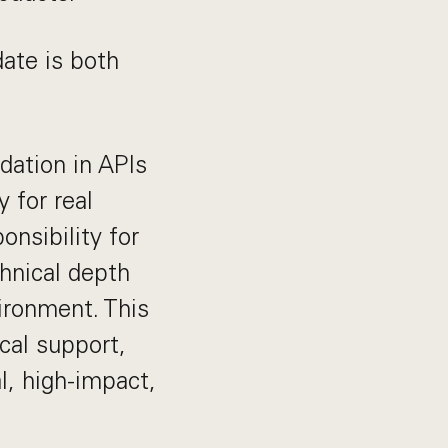
date is both
dation in APIs
 for real
onsibility for
chnical depth
vironment. This
ical support,
l, high-impact,