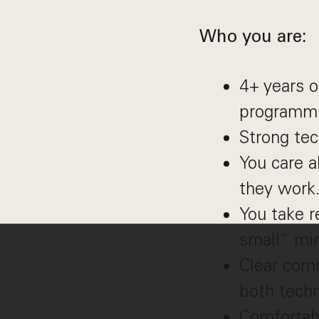
Who you are:
4+ years o
programmi
Strong tec
You care 
they work
You take r
small” mi
Clear comm
both techn
Comfortab