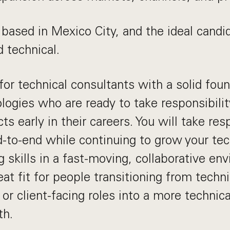
 based in Mexico City, and the ideal candi
d technical.
for technical consultants with a solid foun
ogies who are ready to take responsibility
s early in their careers. You will take resp
d-to-end while continuing to grow your te
g skills in a fast-moving, collaborative en
reat fit for people transitioning from techn
or client-facing roles into a more technica
th.