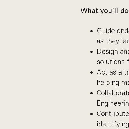
What you’ll do
Guide end
as they la
Design and
solutions 
Act as a t
helping me
Collabora
Engineerin
Contribute
identifyin