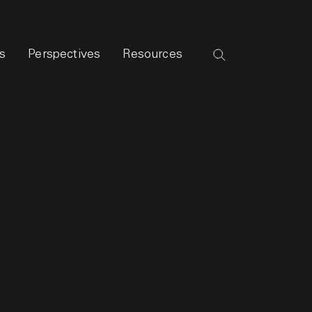
s
Perspectives
Resources