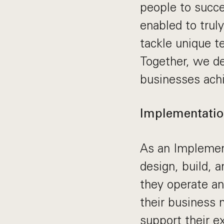
people to succe
enabled to trul
tackle unique t
Together, we de
businesses achi
Implementatio
As an Implement
design, build, 
they operate an
their business 
support their e