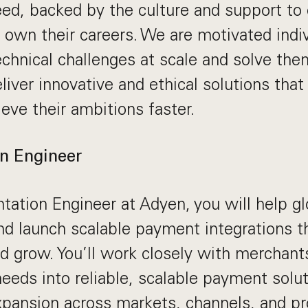
ed, backed by the culture and support to 
y own their careers. We are motivated ind
echnical challenges at scale and solve the
liver innovative and ethical solutions that
eve their ambitions faster.
n Engineer
ation Engineer at Adyen, you will help g
and launch scalable payment integrations
d grow. You’ll work closely with merchants
needs into reliable, scalable payment solut
xpansion across markets, channels, and pr