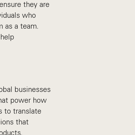
ensure they are
ividuals who
m as a team.
 help
lobal businesses
 that power how
 to translate
ions that
oducts.