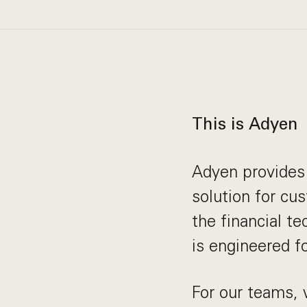
This is Adyen
Adyen provides 
solution for cu
the financial t
is engineered f
For our teams, 