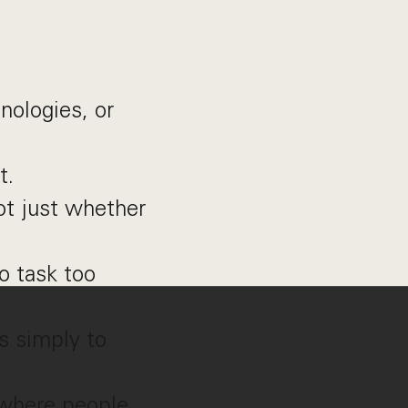
nologies, or
t.
t just whether
o task too
s simply to
 where people