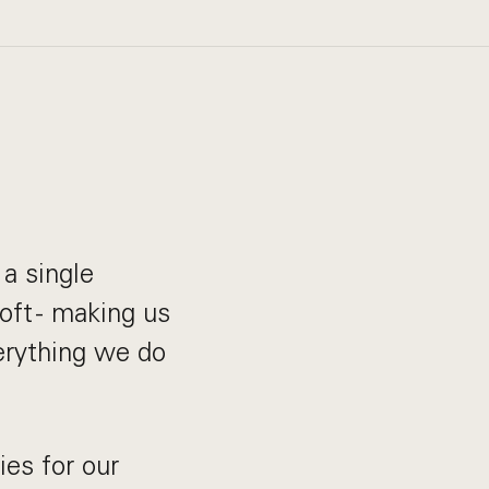
a single
oft - making us
verything we do
es for our