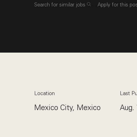
Search for similar jobs
Apply for this po
Location
Last Pu
Mexico City, Mexico
Aug. 