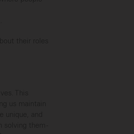
.
out their roles
ves. This
ing us maintain
e unique, and
n solving them -