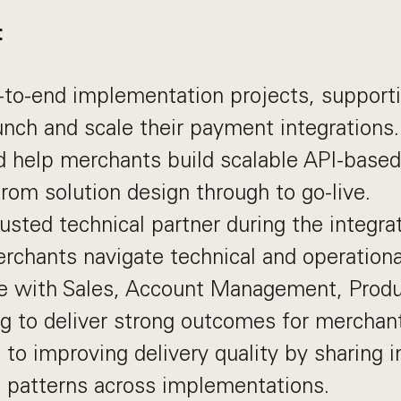
:
-to-end implementation projects, support
unch and scale their payment integrations.
 help merchants build scalable API-based
from solution design through to go-live.
rusted technical partner during the integra
rchants navigate technical and operationa
te with Sales, Account Management, Produ
g to deliver strong outcomes for merchan
 to improving delivery quality by sharing i
g patterns across implementations.