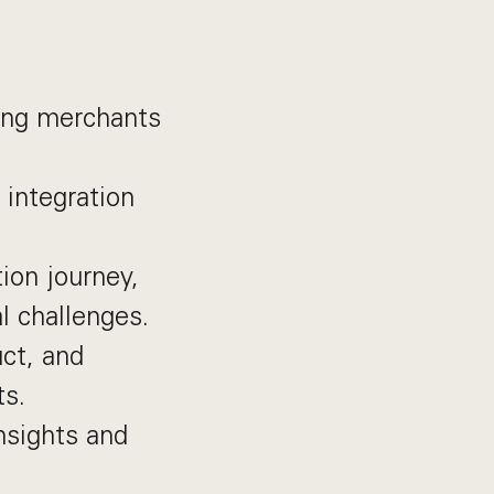
ing merchants
 integration
tion journey,
l challenges.
ct, and
ts.
nsights and