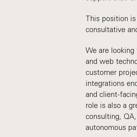
This position is
consultative an
We are looking 
and web technol
customer project
integrations en
and client-facin
role is also a g
consulting, QA, 
autonomous pa