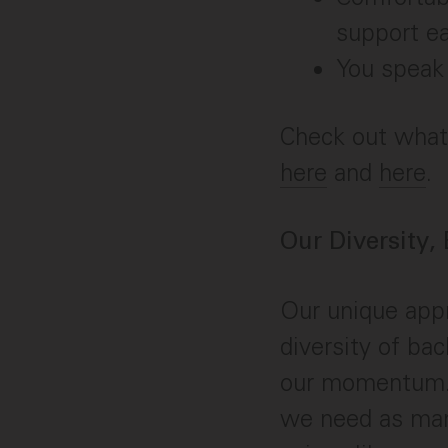
support e
You speak 
Check out what 
here
and
here
.
Our Diversity,
Our unique appr
diversity of ba
our momentum. 
we need as many