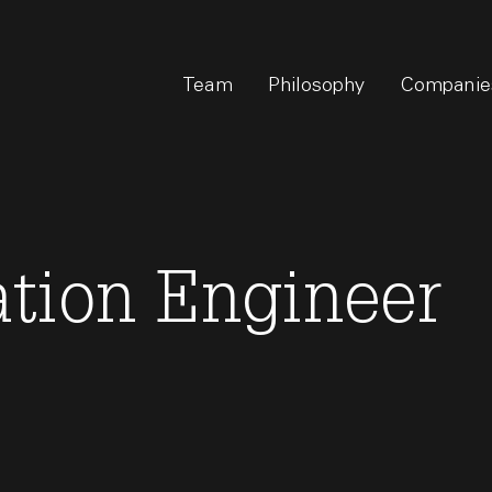
Team
Philosophy
Companie
tion Engineer