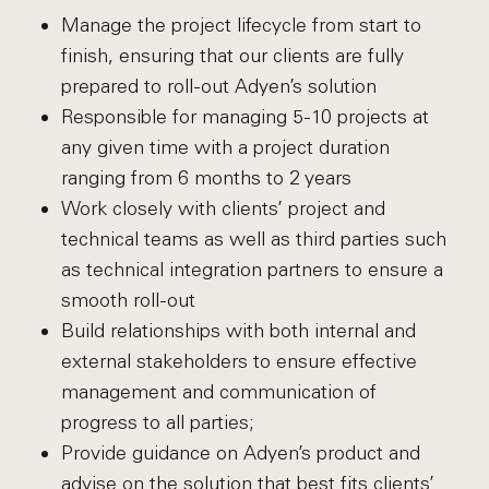
Manage the project lifecycle from start to
finish, ensuring that our clients are fully
prepared to roll-out Adyen’s solution
Responsible for managing 5-10 projects at
any given time with a project duration
ranging from 6 months to 2 years
Work closely with clients’ project and
technical teams as well as third parties such
as technical integration partners to ensure a
smooth roll-out
Build relationships with both internal and
external stakeholders to ensure effective
management and communication of
progress to all parties;
Provide guidance on Adyen’s product and
advise on the solution that best fits clients’