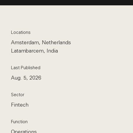
Locations
Amsterdam, Netherlands
Latambarcem, India
Last Published
Aug. 5, 2026
Sector
Fintech
Function
Operations