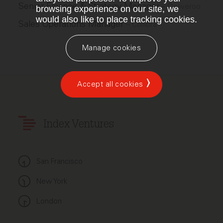
Senior Finance & Strategy Manager
–
Deliveroo
browsing experience on our site, we
would also like to place tracking cookies.
Sales Operations Manager
–
Collibra
Manage cookies
Accept all cookies
Index Ventures
San Francisco
New York
London