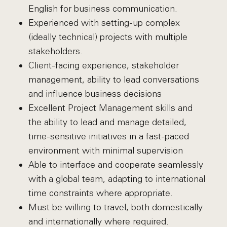
English for business communication.
Experienced with setting-up complex
(ideally technical) projects with multiple
stakeholders.
Client-facing experience, stakeholder
management, ability to lead conversations
and influence business decisions
Excellent Project Management skills and
the ability to lead and manage detailed,
time-sensitive initiatives in a fast-paced
environment with minimal supervision
Able to interface and cooperate seamlessly
with a global team, adapting to international
time constraints where appropriate.
Must be willing to travel, both domestically
and internationally where required.