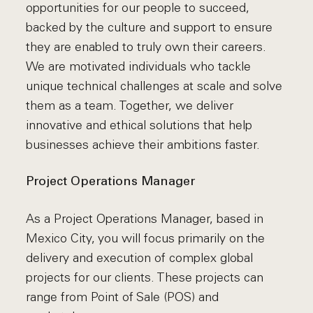
opportunities for our people to succeed,
backed by the culture and support to ensure
they are enabled to truly own their careers.
We are motivated individuals who tackle
unique technical challenges at scale and solve
them as a team. Together, we deliver
innovative and ethical solutions that help
businesses achieve their ambitions faster.
Project Operations Manager
As a Project Operations Manager, based in
Mexico City, you will focus primarily on the
delivery and execution of complex global
projects for our clients. These projects can
range from Point of Sale (POS) and