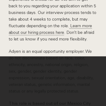
back to you regarding your application within 5
business days. Our interview process tends to
take about 4 weeks to complete, but may
fluctuate depending on the role.
Learn more
about our hiring process here
. Don’t be afraid
to let us know if you need more flexibility.
Adyen is an equal opportunity employer. We
do not discriminate based on race, color,
ethnicity, ancestry, national origin, religion,
sex, gender, gender identity, gender
expression, sexual orientation, age, disability,
veteran status, genetic information, marital
status or any legally protected status.
This role is based out of our Mexico City