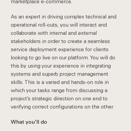
marketplace e-commerce.
As an expert in driving complex technical and
operational roll-outs, you will interact and
collaborate with internal and external
stakeholders in order to create a seamless
service deployment experience for clients
looking to go live on our platform. You will do
this by using your experience in integrating
systems and superb project management
skills. This is a varied and hands-on role in
which your tasks range from discussing a
project’s strategic direction on one end to
verifying correct configurations on the other.
What you'll do