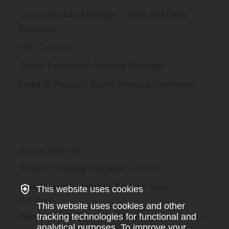
Group Product Manager, Credit and Data
Platform
FEC Counsel
Senior Enterprise Account Manager
Head of Product, North America Payments
Recent similar jobs
Product Strategy Manager
–
Revolut
Warehouse Supervisor, Kentish Town
–
This website uses cookies
Deliveroo
This website uses cookies and other
Warehouse Supervisor - Manchester
tracking technologies for functional and
–
Deliveroo
analytical purposes. To improve your