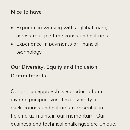
Nice to have
Experience working with a global team,
across multiple time zones and cultures
Experience in payments or financial
technology
Our Diversity, Equity and Inclusion
Commitments
Our unique approach is a product of our
diverse perspectives. This diversity of
backgrounds and cultures is essential in
helping us maintain our momentum. Our
business and technical challenges are unique,