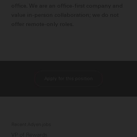
office. We are an office-first company and
value in-person collaboration; we do not
offer remote-only roles.
Apply for this position
Recent Adyen jobs
VP of Rewards