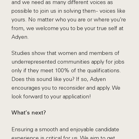
and we need as many different voices as
possible to join us in solving them - voices like
yours. No matter who you are or where you’re
from, we welcome you to be your true self at
Adyen.
Studies show that women and members of
underrepresented communities apply for jobs
only if they meet 100% of the qualifications.
Does this sound like you? If so, Adyen
encourages you to reconsider and apply. We
look forward to your application!
What’s next?
Ensuring a smooth and enjoyable candidate
experience is critical for us. We aim to get