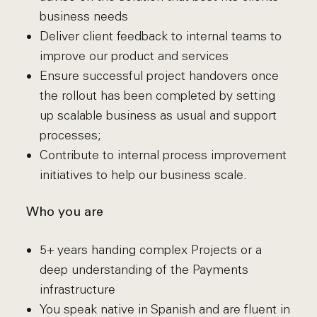
business needs
Deliver client feedback to internal teams to
improve our product and services
Ensure successful project handovers once
the rollout has been completed by setting
up scalable business as usual and support
processes;
Contribute to internal process improvement
initiatives to help our business scale.
Who you are
5+ years handing complex Projects or a
deep understanding of the Payments
infrastructure
You speak native in Spanish and are fluent in