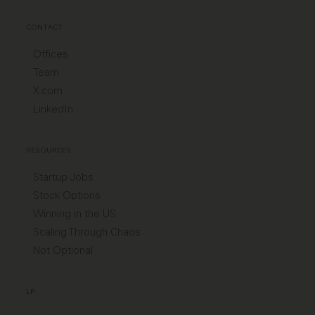
CONTACT
Offices
Team
X.com
LinkedIn
RESOURCES
Startup Jobs
Stock Options
Winning in the US
Scaling Through Chaos
Not Optional
LP