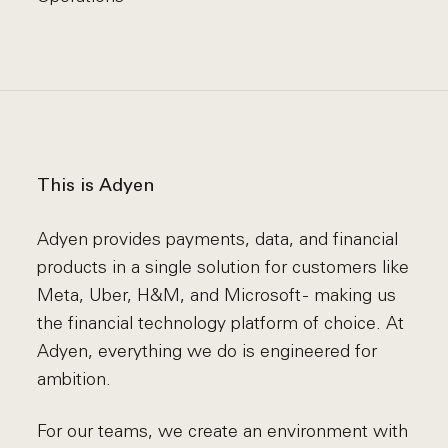
This is Adyen
Adyen provides payments, data, and financial
products in a single solution for customers like
Meta, Uber, H&M, and Microsoft - making us
the financial technology platform of choice. At
Adyen, everything we do is engineered for
ambition.
For our teams, we create an environment with