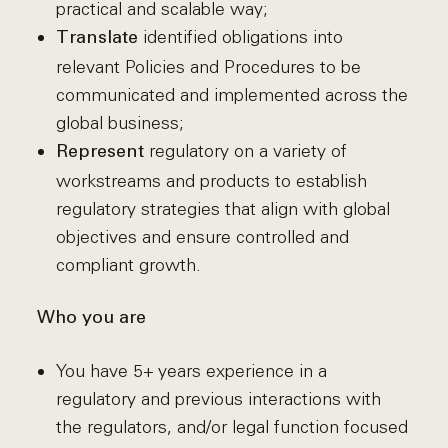
practical and scalable way;
identified obligations into
Translate
relevant Policies and Procedures to be
communicated and implemented across the
global business;
regulatory on a variety of
Represent
workstreams and products to establish
regulatory strategies that align with global
objectives and ensure controlled and
compliant growth.
Who you are
You have 5+ years experience in a
regulatory and previous interactions with
the regulators, and/or legal function focused