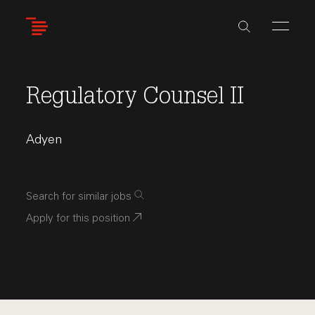
Skip
to
main
content
Regulatory Counsel II
Adyen
Search for similar jobs
Apply for this position