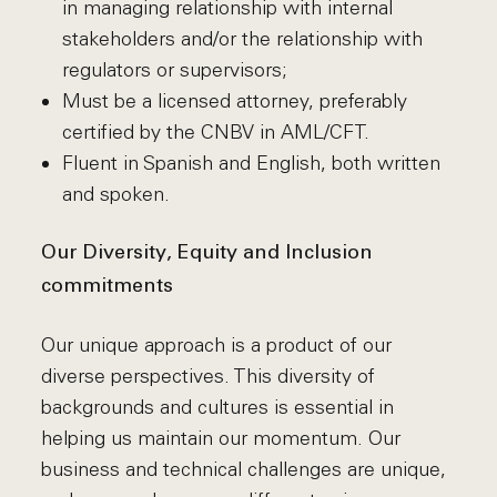
in managing relationship with internal
stakeholders and/or the relationship with
regulators or supervisors;
Must be a licensed attorney, preferably
certified by the CNBV in AML/CFT.
Fluent in Spanish and English, both written
and spoken.
Our Diversity, Equity and Inclusion
commitments
Our unique approach is a product of our
diverse perspectives. This diversity of
backgrounds and cultures is essential in
helping us maintain our momentum. Our
business and technical challenges are unique,