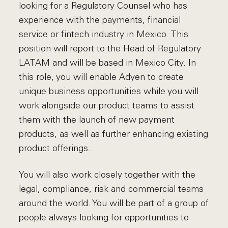
looking for a Regulatory Counsel who has
experience with the payments, financial
service or fintech industry in Mexico. This
position will report to the Head of Regulatory
LATAM and will be based in Mexico City. In
this role, you will enable Adyen to create
unique business opportunities while you will
work alongside our product teams to assist
them with the launch of new payment
products, as well as further enhancing existing
product offerings.
You will also work closely together with the
legal, compliance, risk and commercial teams
around the world. You will be part of a group of
people always looking for opportunities to