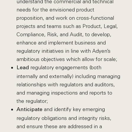
understand the commercial and technical
needs for the envisioned product
proposition, and work on cross-functional
projects and teams such as Product, Legal,
Compliance, Risk, and Audit, to develop,
enhance and implement business and
regulatory initiatives in line with Adyen’s
ambitious objectives which allow for scale;
regulatory engagements (both
Lead
internally and externally) including managing
relationships with regulators and auditors,
and managing inspections and reports to
the regulator;
and identify key emerging
Anticipate
regulatory obligations and integrity risks,
and ensure these are addressed in a