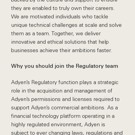
they are enabled to truly own their careers.
We are motivated individuals who tackle
unique technical challenges at scale and solve
them as a team. Together, we deliver
innovative and ethical solutions that help
businesses achieve their ambitions faster.
Why you should join the Regulatory team
Adyen’s Regulatory function plays a strategic
role in the acquisition and management of
Adyen’s permissions and licenses required to
support Adyen’s commercial ambitions. As a
financial technology platform operating in a
highly regulated environment, Adyen is
subject to ever changing laws, regulations and