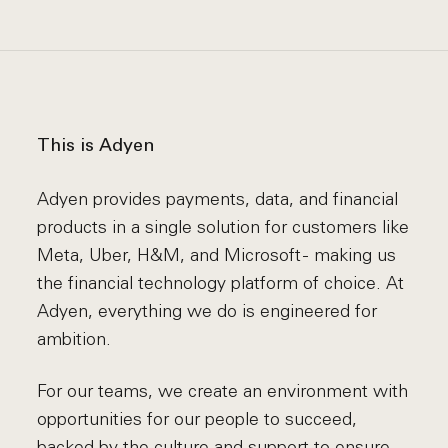
This is Adyen
Adyen provides payments, data, and financial
products in a single solution for customers like
Meta, Uber, H&M, and Microsoft - making us
the financial technology platform of choice. At
Adyen, everything we do is engineered for
ambition.
For our teams, we create an environment with
opportunities for our people to succeed,
backed by the culture and support to ensure