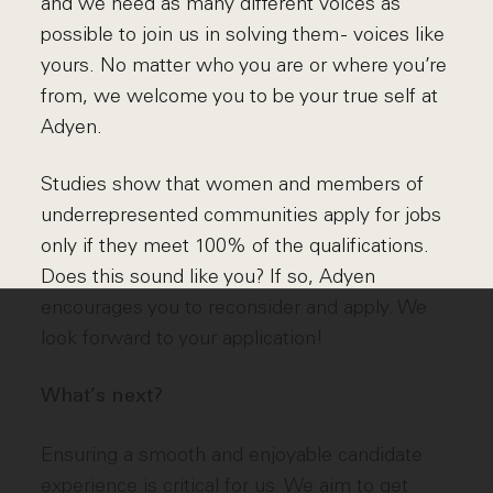
and we need as many different voices as
possible to join us in solving them - voices like
yours. No matter who you are or where you’re
from, we welcome you to be your true self at
Adyen.
Studies show that women and members of
underrepresented communities apply for jobs
only if they meet 100% of the qualifications.
Does this sound like you? If so, Adyen
encourages you to reconsider and apply. We
look forward to your application!
What’s next?
Ensuring a smooth and enjoyable candidate
experience is critical for us. We aim to get