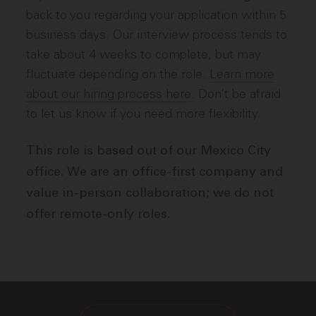
back to you regarding your application within 5
business days. Our interview process tends to
take about 4 weeks to complete, but may
fluctuate depending on the role.
Learn more
about our hiring process here
. Don’t be afraid
to let us know if you need more flexibility.
This role is based out of our Mexico City
office. We are an office-first company and
value in-person collaboration; we do not
offer remote-only roles.