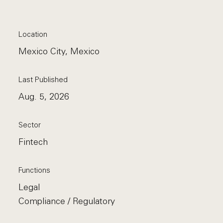
Location
Mexico City, Mexico
Last Published
Aug. 5, 2026
Sector
Fintech
Functions
Legal
Compliance / Regulatory