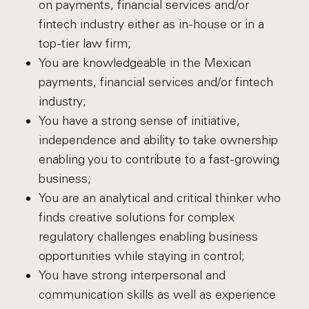
on payments, financial services and/or
fintech industry either as in-house or in a
top-tier law firm;
You are knowledgeable in the Mexican
payments, financial services and/or fintech
industry;
You have a strong sense of initiative,
independence and ability to take ownership
enabling you to contribute to a fast-growing
business;
You are an analytical and critical thinker who
finds creative solutions for complex
regulatory challenges enabling business
opportunities while staying in control;
You have strong interpersonal and
communication skills as well as experience