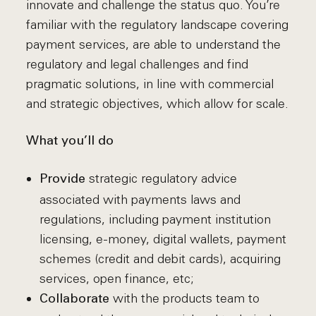
innovate and challenge the status quo. You’re
familiar with the regulatory landscape covering
payment services, are able to understand the
regulatory and legal challenges and find
pragmatic solutions, in line with commercial
and strategic objectives, which allow for scale.
What you’ll do
strategic regulatory advice
Provide
associated with payments laws and
regulations, including payment institution
licensing, e-money, digital wallets, payment
schemes (credit and debit cards), acquiring
services, open finance, etc;
with the products team to
Collaborate