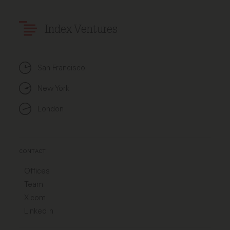
Index Ventures
San Francisco
New York
London
CONTACT
Offices
Team
X.com
LinkedIn