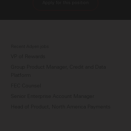
Apply for this position
Recent Adyen jobs
VP of Rewards
Group Product Manager, Credit and Data
Platform
FEC Counsel
Senior Enterprise Account Manager
Head of Product, North America Payments