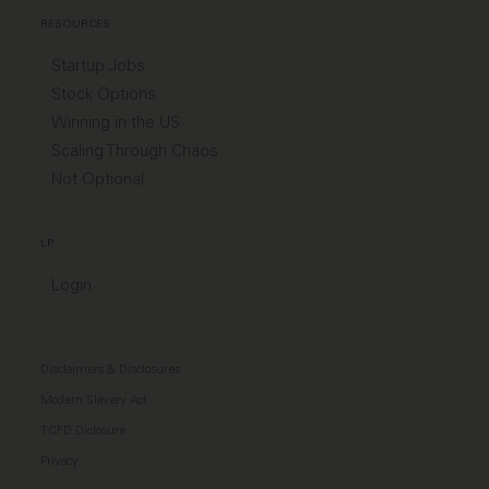
RESOURCES
Startup Jobs
Stock Options
Winning in the US
Scaling Through Chaos
Not Optional
LP
Login
Disclaimers & Disclosures
Modern Slavery Act
TCFD Diclosure
Privacy