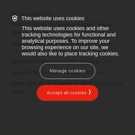
Recent similar jobs
This website uses cookies
Senior Product Compliance Expert - Payroll
This website uses cookies and other
(d/f/m)
–
Personio
tracking technologies for functional and
analytical purposes. To improve your
Lead Security Compliance Analyst, (f/m/d)
–
browsing experience on our site, we
Personio
would also like to place tracking cookies.
Attorney, Employment and Litigation
–
Novus
Manage cookies
India Compliance & Risk Director
–
Novus
Sales Operations (Quality, Audit & Compliance
Lead)
–
Nexthink
Accept all cookies