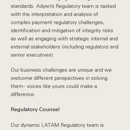
standards. Adyen’s Regulatory team is tasked
with the interpretation and analysis of
complex payment regulatory challenges,
identification and mitigation of integrity risks
as well as engaging with strategic internal and
external stakeholders (including regulators and
senior executives).
Our business challenges are unique and we
welcome different perspectives in solving
them - voices like yours could make a
difference.
Regulatory Counsel
Our dynamic LATAM Regulatory team is