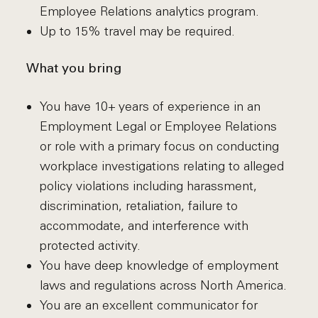
Employee Relations analytics program.
Up to 15% travel may be required.
What you bring
You have 10+ years of experience in an
Employment Legal or Employee Relations
or role with a primary focus on conducting
workplace investigations relating to alleged
policy violations including harassment,
discrimination, retaliation, failure to
accommodate, and interference with
protected activity.
You have deep knowledge of employment
laws and regulations across North America.
You are an excellent communicator for