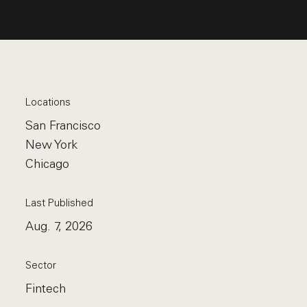
Locations
San Francisco
New York
Chicago
Last Published
Aug. 7, 2026
Sector
Fintech