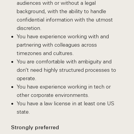
audiences with or without a legal
background, with the ability to handle
confidential information with the utmost
discretion.
You have experience working with and
partnering with colleagues across
timezones and cultures.
You are comfortable with ambiguity and
don’t need highly structured processes to
operate.
You have experience working in tech or
other corporate environments.
You have a law license in at least one US
state.
Strongly preferred