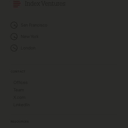
Index Ventures
San Francisco
New York
London
CONTACT
Offices
Team
X.com
LinkedIn
RESOURCES