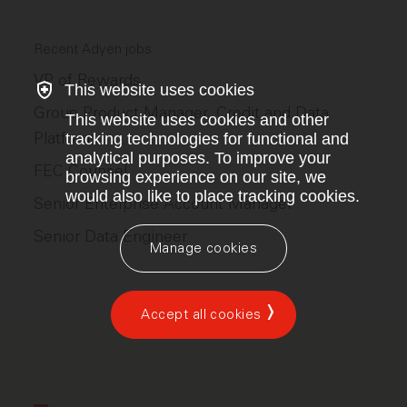
Recent Adyen jobs
VP of Rewards
This website uses cookies
Group Product Manager, Credit and Data
This website uses cookies and other
Platform
tracking technologies for functional and
analytical purposes. To improve your
FEC Counsel
browsing experience on our site, we
would also like to place tracking cookies.
Senior Enterprise Account Manager
Senior Data Engineer
Manage cookies
Accept all cookies