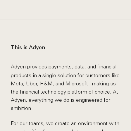
This is Adyen
Adyen provides payments, data, and financial
products in a single solution for customers like
Meta, Uber, H&M, and Microsoft - making us
the financial technology platform of choice. At
Adyen, everything we do is engineered for
ambition.
For our teams, we create an environment with