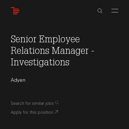
Skip
to
main
content
Senior Employee
Relations Manager -
Investigations
Adyen
Search for similar jobs
Apply for this position