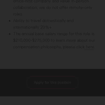
office-first company and value in-person
collaboration; we do not offer remote-only
roles
Ability to travel domestically and
internationally 20%+
The annual base salary range for this role is
$210,000-$275,000 to learn more about our
compensation philosophy, please click
here
.
Apply for this position