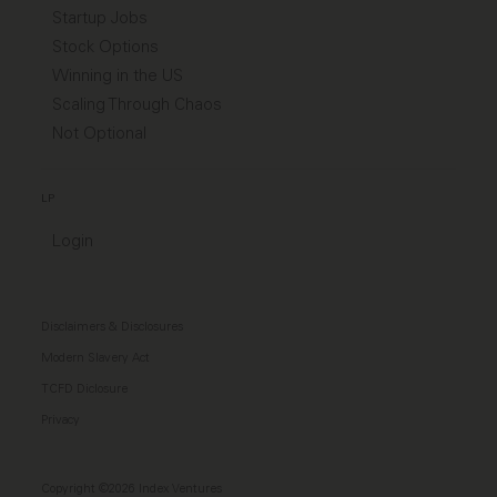
Startup Jobs
Stock Options
Winning in the US
Scaling Through Chaos
Not Optional
LP
Login
Disclaimers & Disclosures
Modern Slavery Act
TCFD Diclosure
Privacy
Copyright ©2026 Index Ventures