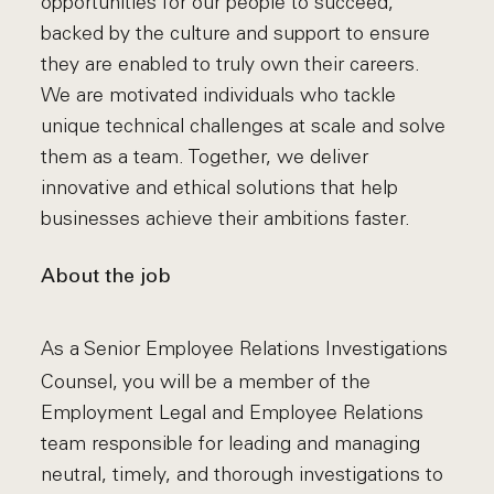
opportunities for our people to succeed,
backed by the culture and support to ensure
they are enabled to truly own their careers.
We are motivated individuals who tackle
unique technical challenges at scale and solve
them as a team. Together, we deliver
innovative and ethical solutions that help
businesses achieve their ambitions faster.
About the job
As a Senior Employee Relations Investigations
Counsel, you will be a member of the
Employment Legal and Employee Relations
team responsible for leading and managing
neutral, timely, and thorough investigations to