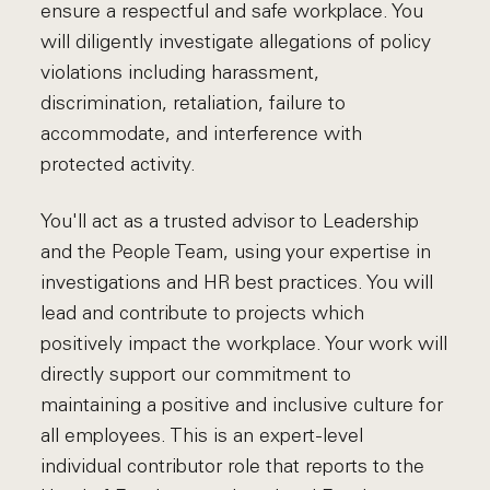
ensure a respectful and safe workplace. You
will diligently investigate allegations of policy
violations including harassment,
discrimination, retaliation, failure to
accommodate, and interference with
protected activity.
You'll act as a trusted advisor to Leadership
and the People Team, using your expertise in
investigations and HR best practices. You will
lead and contribute to projects which
positively impact the workplace. Your work will
directly support our commitment to
maintaining a positive and inclusive culture for
all employees. This is an expert-level
individual contributor role that reports to the