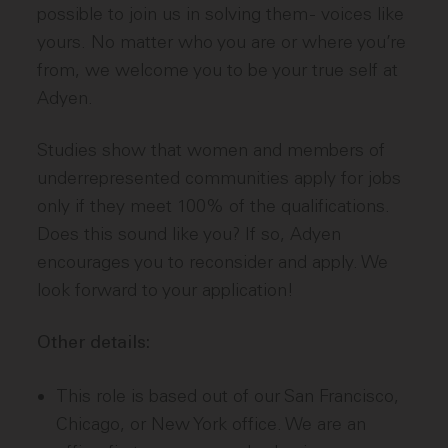
possible to join us in solving them - voices like
yours. No matter who you are or where you’re
from, we welcome you to be your true self at
Adyen.
Studies show that women and members of
underrepresented communities apply for jobs
only if they meet 100% of the qualifications.
Does this sound like you? If so, Adyen
encourages you to reconsider and apply. We
look forward to your application!
Other details:
This role is based out of our San Francisco,
Chicago, or New York office. We are an