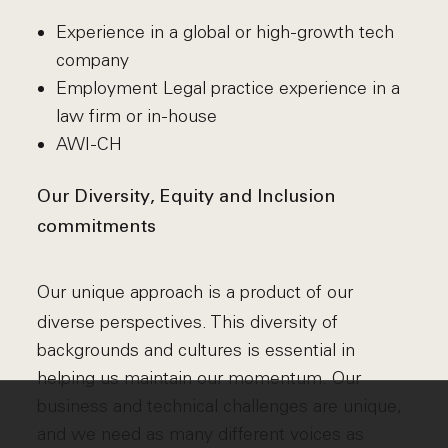
Experience in a global or high-growth tech
company
Employment Legal practice experience in a
law firm or in-house
AWI-CH
Our Diversity, Equity and Inclusion
commitments
Our unique approach is a product of our
diverse perspectives. This diversity of
backgrounds and cultures is essential in
helping us maintain our momentum. Our
business and technical challenges are unique,
and we need as many different voices as