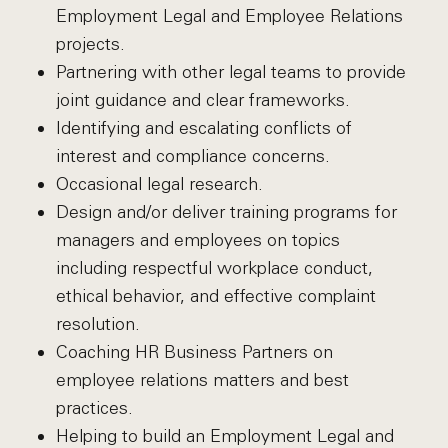
Employment Legal and Employee Relations
projects.
Partnering with other legal teams to provide
joint guidance and clear frameworks.
Identifying and escalating conflicts of
interest and compliance concerns.
Occasional legal research.
Design and/or deliver training programs for
managers and employees on topics
including respectful workplace conduct,
ethical behavior, and effective complaint
resolution.
Coaching HR Business Partners on
employee relations matters and best
practices.
Helping to build an Employment Legal and