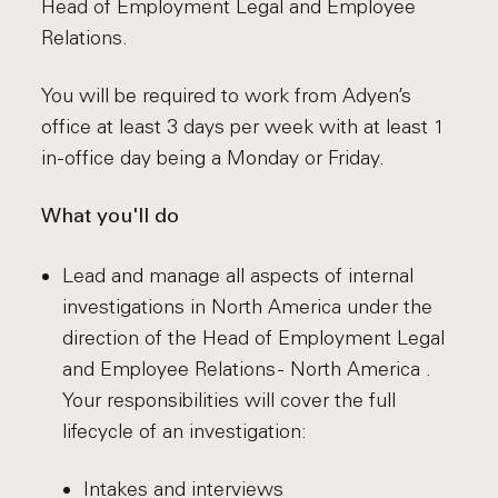
Head of Employment Legal and Employee
Relations.
You will be required to work from Adyen’s
office at least 3 days per week with at least 1
in-office day being a Monday or Friday.
What you'll do
Lead and manage all aspects of internal
investigations in North America under the
direction of the Head of Employment Legal
and Employee Relations - North America .
Your responsibilities will cover the full
lifecycle of an investigation:
Intakes and interviews