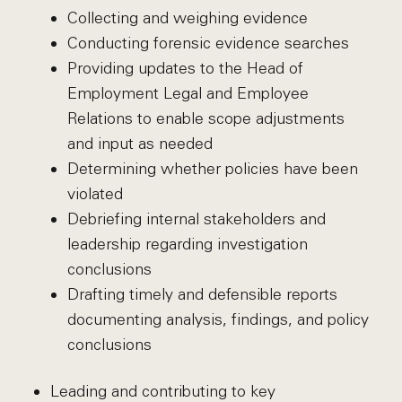
Collecting and weighing evidence
Conducting forensic evidence searches
Providing updates to the Head of
Employment Legal and Employee
Relations to enable scope adjustments
and input as needed
Determining whether policies have been
violated
Debriefing internal stakeholders and
leadership regarding investigation
conclusions
Drafting timely and defensible reports
documenting analysis, findings, and policy
conclusions
Leading and contributing to key