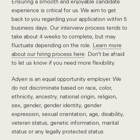
Ensuring a smooth and enjoyable candidate
experience is critical for us. We aim to get
back to you regarding your application within 5
business days. Our interview process tends to
take about 4 weeks to complete, but may
fluctuate depending on the role.
Learn more
about our hiring process here
. Don’t be afraid
to let us know if you need more flexibility.
Adyen is an equal opportunity employer. We
do not discriminate based on race, color,
ethnicity, ancestry, national origin, religion,
sex, gender, gender identity, gender
expression, sexual orientation, age, disability,
veteran status, genetic information, marital
status or any legally protected status.