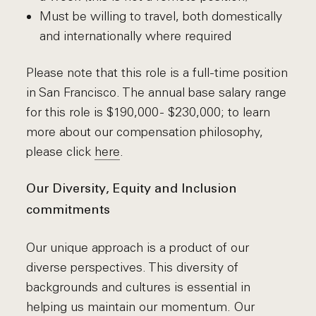
Must be willing to travel, both domestically
and internationally where required
Please note that this role is a full-time position
in San Francisco. The annual base salary range
for this role is $190,000 - $230,000; to learn
more about our compensation philosophy,
please click
here
.
Our Diversity, Equity and Inclusion
commitments
Our unique approach is a product of our
diverse perspectives. This diversity of
backgrounds and cultures is essential in
helping us maintain our momentum. Our