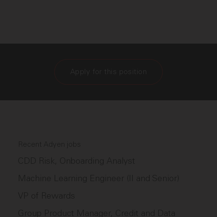
Apply for this position
Recent Adyen jobs
CDD Risk, Onboarding Analyst
Machine Learning Engineer (II and Senior)
VP of Rewards
Group Product Manager, Credit and Data