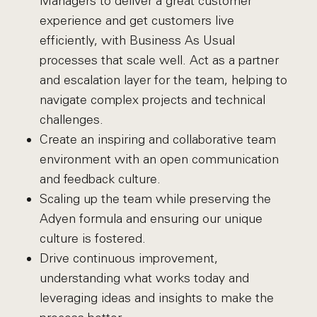
Managers to deliver a great customer
experience and get customers live
efficiently, with Business As Usual
processes that scale well. Act as a partner
and escalation layer for the team, helping to
navigate complex projects and technical
challenges.
Create an inspiring and collaborative team
environment with an open communication
and feedback culture.
Scaling up the team while preserving the
Adyen formula and ensuring our unique
culture is fostered.
Drive continuous improvement,
understanding what works today and
leveraging ideas and insights to make the