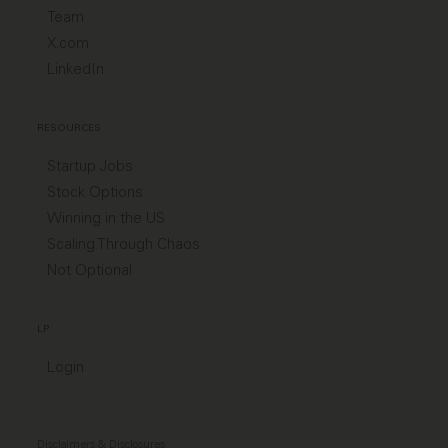
Team
X.com
LinkedIn
RESOURCES
Startup Jobs
Stock Options
Winning in the US
Scaling Through Chaos
Not Optional
LP
Login
Disclaimers & Disclosures