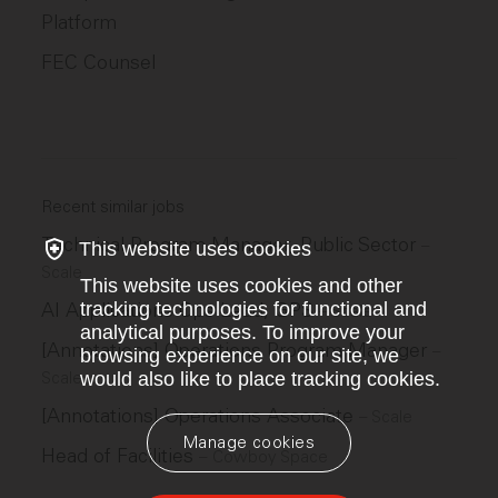
Platform
FEC Counsel
Recent similar jobs
Technical Program Manager, Public Sector
–
This website uses cookies
Scale
This website uses cookies and other
tracking technologies for functional and
AI Applications Ops Lead, GPS
–
Scale
analytical purposes. To improve your
[Annotations] Operations Program Manager
–
browsing experience on our site, we
would also like to place tracking cookies.
Scale
[Annotations] Operations Associate
–
Scale
Manage cookies
Head of Facilities
–
Cowboy Space