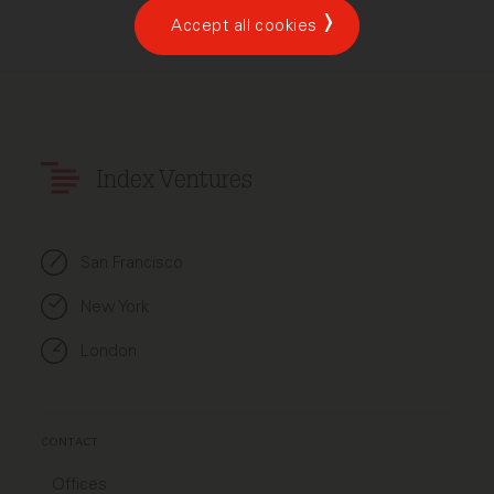
Accept all cookies
Index Ventures
San Francisco
New York
London
CONTACT
Offices