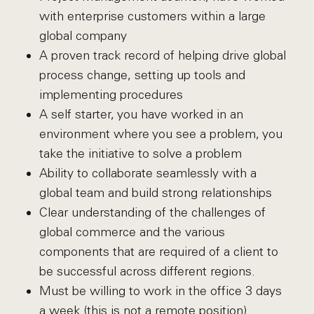
with enterprise customers within a large
global company
A proven track record of helping drive global
process change, setting up tools and
implementing procedures
A self starter, you have worked in an
environment where you see a problem, you
take the initiative to solve a problem
Ability to collaborate seamlessly with a
global team and build strong relationships
Clear understanding of the challenges of
global commerce and the various
components that are required of a client to
be successful across different regions.
Must be willing to work in the office 3 days
a week (this is not a remote position)