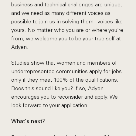
business and technical challenges are unique,
and we need as many different voices as
possible to join us in solving them - voices like
yours. No matter who you are or where you’re
from, we welcome you to be your true self at
Adyen.
Studies show that women and members of
underrepresented communities apply for jobs
only if they meet 100% of the qualifications.
Does this sound like you? If so, Adyen
encourages you to reconsider and apply. We
look forward to your application!
What’s next?