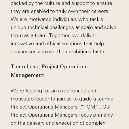
backed by the culture and support to ensure
they are enabled to truly own their careers.
We are motivated individuals who tackle
unique technical challenges at scale and solve
them as a team. Together, we deliver
innovative and ethical solutions that help
businesses achieve their ambitions faster.
Team Lead, Project Operations
Management
We’re looking for an experienced and
motivated leader to join us to guide a team of
Project Operations Managers (“POM”). Our
Project Operations Managers focus primarily
on the delivery and execution of complex