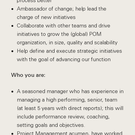
process better
Ambassador of change; help lead the
charge of new initiatives
Collaborate with other teams and drive
initiatives to grow the (global) POM
organization, in size, quality and scalability
Help define and execute strategic initiatives
with the goal of advancing our function
Who you are:
A seasoned manager who has experience in
managing a high performing, senior, team
(at least 5 years with direct reports); this will
include performance review, coaching,
setting goals and objectives.
Project Management acumen, have worked