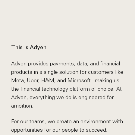
This is Adyen
Adyen provides payments, data, and financial
products in a single solution for customers like
Meta, Uber, H&M, and Microsoft - making us
the financial technology platform of choice. At
Adyen, everything we do is engineered for
ambition.
For our teams, we create an environment with
opportunities for our people to succeed,