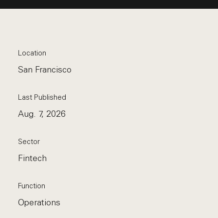
Location
San Francisco
Last Published
Aug. 7, 2026
Sector
Fintech
Function
Operations