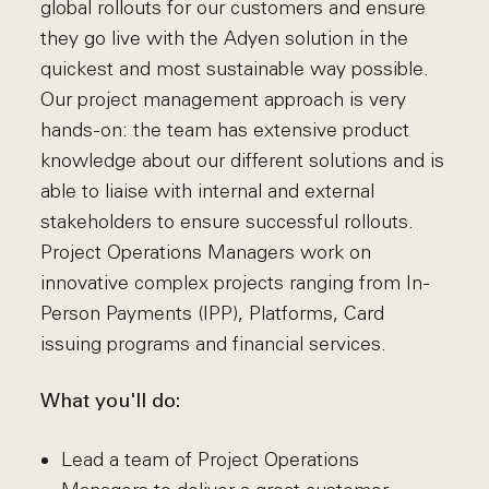
global rollouts for our customers and ensure
they go live with the Adyen solution in the
quickest and most sustainable way possible.
Our project management approach is very
hands-on: the team has extensive product
knowledge about our different solutions and is
able to liaise with internal and external
stakeholders to ensure successful rollouts.
Project Operations Managers work on
innovative complex projects ranging from In-
Person Payments (IPP), Platforms, Card
issuing programs and financial services.
What you'll do:
Lead a team of Project Operations