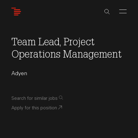
Skip
to
main
content
Team Lead, Project
Operations Management
Adyen
Search for similar jobs
Apply for this position