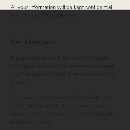
All your information will be kept confidential
according to EEO guidelines.
San Francisco
Pursuant to the San Francisco Fair Chance
Ordinance, we will consider for employment
qualified applicants with arrest and conviction
records.
This role is based out of our San Francisco
office. We are an office-first company and
value in-person collaboration; we do not offer
remote-only roles.