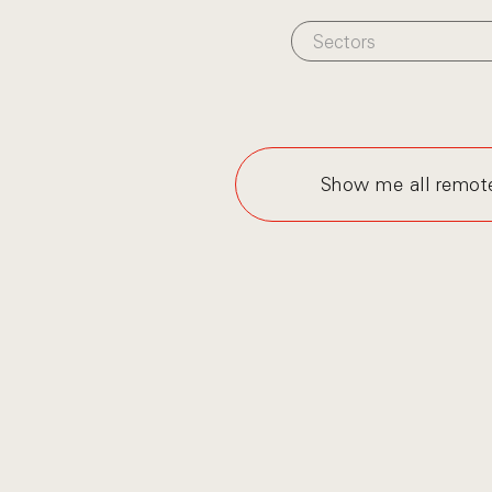
Sectors
Show me all remot