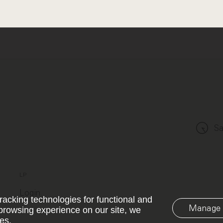
Sa
LP
Login
racking technologies for functional and
Manage 
browsing experience on our site, we
es.