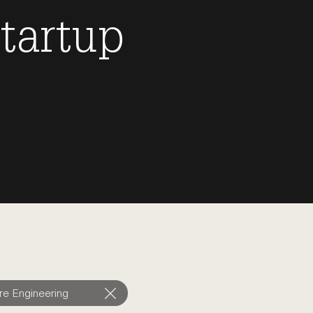
tartup
re Engineering