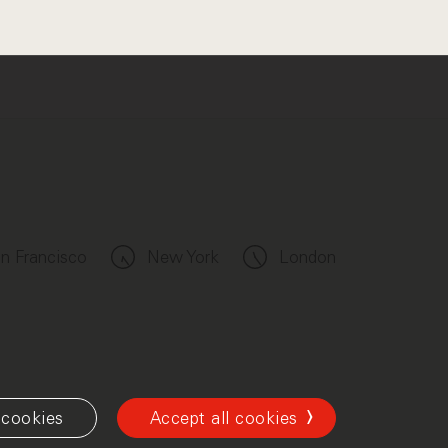
n Francisco
New York
London
cookies
Accept all cookies