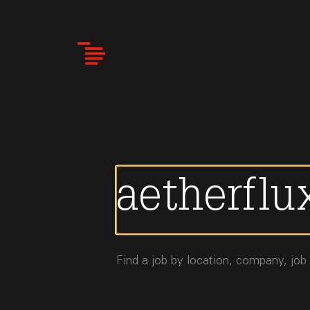
Skip
to
main
content
Find a job by location, company, job