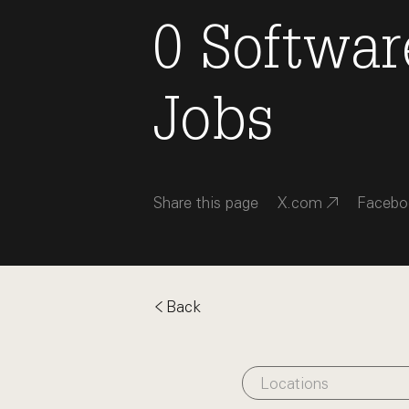
0
Softwar
Jobs
Share this page
X.com
Facebo
Back
Locations