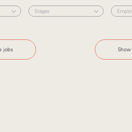
Stages
Emplo
e jobs
Show 