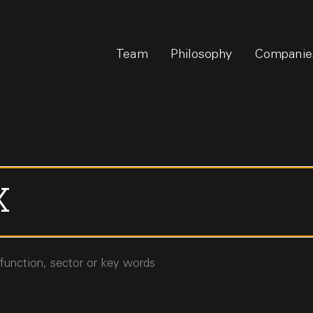
Team
Philosophy
Companie
 function, sector or key words