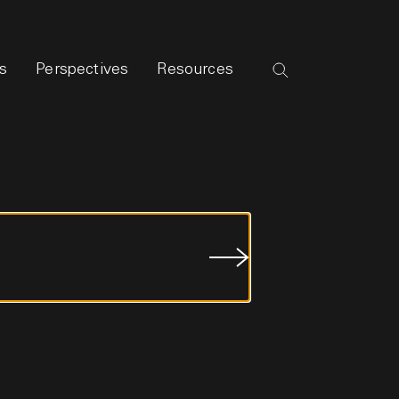
s
Perspectives
Resources
Submit
Job
Search