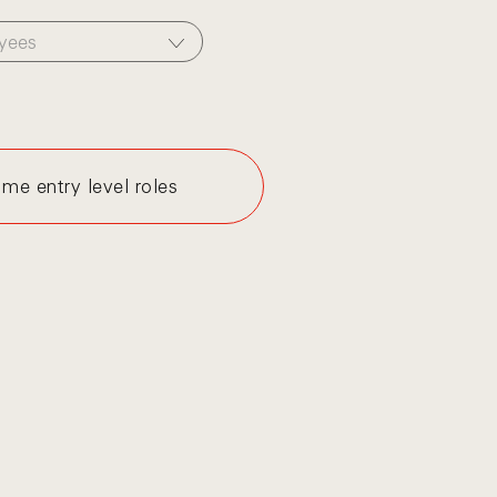
yees
me entry level roles