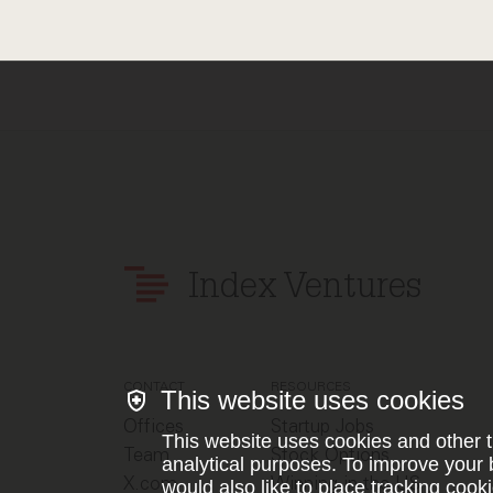
Index Ventures
CONTACT
RESOURCES
This website uses cookies
Offices
Startup Jobs
This website uses cookies and other t
Team
Stock Options
analytical purposes. To improve your 
X.com
Winning in the US
would also like to place tracking cooki