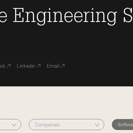
e Engineering
S
ok
Linkedin
Email
Companies
Softwa