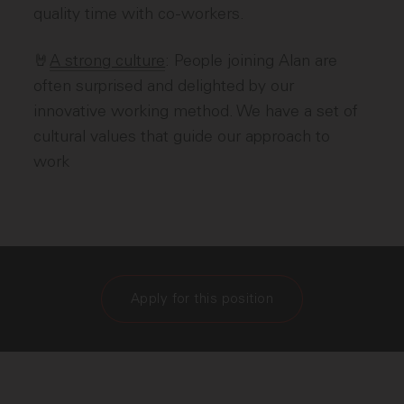
quality time with co-workers.
🤘
A strong culture
: People joining Alan are
often surprised and delighted by our
innovative working method. We have a set of
cultural values that guide our approach to
work
Apply for this position