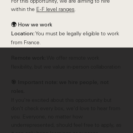
For this opportunity, we are aiming to hire
within the
E-F level ranges
.
🌍 How we work
You must be legally eligible to work
Location:
from France.
We offer remote work
Remote work:
flexibility, but we value in-person collaboration
🎯 Important note: we hire people, not
roles.
If you're excited about this opportunity but
don't check every box, we'd love to hear from
you. Everyone, no matter how
underrepresented, should feel free to apply, as