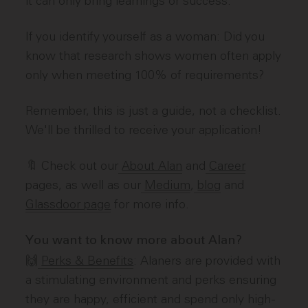
it can only bring learnings or success.
If you identify yourself as a woman: Did you
know that research shows women often apply
only when meeting 100% of requirements?
Remember, this is just a guide, not a checklist.
We'll be thrilled to receive your application!
🔖 Check out our
About Alan
and
Career
pages, as well as our
Medium
,
blog
and
Glassdoor page
for more info.
You want to know more about Alan?
🙌
Perks & Benefits
: Alaners are provided with
a stimulating environment and perks ensuring
they are happy, efficient and spend only high-