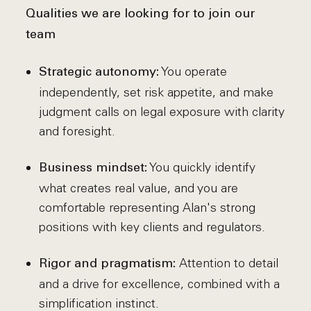
Qualities we are looking for to join our
team
You operate
Strategic autonomy:
independently, set risk appetite, and make
judgment calls on legal exposure with clarity
and foresight.
You quickly identify
Business mindset:
what creates real value, and you are
comfortable representing Alan's strong
positions with key clients and regulators.
Attention to detail
Rigor and pragmatism:
and a drive for excellence, combined with a
simplification instinct.