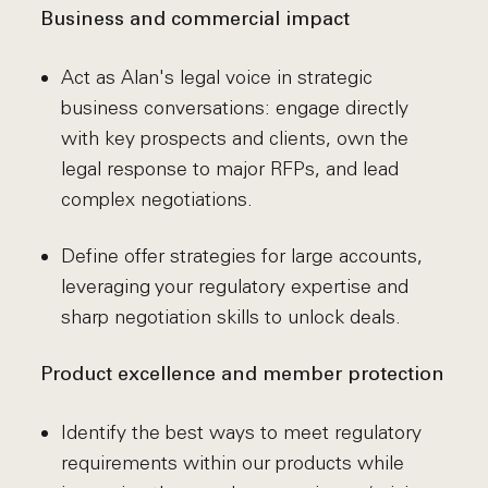
Business and commercial impact
Act as Alan's legal voice in strategic
business conversations: engage directly
with key prospects and clients, own the
legal response to major RFPs, and lead
complex negotiations.
Define offer strategies for large accounts,
leveraging your regulatory expertise and
sharp negotiation skills to unlock deals.
Product excellence and member protection
Identify the best ways to meet regulatory
requirements within our products while