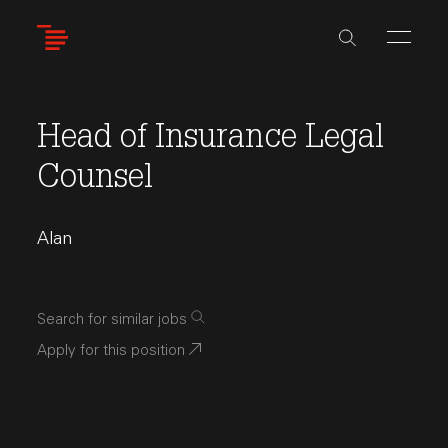
Skip
to
main
content
Head of Insurance Legal
Counsel
Alan
Search for similar jobs
Apply for this position