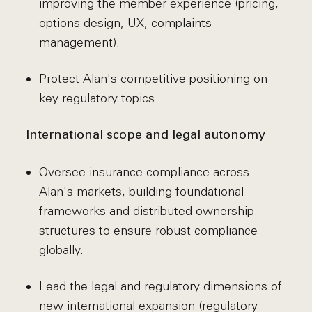
improving the member experience (pricing,
options design, UX, complaints
management).
Protect Alan's competitive positioning on
key regulatory topics.
International scope and legal autonomy
Oversee insurance compliance across
Alan's markets, building foundational
frameworks and distributed ownership
structures to ensure robust compliance
globally.
Lead the legal and regulatory dimensions of
new international expansion (regulatory