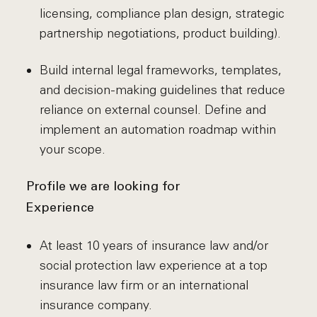
licensing, compliance plan design, strategic
partnership negotiations, product building).
Build internal legal frameworks, templates,
and decision-making guidelines that reduce
reliance on external counsel. Define and
implement an automation roadmap within
your scope.
Profile we are looking for
Experience
At least 10 years of insurance law and/or
social protection law experience at a top
insurance law firm or an international
insurance company.