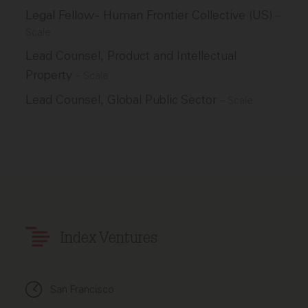
Legal Fellow - Human Frontier Collective (US)
–
Scale
Lead Counsel, Product and Intellectual
Property
–
Scale
Lead Counsel, Global Public Sector
–
Scale
Index Ventures
San Francisco