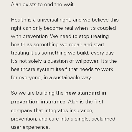
Alan exists to end the wait.
Health is a universal right, and we believe this
right can only become real when it’s coupled
with prevention. We need to stop treating
health as something we repair and start
treating it as something we build, every day.
It’s not solely a question of willpower. It’s the
healthcare system itself that needs to work
for everyone, in a sustainable way.
So we are building the
new standard in
Alan is the first
prevention insurance.
company that integrates insurance,
prevention, and care into a single, acclaimed
user experience.