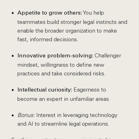
You help
Appetite to grow others:
teammates build stronger legal instincts and
enable the broader organization to make
fast, informed decisions.
Challenger
Innovative problem-solving:
mindset, willingness to define new
practices and take considered risks.
Eagerness to
Intellectual curiosity:
become an expert in unfamiliar areas.
Bonus:
Interest in leveraging technology
and AI to streamline legal operations.