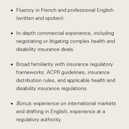
Fluency in French and professional English
(written and spoken).
In-depth commercial experience, including
negotiating or litigating complex health and
disability insurance deals.
Broad familiarity with insurance regulatory
frameworks: ACPR guidelines, insurance
distribution rules, and applicable health and
disability insurance regulations.
Bonus:
experience on international markets
and drafting in English; experience at a
regulatory authority.