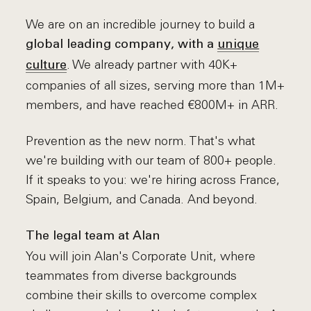
We are on an incredible journey to build a
global leading company, with a
unique
. We already partner with 40K+
culture
companies of all sizes, serving more than 1M+
members, and have reached €800M+ in ARR.
Prevention as the new norm. That's what
we're building with our team of 800+ people.
If it speaks to you: we're hiring across France,
Spain, Belgium, and Canada. And beyond.
The legal team at Alan
You will join Alan's Corporate Unit, where
teammates from diverse backgrounds
combine their skills to overcome complex