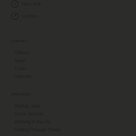
New York
London
CONTACT
Offices
Team
X.com
LinkedIn
RESOURCES
Startup Jobs
Stock Options
Winning in the US
Scaling Through Chaos