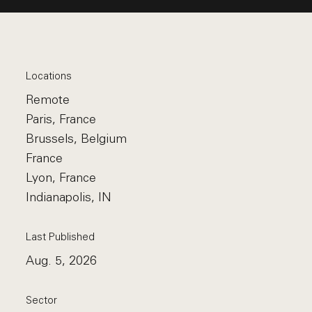
Locations
Remote
Paris, France
Brussels, Belgium
France
Lyon, France
Indianapolis, IN
Last Published
Aug. 5, 2026
Sector