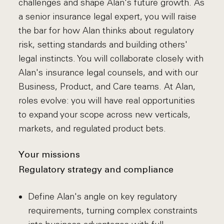
challenges and shape Alan's future growth. As
a senior insurance legal expert, you will raise
the bar for how Alan thinks about regulatory
risk, setting standards and building others'
legal instincts. You will collaborate closely with
Alan's insurance legal counsels, and with our
Business, Product, and Care teams. At Alan,
roles evolve: you will have real opportunities
to expand your scope across new verticals,
markets, and regulated product bets.
Your missions
Regulatory strategy and compliance
Define Alan's angle on key regulatory
requirements, turning complex constraints