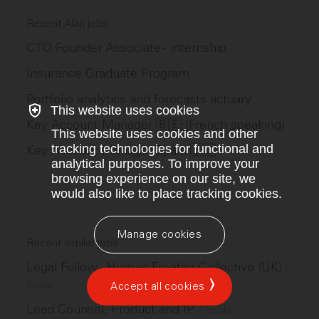
Recent Alan jobs
CTO Founder Associate - internship
Insurance Graduate Program
Portfolio analytics and forecasts actuary
This website uses cookies
Key Account Manager 🇧🇪 (French speaking)
This website uses cookies and other
tracking technologies for functional and
Key Account Manager Spain 🇪🇸
analytical purposes. To improve your
browsing experience on our site, we
would also like to place tracking cookies.
Manage cookies
Recent similar jobs
Legal Fellow - Human Frontier Collective (UK)
–
Scale
Accept all cookies
Lead Counsel, Product and IP
–
Scale