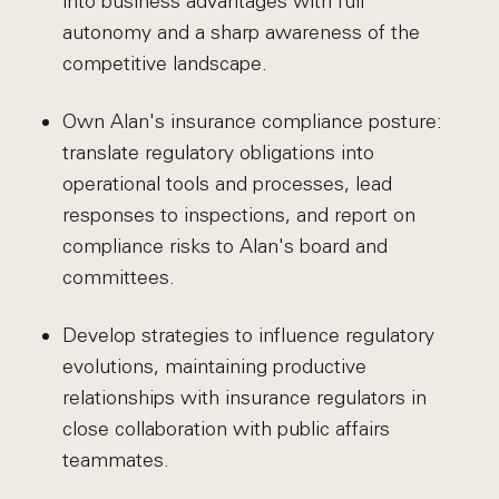
into business advantages with full
autonomy and a sharp awareness of the
competitive landscape.
Own Alan's insurance compliance posture:
translate regulatory obligations into
operational tools and processes, lead
responses to inspections, and report on
compliance risks to Alan's board and
committees.
Develop strategies to influence regulatory
evolutions, maintaining productive
relationships with insurance regulators in
close collaboration with public affairs
teammates.