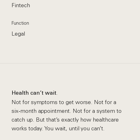
Fintech
Function
Legal
.
Health can’t wait
Not for symptoms to get worse. Not for a
six‑month appointment. Not for a system to
catch up. But that’s exactly how healthcare
works today. You wait, until you can’t.