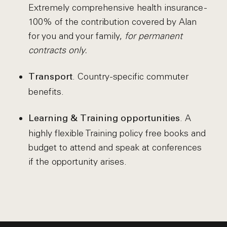
Extremely comprehensive health insurance -
100% of the contribution covered by Alan
for you and your family,
for permanent
contracts only.
. Country-specific commuter
Transport
benefits.
. A
Learning & Training opportunities
highly flexible Training policy free books and
budget to attend and speak at conferences
if the opportunity arises.