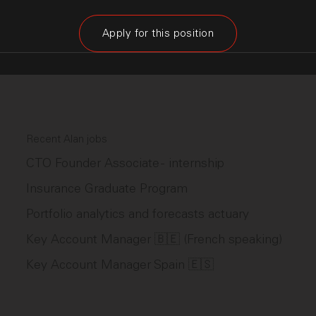
Apply for this position
Recent Alan jobs
CTO Founder Associate - internship
Insurance Graduate Program
Portfolio analytics and forecasts actuary
Key Account Manager 🇧🇪 (French speaking)
Key Account Manager Spain 🇪🇸