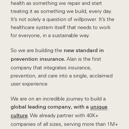
health as something we repair and start
treating it as something we build, every day.
It’s not solely a question of willpower. It’s the
healthcare system itself that needs to work
for everyone, in a sustainable way.
So we are building the
new standard in
Alan is the first
prevention insurance.
company that integrates insurance,
prevention, and care into a single, acclaimed
user experience.
We are on an incredible journey to build a
global leading company, with a
unique
. We already partner with 40K+
culture
companies of all sizes, serving more than 1M+