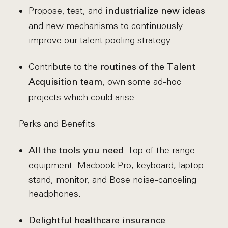
Propose, test, and
industrialize new ideas
and new mechanisms to continuously
improve our talent pooling strategy.
Contribute to the
routines of the Talent
, own some ad-hoc
Acquisition team
projects which could arise.
Perks and Benefits
. Top of the range
All the tools you need
equipment: Macbook Pro, keyboard, laptop
stand, monitor, and Bose noise-canceling
headphones.
.
Delightful healthcare insurance