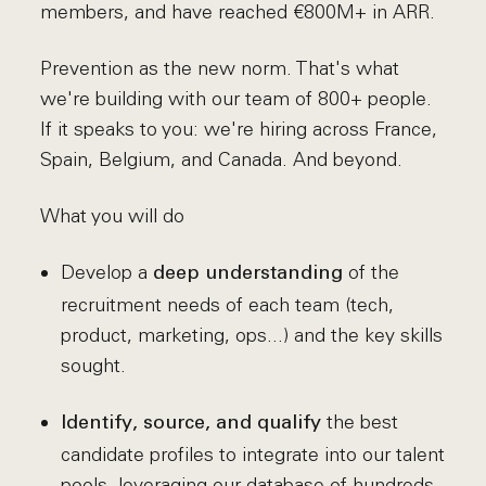
members, and have reached €800M+ in ARR.
Prevention as the new norm. That's what
we're building with our team of 800+ people.
If it speaks to you: we're hiring across France,
Spain, Belgium, and Canada. And beyond.
What you will do
Develop a
of the
deep understanding
recruitment needs of each team (tech,
product, marketing, ops...) and the key skills
sought.
the best
Identify, source, and qualify
candidate profiles to integrate into our talent
pools, leveraging our database of hundreds