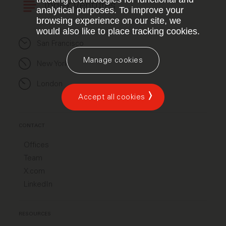
Index Ventures
analytical purposes. To improve your
browsing experience on our site, we
would also like to place tracking cookies.
San Francisco
Manage cookies
New York
London
Accept all cookies
CONTACT
Offices
Team
X.com
LinkedIn
RESOURCES