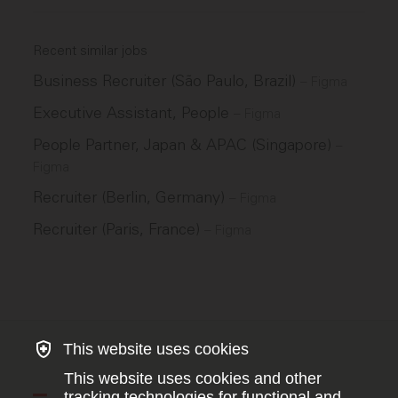
Recent similar jobs
Business Recruiter (São Paulo, Brazil)
–
Figma
Executive Assistant, People
–
Figma
People Partner, Japan & APAC (Singapore)
–
Figma
Recruiter (Berlin, Germany)
–
Figma
Recruiter (Paris, France)
–
Figma
This website uses cookies
This website uses cookies and other
tracking technologies for functional and