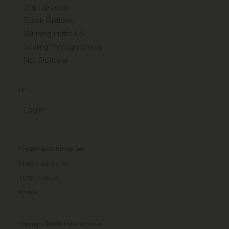
Startup Jobs
Stock Options
Winning in the US
Scaling Through Chaos
Not Optional
LP
Login
Disclaimers & Disclosures
Modern Slavery Act
TCFD Diclosure
Privacy
Copyright ©2026 Index Ventures