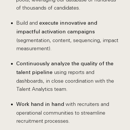
of thousands of candidates.
Build and
execute innovative and
impactful activation campaigns
(segmentation, content, sequencing, impact
measurement).
Continuously analyze the quality of the
using reports and
talent pipeline
dashboards, in close coordination with the
Talent Analytics team.
with recruiters and
Work hand in hand
operational communities to streamline
recruitment processes.