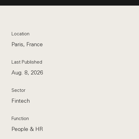
Location
Paris, France
Last Published
Aug. 8, 2026
Sector
Fintech
Function
People & HR