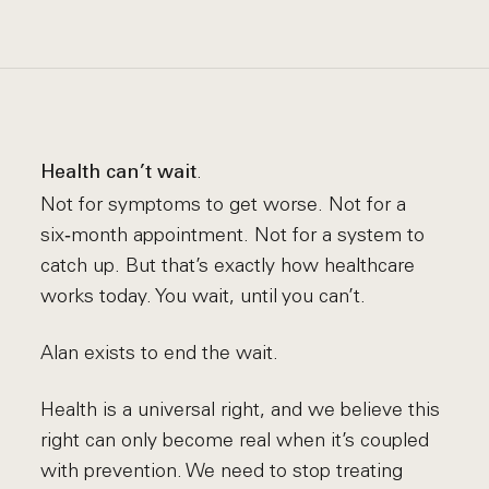
.
Health can’t wait
Not for symptoms to get worse. Not for a
six‑month appointment. Not for a system to
catch up. But that’s exactly how healthcare
works today. You wait, until you can’t.
Alan exists to end the wait.
Health is a universal right, and we believe this
right can only become real when it’s coupled
with prevention. We need to stop treating