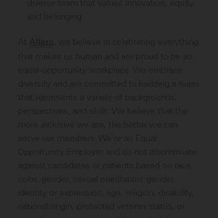
diverse team that values innovation, equity,
and belonging
At
, we believe in celebrating everything
Allara
that makes us human and are proud to be an
equal-opportunity workplace. We embrace
diversity and are committed to building a team
that represents a variety of backgrounds,
perspectives, and skills. We believe that the
more inclusive we are, the better we can
serve our members. We’re an Equal
Opportunity Employer and do not discriminate
against candidates or patients based on race,
color, gender, sexual orientation, gender
identity or expression, age, religion, disability,
national origin, protected veteran status, or