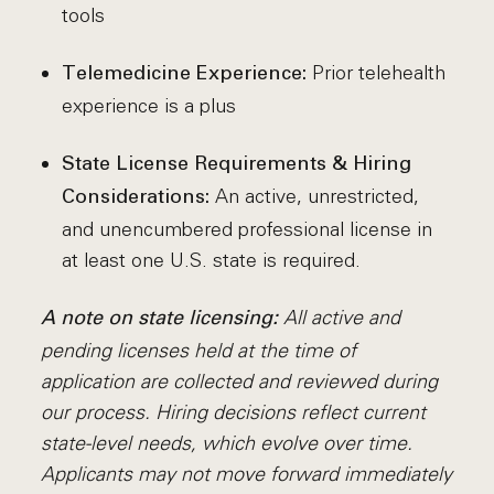
tools
Prior telehealth
Telemedicine Experience:
experience is a plus
State License Requirements & Hiring
An active, unrestricted,
Considerations:
and unencumbered professional license in
at least one U.S. state is required.
All active and
A note on state licensing:
pending licenses held at the time of
application are collected and reviewed during
our process. Hiring decisions reflect current
state-level needs, which evolve over time.
Applicants may not move forward immediately