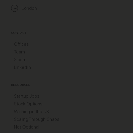
London
CONTACT
Offices
Team
X.com
LinkedIn
RESOURCES
Startup Jobs
Stock Options
Winning in the US
Scaling Through Chaos
Not Optional