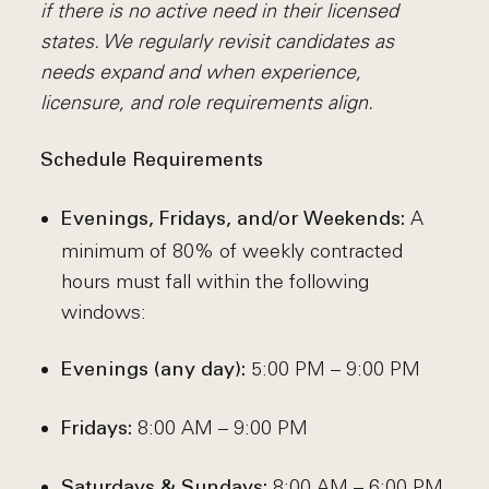
if there is no active need in their licensed
states. We regularly revisit candidates as
needs expand and when experience,
licensure, and role requirements align.
Schedule Requirements
A
Evenings, Fridays, and/or Weekends:
minimum of 80% of weekly contracted
hours must fall within the following
windows:
5:00 PM – 9:00 PM
Evenings (any day):
8:00 AM – 9:00 PM
Fridays:
8:00 AM – 6:00 PM
Saturdays & Sundays: