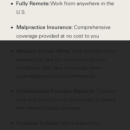
Work from anywhere in the
Fully Remote:
U.S.
Comprehensive
Malpractice Insurance:
coverage provided at no cost to you
Help transform the
Mission-Driven Work:
standard of care for women living with
conditions that have historically been
underdiagnosed and undertreated
Connect
Collaborative Provider Network:
with and learn from a community of skilled,
like-minded Allara clinicians
Join a supportive,
Inclusive Culture: