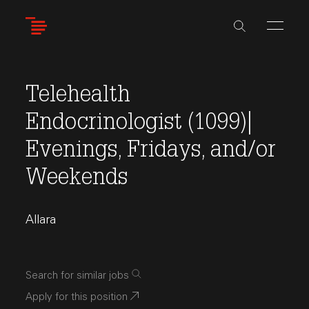
Skip
to
main
content
Telehealth
Endocrinologist (1099)|
Evenings, Fridays, and/or
Weekends
Allara
Search for similar jobs
Apply for this position