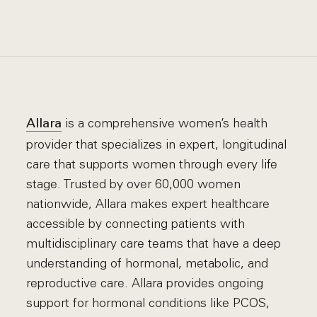
is a comprehensive women’s health
Allara
provider that specializes in expert, longitudinal
care that supports women through every life
stage. Trusted by over 60,000 women
nationwide, Allara makes expert healthcare
accessible by connecting patients with
multidisciplinary care teams that have a deep
understanding of hormonal, metabolic, and
reproductive care. Allara provides ongoing
support for hormonal conditions like PCOS,