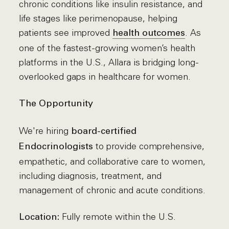
chronic conditions like insulin resistance, and
life stages like perimenopause, helping
patients see improved
. As
health outcomes
one of the fastest-growing women’s health
platforms in the U.S., Allara is bridging long-
overlooked gaps in healthcare for women.
The Opportunity
We're hiring
board-certified
to provide comprehensive,
Endocrinologists
empathetic, and collaborative care to women,
including diagnosis, treatment, and
management of chronic and acute conditions.
Fully remote within the U.S.
Location: