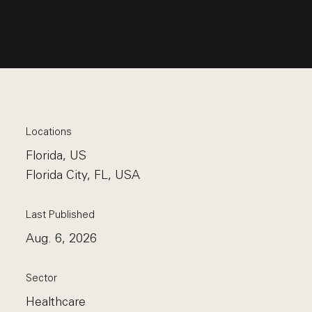
Locations
Florida, US
Florida City, FL, USA
Last Published
Aug. 6, 2026
Sector
Healthcare