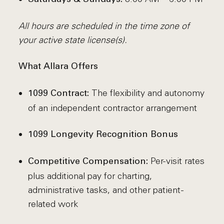
All hours are scheduled in the time zone of
your active state license(s).
What Allara Offers
The flexibility and autonomy
1099 Contract:
of an independent contractor arrangement
1099 Longevity Recognition Bonus
Per-visit rates
Competitive Compensation:
plus additional pay for charting,
administrative tasks, and other patient-
related work