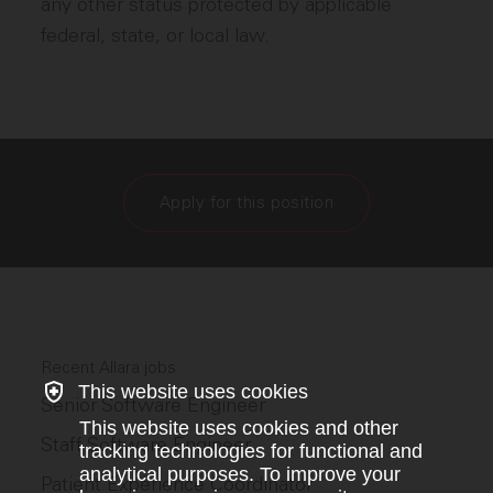
any other status protected by applicable
federal, state, or local law.
Apply for this position
Recent Allara jobs
This website uses cookies
Senior Software Engineer
This website uses cookies and other
Staff Software Engineer
tracking technologies for functional and
analytical purposes. To improve your
Patient Experience Coordinator