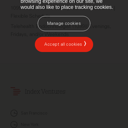
browsing experience on our site, we
would also like to place tracking cookies.
1099 Telemedicine Family Nurse Practitioner |
Flexible Schedule
Manage cookies
Telehealth Endocrinologist (1099)| Evenings,
Fridays, and/or Weekends
Accept all cookies
Index Ventures
San Francisco
New York