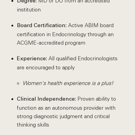
MD or DO from an accredited
Degree:
institution
Active ABIM board
Board Certification:
certification in Endocrinology through an
ACGME-accredited program
All qualified Endocrinologists
Experience:
are encouraged to apply
Women's health experience is a plus!
Proven ability to
Clinical Independence:
function as an autonomous provider with
strong diagnostic judgment and critical
thinking skills