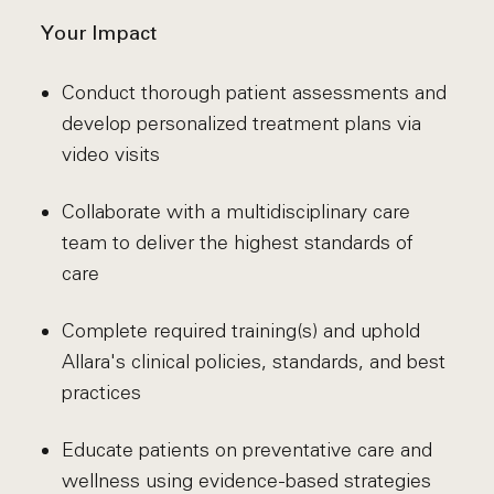
Your Impact
Conduct thorough patient assessments and
develop personalized treatment plans via
video visits
Collaborate with a multidisciplinary care
team to deliver the highest standards of
care
Complete required training(s) and uphold
Allara's clinical policies, standards, and best
practices
Educate patients on preventative care and
wellness using evidence-based strategies