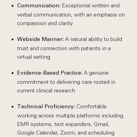
Exceptional written and
Communication:
verbal communication, with an emphasis on
compassion and clarity
A natural ability to build
Webside Manner:
trust and connection with patients in a
virtual setting
A genuine
Evidence-Based Practice:
commitment to delivering care rooted in
current clinical research
Comfortable
Technical Proficiency:
working across multiple platforms including
EMR systems, text expanders, Gmail,
Google Calendar, Zoom, and scheduling