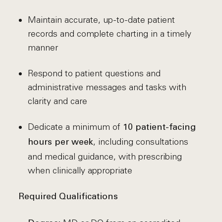
Maintain accurate, up-to-date patient
records and complete charting in a timely
manner
Respond to patient questions and
administrative messages and tasks with
clarity and care
Dedicate a minimum of
10 patient-facing
, including consultations
hours per week
and medical guidance, with prescribing
when clinically appropriate
Required Qualifications