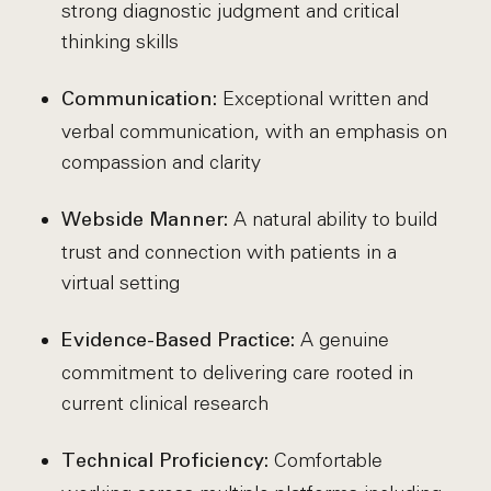
strong diagnostic judgment and critical
thinking skills
Exceptional written and
Communication:
verbal communication, with an emphasis on
compassion and clarity
A natural ability to build
Webside Manner:
trust and connection with patients in a
virtual setting
A genuine
Evidence-Based Practice:
commitment to delivering care rooted in
current clinical research
Comfortable
Technical Proficiency: