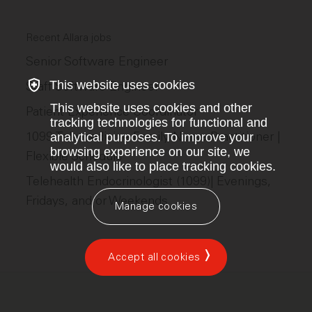
Recent Allara jobs
Senior Software Engineer
This website uses cookies
Staff Software Engineer
This website uses cookies and other
Patient Experience Coordinator
tracking technologies for functional and
1099 Telemedicine Family Nurse Practitioner |
analytical purposes. To improve your
browsing experience on our site, we
Flexible Schedule
would also like to place tracking cookies.
Telehealth Endocrinologist (1099)| Evenings,
Fridays, and/or Weekends
Manage cookies
Accept all cookies