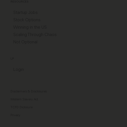
RESOURCES
Startup Jobs
Stock Options
Winning in the US
Scaling Through Chaos
Not Optional
LP
Login
Disclaimers & Disclosures
Modern Slavery Act
TCFD Diclosure
Privacy