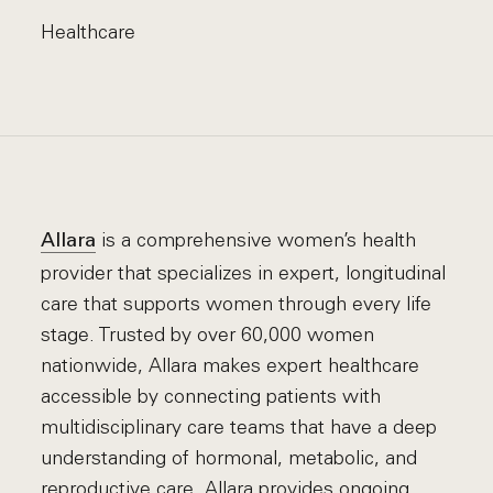
Healthcare
is a comprehensive women’s health
Allara
provider that specializes in expert, longitudinal
care that supports women through every life
stage. Trusted by over 60,000 women
nationwide, Allara makes expert healthcare
accessible by connecting patients with
multidisciplinary care teams that have a deep
understanding of hormonal, metabolic, and
reproductive care. Allara provides ongoing