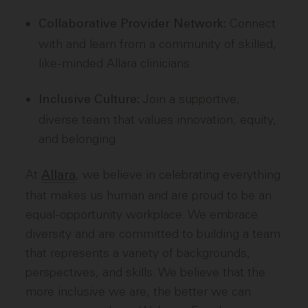
Connect
Collaborative Provider Network:
with and learn from a community of skilled,
like-minded Allara clinicians
Join a supportive,
Inclusive Culture:
diverse team that values innovation, equity,
and belonging
At
, we believe in celebrating everything
Allara
that makes us human and are proud to be an
equal-opportunity workplace. We embrace
diversity and are committed to building a team
that represents a variety of backgrounds,
perspectives, and skills. We believe that the
more inclusive we are, the better we can