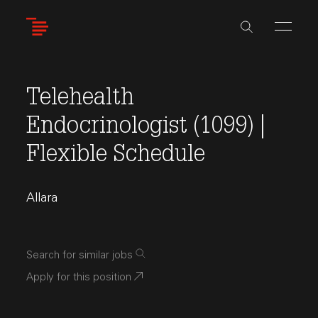
Skip
to
main
content
Telehealth
Endocrinologist (1099) |
Flexible Schedule
Allara
Search for similar jobs
Apply for this position