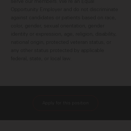
serve our members. We’re an Equal
Opportunity Employer and do not discriminate
against candidates or patients based on race,
color, gender, sexual orientation, gender
identity or expression, age, religion, disability,
national origin, protected veteran status, or
any other status protected by applicable
federal, state, or local law.
Apply for this position