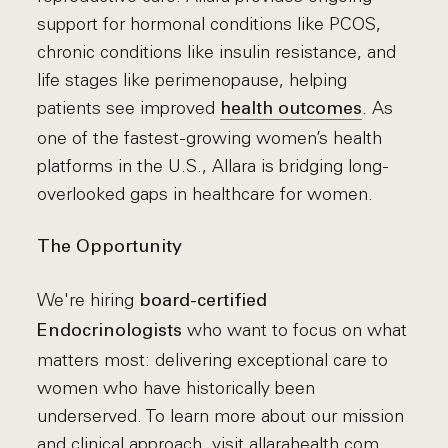
support for hormonal conditions like PCOS,
chronic conditions like insulin resistance, and
life stages like perimenopause, helping
patients see improved
. As
health outcomes
one of the fastest-growing women’s health
platforms in the U.S., Allara is bridging long-
overlooked gaps in healthcare for women.
The Opportunity
We're hiring
board-certified
who want to focus on what
Endocrinologists
matters most: delivering exceptional care to
women who have historically been
underserved. To learn more about our mission
and clinical approach, visit
allarahealth.com
.