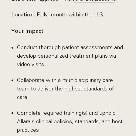
Fully remote within the U.S.
Location:
Your Impact
Conduct thorough patient assessments and
develop personalized treatment plans via
video visits
Collaborate with a multidisciplinary care
team to deliver the highest standards of
care
Complete required training(s) and uphold
Allara's clinical policies, standards, and best
practices