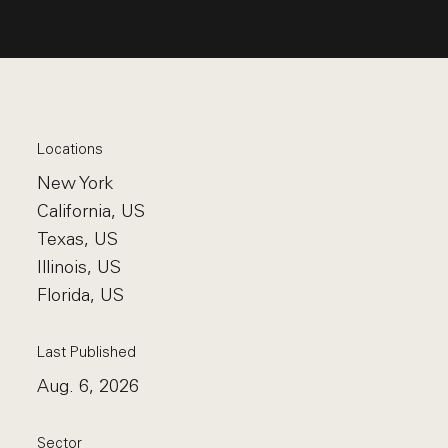
Locations
New York
California, US
Texas, US
Illinois, US
Florida, US
Last Published
Aug. 6, 2026
Sector