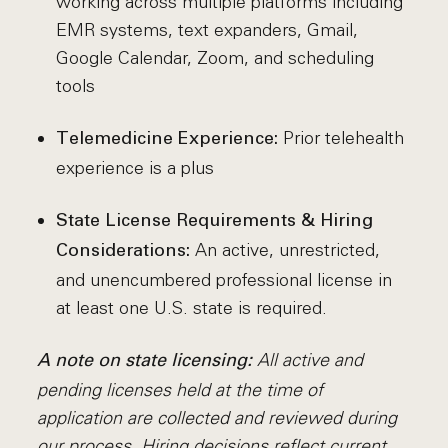
working across multiple platforms including
EMR systems, text expanders, Gmail,
Google Calendar, Zoom, and scheduling
tools
Prior telehealth
Telemedicine Experience:
experience is a plus
State License Requirements & Hiring
An active, unrestricted,
Considerations:
and unencumbered professional license in
at least one U.S. state is required.
All active and
A note on state licensing:
pending licenses held at the time of
application are collected and reviewed during
our process. Hiring decisions reflect current