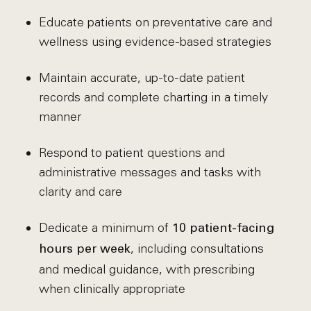
Educate patients on preventative care and
wellness using evidence-based strategies
Maintain accurate, up-to-date patient
records and complete charting in a timely
manner
Respond to patient questions and
administrative messages and tasks with
clarity and care
Dedicate a minimum of
10 patient-facing
, including consultations
hours per week
and medical guidance, with prescribing
when clinically appropriate