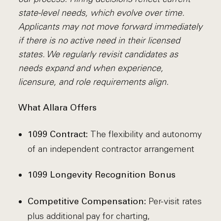
state-level needs, which evolve over time.
Applicants may not move forward immediately
if there is no active need in their licensed
states. We regularly revisit candidates as
needs expand and when experience,
licensure, and role requirements align.
What Allara Offers
The flexibility and autonomy
1099 Contract:
of an independent contractor arrangement
1099 Longevity Recognition Bonus
Per-visit rates
Competitive Compensation:
plus additional pay for charting,