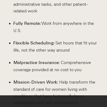
administrative tasks, and other patient-
related work
Work from anywhere in the
Fully Remote:
U.S.
Set hours that fit your
Flexible Scheduling:
life, not the other way around
Comprehensive
Malpractice Insurance:
coverage provided at no cost to you
Help transform the
Mission-Driven Work:
standard of care for women living with
conditions that have historically been
underdiagnosed and undertreated