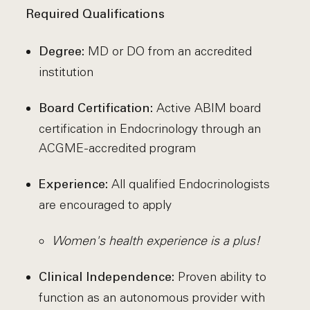
Required Qualifications
MD or DO from an accredited
Degree:
institution
Active ABIM board
Board Certification:
certification in Endocrinology through an
ACGME-accredited program
All qualified Endocrinologists
Experience:
are encouraged to apply
Women's health experience is a plus!
Proven ability to
Clinical Independence:
function as an autonomous provider with