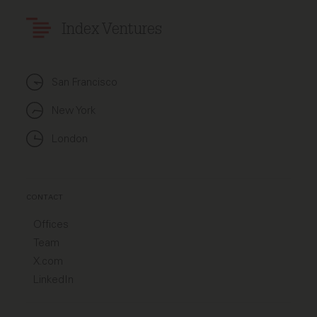
Index Ventures
San Francisco
New York
London
CONTACT
Offices
Team
X.com
LinkedIn