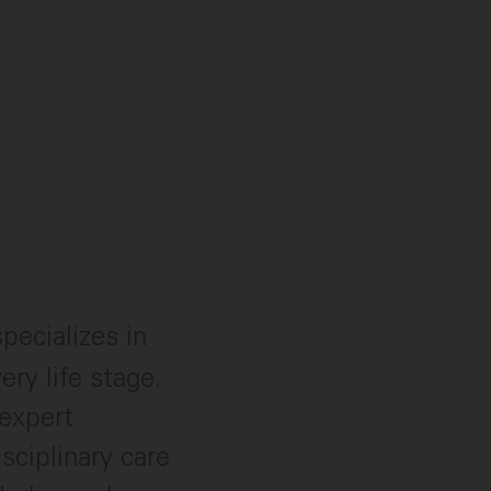
pecializes in
ry life stage.
expert
sciplinary care