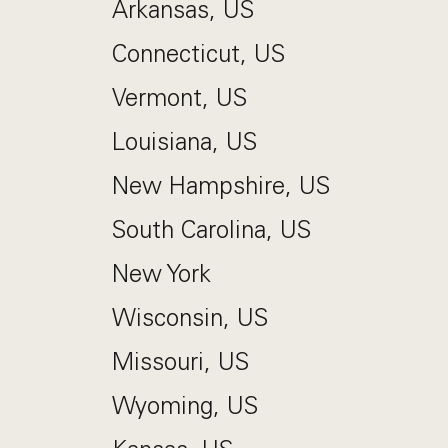
Arkansas, US
Connecticut, US
Vermont, US
Louisiana, US
New Hampshire, US
South Carolina, US
New York
Wisconsin, US
Missouri, US
Wyoming, US