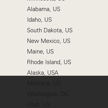
Alabama, US
Idaho, US
South Dakota, US
New Mexico, US
Maine, US
Rhode Island, US
Alaska, USA
Montana, US
Washington, DC
Utah, US