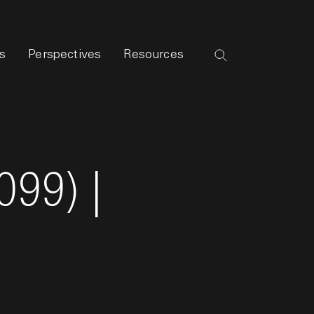
s
Perspectives
Resources
099) |