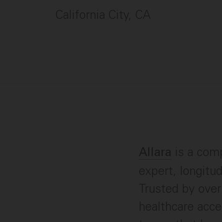
California City, CA
is a comp
Allara
expert, longitu
Trusted by ove
healthcare acce