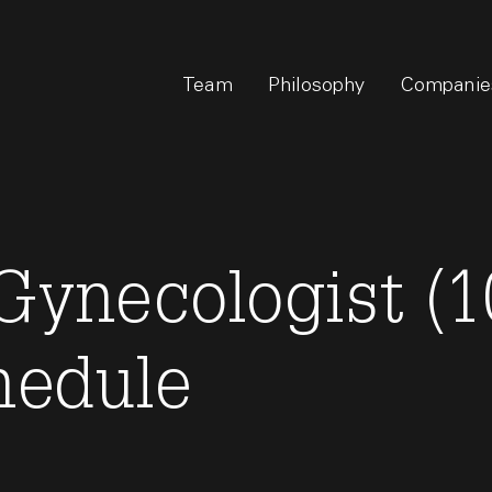
Team
Philosophy
Companie
Gynecologist (1
hedule