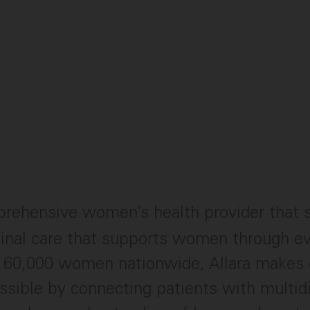
rehensive women’s health provider that s
dinal care that supports women through eve
r 60,000 women nationwide, Allara makes 
ssible by connecting patients with multidi