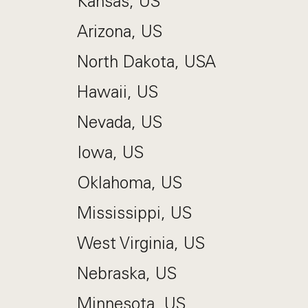
Kansas, US
Arizona, US
North Dakota, USA
Hawaii, US
Nevada, US
Iowa, US
Oklahoma, US
Mississippi, US
West Virginia, US
Nebraska, US
Minnesota, US