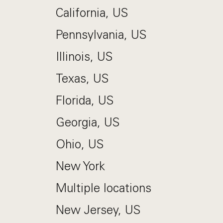
California, US
Pennsylvania, US
Illinois, US
Texas, US
Florida, US
Georgia, US
Ohio, US
New York
Multiple locations
New Jersey, US