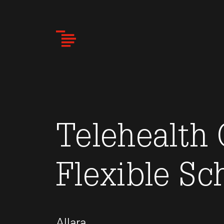
Skip
to
main
content
Telehealth 
Flexible Sc
Allara