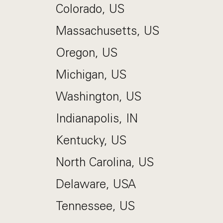
Colorado, US
Massachusetts, US
Oregon, US
Michigan, US
Washington, US
Indianapolis, IN
Kentucky, US
North Carolina, US
Delaware, USA
Tennessee, US