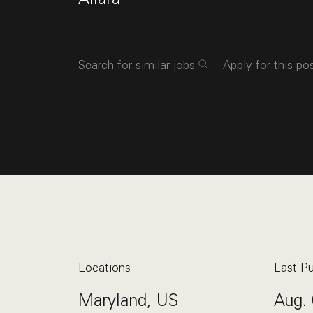
Search for similar jobs
Apply for this po
Locations
Last Pu
Maryland, US
Aug. 