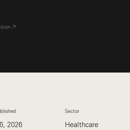
sition
blished
Sector
6, 2026
Healthcare