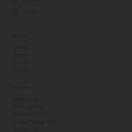
London
CONTACT
Offices
Team
X.com
LinkedIn
RESOURCES
Startup Jobs
Stock Options
Winning in the US
Scaling Through Chaos
Not Optional