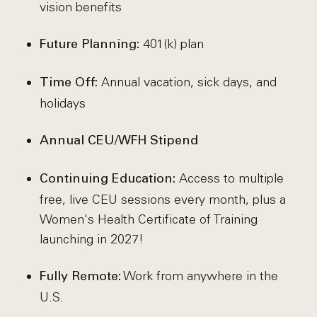
vision benefits
401(k) plan
Future Planning:
Annual vacation, sick days, and
Time Off:
holidays
Annual CEU/WFH Stipend
Access to multiple
Continuing Education:
free, live CEU sessions every month, plus a
Women's Health Certificate of Training
launching in 2027!
Work from anywhere in the
Fully Remote:
U.S.