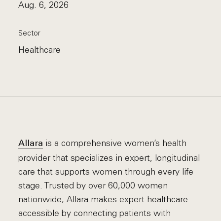
Aug. 6, 2026
Sector
Healthcare
is a comprehensive women’s health
Allara
provider that specializes in expert, longitudinal
care that supports women through every life
stage. Trusted by over 60,000 women
nationwide, Allara makes expert healthcare
accessible by connecting patients with