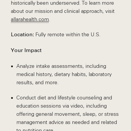
historically been underserved. To learn more
about our mission and clinical approach, visit
allarahealth.com
.
Fully remote within the U.S.
Location:
Your Impact
Analyze intake assessments, including
medical history, dietary habits, laboratory
results, and more.
Conduct diet and lifestyle counseling and
education sessions via video, including
offering general movement, sleep, or stress
management advice as needed and related
to nutrition care.