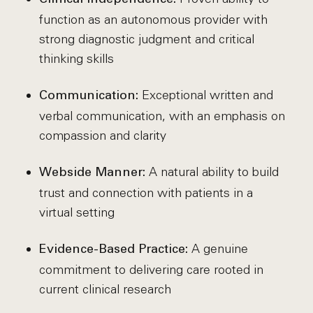
function as an autonomous provider with
strong diagnostic judgment and critical
thinking skills
Exceptional written and
Communication:
verbal communication, with an emphasis on
compassion and clarity
A natural ability to build
Webside Manner:
trust and connection with patients in a
virtual setting
A genuine
Evidence-Based Practice:
commitment to delivering care rooted in
current clinical research