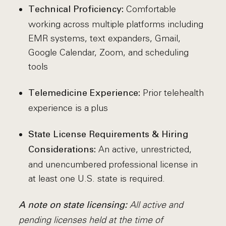
Comfortable
Technical Proficiency:
working across multiple platforms including
EMR systems, text expanders, Gmail,
Google Calendar, Zoom, and scheduling
tools
Prior telehealth
Telemedicine Experience:
experience is a plus
State License Requirements & Hiring
An active, unrestricted,
Considerations:
and unencumbered professional license in
at least one U.S. state is required.
All active and
A note on state licensing:
pending licenses held at the time of