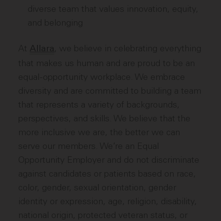
diverse team that values innovation, equity,
and belonging
At
, we believe in celebrating everything
Allara
that makes us human and are proud to be an
equal-opportunity workplace. We embrace
diversity and are committed to building a team
that represents a variety of backgrounds,
perspectives, and skills. We believe that the
more inclusive we are, the better we can
serve our members. We’re an Equal
Opportunity Employer and do not discriminate
against candidates or patients based on race,
color, gender, sexual orientation, gender
identity or expression, age, religion, disability,
national origin, protected veteran status, or