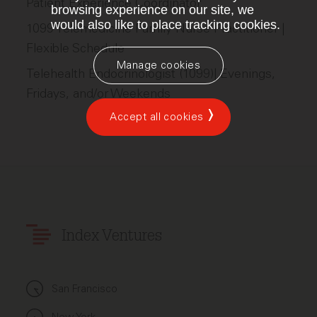
Patient Experience Coordinator
browsing experience on our site, we
would also like to place tracking cookies.
1099 Telemedicine Family Nurse Practitioner |
Flexible Schedule
Manage cookies
Telehealth Endocrinologist (1099)| Evenings,
Fridays, and/or Weekends
Accept all cookies
Index Ventures
San Francisco
New York