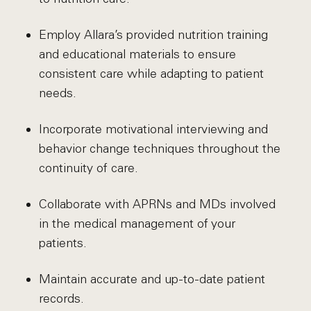
Employ Allara’s provided nutrition training
and educational materials to ensure
consistent care while adapting to patient
needs.
Incorporate motivational interviewing and
behavior change techniques throughout the
continuity of care.
Collaborate with APRNs and MDs involved
in the medical management of your
patients.
Maintain accurate and up-to-date patient
records.