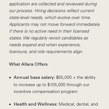
application are collected and reviewed during
our process. Hiring decisions reflect current
state-level needs, which evolve over time.
Applicants may not move forward immediately
if there is no active need in their licensed
states. We regularly revisit candidates as
needs expand and when experience,
licensure, and role requirements align.
What Allara Offers
$65,000 + the ability
Annual base salary:
to increase up to $105,000 through our
incentive compensation program
Medical, dental, and
Health and Wellness: