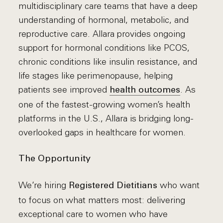
multidisciplinary care teams that have a deep
understanding of hormonal, metabolic, and
reproductive care. Allara provides ongoing
support for hormonal conditions like PCOS,
chronic conditions like insulin resistance, and
life stages like perimenopause, helping
patients see improved
. As
health outcomes
one of the fastest-growing women’s health
platforms in the U.S., Allara is bridging long-
overlooked gaps in healthcare for women.
The Opportunity
We’re hiring
who want
Registered Dietitians
to focus on what matters most: delivering
exceptional care to women who have