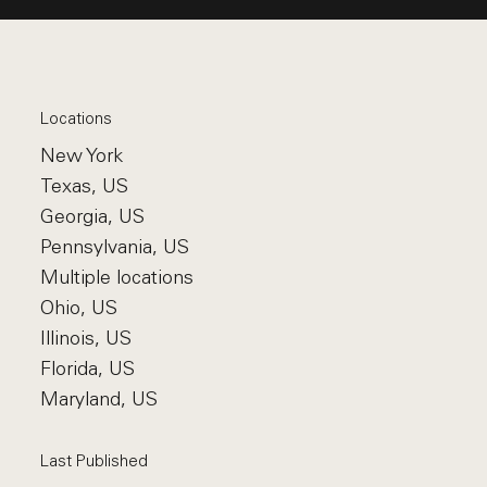
Locations
New York
Texas, US
Georgia, US
Pennsylvania, US
Multiple locations
Ohio, US
Illinois, US
Florida, US
Maryland, US
Last Published