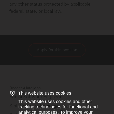
any other status protected by applicable
federal, state, or local law.
Apply for this position
Recent Allara jobs
This website uses cookies
Senior Software Engineer
This website uses cookies and other
Staff Software Engineer
tracking technologies for functional and
analytical purposes. To improve your