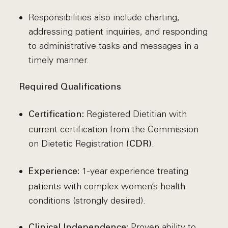
Responsibilities also include charting,
addressing patient inquiries, and responding
to administrative tasks and messages in a
timely manner.
Required Qualifications
Registered Dietitian with
Certification:
current certification from the Commission
on Dietetic Registration
.
(CDR)
1-year experience treating
Experience:
patients with complex women’s health
conditions (strongly desired).
Proven ability to
Clinical Independence: