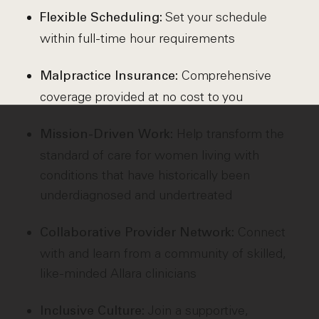
Set your schedule
Flexible Scheduling:
within full-time hour requirements
Comprehensive
Malpractice Insurance:
coverage provided at no cost to you
Help transform the
Mission-Driven Work:
standard of care for women living with
conditions that have historically been
underdiagnosed and undertreated
Connect
Collaborative Provider Network:
with and learn from a community of skilled,
like-minded Allara clinicians
Join a supportive,
Inclusive Culture: