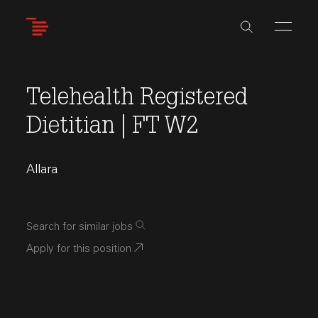
Skip
to
main
content
Telehealth Registered
Dietitian | FT W2
Allara
Search for similar jobs
Apply for this position