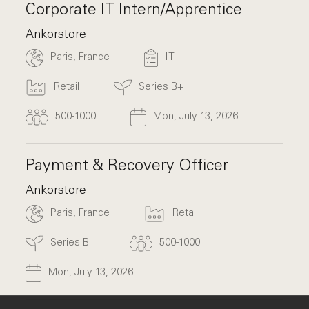
Corporate IT Intern/Apprentice
Ankorstore
Paris, France
IT
Retail
Series B+
500-1000
Mon, July 13, 2026
Payment & Recovery Officer
Ankorstore
Paris, France
Retail
Series B+
500-1000
Mon, July 13, 2026