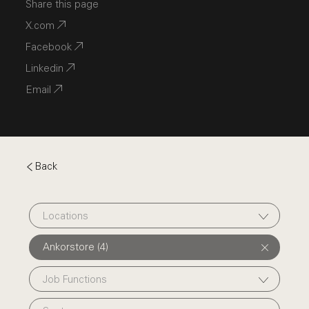
Share this page
X.com
Facebook
Linkedin
Email
Back
Locations
Ankorstore (4)
Job Functions