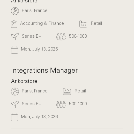
Ankorstore
Paris, France
Accounting & Finance
Retail
Series B+
500-1000
Mon, July 13, 2026
Integrations Manager
Ankorstore
Paris, France
Retail
Series B+
500-1000
Mon, July 13, 2026