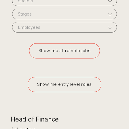
Sectors
Stages
Employees
Show me all remote jobs
Show me entry level roles
Head of Finance