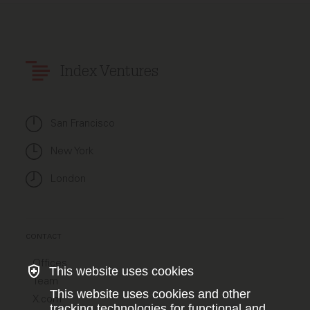
Index Ventures
San Francisco
New York
London
CONTACT
Offices
This website uses cookies
Team
This website uses cookies and other
X.com
tracking technologies for functional and