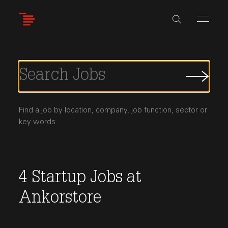
Skip
to
main
content
Submi
Job
Searc
Find a job by location, company, job function, sector or
key words
4
Startup Jobs
at
Ankorstore