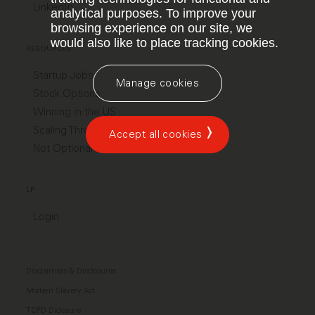
LinkedIn
analytical purposes. To improve your
browsing experience on our site, we
would also like to place tracking cookies.
RESOURCES
Startup Jobs
Manage cookies
Stock Options
Winning in the US
Scaling Through Chaos
Accept all cookies
Not Optional
LP
Login
Disclaimers & Disclosures
Modern Slavery Act
TCFD Diclosure