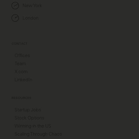
New York
London
CONTACT
Offices
Team
X.com
LinkedIn
RESOURCES
Startup Jobs
Stock Options
Winning in the US
Scaling Through Chaos