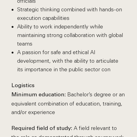
officials
Strategic thinking combined with hands-on
execution capabilities
Ability to work independently while
maintaining strong collaboration with global
teams
A passion for safe and ethical AI
development, with the ability to articulate
its importance in the public sector con
Logistics
Bachelor’s degree or an
Minimum education:
equivalent combination of education, training,
and/or experience
A field relevant to
Required field of study: