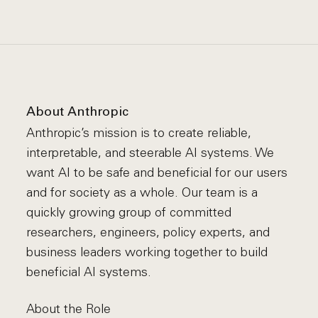
About Anthropic
Anthropic’s mission is to create reliable,
interpretable, and steerable AI systems. We
want AI to be safe and beneficial for our users
and for society as a whole. Our team is a
quickly growing group of committed
researchers, engineers, policy experts, and
business leaders working together to build
beneficial AI systems.
About the Role