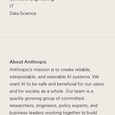
IT
Data Science
About Anthropic
Anthropic’s mission is to create reliable,
interpretable, and steerable AI systems. We
want AI to be safe and beneficial for our users
and for society as a whole. Our team is a
quickly growing group of committed
researchers, engineers, policy experts, and
business leaders working together to build