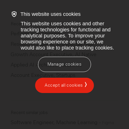
This website uses cookies
This website uses cookies and other
Recent Anthropic jobs
tracking technologies for functional and
Performance Engineer
analytical purposes. To improve your
browsing experience on our site, we
Research Engineer, Knowledge Team
would also like to place tracking cookies.
Growth Account Executive, AI Native
Manage cookies
Applied AI Architect, Industries
Account Executive, Startups
Accept all cookies
Recent similar jobs
Software Engineer, Machine Learning
–
Figma