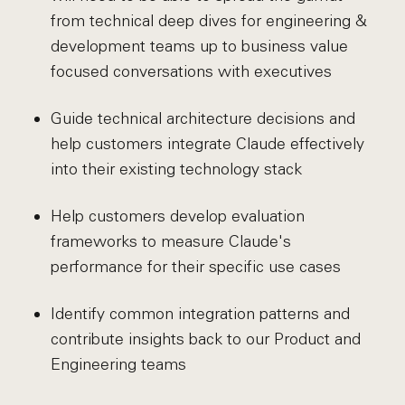
from technical deep dives for engineering &
development teams up to business value
focused conversations with executives
Guide technical architecture decisions and
help customers integrate Claude effectively
into their existing technology stack
Help customers develop evaluation
frameworks to measure Claude's
performance for their specific use cases
Identify common integration patterns and
contribute insights back to our Product and
Engineering teams