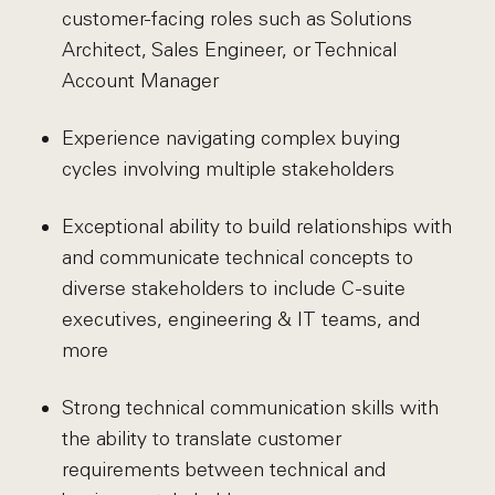
customer-facing roles such as Solutions
Architect, Sales Engineer, or Technical
Account Manager
Experience navigating complex buying
cycles involving multiple stakeholders
Exceptional ability to build relationships with
and communicate technical concepts to
diverse stakeholders to include C-suite
executives, engineering & IT teams, and
more
Strong technical communication skills with
the ability to translate customer
requirements between technical and