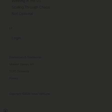
Winning in the US
Scaling Through Chaos
Not Optional
LP
Login
Disclaimers & Disclosures
Modern Slavery Act
TCFD Diclosure
Privacy
Copyright ©2026 Index Ventures