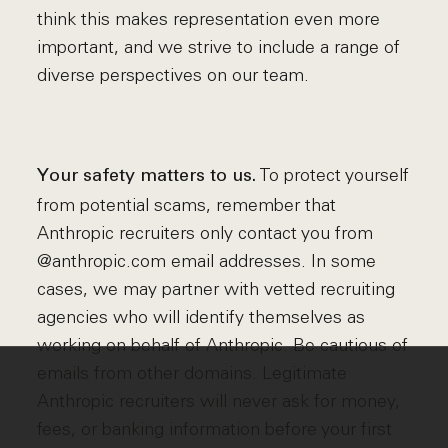
think this makes representation even more
important, and we strive to include a range of
diverse perspectives on our team.
To protect yourself
Your safety matters to us.
from potential scams, remember that
Anthropic recruiters only contact you from
@anthropic.com email addresses. In some
cases, we may partner with vetted recruiting
agencies who will identify themselves as
working on behalf of Anthropic. Be cautious of
emails from other domains. Legitimate
Anthropic recruiters will never ask for money,
fees, or banking information before your first