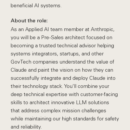
beneficial AI systems.
About the role:
As an Applied AI team member at Anthropic,
you will be a Pre-Sales architect focused on
becoming a trusted technical advisor helping
systems integrators, startups, and other
GovTech companies understand the value of
Claude and paint the vision on how they can
successfully integrate and deploy Claude into
their technology stack. You'll combine your
deep technical expertise with customer-facing
skills to architect innovative LLM solutions
that address complex mission challenges
while maintaining our high standards for safety
and reliability.