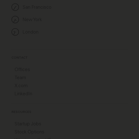
San Francisco
New York
London
CONTACT
Offices
Team
X.com
LinkedIn
RESOURCES
Startup Jobs
Stock Options