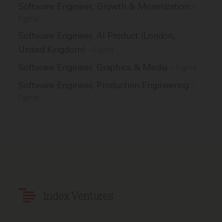
Software Engineer, Growth & Monetization
–
Figma
Software Engineer, AI Product (London,
United Kingdom)
–
Figma
Software Engineer, Graphics & Media
–
Figma
Software Engineer, Production Engineering
–
Figma
Index Ventures