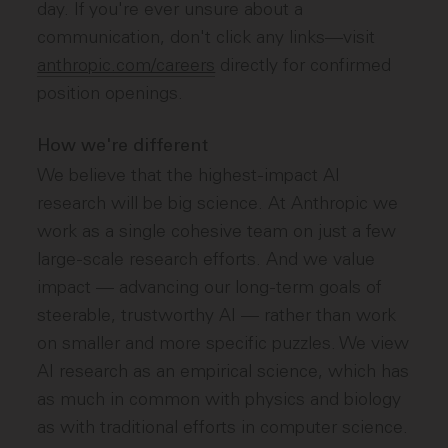
day. If you're ever unsure about a
communication, don't click any links—visit
anthropic.com/careers
directly for confirmed
position openings.
How we're different
We believe that the highest-impact AI
research will be big science. At Anthropic we
work as a single cohesive team on just a few
large-scale research efforts. And we value
impact — advancing our long-term goals of
steerable, trustworthy AI — rather than work
on smaller and more specific puzzles. We view
AI research as an empirical science, which has
as much in common with physics and biology
as with traditional efforts in computer science.