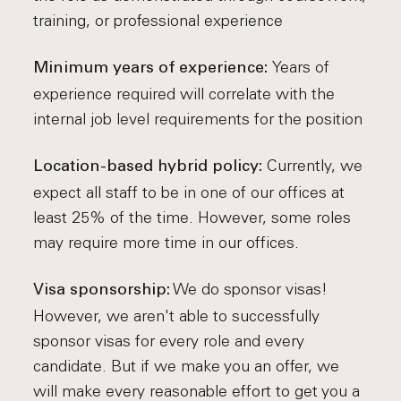
training, or professional experience
Years of
Minimum years of experience:
experience required will correlate with the
internal job level requirements for the position
Currently, we
Location-based hybrid policy:
expect all staff to be in one of our offices at
least 25% of the time. However, some roles
may require more time in our offices.
We do sponsor visas!
Visa sponsorship:
However, we aren't able to successfully
sponsor visas for every role and every
candidate. But if we make you an offer, we
will make every reasonable effort to get you a