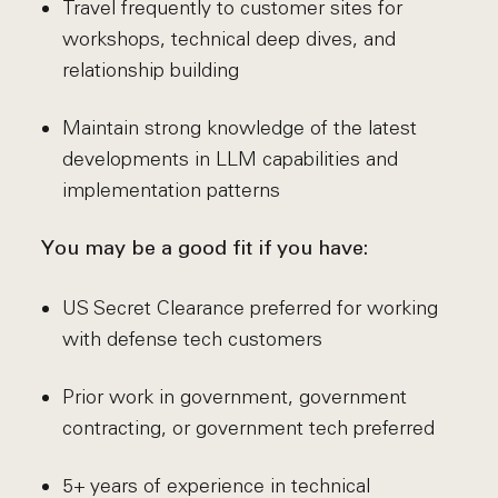
Travel frequently to customer sites for
workshops, technical deep dives, and
relationship building
Maintain strong knowledge of the latest
developments in LLM capabilities and
implementation patterns
You may be a good fit if you have:
US Secret Clearance preferred for working
with defense tech customers
Prior work in government, government
contracting, or government tech preferred
5+ years of experience in technical