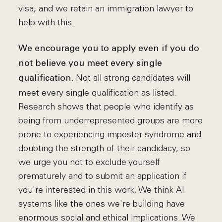
visa, and we retain an immigration lawyer to
help with this.
We encourage you to apply even if you do
not believe you meet every single
Not all strong candidates will
qualification.
meet every single qualification as listed.
Research shows that people who identify as
being from underrepresented groups are more
prone to experiencing imposter syndrome and
doubting the strength of their candidacy, so
we urge you not to exclude yourself
prematurely and to submit an application if
you're interested in this work. We think AI
systems like the ones we're building have
enormous social and ethical implications. We