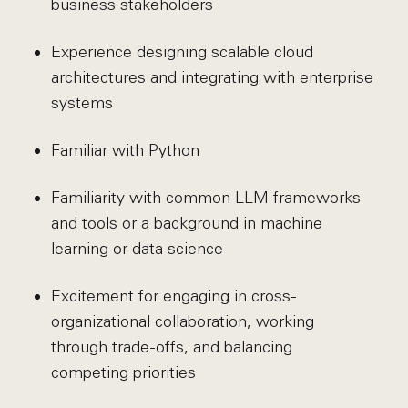
business stakeholders
Experience designing scalable cloud
architectures and integrating with enterprise
systems
Familiar with Python
Familiarity with common LLM frameworks
and tools or a background in machine
learning or data science
Excitement for engaging in cross-
organizational collaboration, working
through trade-offs, and balancing
competing priorities