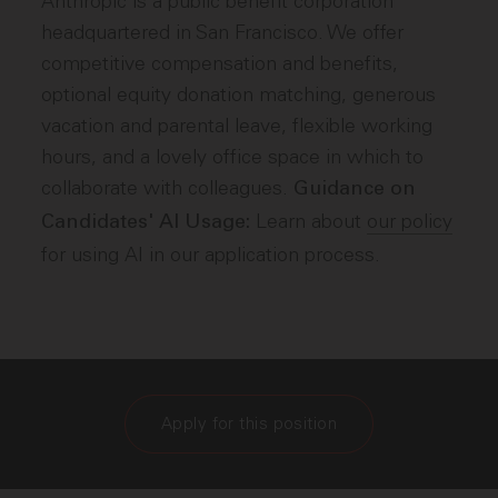
Anthropic is a public benefit corporation
headquartered in San Francisco. We offer
competitive compensation and benefits,
optional equity donation matching, generous
vacation and parental leave, flexible working
hours, and a lovely office space in which to
collaborate with colleagues.
Guidance on
Learn about
our policy
Candidates' AI Usage:
for using AI in our application process.
Apply for this position