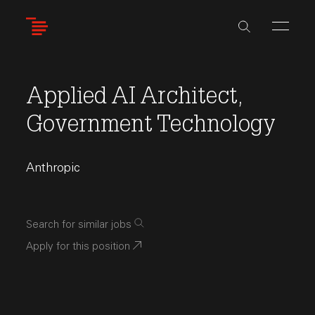
Skip
to
main
content
Applied AI Architect,
Government Technology
Anthropic
Search for similar jobs
Apply for this position