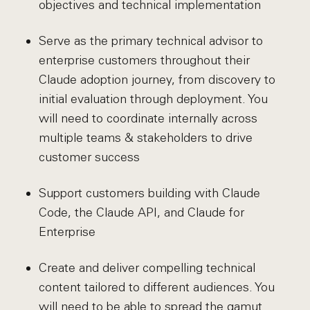
objectives and technical implementation
Serve as the primary technical advisor to
enterprise customers throughout their
Claude adoption journey, from discovery to
initial evaluation through deployment. You
will need to coordinate internally across
multiple teams & stakeholders to drive
customer success
Support customers building with Claude
Code, the Claude API, and Claude for
Enterprise
Create and deliver compelling technical
content tailored to different audiences. You
will need to be able to spread the gamut