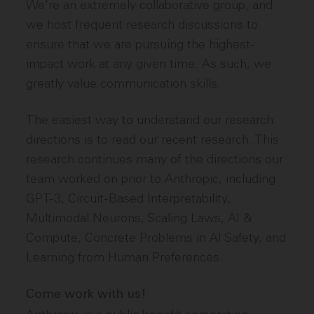
We're an extremely collaborative group, and
we host frequent research discussions to
ensure that we are pursuing the highest-
impact work at any given time. As such, we
greatly value communication skills.
The easiest way to understand our research
directions is to read our recent research. This
research continues many of the directions our
team worked on prior to Anthropic, including:
GPT-3, Circuit-Based Interpretability,
Multimodal Neurons, Scaling Laws, AI &
Compute, Concrete Problems in AI Safety, and
Learning from Human Preferences.
Come work with us!