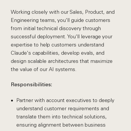
Working closely with our Sales, Product, and
Engineering teams, you'll guide customers
from initial technical discovery through
successful deployment. You'll leverage your
expertise to help customers understand
Claude's capabilities, develop evals, and
design scalable architectures that maximize
the value of our AI systems.
Responsibilities:
Partner with account executives to deeply
understand customer requirements and
translate them into technical solutions,
ensuring alignment between business