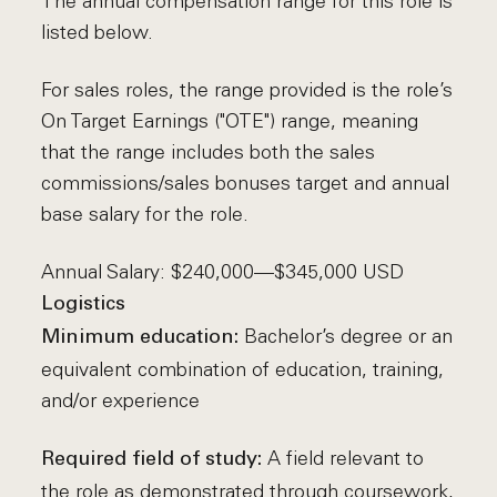
The annual compensation range for this role is
listed below.
For sales roles, the range provided is the role’s
On Target Earnings ("OTE") range, meaning
that the range includes both the sales
commissions/sales bonuses target and annual
base salary for the role.
Annual Salary: $240,000—$345,000 USD
Logistics
Bachelor’s degree or an
Minimum education:
equivalent combination of education, training,
and/or experience
A field relevant to
Required field of study:
the role as demonstrated through coursework,