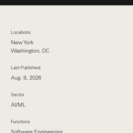
Locations
New York
Washington, DC
Last Published
Aug. 8, 2026
Sector
AI/ML
Functions
Software Engineering