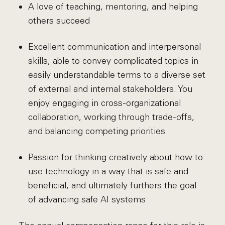
A love of teaching, mentoring, and helping
others succeed
Excellent communication and interpersonal
skills, able to convey complicated topics in
easily understandable terms to a diverse set
of external and internal stakeholders. You
enjoy engaging in cross-organizational
collaboration, working through trade-offs,
and balancing competing priorities
Passion for thinking creatively about how to
use technology in a way that is safe and
beneficial, and ultimately furthers the goal
of advancing safe AI systems