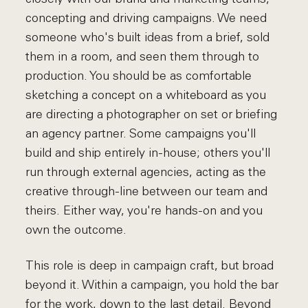
concepting and driving campaigns. We need
someone who's built ideas from a brief, sold
them in a room, and seen them through to
production. You should be as comfortable
sketching a concept on a whiteboard as you
are directing a photographer on set or briefing
an agency partner. Some campaigns you'll
build and ship entirely in-house; others you'll
run through external agencies, acting as the
creative through-line between our team and
theirs. Either way, you're hands-on and you
own the outcome.
This role is deep in campaign craft, but broad
beyond it. Within a campaign, you hold the bar
for the work, down to the last detail. Beyond