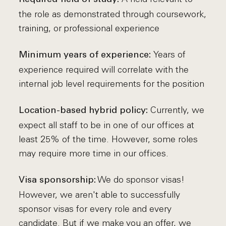
the role as demonstrated through coursework,
training, or professional experience
Years of
Minimum years of experience:
experience required will correlate with the
internal job level requirements for the position
Currently, we
Location-based hybrid policy:
expect all staff to be in one of our offices at
least 25% of the time. However, some roles
may require more time in our offices.
We do sponsor visas!
Visa sponsorship:
However, we aren't able to successfully
sponsor visas for every role and every
candidate. But if we make you an offer, we