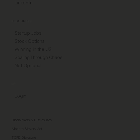
LinkedIn
RESOURCES
Startup Jobs
Stock Options
Winning in the US
Scaling Through Chaos
Not Optional
LP
Login
Disclaimers & Disclosures
Modern Slavery Act
TCFD Diclosure