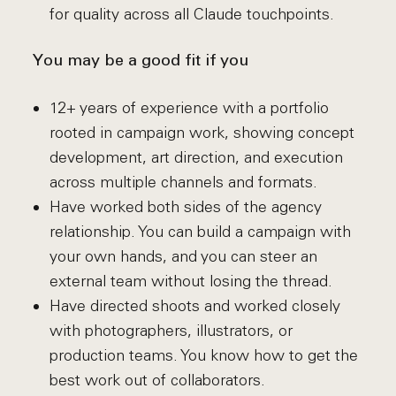
for quality across all Claude touchpoints.
You may be a good fit if you
12+ years of experience with a portfolio
rooted in campaign work, showing concept
development, art direction, and execution
across multiple channels and formats.
Have worked both sides of the agency
relationship. You can build a campaign with
your own hands, and you can steer an
external team without losing the thread.
Have directed shoots and worked closely
with photographers, illustrators, or
production teams. You know how to get the
best work out of collaborators.