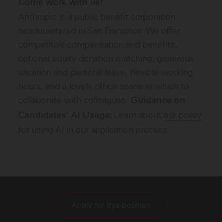
Come work with us!
Anthropic is a public benefit corporation
headquartered in San Francisco. We offer
competitive compensation and benefits,
optional equity donation matching, generous
vacation and parental leave, flexible working
hours, and a lovely office space in which to
collaborate with colleagues.
Guidance on
Learn about
our policy
Candidates' AI Usage:
for using AI in our application process.
Apply for this position