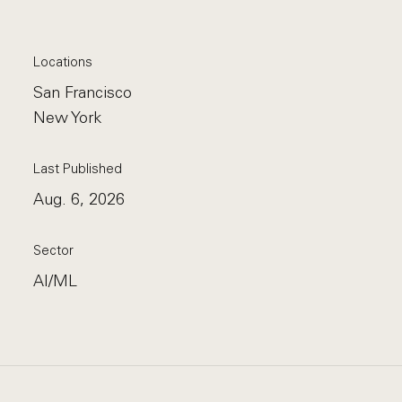
Locations
San Francisco
New York
Last Published
Aug. 6, 2026
Sector
AI/ML