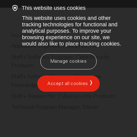
This website uses cookies
This website uses cookies and other
tracking technologies for functional and
analytical purposes. To improve your
Recent Anthropic jobs
browsing experience on our site, we
would also like to place tracking cookies.
Applied AI Engineer, Enterprise Tech
Staff+ Software Engineer, Cybersecurity
Manage cookies
Products
Staff+ Software Engineer, Enterprise
Accept all cookies
Knowledge Work
Staff+ Researcher, Cybersecurity Products
Technical Program Manager, Silicon