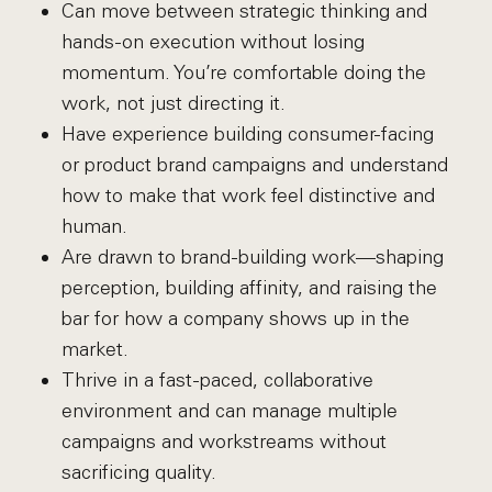
Can move between strategic thinking and
hands-on execution without losing
momentum. You’re comfortable doing the
work, not just directing it.
Have experience building consumer-facing
or product brand campaigns and understand
how to make that work feel distinctive and
human.
Are drawn to brand-building work—shaping
perception, building affinity, and raising the
bar for how a company shows up in the
market.
Thrive in a fast-paced, collaborative
environment and can manage multiple
campaigns and workstreams without
sacrificing quality.