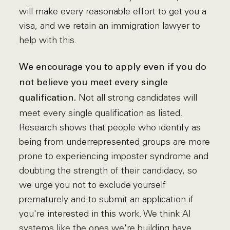
will make every reasonable effort to get you a
visa, and we retain an immigration lawyer to
help with this.
We encourage you to apply even if you do
not believe you meet every single
Not all strong candidates will
qualification.
meet every single qualification as listed.
Research shows that people who identify as
being from underrepresented groups are more
prone to experiencing imposter syndrome and
doubting the strength of their candidacy, so
we urge you not to exclude yourself
prematurely and to submit an application if
you're interested in this work. We think AI
systems like the ones we're building have