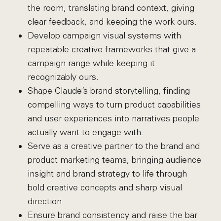
the room, translating brand context, giving
clear feedback, and keeping the work ours.
Develop campaign visual systems with
repeatable creative frameworks that give a
campaign range while keeping it
recognizably ours.
Shape Claude’s brand storytelling, finding
compelling ways to turn product capabilities
and user experiences into narratives people
actually want to engage with.
Serve as a creative partner to the brand and
product marketing teams, bringing audience
insight and brand strategy to life through
bold creative concepts and sharp visual
direction.
Ensure brand consistency and raise the bar