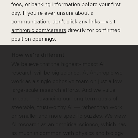
fees, or banking information before your first
day. If you're ever unsure about a
communication, don't click any links—visit
anthropic.com/careers
directly for confirmed
position openings.
How we're different
We believe that the highest-impact AI
research will be big science. At Anthropic we
work as a single cohesive team on just a few
large-scale research efforts. And we value
impact — advancing our long-term goals of
steerable, trustworthy AI — rather than work
on smaller and more specific puzzles. We view
AI research as an empirical science, which has
as much in common with physics and biology