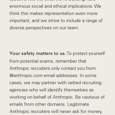
enormous social and ethical implications. We
think this makes representation even more
important, and we strive to include a range of
diverse perspectives on our team.
To protect yourself
Your safety matters to us.
from potential scams, remember that
Anthropic recruiters only contact you from
@anthropic.com email addresses. In some
cases, we may partner with vetted recruiting
agencies who will identify themselves as
working on behalf of Anthropic. Be cautious of
emails from other domains. Legitimate
Anthropic recruiters will never ask for money,