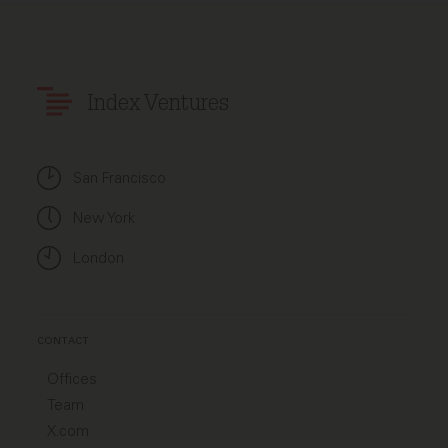
Index Ventures
San Francisco
New York
London
CONTACT
Offices
Team
X.com