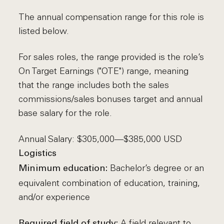
The annual compensation range for this role is
listed below.
For sales roles, the range provided is the role’s
On Target Earnings ("OTE") range, meaning
that the range includes both the sales
commissions/sales bonuses target and annual
base salary for the role.
Annual Salary: $305,000—$385,000 USD
Logistics
Bachelor’s degree or an
Minimum education:
equivalent combination of education, training,
and/or experience
A field relevant to
Required field of study: