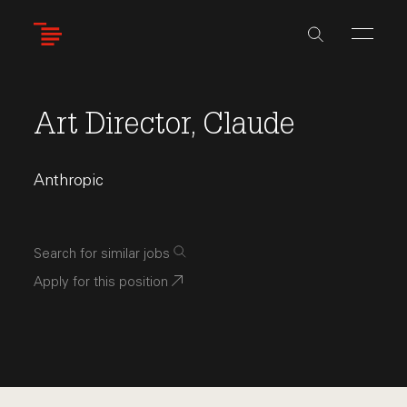
Skip
to
main
content
Art Director, Claude
Anthropic
Search for similar jobs
Apply for this position