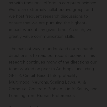
as with traditional efforts in computer science.
We're an extremely collaborative group, and
we host frequent research discussions to
ensure that we are pursuing the highest-
impact work at any given time. As such, we
greatly value communication skills.
The easiest way to understand our research
directions is to read our recent research. This
research continues many of the directions our
team worked on prior to Anthropic, including:
GPT-3, Circuit-Based Interpretability,
Multimodal Neurons, Scaling Laws, AI &
Compute, Concrete Problems in AI Safety, and
Learning from Human Preferences.