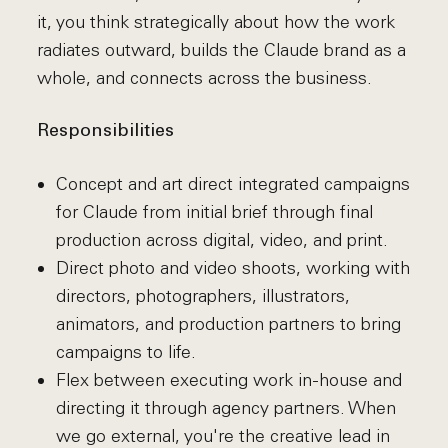
it, you think strategically about how the work
radiates outward, builds the Claude brand as a
whole, and connects across the business.
Responsibilities
Concept and art direct integrated campaigns
for Claude from initial brief through final
production across digital, video, and print.
Direct photo and video shoots, working with
directors, photographers, illustrators,
animators, and production partners to bring
campaigns to life.
Flex between executing work in-house and
directing it through agency partners. When
we go external, you're the creative lead in