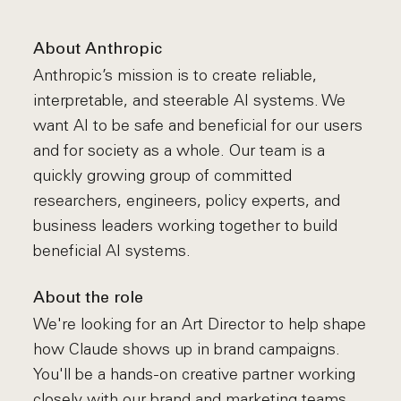
About Anthropic
Anthropic’s mission is to create reliable,
interpretable, and steerable AI systems. We
want AI to be safe and beneficial for our users
and for society as a whole. Our team is a
quickly growing group of committed
researchers, engineers, policy experts, and
business leaders working together to build
beneficial AI systems.
About the role
We're looking for an Art Director to help shape
how Claude shows up in brand campaigns.
You'll be a hands-on creative partner working
closely with our brand and marketing teams,