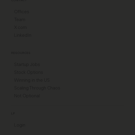
CONTACT
Offices
Team
X.com
LinkedIn
RESOURCES
Startup Jobs
Stock Options
Winning in the US
Scaling Through Chaos
Not Optional
LP
Login