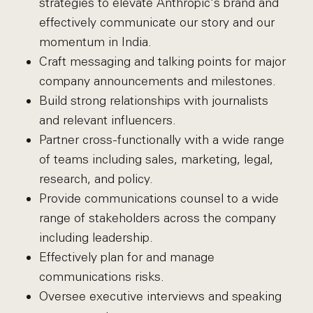
strategies to elevate Anthropic's brand and
effectively communicate our story and our
momentum in India.
Craft messaging and talking points for major
company announcements and milestones.
Build strong relationships with journalists
and relevant influencers.
Partner cross-functionally with a wide range
of teams including sales, marketing, legal,
research, and policy.
Provide communications counsel to a wide
range of stakeholders across the company
including leadership.
Effectively plan for and manage
communications risks.
Oversee executive interviews and speaking