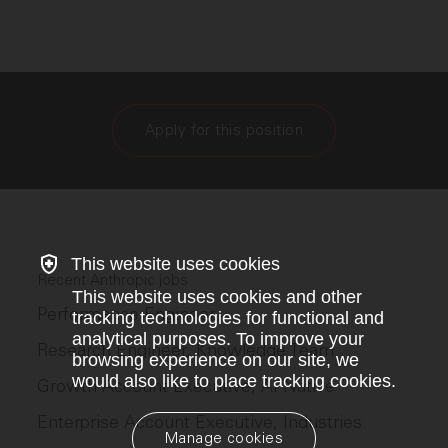
Apply for this position
This website uses cookies
Recent Anthropic jobs
This website uses cookies and other
Performance Engineer
tracking technologies for functional and
analytical purposes. To improve your
Research Engineer, Knowledge Team
browsing experience on our site, we
would also like to place tracking cookies.
Growth Account Executive, AI Native
Enterprise Account Executive, Industries
Manage cookies