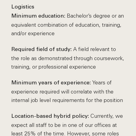
Logistics
Bachelor’s degree or an
Minimum education:
equivalent combination of education, training,
and/or experience
A field relevant to
Required field of study:
the role as demonstrated through coursework,
training, or professional experience
Years of
Minimum years of experience:
experience required will correlate with the
internal job level requirements for the position
Currently, we
Location-based hybrid policy:
expect all staff to be in one of our offices at
least 25% of the time. However, some roles