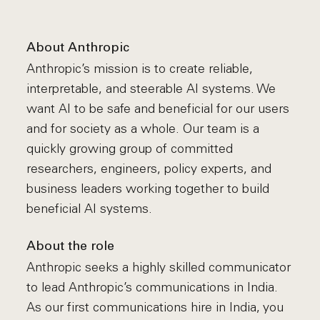
About Anthropic
Anthropic’s mission is to create reliable,
interpretable, and steerable AI systems. We
want AI to be safe and beneficial for our users
and for society as a whole. Our team is a
quickly growing group of committed
researchers, engineers, policy experts, and
business leaders working together to build
beneficial AI systems.
About the role
Anthropic seeks a highly skilled communicator
to lead Anthropic’s communications in India.
As our first communications hire in India, you