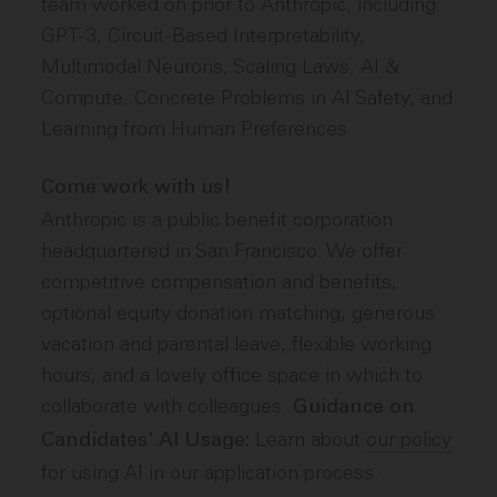
team worked on prior to Anthropic, including:
GPT-3, Circuit-Based Interpretability,
Multimodal Neurons, Scaling Laws, AI &
Compute, Concrete Problems in AI Safety, and
Learning from Human Preferences.
Come work with us!
Anthropic is a public benefit corporation
headquartered in San Francisco. We offer
competitive compensation and benefits,
optional equity donation matching, generous
vacation and parental leave, flexible working
hours, and a lovely office space in which to
collaborate with colleagues.
Guidance on
Learn about
our policy
Candidates' AI Usage:
for using AI in our application process.