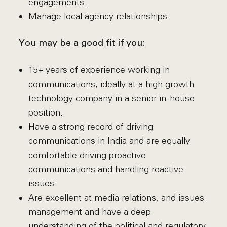
engagements.
Manage local agency relationships.
You may be a good fit if you:
15+ years of experience working in
communications, ideally at a high growth
technology company in a senior in-house
position.
Have a strong record of driving
communications in India and are equally
comfortable driving proactive
communications and handling reactive
issues.
Are excellent at media relations, and issues
management and have a deep
understanding of the political and regulatory