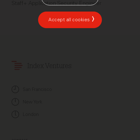
Staff+ Application Security Engineer
Accept all cookies
Index Ventures
San Francisco
New York
London