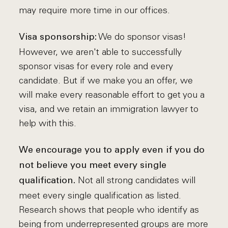
may require more time in our offices.
We do sponsor visas!
Visa sponsorship:
However, we aren't able to successfully
sponsor visas for every role and every
candidate. But if we make you an offer, we
will make every reasonable effort to get you a
visa, and we retain an immigration lawyer to
help with this.
We encourage you to apply even if you do
not believe you meet every single
Not all strong candidates will
qualification.
meet every single qualification as listed.
Research shows that people who identify as
being from underrepresented groups are more