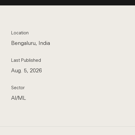
Location
Bengaluru, India
Last Published
Aug. 5, 2026
Sector
AI/ML