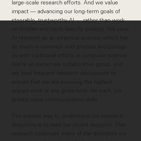
large-scale research efforts. And we value
impact — advancing our long-term goals of
steerable, trustworthy AI — rather than work
on smaller and more specific puzzles. We view
AI research as an empirical science, which has
as much in common with physics and biology
as with traditional efforts in computer science.
We're an extremely collaborative group, and
we host frequent research discussions to
ensure that we are pursuing the highest-
impact work at any given time. As such, we
greatly value communication skills.
The easiest way to understand our research
directions is to read our recent research. This
research continues many of the directions our