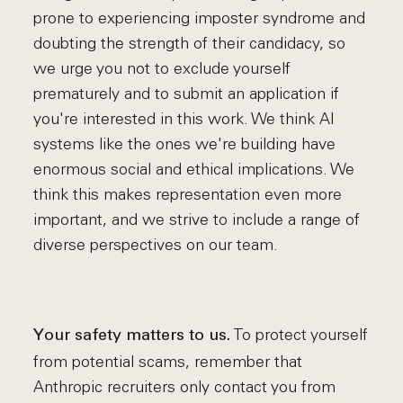
prone to experiencing imposter syndrome and
doubting the strength of their candidacy, so
we urge you not to exclude yourself
prematurely and to submit an application if
you're interested in this work. We think AI
systems like the ones we're building have
enormous social and ethical implications. We
think this makes representation even more
important, and we strive to include a range of
diverse perspectives on our team.
To protect yourself
Your safety matters to us.
from potential scams, remember that
Anthropic recruiters only contact you from