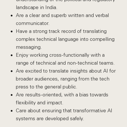
landscape in India.
Are a clear and superb written and verbal
communicator.
Have a strong track record of translating
complex technical language into compelling
messaging.
Enjoy working cross-functionally with a
range of technical and non-technical teams.
Are excited to translate insights about AI for
broader audiences, ranging from the tech
press to the general public.
Are results-oriented, with a bias towards
flexibility and impact.
Care about ensuring that transformative AI
systems are developed safely.