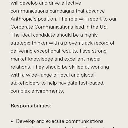
will develop and drive effective
communications campaigns that advance
Anthropic's position. The role will report to our
Corporate Communications lead in the US.
The ideal candidate should be a highly
strategic thinker with a proven track record of
delivering exceptional results, have strong
market knowledge and excellent media
relations. They should be skilled at working
with a wide-range of local and global
stakeholders to help navigate fast-paced,
complex environments.
Responsibilities:
Develop and execute communications