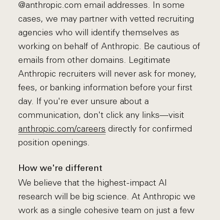
@anthropic.com email addresses. In some
cases, we may partner with vetted recruiting
agencies who will identify themselves as
working on behalf of Anthropic. Be cautious of
emails from other domains. Legitimate
Anthropic recruiters will never ask for money,
fees, or banking information before your first
day. If you're ever unsure about a
communication, don't click any links—visit
anthropic.com/careers
directly for confirmed
position openings.
How we're different
We believe that the highest-impact AI
research will be big science. At Anthropic we
work as a single cohesive team on just a few