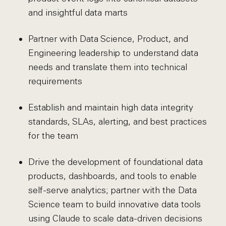
and insightful data marts
Partner with Data Science, Product, and
Engineering leadership to understand data
needs and translate them into technical
requirements
Establish and maintain high data integrity
standards, SLAs, alerting, and best practices
for the team
Drive the development of foundational data
products, dashboards, and tools to enable
self-serve analytics; partner with the Data
Science team to build innovative data tools
using Claude to scale data-driven decisions