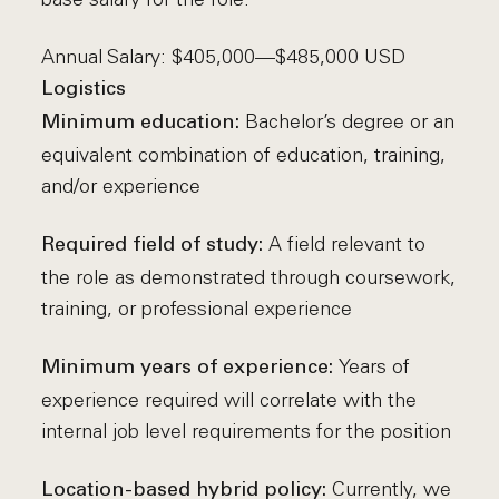
Annual Salary: $405,000—$485,000 USD
Logistics
Bachelor’s degree or an
Minimum education:
equivalent combination of education, training,
and/or experience
A field relevant to
Required field of study:
the role as demonstrated through coursework,
training, or professional experience
Years of
Minimum years of experience:
experience required will correlate with the
internal job level requirements for the position
Currently, we
Location-based hybrid policy: