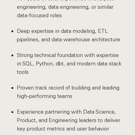
engineering, data engineering, or similar
data-focused roles
Deep expertise in data modeling, ETL
pipelines, and data warehouse architecture
Strong technical foundation with expertise
in SQL, Python, dbt, and modern data stack
tools
Proven track record of building and leading
high-performing teams
Experience partnering with Data Science,
Product, and Engineering leaders to deliver
key product metrics and user behavior