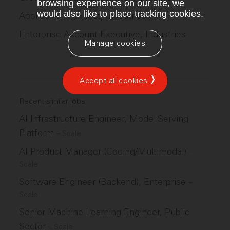
browsing experience on our site, we
would also like to place tracking cookies.
Applied AI Architect, Industries
Enterprise Account Executive, Industries
Manage cookies
Accept all cookies
Recent similar jobs
AI Infrastructure Engineer, Model Serving
Platform
–
Scale
AI Product Manager (Coding/Multimodal)
–
Scale
Software Engineer (Backend), Enterprise
–
Scale
Senior Machine Learning Engineer, Public
Sector
–
Scale