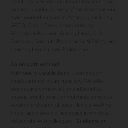
directions is to read our recent research. This
research continues many of the directions our
team worked on prior to Anthropic, including:
GPT-3, Circuit-Based Interpretability,
Multimodal Neurons, Scaling Laws, AI &
Compute, Concrete Problems in AI Safety, and
Learning from Human Preferences.
Come work with us!
Anthropic is a public benefit corporation
headquartered in San Francisco. We offer
competitive compensation and benefits,
optional equity donation matching, generous
vacation and parental leave, flexible working
hours, and a lovely office space in which to
collaborate with colleagues.
Guidance on