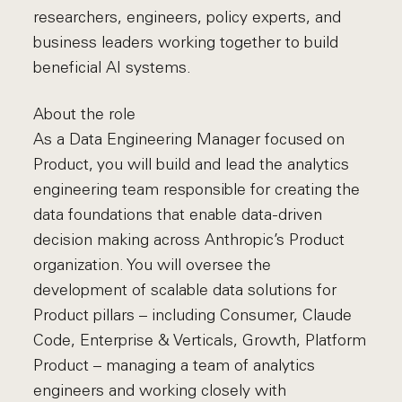
researchers, engineers, policy experts, and
business leaders working together to build
beneficial AI systems.
About the role
As a Data Engineering Manager focused on
Product, you will build and lead the analytics
engineering team responsible for creating the
data foundations that enable data-driven
decision making across Anthropic’s Product
organization. You will oversee the
development of scalable data solutions for
Product pillars – including Consumer, Claude
Code, Enterprise & Verticals, Growth, Platform
Product – managing a team of analytics
engineers and working closely with