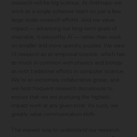
research will be big science. At Anthropic we
work as a single cohesive team on just a few
large-scale research efforts. And we value
impact — advancing our long-term goals of
steerable, trustworthy AI — rather than work
on smaller and more specific puzzles. We view
AI research as an empirical science, which has
as much in common with physics and biology
as with traditional efforts in computer science.
We're an extremely collaborative group, and
we host frequent research discussions to
ensure that we are pursuing the highest-
impact work at any given time. As such, we
greatly value communication skills.
The easiest way to understand our research