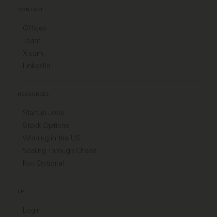
CONTACT
Offices
Team
X.com
LinkedIn
RESOURCES
Startup Jobs
Stock Options
Winning in the US
Scaling Through Chaos
Not Optional
LP
Login