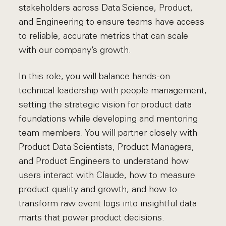
stakeholders across Data Science, Product,
and Engineering to ensure teams have access
to reliable, accurate metrics that can scale
with our company’s growth.
In this role, you will balance hands-on
technical leadership with people management,
setting the strategic vision for product data
foundations while developing and mentoring
team members. You will partner closely with
Product Data Scientists, Product Managers,
and Product Engineers to understand how
users interact with Claude, how to measure
product quality and growth, and how to
transform raw event logs into insightful data
marts that power product decisions.