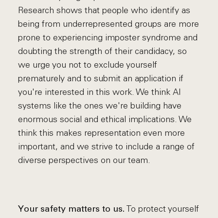
Research shows that people who identify as
being from underrepresented groups are more
prone to experiencing imposter syndrome and
doubting the strength of their candidacy, so
we urge you not to exclude yourself
prematurely and to submit an application if
you're interested in this work. We think AI
systems like the ones we're building have
enormous social and ethical implications. We
think this makes representation even more
important, and we strive to include a range of
diverse perspectives on our team.
To protect yourself
Your safety matters to us.