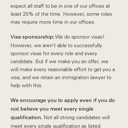
expect all staff to be in one of our offices at
least 25% of the time. However, some roles
may require more time in our offices.
We do sponsor visas!
Visa sponsorship:
However, we aren't able to successfully
sponsor visas for every role and every
candidate. But if we make you an offer, we
will make every reasonable effort to get you a
visa, and we retain an immigration lawyer to
help with this.
We encourage you to apply even if you do
not believe you meet every single
Not all strong candidates will
qualification.
meet every single qualification as listed.