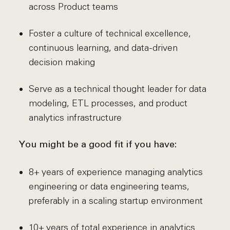
across Product teams
Foster a culture of technical excellence,
continuous learning, and data-driven
decision making
Serve as a technical thought leader for data
modeling, ETL processes, and product
analytics infrastructure
You might be a good fit if you have:
8+ years of experience managing analytics
engineering or data engineering teams,
preferably in a scaling startup environment
10+ years of total experience in analytics