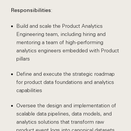
:
Responsibilities
Build and scale the Product Analytics
Engineering team, including hiring and
mentoring a team of high-performing
analytics engineers embedded with Product
pillars
Define and execute the strategic roadmap
for product data foundations and analytics
capabilities
Oversee the design and implementation of
scalable data pipelines, data models, and
analytics solutions that transform raw
product event logs into canonical datasets