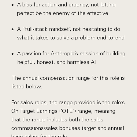
A bias for action and urgency, not letting
perfect be the enemy of the effective
A “full-stack mindset”, not hesitating to do
what it takes to solve a problem end-to-end
A passion for Anthropic’s mission of building
helpful, honest, and harmless AI
The annual compensation range for this role is
listed below.
For sales roles, the range provided is the role’s
On Target Earnings ("OTE") range, meaning
that the range includes both the sales
commissions/sales bonuses target and annual
base salary for the role.