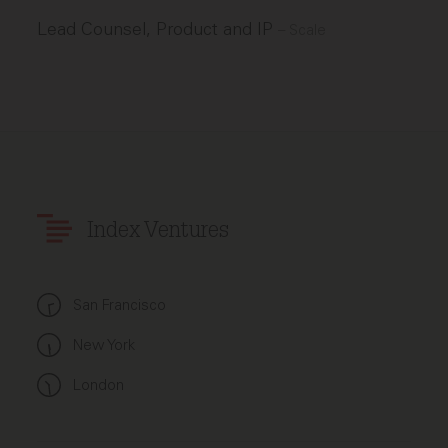
Lead Counsel, Product and IP
–
Scale
Index Ventures
San Francisco
New York
London