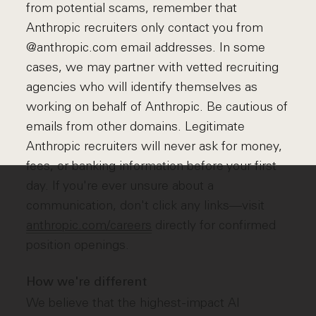
from potential scams, remember that
Anthropic recruiters only contact you from
@anthropic.com email addresses. In some
cases, we may partner with vetted recruiting
agencies who will identify themselves as
working on behalf of Anthropic. Be cautious of
emails from other domains. Legitimate
Anthropic recruiters will never ask for money,
fees, or banking information before your first
day. If you're ever unsure about a
communication, don't click any links—visit
anthropic.com/careers
directly for confirmed
position openings.
How we're different
We believe that the highest-impact AI