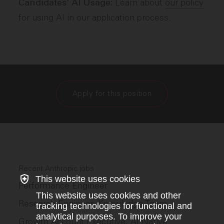
Learn about
our policy
Candidates' AI Usage:
for using AI in our application process.
Apply for this position
Recent Anthropic jobs
This website uses cookies
Performance Engineer
This website uses cookies and other
Research Engineer, Knowledge Team
tracking technologies for functional and
analytical purposes. To improve your
Growth Account Executive, AI Native