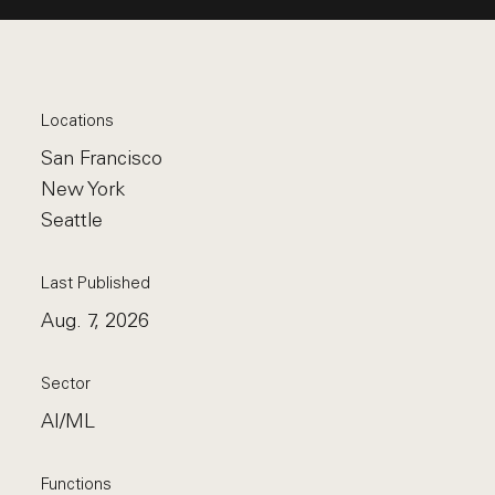
Locations
San Francisco
New York
Seattle
Last Published
Aug. 7, 2026
Sector
AI/ML
Functions