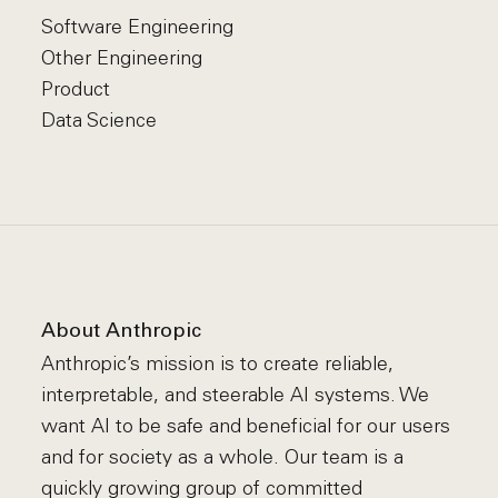
Software Engineering
Other Engineering
Product
Data Science
About Anthropic
Anthropic’s mission is to create reliable,
interpretable, and steerable AI systems. We
want AI to be safe and beneficial for our users
and for society as a whole. Our team is a
quickly growing group of committed