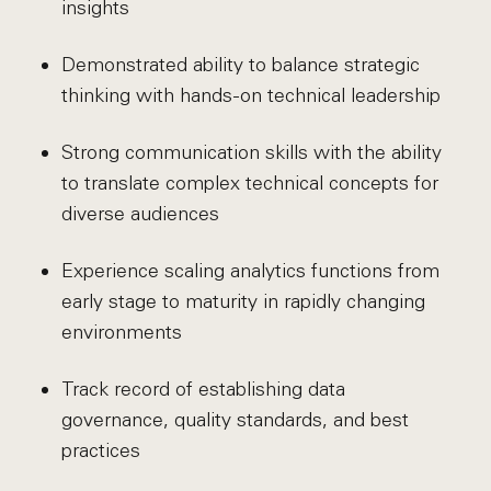
insights
Demonstrated ability to balance strategic
thinking with hands-on technical leadership
Strong communication skills with the ability
to translate complex technical concepts for
diverse audiences
Experience scaling analytics functions from
early stage to maturity in rapidly changing
environments
Track record of establishing data
governance, quality standards, and best
practices