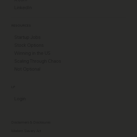
LinkedIn
RESOURCES
Startup Jobs
Stock Options
Winning in the US
Scaling Through Chaos
Not Optional
LP
Login
Disclaimers & Disclosures
Modern Slavery Act