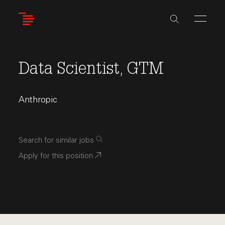
Skip
to
main
content
Data Scientist, GTM
Anthropic
Search for similar jobs
Apply for this position