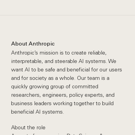
About Anthropic
Anthropic’s mission is to create reliable,
interpretable, and steerable AI systems. We
want AI to be safe and beneficial for our users
and for society as a whole. Our team is a
quickly growing group of committed
researchers, engineers, policy experts, and
business leaders working together to build
beneficial AI systems.
About the role