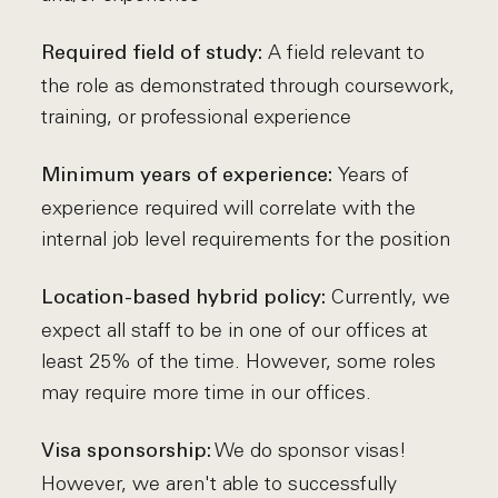
A field relevant to
Required field of study:
the role as demonstrated through coursework,
training, or professional experience
Years of
Minimum years of experience:
experience required will correlate with the
internal job level requirements for the position
Currently, we
Location-based hybrid policy:
expect all staff to be in one of our offices at
least 25% of the time. However, some roles
may require more time in our offices.
We do sponsor visas!
Visa sponsorship:
However, we aren't able to successfully