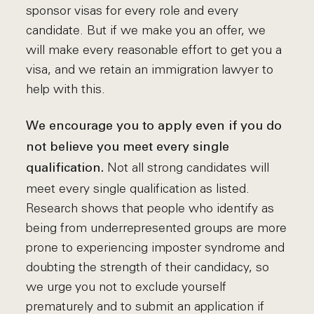
sponsor visas for every role and every
candidate. But if we make you an offer, we
will make every reasonable effort to get you a
visa, and we retain an immigration lawyer to
help with this.
We encourage you to apply even if you do
not believe you meet every single
Not all strong candidates will
qualification.
meet every single qualification as listed.
Research shows that people who identify as
being from underrepresented groups are more
prone to experiencing imposter syndrome and
doubting the strength of their candidacy, so
we urge you not to exclude yourself
prematurely and to submit an application if