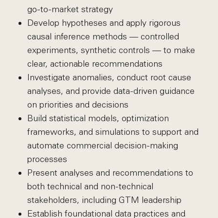
go-to-market strategy
Develop hypotheses and apply rigorous
causal inference methods — controlled
experiments, synthetic controls — to make
clear, actionable recommendations
Investigate anomalies, conduct root cause
analyses, and provide data-driven guidance
on priorities and decisions
Build statistical models, optimization
frameworks, and simulations to support and
automate commercial decision-making
processes
Present analyses and recommendations to
both technical and non-technical
stakeholders, including GTM leadership
Establish foundational data practices and