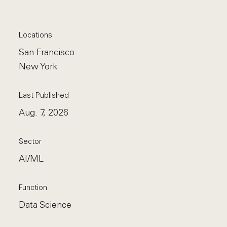
Locations
San Francisco
New York
Last Published
Aug. 7, 2026
Sector
AI/ML
Function
Data Science