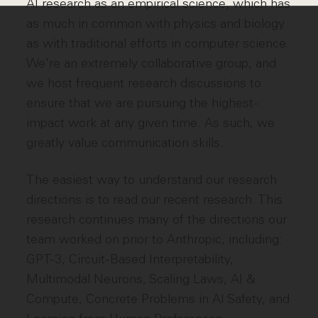
AI research as an empirical science, which has
as much in common with physics and biology
as with traditional efforts in computer science.
We're an extremely collaborative group, and
we host frequent research discussions to
ensure that we are pursuing the highest-
impact work at any given time. As such, we
greatly value communication skills.
The easiest way to understand our research
directions is to read our recent research. This
research continues many of the directions our
team worked on prior to Anthropic, including:
GPT-3, Circuit-Based Interpretability,
Multimodal Neurons, Scaling Laws, AI &
Compute, Concrete Problems in AI Safety, and