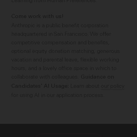
Learning from Human Preferences.
Come work with us!
Anthropic is a public benefit corporation
headquartered in San Francisco. We offer
competitive compensation and benefits,
optional equity donation matching, generous
vacation and parental leave, flexible working
hours, and a lovely office space in which to
collaborate with colleagues.
Guidance on
Learn about
our policy
Candidates' AI Usage:
for using AI in our application process.