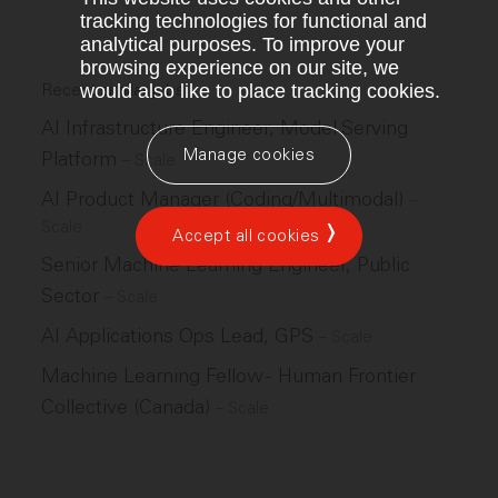
tracking technologies for functional and
analytical purposes. To improve your
browsing experience on our site, we
Recent similar jobs
would also like to place tracking cookies.
AI Infrastructure Engineer, Model Serving
Manage cookies
Platform
–
Scale
AI Product Manager (Coding/Multimodal)
–
Scale
Accept all cookies
Senior Machine Learning Engineer, Public
Sector
–
Scale
AI Applications Ops Lead, GPS
–
Scale
Machine Learning Fellow - Human Frontier
Collective (Canada)
–
Scale