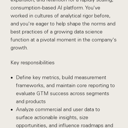
consumption-based AI platform. You've
worked in cultures of analytical rigor before,
and you're eager to help shape the norms and
best practices of a growing data science
function at a pivotal moment in the company's
growth.
Key responsibilities
Define key metrics, build measurement
frameworks, and maintain core reporting to
evaluate GTM success across segments
and products
Analyze commercial and user data to
surface actionable insights, size
opportunities, and influence roadmaps and