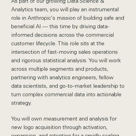
As part of our growing Data Science &
Analytics team, you will play an instrumental
role in Anthropic's mission of building safe and
beneficial AI — this time by driving data-
informed decisions across the commercial
customer lifecycle. This role sits at the
intersection of fast-moving sales operations
and rigorous statistical analysis. You will work
across multiple segments and products,
partnering with analytics engineers, fellow
data scientists, and go-to-market leadership to
turn complex commercial data into actionable
strategy.
You will own measurement and analysis for
new logo acquisition through activation,
expansion, and retention for a rapidly scaling,