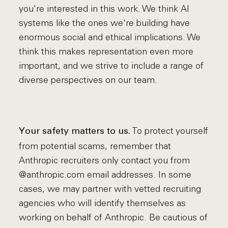
you're interested in this work. We think AI
systems like the ones we're building have
enormous social and ethical implications. We
think this makes representation even more
important, and we strive to include a range of
diverse perspectives on our team.
To protect yourself
Your safety matters to us.
from potential scams, remember that
Anthropic recruiters only contact you from
@anthropic.com email addresses. In some
cases, we may partner with vetted recruiting
agencies who will identify themselves as
working on behalf of Anthropic. Be cautious of