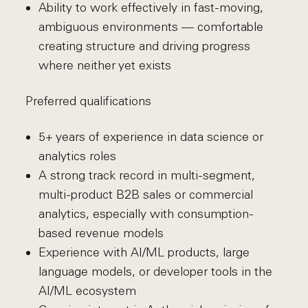
Ability to work effectively in fast-moving,
ambiguous environments — comfortable
creating structure and driving progress
where neither yet exists
Preferred qualifications
5+ years of experience in data science or
analytics roles
A strong track record in multi-segment,
multi-product B2B sales or commercial
analytics, especially with consumption-
based revenue models
Experience with AI/ML products, large
language models, or developer tools in the
AI/ML ecosystem