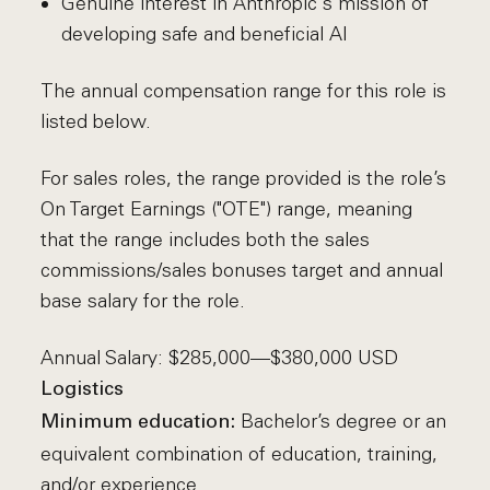
Genuine interest in Anthropic's mission of
developing safe and beneficial AI
The annual compensation range for this role is
listed below.
For sales roles, the range provided is the role’s
On Target Earnings ("OTE") range, meaning
that the range includes both the sales
commissions/sales bonuses target and annual
base salary for the role.
Annual Salary: $285,000—$380,000 USD
Logistics
Bachelor’s degree or an
Minimum education:
equivalent combination of education, training,
and/or experience