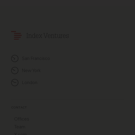
Index Ventures
San Francisco
New York
London
CONTACT
Offices
Team
X.com