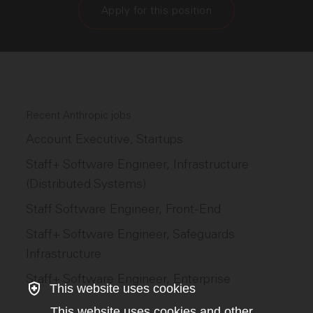
Apply for this position
Recent Anthropic jobs
Account Executive, Startups
Staff+ Software Engineer, Infrastructure
(Distributed Systems)
Staff Software Engineer, Front-End
Staff+ Software Engineer, Safeguards
Infrastructure
Staff+ Software Engineer, Enterprise
This website uses cookies
This website uses cookies and other