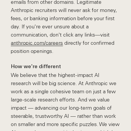
emails from other domains. Legitimate
Anthropic recruiters will never ask for money,
fees, or banking information before your first
day. If you're ever unsure about a
communication, don't click any links—visit
anthropic.com/careers
directly for confirmed
position openings.
How we're different
We believe that the highest-impact AI
research will be big science. At Anthropic we
work as a single cohesive team on just a few
large-scale research efforts. And we value
impact — advancing our long-term goals of
steerable, trustworthy AI — rather than work
on smaller and more specific puzzles. We view