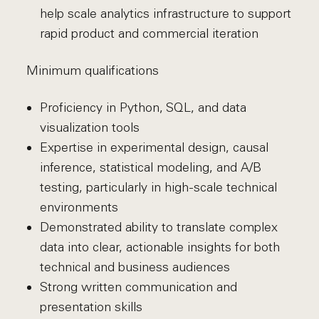
help scale analytics infrastructure to support
rapid product and commercial iteration
Minimum qualifications
Proficiency in Python, SQL, and data
visualization tools
Expertise in experimental design, causal
inference, statistical modeling, and A/B
testing, particularly in high-scale technical
environments
Demonstrated ability to translate complex
data into clear, actionable insights for both
technical and business audiences
Strong written communication and
presentation skills