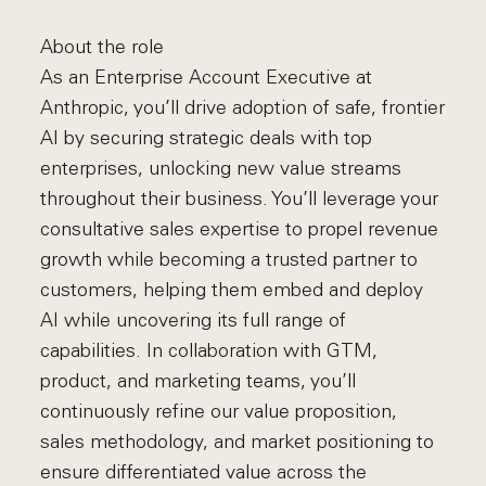
About the role
As an Enterprise Account Executive at
Anthropic, you’ll drive adoption of safe, frontier
AI by securing strategic deals with top
enterprises, unlocking new value streams
throughout their business. You’ll leverage your
consultative sales expertise to propel revenue
growth while becoming a trusted partner to
customers, helping them embed and deploy
AI while uncovering its full range of
capabilities. In collaboration with GTM,
product, and marketing teams, you’ll
continuously refine our value proposition,
sales methodology, and market positioning to
ensure differentiated value across the