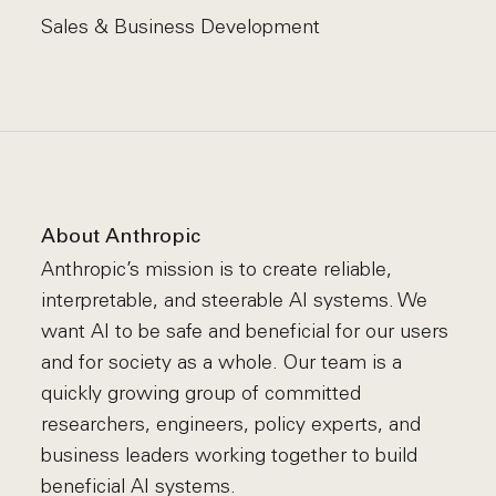
Sales & Business Development
About Anthropic
Anthropic’s mission is to create reliable,
interpretable, and steerable AI systems. We
want AI to be safe and beneficial for our users
and for society as a whole. Our team is a
quickly growing group of committed
researchers, engineers, policy experts, and
business leaders working together to build
beneficial AI systems.