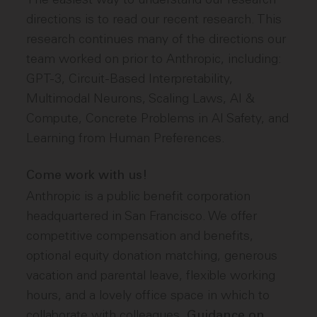
directions is to read our recent research. This
research continues many of the directions our
team worked on prior to Anthropic, including:
GPT-3, Circuit-Based Interpretability,
Multimodal Neurons, Scaling Laws, AI &
Compute, Concrete Problems in AI Safety, and
Learning from Human Preferences.
Come work with us!
Anthropic is a public benefit corporation
headquartered in San Francisco. We offer
competitive compensation and benefits,
optional equity donation matching, generous
vacation and parental leave, flexible working
hours, and a lovely office space in which to
collaborate with colleagues.
Guidance on