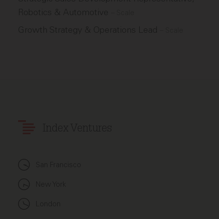
Robotics & Automotive
–
Scale
Growth Strategy & Operations Lead
–
Scale
Index Ventures
San Francisco
New York
London