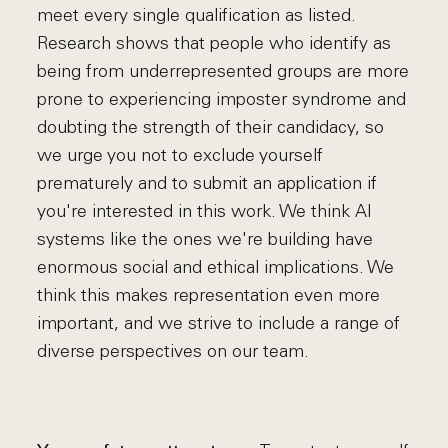
meet every single qualification as listed.
Research shows that people who identify as
being from underrepresented groups are more
prone to experiencing imposter syndrome and
doubting the strength of their candidacy, so
we urge you not to exclude yourself
prematurely and to submit an application if
you're interested in this work. We think AI
systems like the ones we're building have
enormous social and ethical implications. We
think this makes representation even more
important, and we strive to include a range of
diverse perspectives on our team.