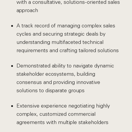
with a consultative, solutions-oriented sales
approach
A track record of managing complex sales
cycles and securing strategic deals by
understanding multifaceted technical
requirements and crafting tailored solutions
Demonstrated ability to navigate dynamic
stakeholder ecosystems, building
consensus and providing innovative
solutions to disparate groups
Extensive experience negotiating highly
complex, customized commercial
agreements with multiple stakeholders