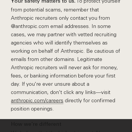
To protect yourself
Your safety matters to us.
from potential scams, remember that
Anthropic recruiters only contact you from
@anthropic.com email addresses. In some
cases, we may partner with vetted recruiting
agencies who will identify themselves as
working on behalf of Anthropic. Be cautious of
emails from other domains. Legitimate
Anthropic recruiters will never ask for money,
fees, or banking information before your first
day. If you're ever unsure about a
communication, don't click any links—visit
anthropic.com/careers
directly for confirmed
position openings.
How we're different