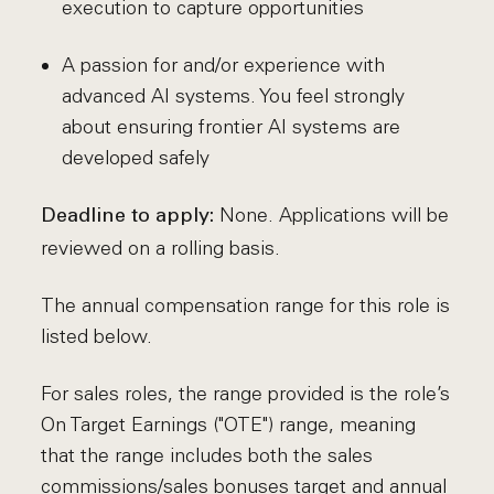
execution to capture opportunities
A passion for and/or experience with
advanced AI systems. You feel strongly
about ensuring frontier AI systems are
developed safely
None. Applications will be
Deadline to apply:
reviewed on a rolling basis.
The annual compensation range for this role is
listed below.
For sales roles, the range provided is the role’s
On Target Earnings ("OTE") range, meaning
that the range includes both the sales
commissions/sales bonuses target and annual