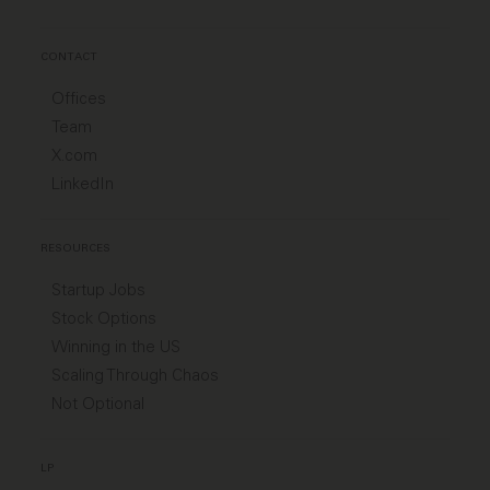
CONTACT
Offices
Team
X.com
LinkedIn
RESOURCES
Startup Jobs
Stock Options
Winning in the US
Scaling Through Chaos
Not Optional
LP