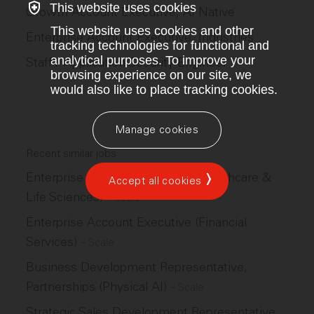
This website uses cookies
Growth Account Executive, AI Native
This website uses cookies and other
Enterprise Account Executive, Industries
tracking technologies for functional and
analytical purposes. To improve your
Staff+ Application Security Engineer
browsing experience on our site, we
would also like to place tracking cookies.
Manage cookies
Recent similar jobs
Enterprise Account Executive (Healthcare &
Accept all cookies
Life Sciences)
–
Scale
Enterprise Account Executive (Financial
Services)
–
Scale
Business Development Representative,
Partnerships (Physical AI)
–
Scale
Strategic Sales Development Representative,