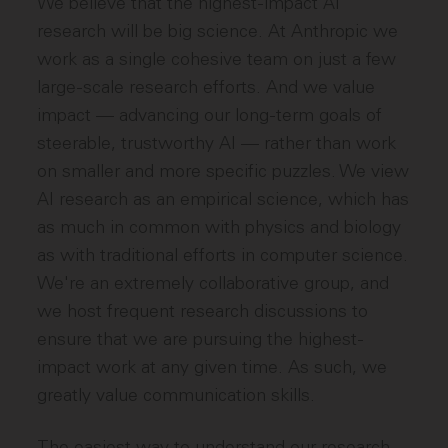
We believe that the highest-impact AI
research will be big science. At Anthropic we
work as a single cohesive team on just a few
large-scale research efforts. And we value
impact — advancing our long-term goals of
steerable, trustworthy AI — rather than work
on smaller and more specific puzzles. We view
AI research as an empirical science, which has
as much in common with physics and biology
as with traditional efforts in computer science.
We're an extremely collaborative group, and
we host frequent research discussions to
ensure that we are pursuing the highest-
impact work at any given time. As such, we
greatly value communication skills.
The easiest way to understand our research