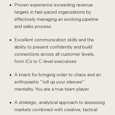
Proven experience exceeding revenue
targets in fast-paced organizations by
effectively managing an evolving pipeline
and sales process
Excellent communication skills and the
ability to present confidently and build
connections across all customer levels,
from ICs to C-level executives
A knack for bringing order to chaos and an
enthusiastic “roll up your sleeves''
mentality. You are a true team player
A strategic, analytical approach to assessing
markets combined with creative, tactical