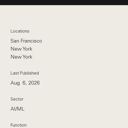
Locations
San Francisco
New York
New York
Last Published
Aug. 6, 2026
Sector
AI/ML
Function