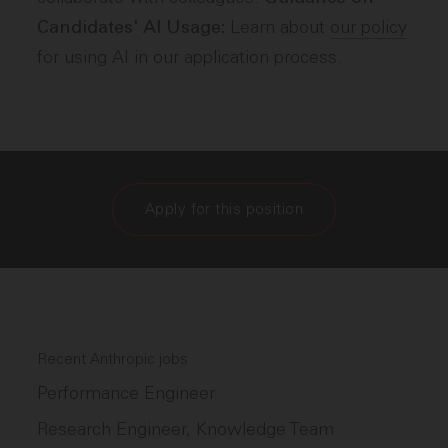
Learn about
our policy
Candidates' AI Usage:
for using AI in our application process.
Apply for this position
Recent Anthropic jobs
Performance Engineer
Research Engineer, Knowledge Team