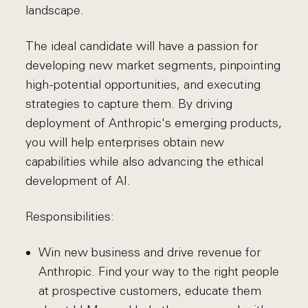
landscape.
The ideal candidate will have a passion for
developing new market segments, pinpointing
high-potential opportunities, and executing
strategies to capture them. By driving
deployment of Anthropic's emerging products,
you will help enterprises obtain new
capabilities while also advancing the ethical
development of AI.
Responsibilities:
Win new business and drive revenue for
Anthropic. Find your way to the right people
at prospective customers, educate them