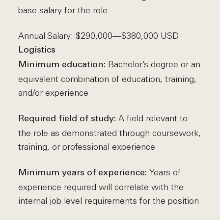
base salary for the role.
Annual Salary: $290,000—$380,000 USD
Logistics
Bachelor’s degree or an
Minimum education:
equivalent combination of education, training,
and/or experience
A field relevant to
Required field of study:
the role as demonstrated through coursework,
training, or professional experience
Years of
Minimum years of experience:
experience required will correlate with the
internal job level requirements for the position