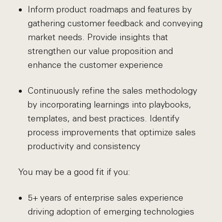
Inform product roadmaps and features by
gathering customer feedback and conveying
market needs. Provide insights that
strengthen our value proposition and
enhance the customer experience
Continuously refine the sales methodology
by incorporating learnings into playbooks,
templates, and best practices. Identify
process improvements that optimize sales
productivity and consistency
You may be a good fit if you:
5+ years of enterprise sales experience
driving adoption of emerging technologies