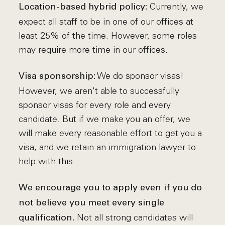
Currently, we
Location-based hybrid policy:
expect all staff to be in one of our offices at
least 25% of the time. However, some roles
may require more time in our offices.
We do sponsor visas!
Visa sponsorship:
However, we aren't able to successfully
sponsor visas for every role and every
candidate. But if we make you an offer, we
will make every reasonable effort to get you a
visa, and we retain an immigration lawyer to
help with this.
We encourage you to apply even if you do
not believe you meet every single
Not all strong candidates will
qualification.