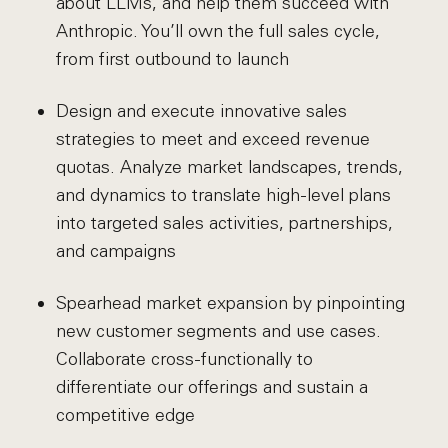
about LLMs, and help them succeed with
Anthropic. You’ll own the full sales cycle,
from first outbound to launch
Design and execute innovative sales
strategies to meet and exceed revenue
quotas. Analyze market landscapes, trends,
and dynamics to translate high-level plans
into targeted sales activities, partnerships,
and campaigns
Spearhead market expansion by pinpointing
new customer segments and use cases.
Collaborate cross-functionally to
differentiate our offerings and sustain a
competitive edge