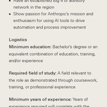
Have an established Big 4 or advisory
network in the region
Show passion for Anthropic’s mission and
enthusiasm for using AI tools to drive
automation and process improvement
Logistics
Bachelor’s degree or an
Minimum education:
equivalent combination of education, training,
and/or experience
A field relevant to
Required field of study:
the role as demonstrated through coursework,
training, or professional experience
Years of
Minimum years of experience:
experience required will correlate with the