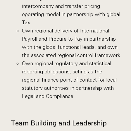
intercompany and transfer pricing
operating model in partnership with global
Tax
Own regional delivery of International
Payroll and Procure to Pay in partnership
with the global functional leads, and own
the associated regional control framework
Own regional regulatory and statistical
reporting obligations, acting as the
regional finance point of contact for local
statutory authorities in partnership with
Legal and Compliance
Team Building and Leadership