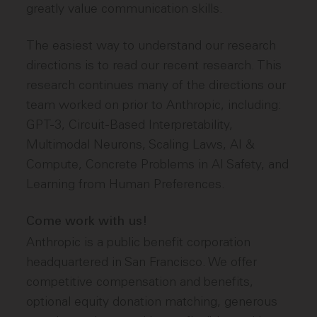
greatly value communication skills.
The easiest way to understand our research
directions is to read our recent research. This
research continues many of the directions our
team worked on prior to Anthropic, including:
GPT-3, Circuit-Based Interpretability,
Multimodal Neurons, Scaling Laws, AI &
Compute, Concrete Problems in AI Safety, and
Learning from Human Preferences.
Come work with us!
Anthropic is a public benefit corporation
headquartered in San Francisco. We offer
competitive compensation and benefits,
optional equity donation matching, generous