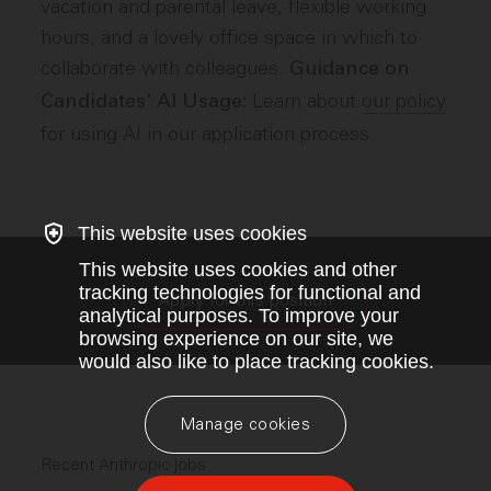
vacation and parental leave, flexible working
hours, and a lovely office space in which to
collaborate with colleagues.
Guidance on
Learn about
our policy
Candidates' AI Usage:
for using AI in our application process.
This website uses cookies
This website uses cookies and other
tracking technologies for functional and
Apply for this position
analytical purposes. To improve your
browsing experience on our site, we
would also like to place tracking cookies.
Manage cookies
Recent Anthropic jobs