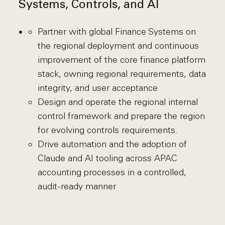
Systems, Controls, and AI
Partner with global Finance Systems on
the regional deployment and continuous
improvement of the core finance platform
stack, owning regional requirements, data
integrity, and user acceptance
Design and operate the regional internal
control framework and prepare the region
for evolving controls requirements.
Drive automation and the adoption of
Claude and AI tooling across APAC
accounting processes in a controlled,
audit-ready manner