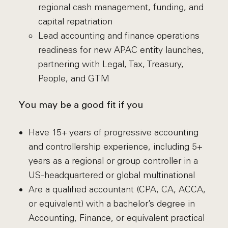
regional cash management, funding, and
capital repatriation
Lead accounting and finance operations
readiness for new APAC entity launches,
partnering with Legal, Tax, Treasury,
People, and GTM
You may be a good fit if you
Have 15+ years of progressive accounting
and controllership experience, including 5+
years as a regional or group controller in a
US-headquartered or global multinational
Are a qualified accountant (CPA, CA, ACCA,
or equivalent) with a bachelor’s degree in
Accounting, Finance, or equivalent practical