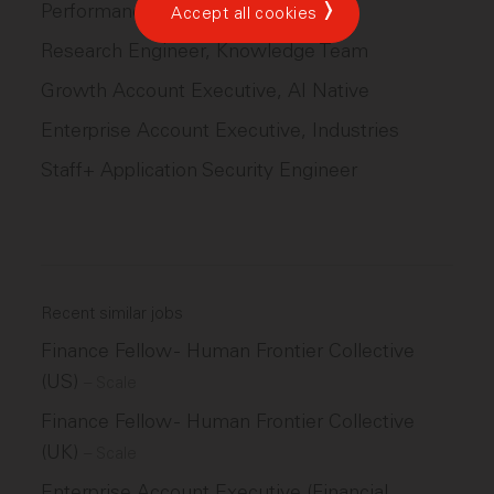
Performance Engineer
Accept all cookies
Research Engineer, Knowledge Team
Growth Account Executive, AI Native
Enterprise Account Executive, Industries
Staff+ Application Security Engineer
Recent similar jobs
Finance Fellow - Human Frontier Collective
(US)
–
Scale
Finance Fellow - Human Frontier Collective
(UK)
–
Scale
Enterprise Account Executive (Financial