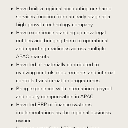
Have built a regional accounting or shared
services function from an early stage at a
high-growth technology company
Have experience standing up new legal
entities and bringing them to operational
and reporting readiness across multiple
APAC markets
Have led or materially contributed to
evolving controls requirements and internal
controls transformation programmes
Bring experience with international payroll
and equity compensation in APAC
Have led ERP or finance systems
implementations as the regional business
owner