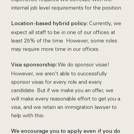
internal job level requirements for the position
Currently, we
Location-based hybrid policy:
expect all staff to be in one of our offices at
least 25% of the time. However, some roles
may require more time in our offices.
We do sponsor visas!
Visa sponsorship:
However, we aren't able to successfully
sponsor visas for every role and every
candidate. But if we make you an offer, we
will make every reasonable effort to get you a
visa, and we retain an immigration lawyer to
help with this.
We encourage you to apply even if you do