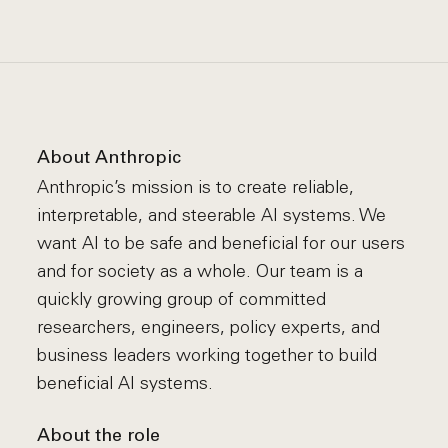
About Anthropic
Anthropic’s mission is to create reliable,
interpretable, and steerable AI systems. We
want AI to be safe and beneficial for our users
and for society as a whole. Our team is a
quickly growing group of committed
researchers, engineers, policy experts, and
business leaders working together to build
beneficial AI systems.
About the role