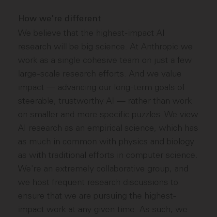
How we're different
We believe that the highest-impact AI
research will be big science. At Anthropic we
work as a single cohesive team on just a few
large-scale research efforts. And we value
impact — advancing our long-term goals of
steerable, trustworthy AI — rather than work
on smaller and more specific puzzles. We view
AI research as an empirical science, which has
as much in common with physics and biology
as with traditional efforts in computer science.
We're an extremely collaborative group, and
we host frequent research discussions to
ensure that we are pursuing the highest-
impact work at any given time. As such, we