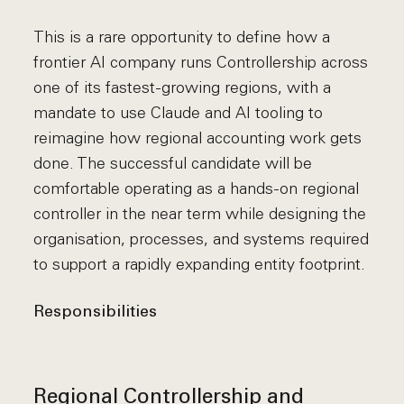
This is a rare opportunity to define how a
frontier AI company runs Controllership across
one of its fastest-growing regions, with a
mandate to use Claude and AI tooling to
reimagine how regional accounting work gets
done. The successful candidate will be
comfortable operating as a hands-on regional
controller in the near term while designing the
organisation, processes, and systems required
to support a rapidly expanding entity footprint.
Responsibilities
Regional Controllership and