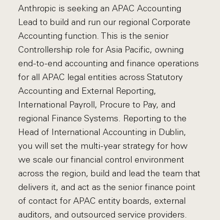
Anthropic is seeking an APAC Accounting
Lead to build and run our regional Corporate
Accounting function. This is the senior
Controllership role for Asia Pacific, owning
end-to-end accounting and finance operations
for all APAC legal entities across Statutory
Accounting and External Reporting,
International Payroll, Procure to Pay, and
regional Finance Systems. Reporting to the
Head of International Accounting in Dublin,
you will set the multi-year strategy for how
we scale our financial control environment
across the region, build and lead the team that
delivers it, and act as the senior finance point
of contact for APAC entity boards, external
auditors, and outsourced service providers.