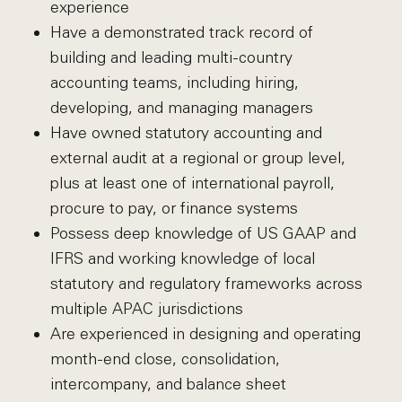
experience
Have a demonstrated track record of
building and leading multi-country
accounting teams, including hiring,
developing, and managing managers
Have owned statutory accounting and
external audit at a regional or group level,
plus at least one of international payroll,
procure to pay, or finance systems
Possess deep knowledge of US GAAP and
IFRS and working knowledge of local
statutory and regulatory frameworks across
multiple APAC jurisdictions
Are experienced in designing and operating
month-end close, consolidation,
intercompany, and balance sheet