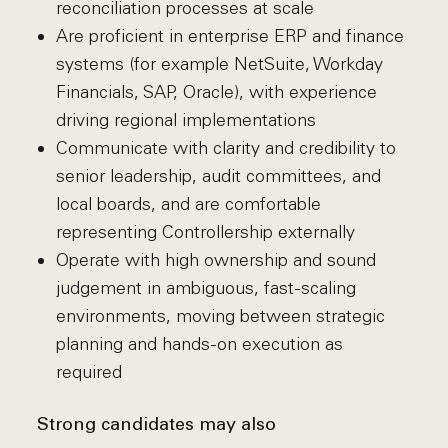
reconciliation processes at scale
Are proficient in enterprise ERP and finance
systems (for example NetSuite, Workday
Financials, SAP, Oracle), with experience
driving regional implementations
Communicate with clarity and credibility to
senior leadership, audit committees, and
local boards, and are comfortable
representing Controllership externally
Operate with high ownership and sound
judgement in ambiguous, fast-scaling
environments, moving between strategic
planning and hands-on execution as
required
Strong candidates may also