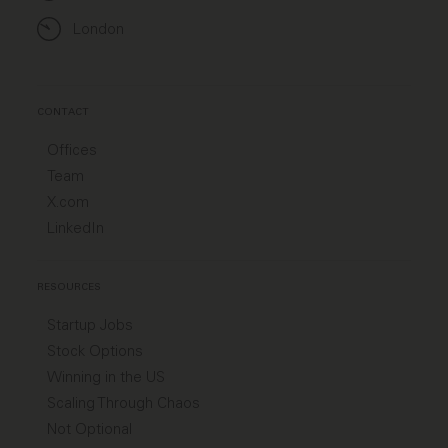
London
CONTACT
Offices
Team
X.com
LinkedIn
RESOURCES
Startup Jobs
Stock Options
Winning in the US
Scaling Through Chaos
Not Optional