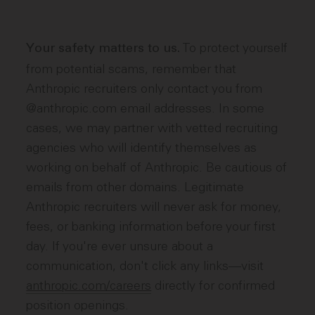
To protect yourself
Your safety matters to us.
from potential scams, remember that
Anthropic recruiters only contact you from
@anthropic.com email addresses. In some
cases, we may partner with vetted recruiting
agencies who will identify themselves as
working on behalf of Anthropic. Be cautious of
emails from other domains. Legitimate
Anthropic recruiters will never ask for money,
fees, or banking information before your first
day. If you're ever unsure about a
communication, don't click any links—visit
anthropic.com/careers
directly for confirmed
position openings.