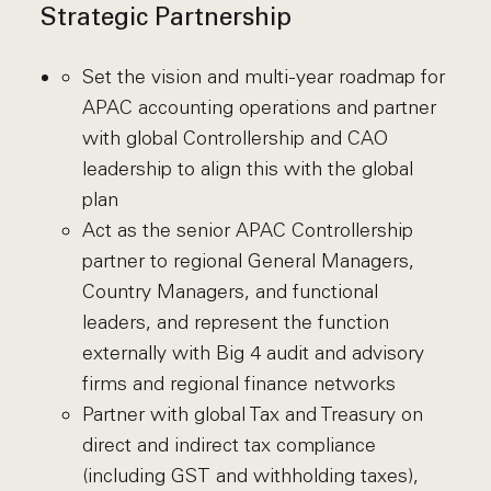
Strategic Partnership
Set the vision and multi-year roadmap for
APAC accounting operations and partner
with global Controllership and CAO
leadership to align this with the global
plan
Act as the senior APAC Controllership
partner to regional General Managers,
Country Managers, and functional
leaders, and represent the function
externally with Big 4 audit and advisory
firms and regional finance networks
Partner with global Tax and Treasury on
direct and indirect tax compliance
(including GST and withholding taxes),