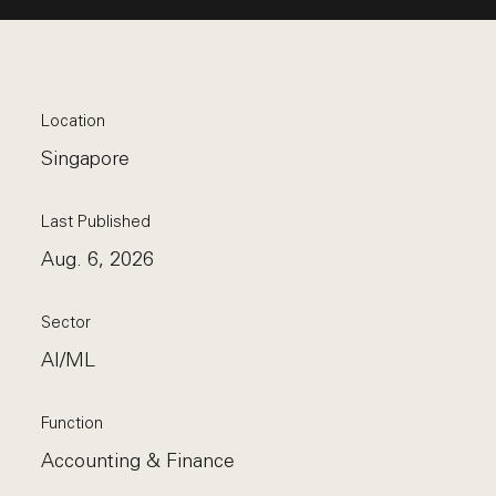
Location
Singapore
Last Published
Aug. 6, 2026
Sector
AI/ML
Function
Accounting & Finance