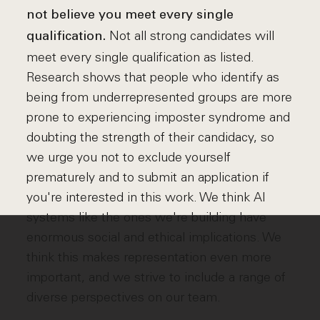
not believe you meet every single
Not all strong candidates will
qualification.
meet every single qualification as listed.
Research shows that people who identify as
being from underrepresented groups are more
prone to experiencing imposter syndrome and
doubting the strength of their candidacy, so
we urge you not to exclude yourself
prematurely and to submit an application if
you're interested in this work. We think AI
systems like the ones we're building have
enormous social and ethical implications. We
think this makes representation even more
important, and we strive to include a range of
diverse perspectives on our team.