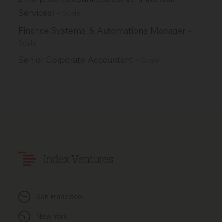
Services)
–
Scale
Finance Systems & Automations Manager
–
Scale
Senior Corporate Accountant
–
Scale
Index Ventures
San Francisco
New York