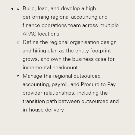
Build, lead, and develop a high-
performing regional accounting and
finance operations team across multiple
APAC locations
Define the regional organisation design
and hiring plan as the entity footprint
grows, and own the business case for
incremental headcount
Manage the regional outsourced
accounting, payroll, and Procure to Pay
provider relationships, including the
transition path between outsourced and
in-house delivery