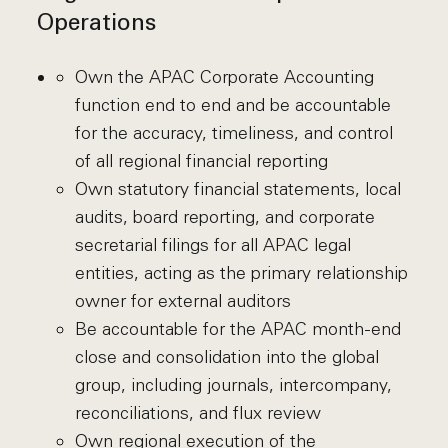
Operations
Own the APAC Corporate Accounting
function end to end and be accountable
for the accuracy, timeliness, and control
of all regional financial reporting
Own statutory financial statements, local
audits, board reporting, and corporate
secretarial filings for all APAC legal
entities, acting as the primary relationship
owner for external auditors
Be accountable for the APAC month-end
close and consolidation into the global
group, including journals, intercompany,
reconciliations, and flux review
Own regional execution of the