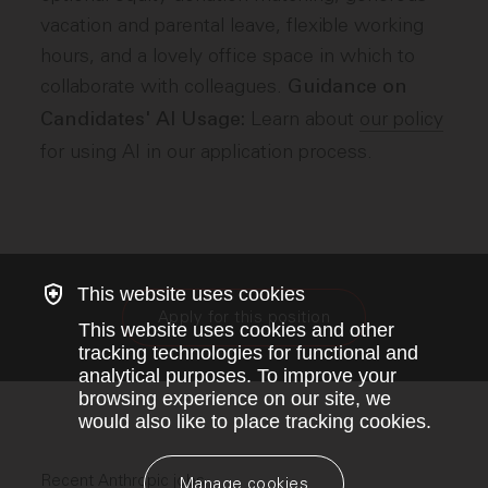
vacation and parental leave, flexible working
hours, and a lovely office space in which to
collaborate with colleagues.
Guidance on
Learn about
our policy
Candidates' AI Usage:
for using AI in our application process.
This website uses cookies
Apply for this position
This website uses cookies and other
tracking technologies for functional and
analytical purposes. To improve your
browsing experience on our site, we
would also like to place tracking cookies.
Recent Anthropic jobs
Manage cookies