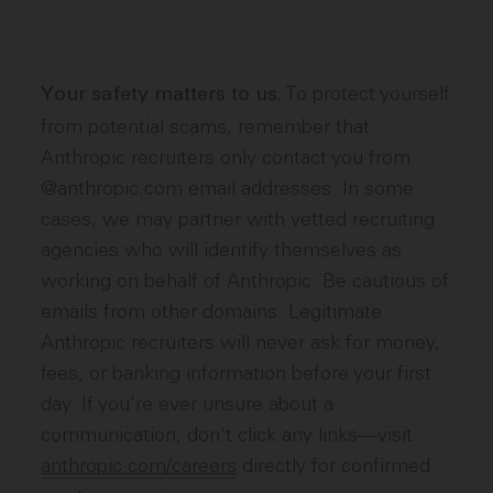
To protect yourself
Your safety matters to us.
from potential scams, remember that
Anthropic recruiters only contact you from
@anthropic.com email addresses. In some
cases, we may partner with vetted recruiting
agencies who will identify themselves as
working on behalf of Anthropic. Be cautious of
emails from other domains. Legitimate
Anthropic recruiters will never ask for money,
fees, or banking information before your first
day. If you're ever unsure about a
communication, don't click any links—visit
anthropic.com/careers
directly for confirmed