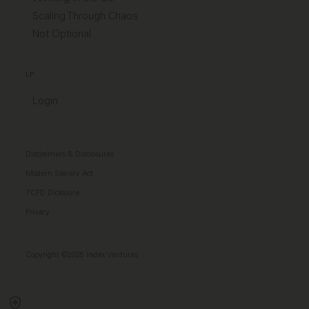
Scaling Through Chaos
Not Optional
LP
Login
Disclaimers & Disclosures
Modern Slavery Act
TCFD Diclosure
Privacy
Copyright ©2026 Index Ventures