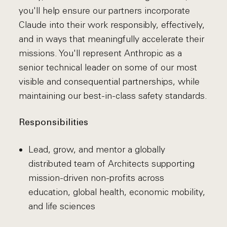
you'll help ensure our partners incorporate
Claude into their work responsibly, effectively,
and in ways that meaningfully accelerate their
missions. You'll represent Anthropic as a
senior technical leader on some of our most
visible and consequential partnerships, while
maintaining our best-in-class safety standards.
Responsibilities
Lead, grow, and mentor a globally
distributed team of Architects supporting
mission-driven non-profits across
education, global health, economic mobility,
and life sciences