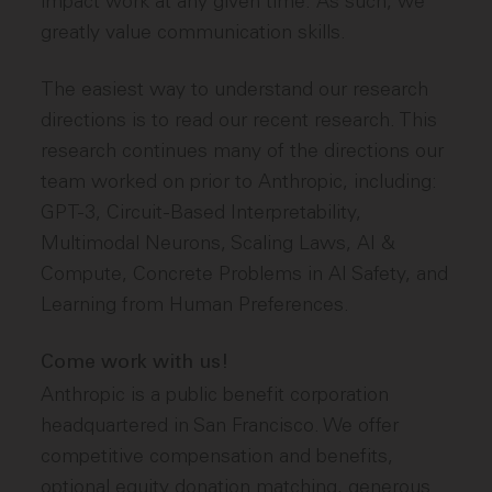
impact work at any given time. As such, we
greatly value communication skills.
The easiest way to understand our research
directions is to read our recent research. This
research continues many of the directions our
team worked on prior to Anthropic, including:
GPT-3, Circuit-Based Interpretability,
Multimodal Neurons, Scaling Laws, AI &
Compute, Concrete Problems in AI Safety, and
Learning from Human Preferences.
Come work with us!
Anthropic is a public benefit corporation
headquartered in San Francisco. We offer
competitive compensation and benefits,
optional equity donation matching, generous