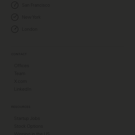
San Francisco
New York
London
CONTACT
Offices
Team
X.com
LinkedIn
RESOURCES
Startup Jobs
Stock Options
Winning in the US