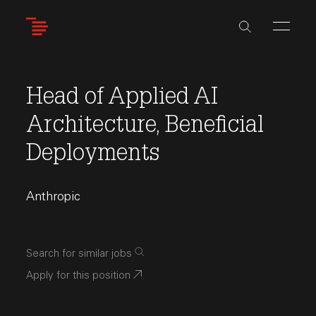
Skip
to
main
content
Head of Applied AI
Architecture, Beneficial
Deployments
Anthropic
Search for similar jobs
Apply for this position