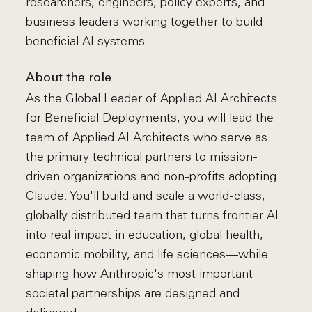
researchers, engineers, policy experts, and
business leaders working together to build
beneficial AI systems.
About the role
As the Global Leader of Applied AI Architects
for Beneficial Deployments, you will lead the
team of Applied AI Architects who serve as
the primary technical partners to mission-
driven organizations and non-profits adopting
Claude. You'll build and scale a world-class,
globally distributed team that turns frontier AI
into real impact in education, global health,
economic mobility, and life sciences—while
shaping how Anthropic's most important
societal partnerships are designed and