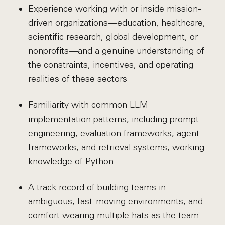
Experience working with or inside mission-
driven organizations—education, healthcare,
scientific research, global development, or
nonprofits—and a genuine understanding of
the constraints, incentives, and operating
realities of these sectors
Familiarity with common LLM
implementation patterns, including prompt
engineering, evaluation frameworks, agent
frameworks, and retrieval systems; working
knowledge of Python
A track record of building teams in
ambiguous, fast-moving environments, and
comfort wearing multiple hats as the team