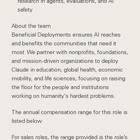
research in agents, evaluations, and AI
safety
About the team
Beneficial Deployments ensures AI reaches
and benefits the communities that need it
most. We partner with nonprofits, foundations,
and mission-driven organizations to deploy
Claude in education, global health, economic
mobility, and life sciences, focusing on raising
the floor for the people and institutions
working on humanity's hardest problems.
The annual compensation range for this role is
listed below.
For sales roles, the range provided is the role’s