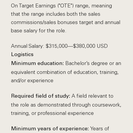
On Target Earnings ("OTE") range, meaning
that the range includes both the sales
commissions/sales bonuses target and annual
base salary for the role.
Annual Salary: $315,000—$380,000 USD
Logistics
Bachelor’s degree or an
Minimum education:
equivalent combination of education, training,
and/or experience
A field relevant to
Required field of study:
the role as demonstrated through coursework,
training, or professional experience
Years of
Minimum years of experience: