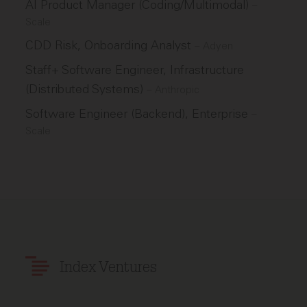
AI Product Manager (Coding/Multimodal)
–
Scale
CDD Risk, Onboarding Analyst
–
Adyen
Staff+ Software Engineer, Infrastructure
(Distributed Systems)
–
Anthropic
Software Engineer (Backend), Enterprise
–
Scale
Index Ventures