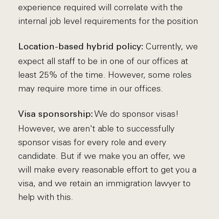
experience required will correlate with the
internal job level requirements for the position
Currently, we
Location-based hybrid policy:
expect all staff to be in one of our offices at
least 25% of the time. However, some roles
may require more time in our offices.
We do sponsor visas!
Visa sponsorship:
However, we aren't able to successfully
sponsor visas for every role and every
candidate. But if we make you an offer, we
will make every reasonable effort to get you a
visa, and we retain an immigration lawyer to
help with this.