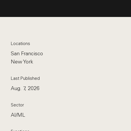
Locations
San Francisco
New York
Last Published
Aug. 7, 2026
Sector
AI/ML