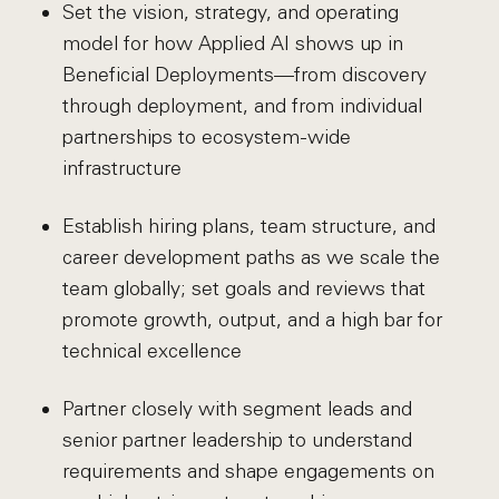
Set the vision, strategy, and operating
model for how Applied AI shows up in
Beneficial Deployments—from discovery
through deployment, and from individual
partnerships to ecosystem-wide
infrastructure
Establish hiring plans, team structure, and
career development paths as we scale the
team globally; set goals and reviews that
promote growth, output, and a high bar for
technical excellence
Partner closely with segment leads and
senior partner leadership to understand
requirements and shape engagements on