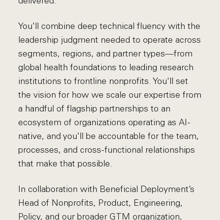
delivered.
You'll combine deep technical fluency with the
leadership judgment needed to operate across
segments, regions, and partner types—from
global health foundations to leading research
institutions to frontline nonprofits. You'll set
the vision for how we scale our expertise from
a handful of flagship partnerships to an
ecosystem of organizations operating as AI-
native, and you'll be accountable for the team,
processes, and cross-functional relationships
that make that possible.
In collaboration with Beneficial Deployment’s
Head of Nonprofits, Product, Engineering,
Policy, and our broader GTM organization,