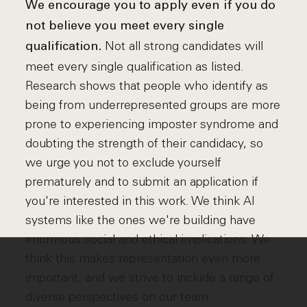
We encourage you to apply even if you do
not believe you meet every single
Not all strong candidates will
qualification.
meet every single qualification as listed.
Research shows that people who identify as
being from underrepresented groups are more
prone to experiencing imposter syndrome and
doubting the strength of their candidacy, so
we urge you not to exclude yourself
prematurely and to submit an application if
you're interested in this work. We think AI
systems like the ones we're building have
enormous social and ethical implications. We
think this makes representation even more
important, and we strive to include a range of
diverse perspectives on our team.