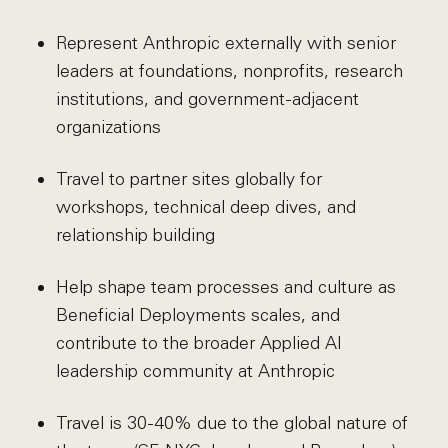
Represent Anthropic externally with senior
leaders at foundations, nonprofits, research
institutions, and government-adjacent
organizations
Travel to partner sites globally for
workshops, technical deep dives, and
relationship building
Help shape team processes and culture as
Beneficial Deployments scales, and
contribute to the broader Applied AI
leadership community at Anthropic
Travel is 30-40% due to the global nature of