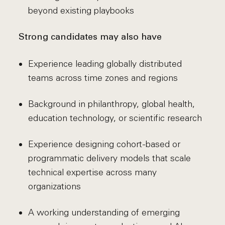
beyond existing playbooks
Strong candidates may also have
Experience leading globally distributed
teams across time zones and regions
Background in philanthropy, global health,
education technology, or scientific research
Experience designing cohort-based or
programmatic delivery models that scale
technical expertise across many
organizations
A working understanding of emerging