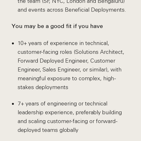
the team (SF, NYC, London and Bengaluru)
and events across Beneficial Deployments.
You may be a good fit if you have
10+ years of experience in technical,
customer-facing roles (Solutions Architect,
Forward Deployed Engineer, Customer
Engineer, Sales Engineer, or similar), with
meaningful exposure to complex, high-
stakes deployments
7+ years of engineering or technical
leadership experience, preferably building
and scaling customer-facing or forward-
deployed teams globally