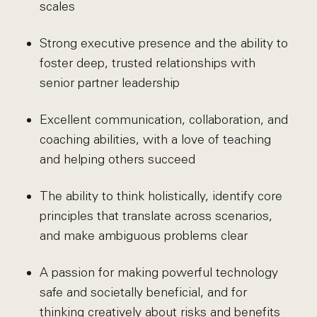
scales
Strong executive presence and the ability to
foster deep, trusted relationships with
senior partner leadership
Excellent communication, collaboration, and
coaching abilities, with a love of teaching
and helping others succeed
The ability to think holistically, identify core
principles that translate across scenarios,
and make ambiguous problems clear
A passion for making powerful technology
safe and societally beneficial, and for
thinking creatively about risks and benefits