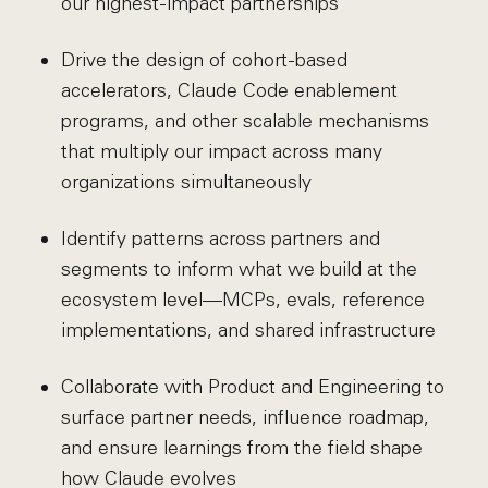
our highest-impact partnerships
Drive the design of cohort-based
accelerators, Claude Code enablement
programs, and other scalable mechanisms
that multiply our impact across many
organizations simultaneously
Identify patterns across partners and
segments to inform what we build at the
ecosystem level—MCPs, evals, reference
implementations, and shared infrastructure
Collaborate with Product and Engineering to
surface partner needs, influence roadmap,
and ensure learnings from the field shape
how Claude evolves