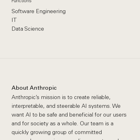
Functions
Software Engineering
IT
Data Science
About Anthropic
Anthropic’s mission is to create reliable,
interpretable, and steerable AI systems. We
want AI to be safe and beneficial for our users
and for society as a whole. Our team is a
quickly growing group of committed