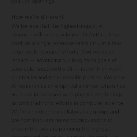
position openings.
How we're different
We believe that the highest-impact AI
research will be big science. At Anthropic we
work as a single cohesive team on just a few
large-scale research efforts. And we value
impact — advancing our long-term goals of
steerable, trustworthy AI — rather than work
on smaller and more specific puzzles. We view
AI research as an empirical science, which has
as much in common with physics and biology
as with traditional efforts in computer science.
We're an extremely collaborative group, and
we host frequent research discussions to
ensure that we are pursuing the highest-