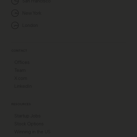
San Francisco
New York
London
CONTACT
Offices
Team
X.com
LinkedIn
RESOURCES
Startup Jobs
Stock Options
Winning in the US