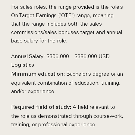
For sales roles, the range provided is the role’s
On Target Earnings ("OTE") range, meaning
that the range includes both the sales
commissions/sales bonuses target and annual
base salary for the role.
Annual Salary: $305,000—$385,000 USD
Logistics
Bachelor’s degree or an
Minimum education:
equivalent combination of education, training,
and/or experience
A field relevant to
Required field of study:
the role as demonstrated through coursework,
training, or professional experience