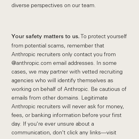
diverse perspectives on our team.
To protect yourself
Your safety matters to us.
from potential scams, remember that
Anthropic recruiters only contact you from
@anthropic.com email addresses. In some
cases, we may partner with vetted recruiting
agencies who will identify themselves as
working on behalf of Anthropic. Be cautious of
emails from other domains. Legitimate
Anthropic recruiters will never ask for money,
fees, or banking information before your first
day. If you're ever unsure about a
communication, don't click any links—visit