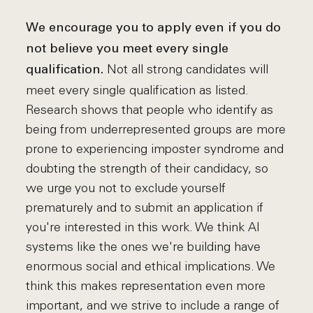
We encourage you to apply even if you do
not believe you meet every single
Not all strong candidates will
qualification.
meet every single qualification as listed.
Research shows that people who identify as
being from underrepresented groups are more
prone to experiencing imposter syndrome and
doubting the strength of their candidacy, so
we urge you not to exclude yourself
prematurely and to submit an application if
you're interested in this work. We think AI
systems like the ones we're building have
enormous social and ethical implications. We
think this makes representation even more
important, and we strive to include a range of