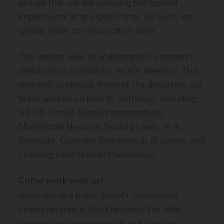
ensure that we are pursuing the highest-
impact work at any given time. As such, we
greatly value communication skills.
The easiest way to understand our research
directions is to read our recent research. This
research continues many of the directions our
team worked on prior to Anthropic, including:
GPT-3, Circuit-Based Interpretability,
Multimodal Neurons, Scaling Laws, AI &
Compute, Concrete Problems in AI Safety, and
Learning from Human Preferences.
Come work with us!
Anthropic is a public benefit corporation
headquartered in San Francisco. We offer
competitive compensation and benefits,