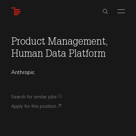
Skip
to
main
content
Product Management,
Human Data Platform
Anthropic
Search for similar jobs
Apply for this position