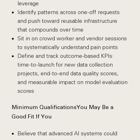
leverage
Identify patterns across one-off requests
and push toward reusable infrastructure
that compounds over time
Sit in on crowd worker and vendor sessions
to systematically understand pain points
Define and track outcome-based KPIs:
time-to-launch for new data collection
projects, end-to-end data quality scores,
and measurable impact on model evaluation
scores
Minimum Qualifications
You May Be a
Good Fit If You
Believe that advanced AI systems could