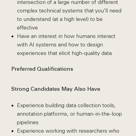
intersection of a large number of different
complex technical systems that you'll need
to understand (at a high level) to be
effective
Have an interest in how humans interact
with AI systems and how to design
experiences that elicit high-quality data
Preferred Qualifications
Strong Candidates May Also Have
Experience building data collection tools,
annotation platforms, or human-in-the-loop
pipelines
Experience working with researchers who