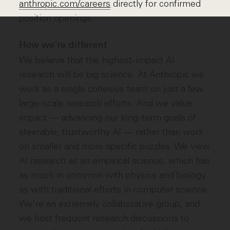
anthropic.com/careers
directly for confirmed
position openings.
How we're different
We believe that the highest-impact AI
research will be big science. At Anthropic we
work as a single cohesive team on just a few
large-scale research efforts. And we value
impact — advancing our long-term goals of
steerable, trustworthy AI — rather than work
on smaller and more specific puzzles. We view
AI research as an empirical science, which has
as much in common with physics and biology
as with traditional efforts in computer science.
We're an extremely collaborative group, and
we host frequent research discussions to