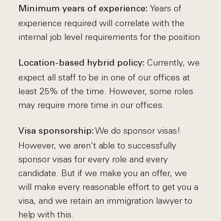
Years of
Minimum years of experience:
experience required will correlate with the
internal job level requirements for the position
Currently, we
Location-based hybrid policy:
expect all staff to be in one of our offices at
least 25% of the time. However, some roles
may require more time in our offices.
We do sponsor visas!
Visa sponsorship:
However, we aren't able to successfully
sponsor visas for every role and every
candidate. But if we make you an offer, we
will make every reasonable effort to get you a
visa, and we retain an immigration lawyer to
help with this.