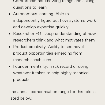
Comfortable not knowing things and asking
questions to learn
Autonomous learning: Able to
independently figure out how systems work
and develop expertise quickly
Researcher EQ: Deep understanding of how
researchers think and what motivates them
Product creativity: Ability to see novel
product opportunities emerging from
research capabilities
Founder mentality: Track record of doing
whatever it takes to ship highly technical
products
The annual compensation range for this role is
listed below.