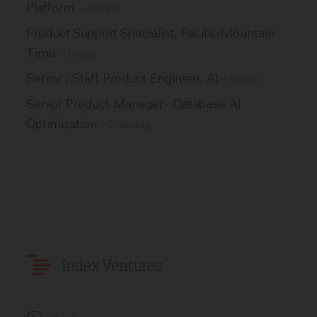
Platform
–
Adyen
Product Support Specialist, Pacific/Mountain
Time
–
Linear
Senior / Staff Product Engineer, AI
–
Linear
Senior Product Manager - Database AI
Optimization
–
Datadog
Index Ventures