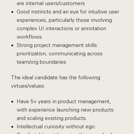
are internal users/customers
Good instincts and an eye for intuitive user
experiences, particularly those involving
complex UI interactions or annotation
workflows
Strong project management skills:
prioritization, communicating across
team/org boundaries
The ideal candidate has the following
virtues/values:
Have 5+ years in product management,
with experience launching new products
and scaling existing products.
Intellectual curiosity without ego: