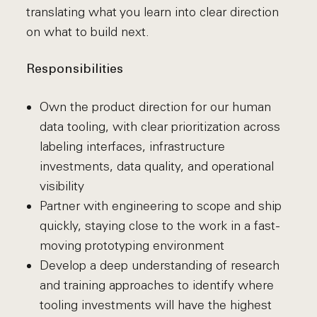
translating what you learn into clear direction
on what to build next.
Responsibilities
Own the product direction for our human
data tooling, with clear prioritization across
labeling interfaces, infrastructure
investments, data quality, and operational
visibility
Partner with engineering to scope and ship
quickly, staying close to the work in a fast-
moving prototyping environment
Develop a deep understanding of research
and training approaches to identify where
tooling investments will have the highest