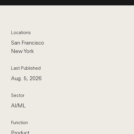
Locations
San Francisco
New York
Last Published
Aug. 5, 2026
Sector
AI/ML
Function
Product