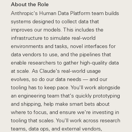
About the Role
Anthropic's Human Data Platform team builds
systems designed to collect data that
improves our models. This includes the
infrastructure to simulate real-world
environments and tasks, novel interfaces for
data vendors to use, and the pipelines that
enable researchers to gather high-quality data
at scale. As Claude's real-world usage
evolves, so do our data needs — and our
tooling has to keep pace. You'll work alongside
an engineering team that's quickly prototyping
and shipping, help make smart bets about
where to focus, and ensure we're investing in
tooling that scales. You'll work across research
teams, data ops, and external vendors,