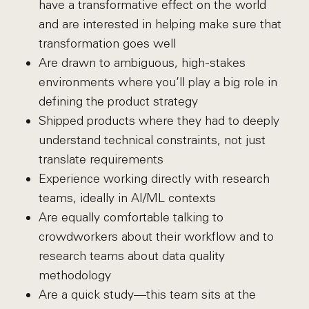
have a transformative effect on the world
and are interested in helping make sure that
transformation goes well
Are drawn to ambiguous, high-stakes
environments where you’ll play a big role in
defining the product strategy
Shipped products where they had to deeply
understand technical constraints, not just
translate requirements
Experience working directly with research
teams, ideally in AI/ML contexts
Are equally comfortable talking to
crowdworkers about their workflow and to
research teams about data quality
methodology
Are a quick study—this team sits at the