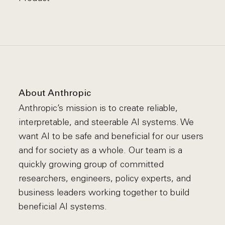
About Anthropic
Anthropic’s mission is to create reliable,
interpretable, and steerable AI systems. We
want AI to be safe and beneficial for our users
and for society as a whole. Our team is a
quickly growing group of committed
researchers, engineers, policy experts, and
business leaders working together to build
beneficial AI systems.