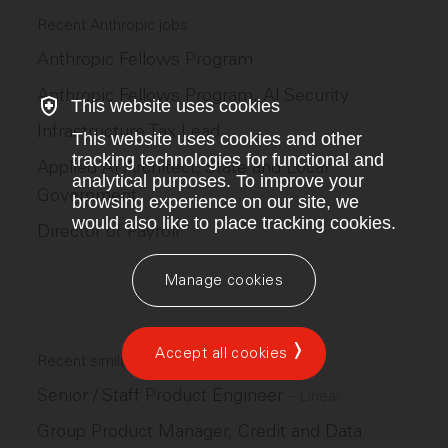
Recent Anthropic jobs
Anthropic Fellows Program
Anthropic Fellows Program, AI Security
This website uses cookies
Infrastructure Tax Lead
This website uses cookies and other
tracking technologies for functional and
Applied AI Architect, State and Local
analytical purposes. To improve your
Government
browsing experience on our site, we
would also like to place tracking cookies.
Director of Payroll
Manage cookies
Accept all cookies
Recent similar jobs
Senior / Staff Product Engineer
–
Linear
Group Product Manager, Credit and Data