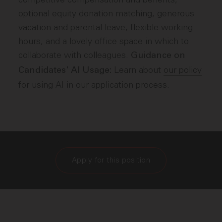
optional equity donation matching, generous
vacation and parental leave, flexible working
hours, and a lovely office space in which to
collaborate with colleagues.
Guidance on
Learn about
our policy
Candidates' AI Usage:
for using AI in our application process.
Apply for this position