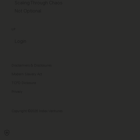
Scaling Through Chaos
Not Optional
LP
Login
Disclaimers & Disclosures
Modern Slavery Act
TCFD Diclosure
Privacy
Copyright ©2026 Index Ventures