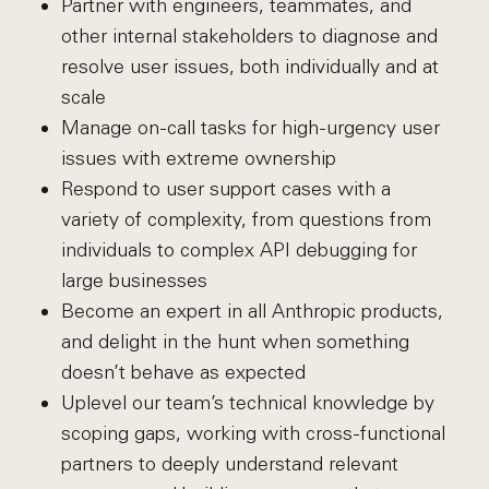
Partner with engineers, teammates, and
other internal stakeholders to diagnose and
resolve user issues, both individually and at
scale
Manage on-call tasks for high-urgency user
issues with extreme ownership
Respond to user support cases with a
variety of complexity, from questions from
individuals to complex API debugging for
large businesses
Become an expert in all Anthropic products,
and delight in the hunt when something
doesn’t behave as expected
Uplevel our team’s technical knowledge by
scoping gaps, working with cross-functional
partners to deeply understand relevant