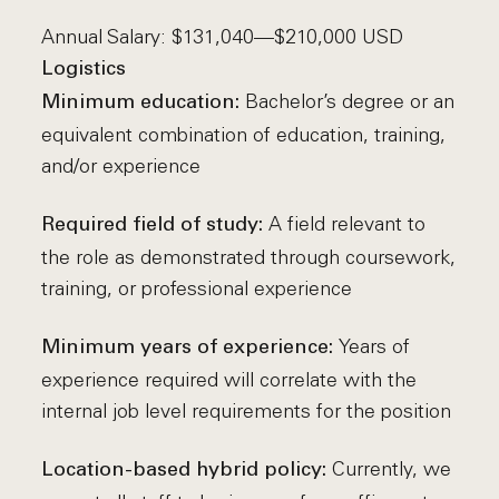
Annual Salary: $131,040—$210,000 USD
Logistics
Bachelor’s degree or an
Minimum education:
equivalent combination of education, training,
and/or experience
A field relevant to
Required field of study:
the role as demonstrated through coursework,
training, or professional experience
Years of
Minimum years of experience:
experience required will correlate with the
internal job level requirements for the position
Currently, we
Location-based hybrid policy: