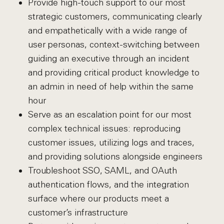
Provide high-touch support to our most
strategic customers, communicating clearly
and empathetically with a wide range of
user personas, context-switching between
guiding an executive through an incident
and providing critical product knowledge to
an admin in need of help within the same
hour
Serve as an escalation point for our most
complex technical issues: reproducing
customer issues, utilizing logs and traces,
and providing solutions alongside engineers
Troubleshoot SSO, SAML, and OAuth
authentication flows, and the integration
surface where our products meet a
customer’s infrastructure