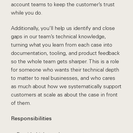
account teams to keep the customer’s trust
while you do.
Additionally, you’ll help us identify and close
gaps in our team’s technical knowledge,
turning what you learn from each case into
documentation, tooling, and product feedback
so the whole team gets sharper. This is a role
for someone who wants their technical depth
to matter to real businesses, and who cares
as much about how we systematically support
customers at scale as about the case in front
of them.
Responsibilities