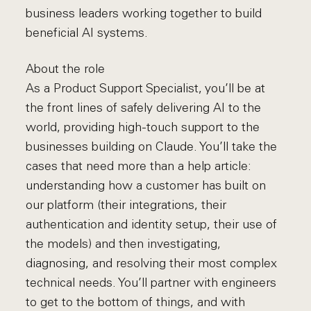
business leaders working together to build
beneficial AI systems.
About the role
As a Product Support Specialist, you’ll be at
the front lines of safely delivering AI to the
world, providing high-touch support to the
businesses building on Claude. You’ll take the
cases that need more than a help article:
understanding how a customer has built on
our platform (their integrations, their
authentication and identity setup, their use of
the models) and then investigating,
diagnosing, and resolving their most complex
technical needs. You’ll partner with engineers
to get to the bottom of things, and with