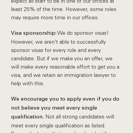
expect all staff to be in one of our offices at
least 25% of the time. However, some roles
may require more time in our offices.
We do sponsor visas!
Visa sponsorship:
However, we aren't able to successfully
sponsor visas for every role and every
candidate. But if we make you an offer, we
will make every reasonable effort to get you a
visa, and we retain an immigration lawyer to
help with this.
We encourage you to apply even if you do
not believe you meet every single
Not all strong candidates will
qualification.
meet every single qualification as listed.