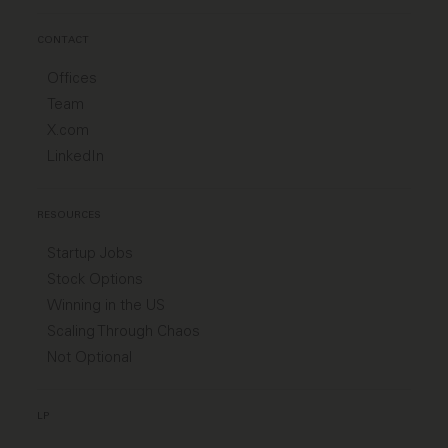
CONTACT
Offices
Team
X.com
LinkedIn
RESOURCES
Startup Jobs
Stock Options
Winning in the US
Scaling Through Chaos
Not Optional
LP