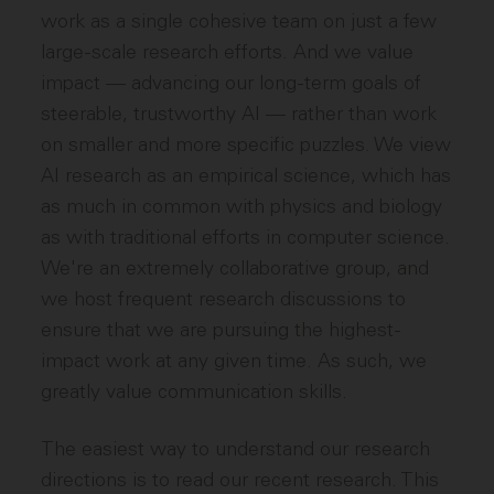
work as a single cohesive team on just a few
large-scale research efforts. And we value
impact — advancing our long-term goals of
steerable, trustworthy AI — rather than work
on smaller and more specific puzzles. We view
AI research as an empirical science, which has
as much in common with physics and biology
as with traditional efforts in computer science.
We're an extremely collaborative group, and
we host frequent research discussions to
ensure that we are pursuing the highest-
impact work at any given time. As such, we
greatly value communication skills.
The easiest way to understand our research
directions is to read our recent research. This