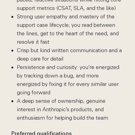
support metrics (CSAT, SLA, and the like)
Strong user empathy and mastery of the
support case lifecycle; you read between
the lines, get to the heart of the need, and
resolve it fast
Crisp but kind written communication and a
deep care for detail
Persistence and curiosity: you’re energized
by tracking down a bug, and more
energized by fixing it for every similar user
going forward
A deep sense of ownership, genuine
interest in Anthropic’s products, and
enthusiasm for helping build the team
Preferred qualifications