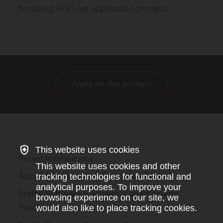
for using AI in our application process.
Apply for this position
This website uses cookies
Recent Anthropic jobs
This website uses cookies and other
Applied AI Engineer, Enterprise Tech
tracking technologies for functional and
analytical purposes. To improve your
Staff+ Software Engineer, Cybersecurity
browsing experience on our site, we
Products
would also like to place tracking cookies.