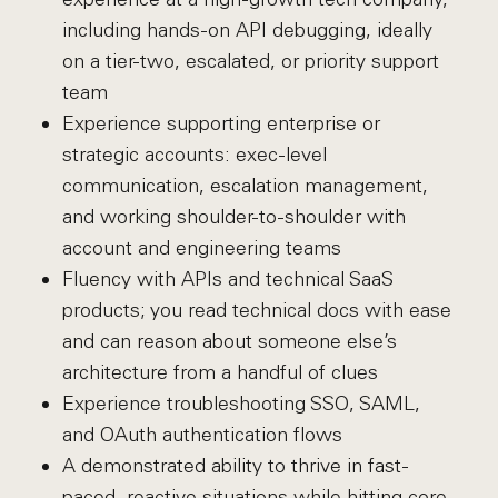
including hands-on API debugging, ideally
on a tier-two, escalated, or priority support
team
Experience supporting enterprise or
strategic accounts: exec-level
communication, escalation management,
and working shoulder-to-shoulder with
account and engineering teams
Fluency with APIs and technical SaaS
products; you read technical docs with ease
and can reason about someone else’s
architecture from a handful of clues
Experience troubleshooting SSO, SAML,
and OAuth authentication flows
A demonstrated ability to thrive in fast-
paced, reactive situations while hitting core