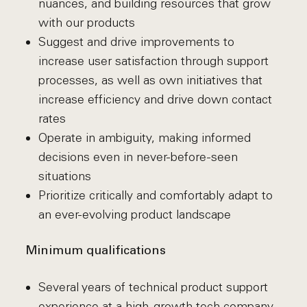
nuances, and building resources that grow
with our products
Suggest and drive improvements to
increase user satisfaction through support
processes, as well as own initiatives that
increase efficiency and drive down contact
rates
Operate in ambiguity, making informed
decisions even in never-before-seen
situations
Prioritize critically and comfortably adapt to
an ever-evolving product landscape
Minimum qualifications
Several years of technical product support
experience at a high-growth tech company,