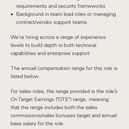
requirements and security frameworks
Background in team lead roles or managing
contract/vendor support teams
We’re hiring across a range of experience
levels to build depth in both technical
capabilities and enterprise support.
The annual compensation range for this role is
listed below.
For sales roles, the range provided is the role’s
On Target Earnings ("OTE") range, meaning
that the range includes both the sales
commissions/sales bonuses target and annual
base salary for the role.