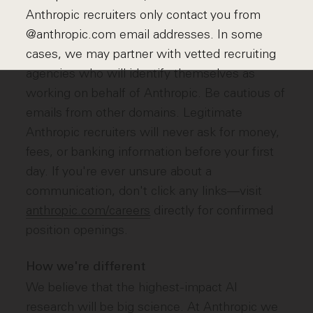
Anthropic recruiters only contact you from
@anthropic.com email addresses. In some
cases, we may partner with vetted recruiting
agencies who will identify themselves as
working on behalf of Anthropic. Be cautious of
emails from other domains. Legitimate
Anthropic recruiters will never ask for money,
fees, or banking information before your first
day. If you're ever unsure about a
communication, don't click any links—visit
anthropic.com/careers
directly for confirmed
position openings.
How we're different
We believe that the highest-impact AI
research will be big science. At Anthropic we