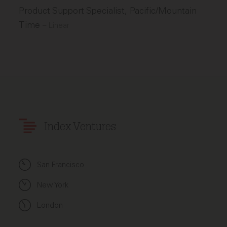
Product Support Specialist, Pacific/Mountain
Time
–
Linear
Index Ventures
San Francisco
New York
London