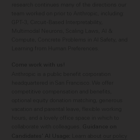
research continues many of the directions our
team worked on prior to Anthropic, including:
GPT-3, Circuit-Based Interpretability,
Multimodal Neurons, Scaling Laws, AI &
Compute, Concrete Problems in AI Safety, and
Learning from Human Preferences.
Come work with us!
Anthropic is a public benefit corporation
headquartered in San Francisco. We offer
competitive compensation and benefits,
optional equity donation matching, generous
vacation and parental leave, flexible working
hours, and a lovely office space in which to
collaborate with colleagues.
Guidance on
Learn about
our policy
Candidates' AI Usage: