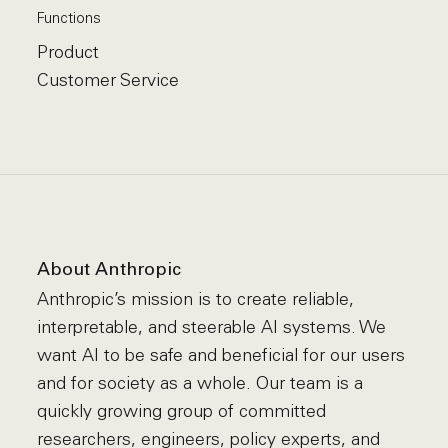
Functions
Product
Customer Service
About Anthropic
Anthropic’s mission is to create reliable,
interpretable, and steerable AI systems. We
want AI to be safe and beneficial for our users
and for society as a whole. Our team is a
quickly growing group of committed
researchers, engineers, policy experts, and