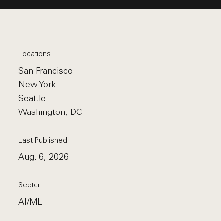
Locations
San Francisco
New York
Seattle
Washington, DC
Last Published
Aug. 6, 2026
Sector
AI/ML