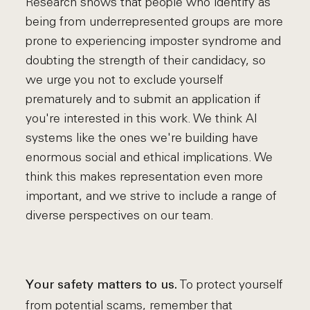
Research shows that people who identify as
being from underrepresented groups are more
prone to experiencing imposter syndrome and
doubting the strength of their candidacy, so
we urge you not to exclude yourself
prematurely and to submit an application if
you're interested in this work. We think AI
systems like the ones we're building have
enormous social and ethical implications. We
think this makes representation even more
important, and we strive to include a range of
diverse perspectives on our team.
To protect yourself
Your safety matters to us.
from potential scams, remember that