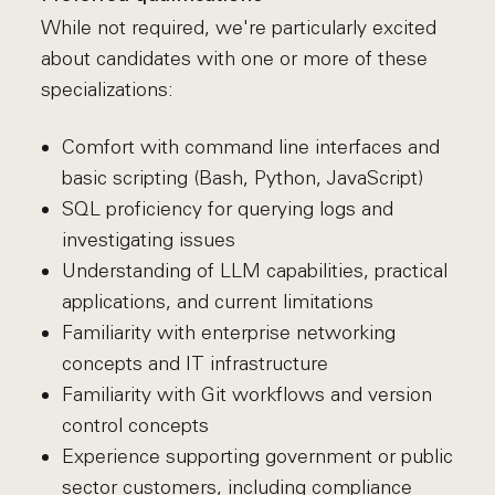
While not required, we're particularly excited
about candidates with one or more of these
specializations:
Comfort with command line interfaces and
basic scripting (Bash, Python, JavaScript)
SQL proficiency for querying logs and
investigating issues
Understanding of LLM capabilities, practical
applications, and current limitations
Familiarity with enterprise networking
concepts and IT infrastructure
Familiarity with Git workflows and version
control concepts
Experience supporting government or public
sector customers, including compliance