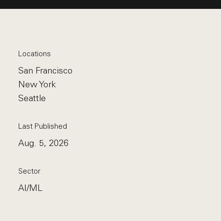
Locations
San Francisco
New York
Seattle
Last Published
Aug. 5, 2026
Sector
AI/ML