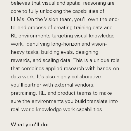
believes that visual and spatial reasoning are
core to fully unlocking the capabilities of
LLMs. On the Vision team, you'll own the end-
to-end process of creating training data and
RL environments targeting visual knowledge
work: identifying long-horizon and vision-
heavy tasks, building evals, designing
rewards, and scaling data. This is a unique role
that combines applied research with hands-on
data work. It's also highly collaborative —
you'll partner with external vendors,
pretraining, RL, and product teams to make
sure the environments you build translate into
real-world knowledge work capabilities.
What you'll do: