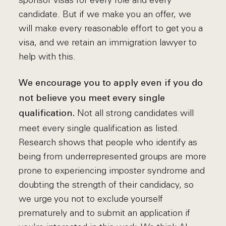
sponsor visas for every role and every
candidate. But if we make you an offer, we
will make every reasonable effort to get you a
visa, and we retain an immigration lawyer to
help with this.
We encourage you to apply even if you do
not believe you meet every single
Not all strong candidates will
qualification.
meet every single qualification as listed.
Research shows that people who identify as
being from underrepresented groups are more
prone to experiencing imposter syndrome and
doubting the strength of their candidacy, so
we urge you not to exclude yourself
prematurely and to submit an application if