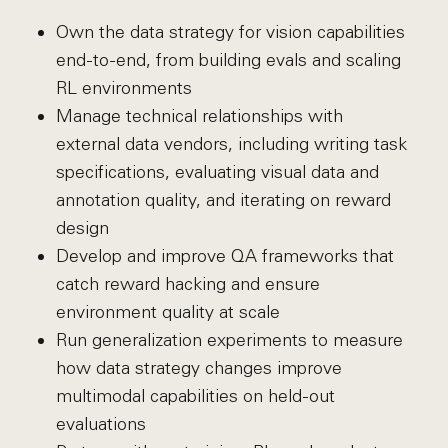
Own the data strategy for vision capabilities
end-to-end, from building evals and scaling
RL environments
Manage technical relationships with
external data vendors, including writing task
specifications, evaluating visual data and
annotation quality, and iterating on reward
design
Develop and improve QA frameworks that
catch reward hacking and ensure
environment quality at scale
Run generalization experiments to measure
how data strategy changes improve
multimodal capabilities on held-out
evaluations