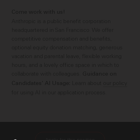
Come work with us!
Anthropic is a public benefit corporation
headquartered in San Francisco. We offer
competitive compensation and benefits,
optional equity donation matching, generous
vacation and parental leave, flexible working
hours, and a lovely office space in which to
collaborate with colleagues.
Guidance on
Learn about
our policy
Candidates' AI Usage:
for using AI in our application process.