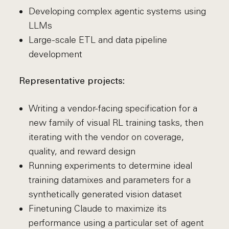
Developing complex agentic systems using
LLMs
Large-scale ETL and data pipeline
development
Representative projects:
Writing a vendor-facing specification for a
new family of visual RL training tasks, then
iterating with the vendor on coverage,
quality, and reward design
Running experiments to determine ideal
training datamixes and parameters for a
synthetically generated vision dataset
Finetuning Claude to maximize its
performance using a particular set of agent