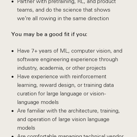
Partner with pretraining, RL, and product
teams, and do the science that shows
we’re all rowing in the same direction
You may be a good fit if you:
Have 7+ years of ML, computer vision, and
software engineering experience through
industry, academia, or other projects
Have experience with reinforcement
learning, reward design, or training data
curation for large language or vision-
language models
Are familiar with the architecture, training,
and operation of large vision language
models
Are comfortable managing technical vendor