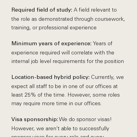
A field relevant to
Required field of study:
the role as demonstrated through coursework,
training, or professional experience
Years of
Minimum years of experience:
experience required will correlate with the
internal job level requirements for the position
Currently, we
Location-based hybrid policy:
expect all staff to be in one of our offices at
least 25% of the time. However, some roles
may require more time in our offices.
We do sponsor visas!
Visa sponsorship:
However, we aren't able to successfully