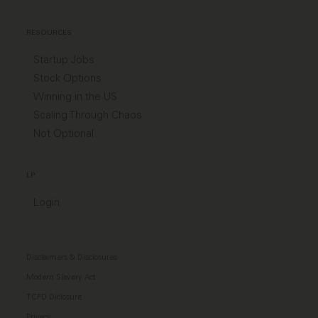
RESOURCES
Startup Jobs
Stock Options
Winning in the US
Scaling Through Chaos
Not Optional
LP
Login
Disclaimers & Disclosures
Modern Slavery Act
TCFD Diclosure
Privacy