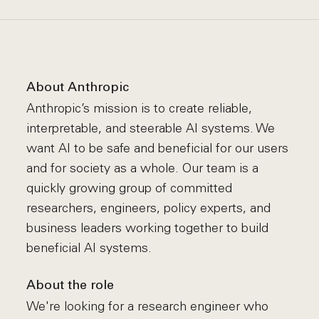
About Anthropic
Anthropic’s mission is to create reliable,
interpretable, and steerable AI systems. We
want AI to be safe and beneficial for our users
and for society as a whole. Our team is a
quickly growing group of committed
researchers, engineers, policy experts, and
business leaders working together to build
beneficial AI systems.
About the role
We're looking for a research engineer who