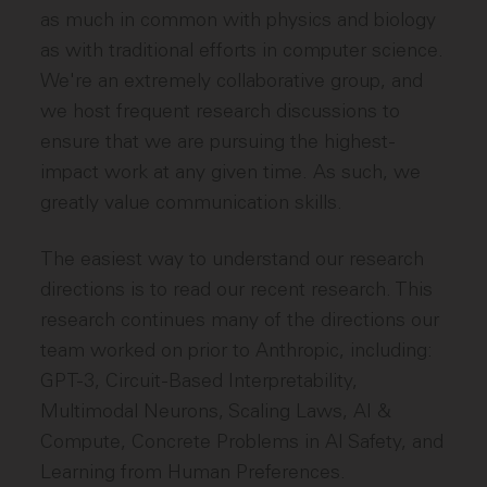
as much in common with physics and biology
as with traditional efforts in computer science.
We're an extremely collaborative group, and
we host frequent research discussions to
ensure that we are pursuing the highest-
impact work at any given time. As such, we
greatly value communication skills.
The easiest way to understand our research
directions is to read our recent research. This
research continues many of the directions our
team worked on prior to Anthropic, including:
GPT-3, Circuit-Based Interpretability,
Multimodal Neurons, Scaling Laws, AI &
Compute, Concrete Problems in AI Safety, and
Learning from Human Preferences.