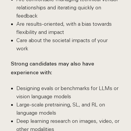
relationships and iterating quickly on
feedback
Are results-oriented, with a bias towards
flexibility and impact
Care about the societal impacts of your
work
Strong candidates may also have
experience with:
Designing evals or benchmarks for LLMs or
vision language models
Large-scale pretraining, SL, and RL on
language models
Deep learning research on images, video, or
other modalities