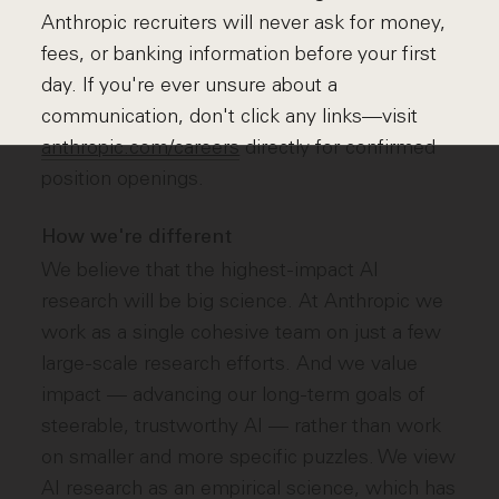
Anthropic recruiters will never ask for money,
fees, or banking information before your first
day. If you're ever unsure about a
communication, don't click any links—visit
anthropic.com/careers
directly for confirmed
position openings.
How we're different
We believe that the highest-impact AI
research will be big science. At Anthropic we
work as a single cohesive team on just a few
large-scale research efforts. And we value
impact — advancing our long-term goals of
steerable, trustworthy AI — rather than work
on smaller and more specific puzzles. We view
AI research as an empirical science, which has