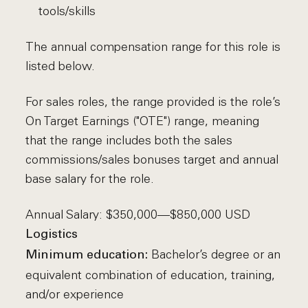
tools/skills
The annual compensation range for this role is
listed below.
For sales roles, the range provided is the role’s
On Target Earnings ("OTE") range, meaning
that the range includes both the sales
commissions/sales bonuses target and annual
base salary for the role.
Annual Salary: $350,000—$850,000 USD
Logistics
Bachelor’s degree or an
Minimum education:
equivalent combination of education, training,
and/or experience