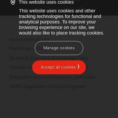
Apply for this position
This website uses cookies
This website uses cookies and other
tracking technologies for functional and
analytical purposes. To improve your
browsing experience on our site, we
would also like to place tracking cookies.
Recent Anthropic jobs
Manage cookies
Performance Engineer
Research Engineer, Knowledge Team
Growth Account Executive, AI Native
Accept all cookies
Enterprise Account Executive, Industries
Staff+ Application Security Engineer