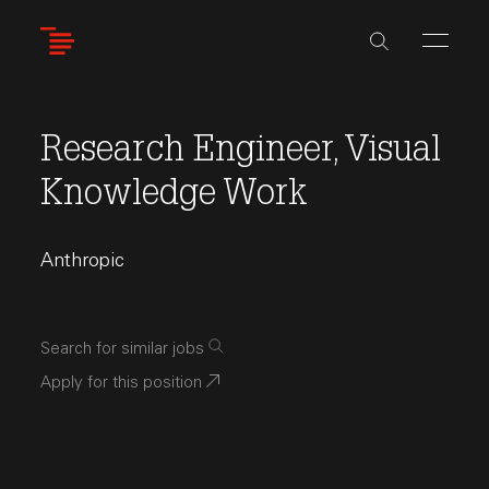
Skip
to
main
content
Research Engineer, Visual
Knowledge Work
Anthropic
Search for similar jobs
Apply for this position