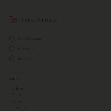
Index Ventures
San Francisco
New York
London
CONTACT
Offices
Team
X.com
LinkedIn