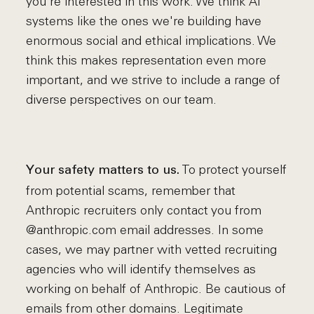
you're interested in this work. We think AI
systems like the ones we're building have
enormous social and ethical implications. We
think this makes representation even more
important, and we strive to include a range of
diverse perspectives on our team.
To protect yourself
Your safety matters to us.
from potential scams, remember that
Anthropic recruiters only contact you from
@anthropic.com email addresses. In some
cases, we may partner with vetted recruiting
agencies who will identify themselves as
working on behalf of Anthropic. Be cautious of
emails from other domains. Legitimate