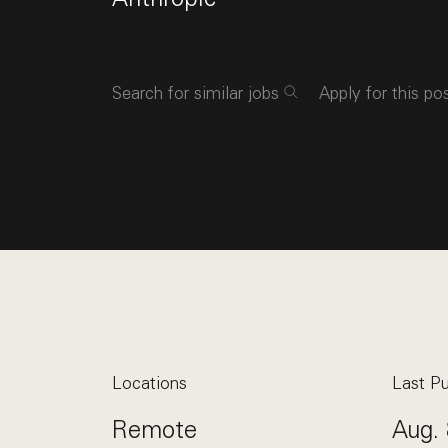
Search for similar jobs
Apply for this po
Locations
Last Pu
Remote
Aug. 