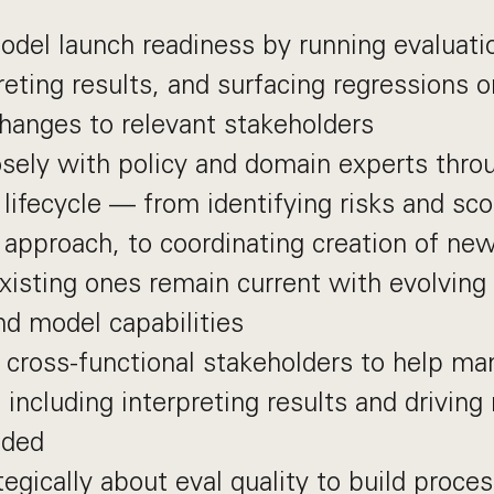
del launch readiness by running evaluati
reting results, and surfacing regressions 
hanges to relevant stakeholders
osely with policy and domain experts thro
 lifecycle — from identifying risks and sco
 approach, to coordinating creation of ne
xisting ones remain current with evolving 
nd model capabilities
cross-functional stakeholders to help ma
including interpreting results and driving
eded
tegically about eval quality to build proce