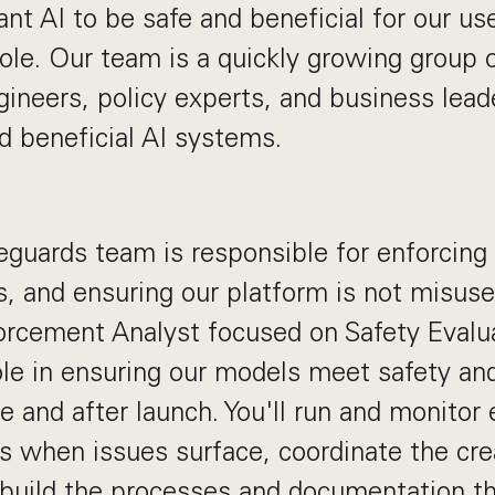
t AI to be safe and beneficial for our use
ole. Our team is a quickly growing group
gineers, policy experts, and business lea
ld beneficial AI systems.
eguards team is responsible for enforcing 
s, and ensuring our platform is not misuse
rcement Analyst focused on Safety Evaluat
role in ensuring our models meet safety an
e and after launch. You'll run and monitor 
ns when issues surface, coordinate the cr
 build the processes and documentation th