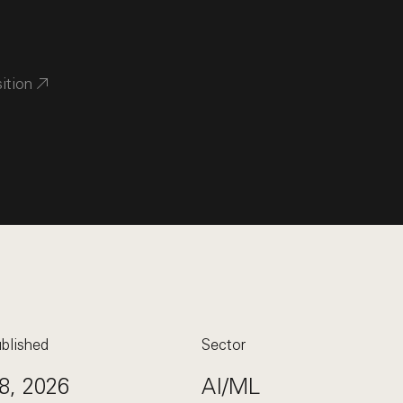
sition
blished
Sector
8, 2026
AI/ML