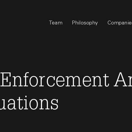
Team
Philosophy
Companie
 Enforcement An
uations