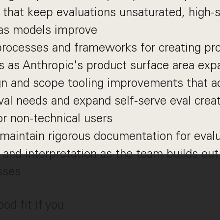
that keep evaluations unsaturated, high-s
 as models improve
processes and frameworks for creating pro
s as Anthropic's product surface area ex
gn and scope tooling improvements that
val needs and expand self-serve eval crea
for non-technical users
maintain rigorous documentation for evalu
 and interpretation as the team builds out
sses
d fit if you: