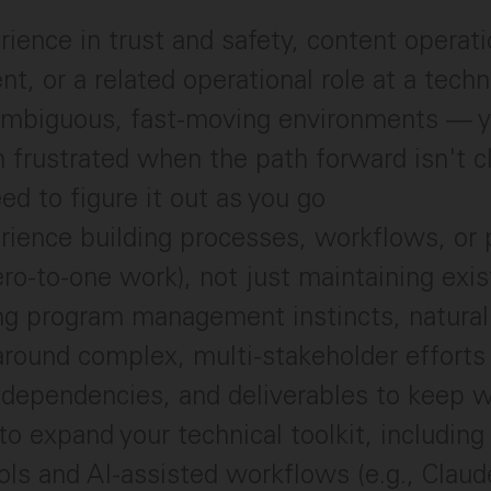
ience in trust and safety, content operati
t, or a related operational role at a tec
 ambiguous, fast-moving environments — y
n frustrated when the path forward isn't c
ed to figure it out as you go
rience building processes, workflows, or
ero-to-one work), not just maintaining exi
g program management instincts, naturall
around complex, multi-stakeholder efforts
 dependencies, and deliverables to keep w
to expand your technical toolkit, including
ools and AI-assisted workflows (e.g., Claud