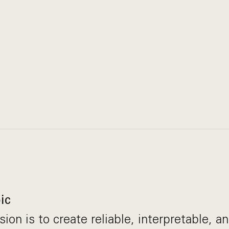
ic
ion is to create reliable, interpretable, a