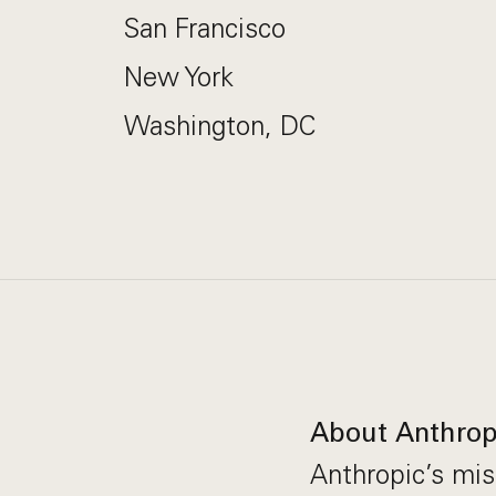
San Francisco
New York
Washington, DC
About Anthrop
Anthropic’s miss