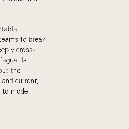
rtable
 teams to break
eply cross-
afeguards
out the
 and current,
s to model