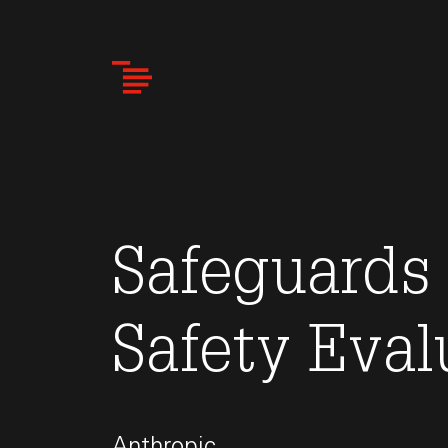
Skip
to
main
content
Safeguards
Safety Eval
Anthropic