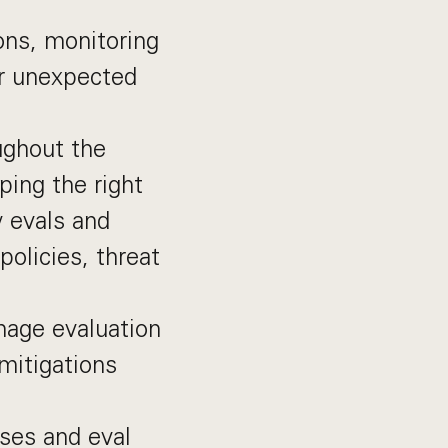
ons, monitoring
or unexpected
ughout the
ping the right
w evals and
policies, threat
nage evaluation
 mitigations
sses and eval