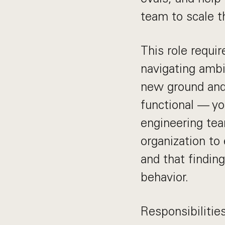
team to scale t
This role requi
navigating ambi
new ground and 
functional — yo
engineering te
organization to
and that findin
behavior.
Responsibilitie