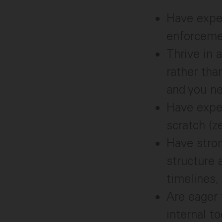
Have exper
enforcemen
Thrive in
rather tha
and you ne
Have expe
scratch (z
Have stron
structure 
timelines,
Are eager 
internal t