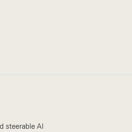
nd steerable AI