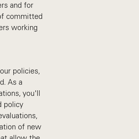
rs and for
 of committed
ders working
our policies,
d. As a
ions, you'll
d policy
evaluations,
eation of new
at allow the