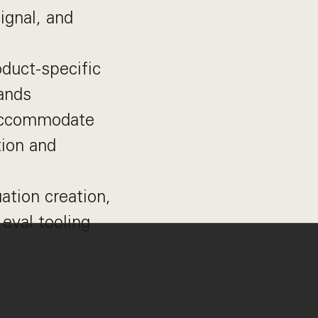
ignal, and
duct-specific
pands
 accommodate
tion and
ation creation,
 eval tooling