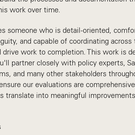
his work over time.
res someone who is detail-oriented, comfo
guity, and capable of coordinating across
drive work to completion. This work is de
u'll partner closely with policy experts, S
ams, and many other stakeholders through
 ensure our evaluations are comprehensive
gs translate into meaningful improvement
s