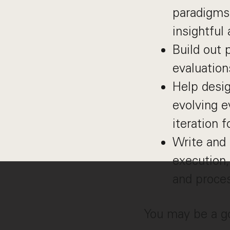
paradigms 
insightful
Build out 
evaluation
Help desi
evolving e
iteration 
Write and 
execution,
and proce
You may be a goo