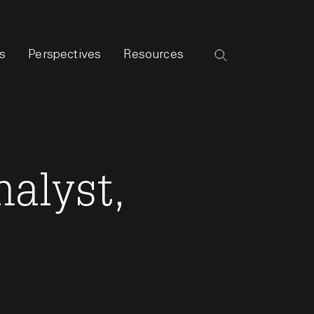
s
Perspectives
Resources
alyst,