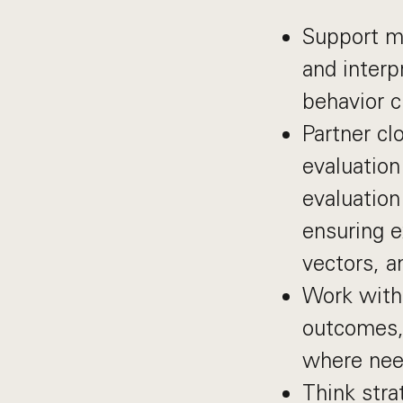
Support mo
and interp
behavior c
Partner cl
evaluation
evaluation
ensuring e
vectors, a
Work with 
outcomes, 
where ne
Think stra