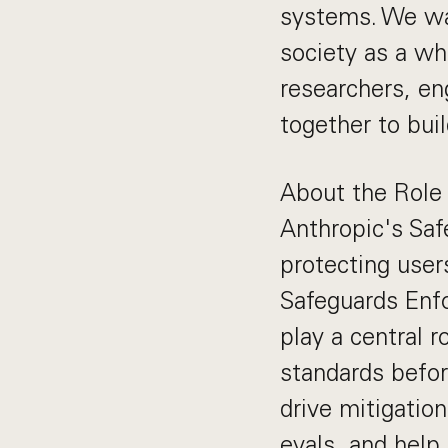
systems. We wan
society as a wh
researchers, en
together to bui
About the Role
Anthropic's Saf
protecting user
Safeguards Enfo
play a central 
standards befor
drive mitigatio
evals, and help