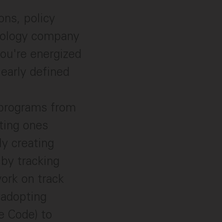
ons, policy
hnology company
ou're energized
learly defined
 programs from
sting ones
y creating
 by tracking
ork on track
 adopting
e Code) to