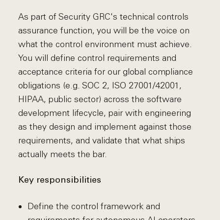
As part of Security GRC's technical controls
assurance function, you will be the voice on
what the control environment must achieve.
You will define control requirements and
acceptance criteria for our global compliance
obligations (e.g. SOC 2, ISO 27001/42001,
HIPAA, public sector) across the software
development lifecycle, pair with engineering
as they design and implement against those
requirements, and validate that what ships
actually meets the bar.
Key responsibilities
Define the control framework and