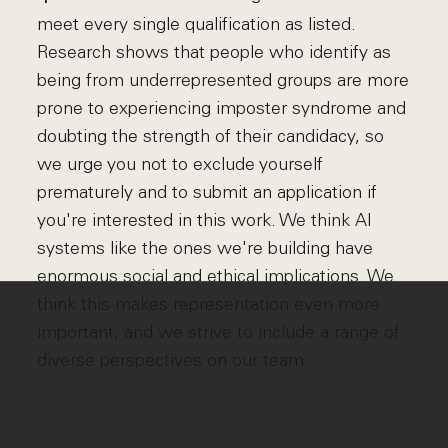
meet every single qualification as listed.
Research shows that people who identify as
being from underrepresented groups are more
prone to experiencing imposter syndrome and
doubting the strength of their candidacy, so
we urge you not to exclude yourself
prematurely and to submit an application if
you're interested in this work. We think AI
systems like the ones we're building have
enormous social and ethical implications. We
think this makes representation even more
important, and we strive to include a range of
diverse perspectives on our team.