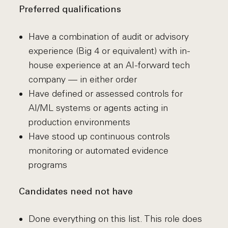
Preferred qualifications
Have a combination of audit or advisory
experience (Big 4 or equivalent) with in-
house experience at an AI-forward tech
company — in either order
Have defined or assessed controls for
AI/ML systems or agents acting in
production environments
Have stood up continuous controls
monitoring or automated evidence
programs
Candidates need not have
Done everything on this list. This role does