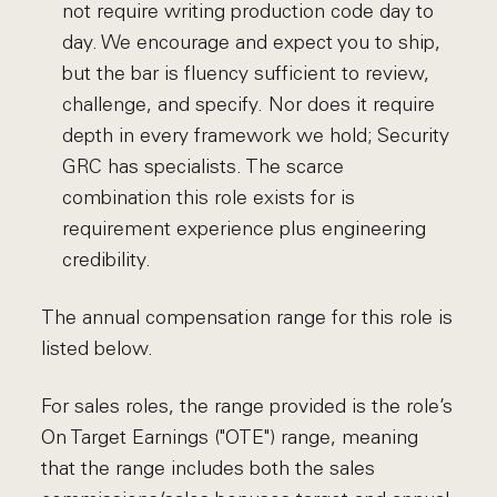
not require writing production code day to
day. We encourage and expect you to ship,
but the bar is fluency sufficient to review,
challenge, and specify. Nor does it require
depth in every framework we hold; Security
GRC has specialists. The scarce
combination this role exists for is
requirement experience plus engineering
credibility.
The annual compensation range for this role is
listed below.
For sales roles, the range provided is the role’s
On Target Earnings ("OTE") range, meaning
that the range includes both the sales