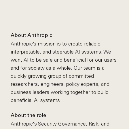
About Anthropic
Anthropic’s mission is to create reliable,
interpretable, and steerable AI systems. We
want AI to be safe and beneficial for our users
and for society as a whole. Our team is a
quickly growing group of committed
researchers, engineers, policy experts, and
business leaders working together to build
beneficial AI systems.
About the role
Anthropic's Security Governance, Risk, and