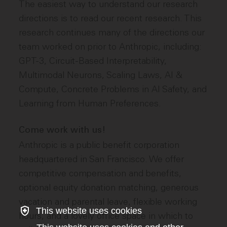
The easiest way to understand our research
directions is to read our recent research. This
research continues many of the directions our
team worked on prior to Anthropic, including:
GPT-3, Circuit-Based Interpretability,
Multimodal Neurons, Scaling Laws, AI &
Compute, Concrete Problems in AI Safety, and
Learning from Human Preferences.
Come work with us!
Anthropic is a public benefit corporation
headquartered in San Francisco. We offer
competitive compensation and benefits,
optional equity donation matching, generous
vacation and parental leave, flexible working
This website uses cookies
hours, and a lovely office space in which to