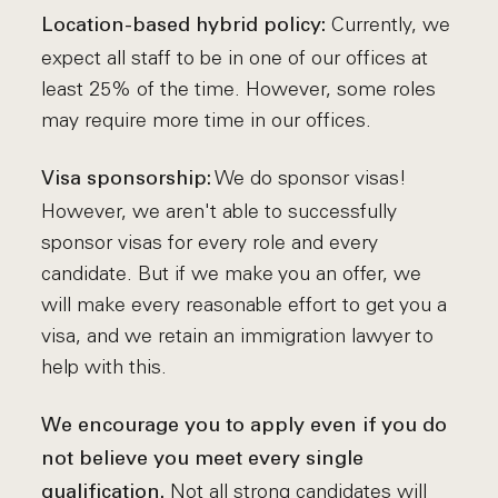
Currently, we
Location-based hybrid policy:
expect all staff to be in one of our offices at
least 25% of the time. However, some roles
may require more time in our offices.
We do sponsor visas!
Visa sponsorship:
However, we aren't able to successfully
sponsor visas for every role and every
candidate. But if we make you an offer, we
will make every reasonable effort to get you a
visa, and we retain an immigration lawyer to
help with this.
We encourage you to apply even if you do
not believe you meet every single
Not all strong candidates will
qualification.