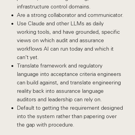
infrastructure control domains.
Are a strong collaborator and communicator.
Use Claude and other LLMs as daily
working tools, and have grounded, specific
views on which audit and assurance
workflows AI can run today and which it
can't yet.
Translate framework and regulatory
language into acceptance criteria engineers
can build against, and translate engineering
reality back into assurance language
auditors and leadership can rely on.
Default to getting the requirement designed
into the system rather than papering over
the gap with procedure.