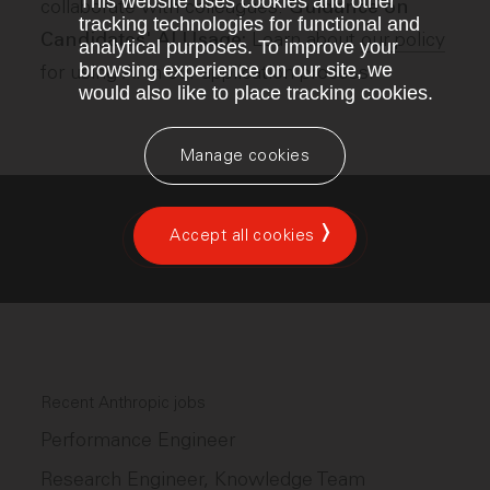
This website uses cookies and other
collaborate with colleagues.
Guidance on
tracking technologies for functional and
Learn about
our policy
Candidates' AI Usage:
analytical purposes. To improve your
browsing experience on our site, we
for using AI in our application process.
would also like to place tracking cookies.
Manage cookies
Accept all cookies
Apply for this position
Recent Anthropic jobs
Performance Engineer
Research Engineer, Knowledge Team