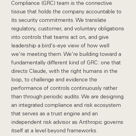
Compliance (GRC) team is the connective
tissue that holds the company accountable to
its security commitments. We translate
regulatory, customer, and voluntary obligations
into controls that teams act on, and give
leadership a bird's-eye view of how well
we're meeting them. We're building toward a
fundamentally different kind of GRC: one that
directs Claude, with the right humans in the
loop, to challenge and evidence the
performance of controls continuously rather
than through periodic audits. We are designing
an integrated compliance and risk ecosystem
that serves as a trust engine and an
independent risk advisor as Anthropic governs
itself at a level beyond frameworks.