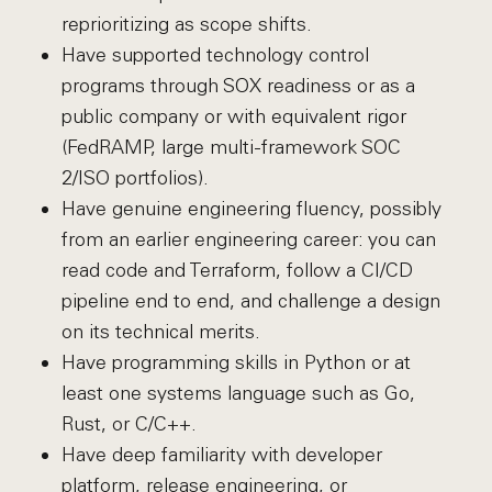
reprioritizing as scope shifts.
Have supported technology control
programs through SOX readiness or as a
public company or with equivalent rigor
(FedRAMP, large multi-framework SOC
2/ISO portfolios).
Have genuine engineering fluency, possibly
from an earlier engineering career: you can
read code and Terraform, follow a CI/CD
pipeline end to end, and challenge a design
on its technical merits.
Have programming skills in Python or at
least one systems language such as Go,
Rust, or C/C++.
Have deep familiarity with developer
platform, release engineering, or