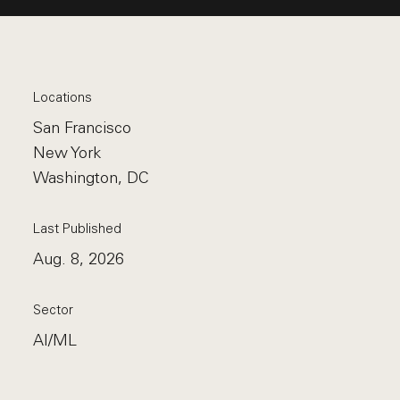
Locations
San Francisco
New York
Washington, DC
Last Published
Aug. 8, 2026
Sector
AI/ML