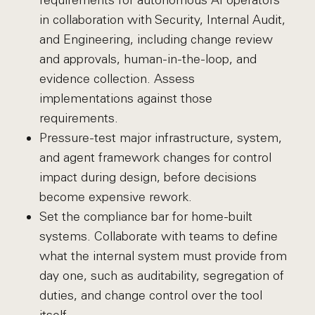
requirements for autonomous AI operators
in collaboration with Security, Internal Audit,
and Engineering, including change review
and approvals, human-in-the-loop, and
evidence collection. Assess
implementations against those
requirements.
Pressure-test major infrastructure, system,
and agent framework changes for control
impact during design, before decisions
become expensive rework.
Set the compliance bar for home-built
systems. Collaborate with teams to define
what the internal system must provide from
day one, such as auditability, segregation of
duties, and change control over the tool