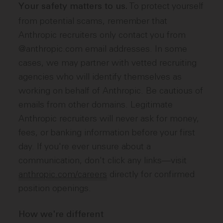
To protect yourself
Your safety matters to us.
from potential scams, remember that
Anthropic recruiters only contact you from
@anthropic.com email addresses. In some
cases, we may partner with vetted recruiting
agencies who will identify themselves as
working on behalf of Anthropic. Be cautious of
emails from other domains. Legitimate
Anthropic recruiters will never ask for money,
fees, or banking information before your first
day. If you're ever unsure about a
communication, don't click any links—visit
anthropic.com/careers
directly for confirmed
position openings.
How we're different