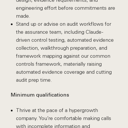
design, evidence requirements, and
engineering effort before commitments are
made.
Stand up or advise on audit workflows for
the assurance team, including Claude-
driven control testing, automated evidence
collection, walkthrough preparation, and
framework mapping against our common
controls framework, materially raising
automated evidence coverage and cutting
audit prep time.
Minimum qualifications
Thrive at the pace of a hypergrowth
company. You’re comfortable making calls
with incomplete information and