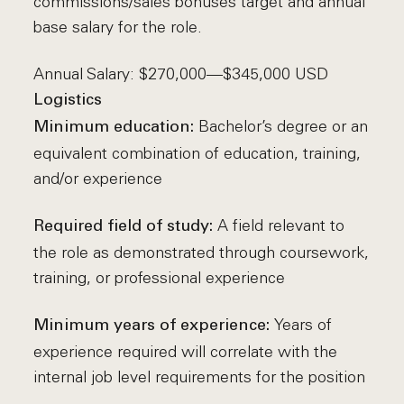
commissions/sales bonuses target and annual
base salary for the role.
Annual Salary: $270,000—$345,000 USD
Logistics
Bachelor’s degree or an
Minimum education:
equivalent combination of education, training,
and/or experience
A field relevant to
Required field of study:
the role as demonstrated through coursework,
training, or professional experience
Years of
Minimum years of experience:
experience required will correlate with the
internal job level requirements for the position