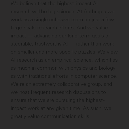
We believe that the highest-impact AI
research will be big science. At Anthropic we
work as a single cohesive team on just a few
large-scale research efforts. And we value
impact — advancing our long-term goals of
steerable, trustworthy AI — rather than work
on smaller and more specific puzzles. We view
AI research as an empirical science, which has
as much in common with physics and biology
as with traditional efforts in computer science.
We're an extremely collaborative group, and
we host frequent research discussions to
ensure that we are pursuing the highest-
impact work at any given time. As such, we
greatly value communication skills.