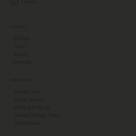
London
CONTACT
Offices
Team
X.com
LinkedIn
RESOURCES
Startup Jobs
Stock Options
Winning in the US
Scaling Through Chaos
Not Optional