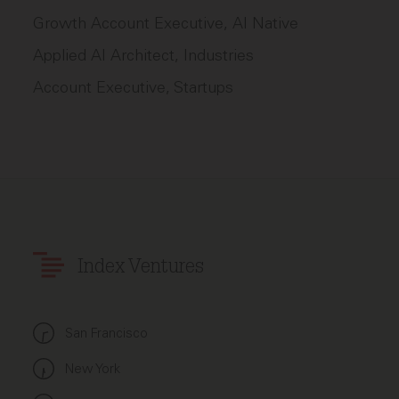
Growth Account Executive, AI Native
Applied AI Architect, Industries
Account Executive, Startups
Index Ventures
San Francisco
New York