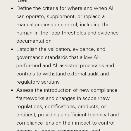
itself.
Define the criteria for where and when AI
can operate, supplement, or replace a
manual process or control, including the
human-in-the-loop thresholds and evidence
documentation.
Establish the validation, evidence, and
governance standards that allow AI-
performed and AI-assisted processes and
controls to withstand external audit and
regulatory scrutiny.
Assess the introduction of new compliance
frameworks and changes in scope (new
regulations, certifications, products, or
entities), providing a sufficient technical and
compliance lens on their impact to control