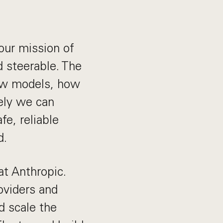
 our mission of
d steerable. The
ew models, how
ely we can
fe, reliable
d.
at Anthropic.
oviders and
d scale the