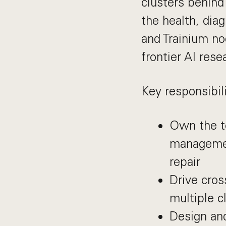
clusters behind
the health, dia
and Trainium no
frontier AI rese
Key responsibili
Own the te
management
repair
Drive cros
multiple c
Design and