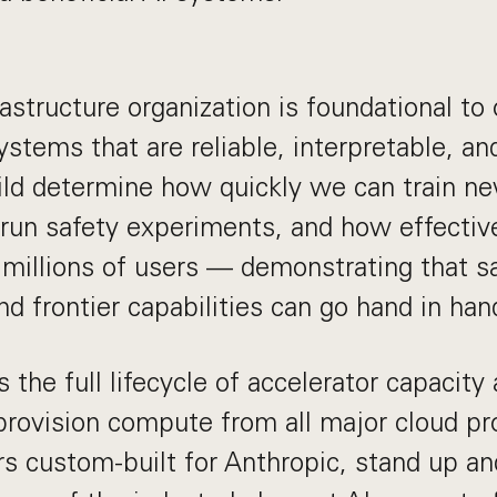
astructure organization is foundational to
ystems that are reliable, interpretable, an
ld determine how quickly we can train n
 run safety experiments, and how effectiv
 millions of users — demonstrating that sa
nd frontier capabilities can go hand in han
the full lifecycle of accelerator capacity 
rovision compute from all major cloud pr
s custom-built for Anthropic, stand up an