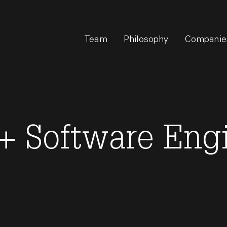
Team
Philosophy
Companie
f+ Software Eng