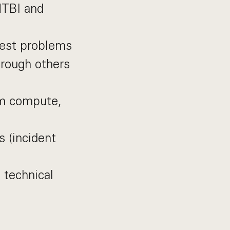
MTBI and
dest problems
hrough others
rm compute,
s (incident
 technical