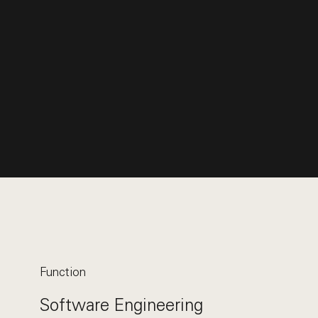
Function
Software Engineering