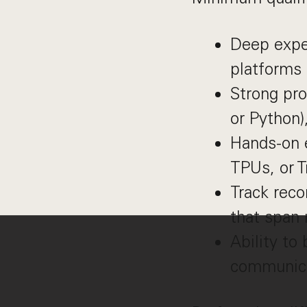
Deep exper
platforms 
Strong pro
or Python)
Hands-on 
TPUs, or T
Track reco
that span
Ability to
communicat