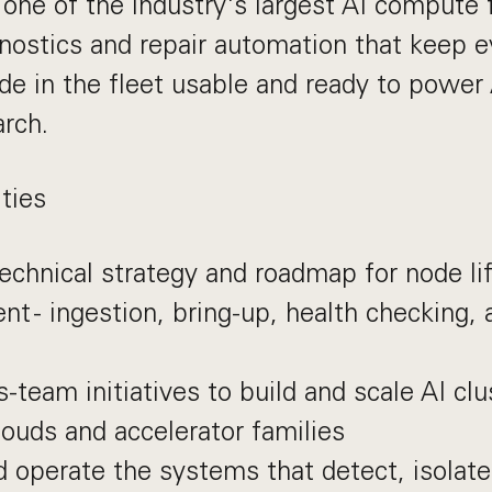
 one of the industry's largest AI compute f
gnostics and repair automation that keep 
de in the fleet usable and ready to power
arch.
ties
chnical strategy and roadmap for node li
 - ingestion, bring-up, health checking,
s-team initiatives to build and scale AI cl
louds and accelerator families
 operate the systems that detect, isolat