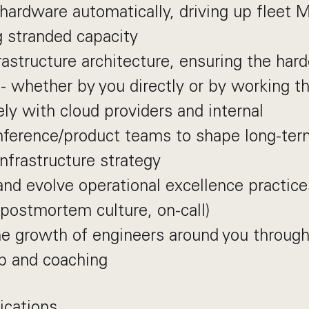
hardware automatically, driving up fleet 
 stranded capacity
rastructure architecture, ensuring the har
 - whether by you directly or by working t
ly with cloud providers and internal
inference/product teams to shape long-te
infrastructure strategy
and evolve operational excellence practice
postmortem culture, on-call)
e growth of engineers around you through
p and coaching
ications