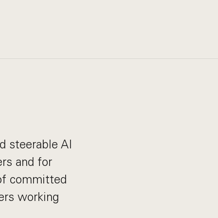
nd steerable AI
rs and for
 of committed
ders working