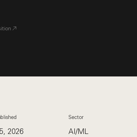
sition
blished
Sector
5, 2026
AI/ML