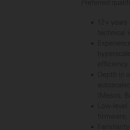
Preferred qualif
12+ years 
technical 
Experience
hyperscal
efficiency
Depth in o
autoscaler
(Mesos, Bo
Low-level 
firmware,
Familiari