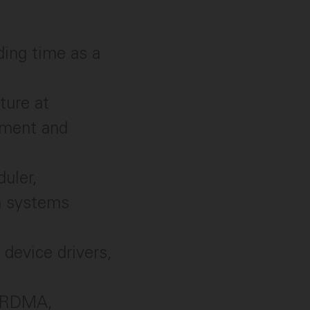
ding time as a
ture at
ement and
duler,
on systems
 device drivers,
, RDMA,