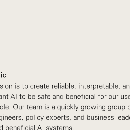
ic
ion is to create reliable, interpretable, a
t AI to be safe and beneficial for our use
ole. Our team is a quickly growing group
gineers, policy experts, and business lea
ld beneficial AI systems.