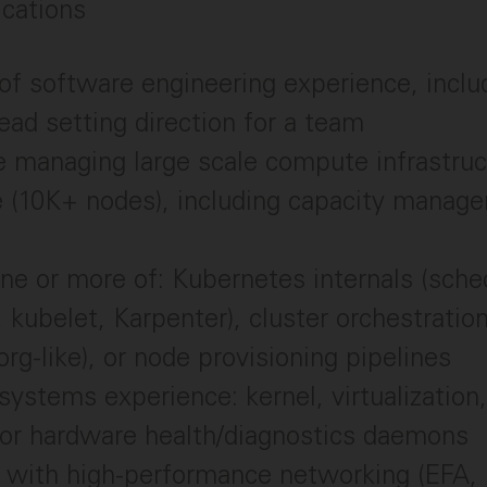
ications
of software engineering experience, inclu
lead setting direction for a team
 managing large scale compute infrastruc
e (10K+ nodes), including capacity manag
ne or more of: Kubernetes internals (sche
, kubelet, Karpenter), cluster orchestrati
rg-like), or node provisioning pipelines
systems experience: kernel, virtualization,
 or hardware health/diagnostics daemons
ty with high-performance networking (EFA