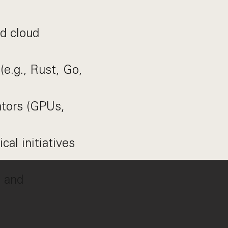
nd cloud
(e.g., Rust, Go,
ators (GPUs,
cal initiatives
s and