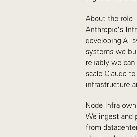
About the role
Anthropic's Infr
developing AI s
systems we bui
reliably we can
scale Claude to
infrastructure a
Node Infra owns 
We ingest and p
from datacenter