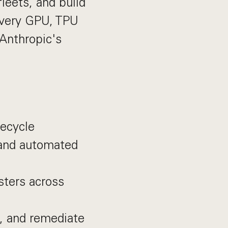
leets, and build
every GPU, TPU
 Anthropic's
fecycle
 and automated
usters across
e, and remediate