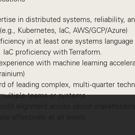
tise in distributed systems, reliability, a
(e.g., Kubernetes, IaC, AWS/GCP/Azure)
ficiency in at least one systems language 
, IaC proficiency with Terraform.
experience with machine learning acceler
rainium)
rd of leading complex, multi-quarter techni
 multiple teams or systems
 build alignment across senior stakeholder
e effectively at all levels