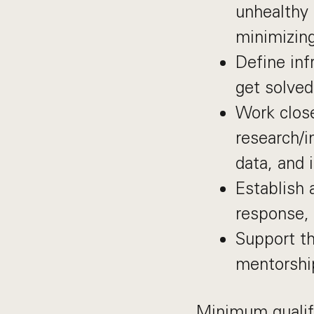
unhealthy 
minimizing
Define inf
get solved
Work close
research/
data, and 
Establish 
response, 
Support th
mentorshi
Minimum qualif