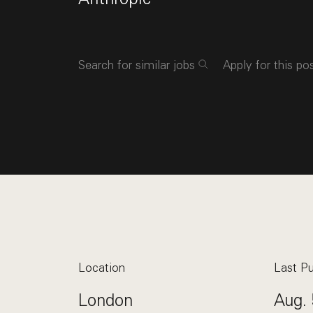
Search for similar jobs
Apply for this po
Location
Last Pu
London
Aug. 