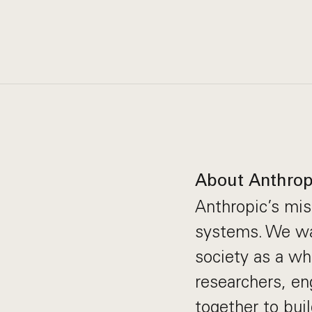
About Anthrop
Anthropic’s miss
systems. We wan
society as a wh
researchers, en
together to bui