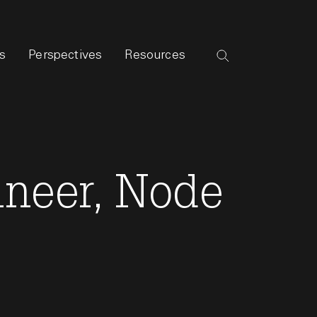
s
Perspectives
Resources
ineer, Node