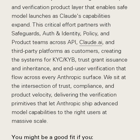
and verification product layer that enables safe
model launches as Claude's capabilities
expand. This critical effort partners with
Safeguards, Auth & Identity, Policy, and
Product teams across API,
Claude.ai
, and
third-party platforms as customers, creating
the systems for KYC/KYB, trust grant issuance
and inheritance, and end-user verification that
flow across every Anthropic surface. We sit at
the intersection of trust, compliance, and
product velocity, delivering the verification
primitives that let Anthropic ship advanced
model capabilities to the right users at
massive scale.
You might be a good fit if you: