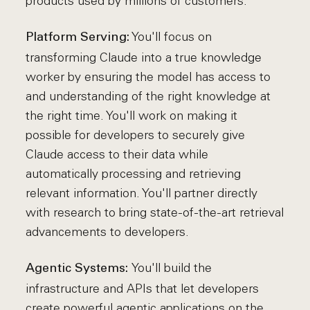
products used by millions of customers.
You'll focus on
Platform Serving:
transforming Claude into a true knowledge
worker by ensuring the model has access to
and understanding of the right knowledge at
the right time. You'll work on making it
possible for developers to securely give
Claude access to their data while
automatically processing and retrieving
relevant information. You'll partner directly
with research to bring state-of-the-art retrieval
advancements to developers.
You'll build the
Agentic Systems:
infrastructure and APIs that let developers
create powerful agentic applications on the