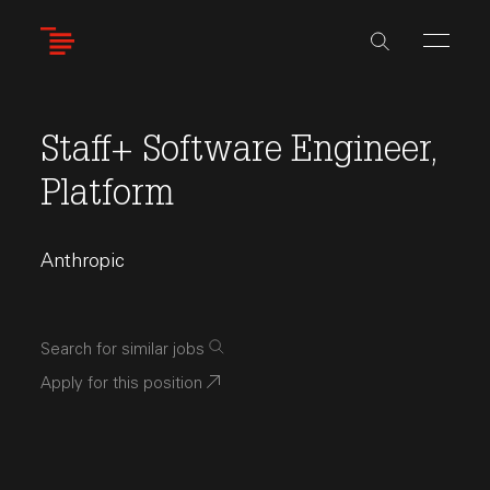
Skip
to
main
content
Staff+ Software Engineer,
Platform
Anthropic
Search for similar jobs
Apply for this position