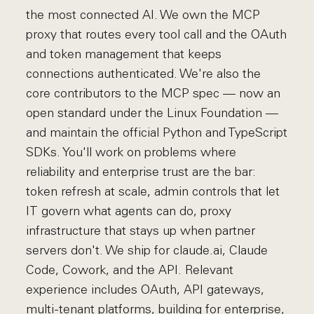
the most connected AI. We own the MCP
proxy that routes every tool call and the OAuth
and token management that keeps
connections authenticated. We're also the
core contributors to the MCP spec — now an
open standard under the Linux Foundation —
and maintain the official Python and TypeScript
SDKs. You'll work on problems where
reliability and enterprise trust are the bar:
token refresh at scale, admin controls that let
IT govern what agents can do, proxy
infrastructure that stays up when partner
servers don't. We ship for claude.ai, Claude
Code, Cowork, and the API. Relevant
experience includes OAuth, API gateways,
multi-tenant platforms, building for enterprise,