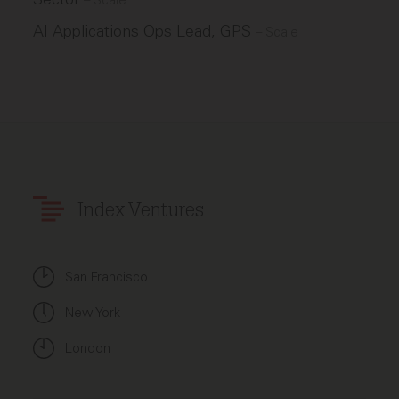
–
Scale
AI Applications Ops Lead, GPS
–
Scale
Index Ventures
San Francisco
New York
London