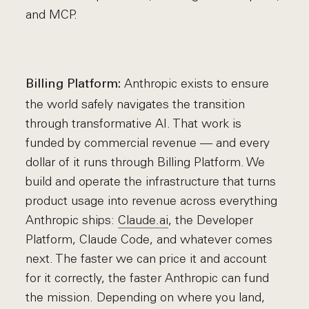
and MCP.
Anthropic exists to ensure
Billing Platform:
the world safely navigates the transition
through transformative AI. That work is
funded by commercial revenue — and every
dollar of it runs through Billing Platform. We
build and operate the infrastructure that turns
product usage into revenue across everything
Anthropic ships:
Claude.ai
, the Developer
Platform, Claude Code, and whatever comes
next. The faster we can price it and account
for it correctly, the faster Anthropic can fund
the mission. Depending on where you land,