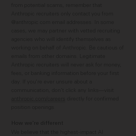
from potential scams, remember that
Anthropic recruiters only contact you from
@anthropic.com email addresses. In some
cases, we may partner with vetted recruiting
agencies who will identify themselves as
working on behalf of Anthropic. Be cautious of
emails from other domains. Legitimate
Anthropic recruiters will never ask for money,
fees, or banking information before your first
day. If you're ever unsure about a
communication, don't click any links—visit
anthropic.com/careers
directly for confirmed
position openings.
How we're different
We believe that the highest-impact AI