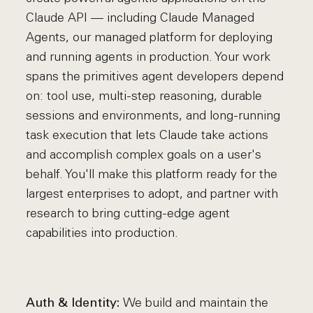
Claude API — including Claude Managed
Agents, our managed platform for deploying
and running agents in production. Your work
spans the primitives agent developers depend
on: tool use, multi-step reasoning, durable
sessions and environments, and long-running
task execution that lets Claude take actions
and accomplish complex goals on a user's
behalf. You'll make this platform ready for the
largest enterprises to adopt, and partner with
research to bring cutting-edge agent
capabilities into production.
We build and maintain the
Auth & Identity: