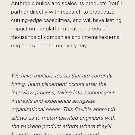
Anthropic builds and scales its products. You'll
partner directly with research to productize
cutting-edge capabilities, and will have lasting
impact on the platform that hundreds of
thousands of companies and internal/external
engineers depend on every day.
We have multiple teams that are currently
hiring. Team placement occurs after the
interview process, taking into account your
interests and experience alongside
organizational needs. This flexible approach
allows us to match talented engineers with
the backend product efforts where they'll
have the greatest impact and growth