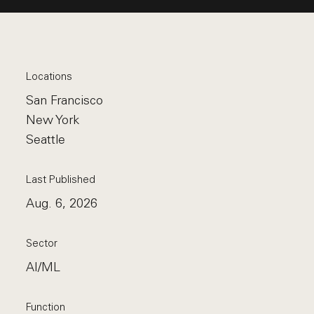
Locations
San Francisco
New York
Seattle
Last Published
Aug. 6, 2026
Sector
AI/ML
Function