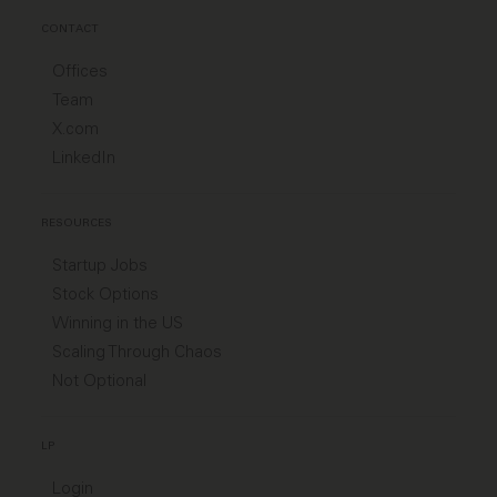
CONTACT
Offices
Team
X.com
LinkedIn
RESOURCES
Startup Jobs
Stock Options
Winning in the US
Scaling Through Chaos
Not Optional
LP
Login