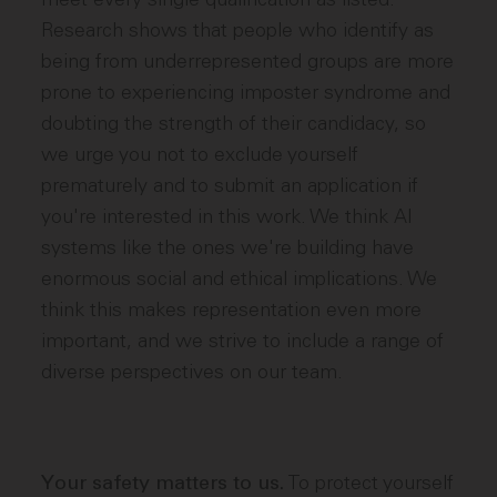
Research shows that people who identify as
being from underrepresented groups are more
prone to experiencing imposter syndrome and
doubting the strength of their candidacy, so
we urge you not to exclude yourself
prematurely and to submit an application if
you're interested in this work. We think AI
systems like the ones we're building have
enormous social and ethical implications. We
think this makes representation even more
important, and we strive to include a range of
diverse perspectives on our team.
To protect yourself
Your safety matters to us.