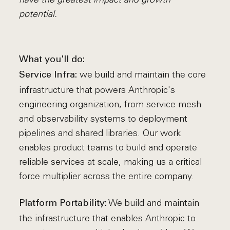
potential.
What you'll do:
we build and maintain the core
Service Infra:
infrastructure that powers Anthropic's
engineering organization, from service mesh
and observability systems to deployment
pipelines and shared libraries. Our work
enables product teams to build and operate
reliable services at scale, making us a critical
force multiplier across the entire company.
We build and maintain
Platform Portability:
the infrastructure that enables Anthropic to