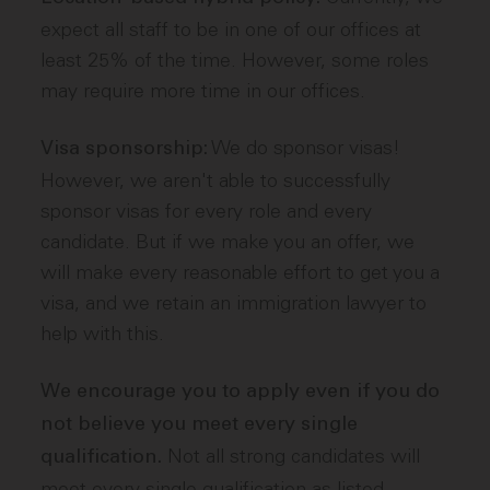
expect all staff to be in one of our offices at
least 25% of the time. However, some roles
may require more time in our offices.
We do sponsor visas!
Visa sponsorship:
However, we aren't able to successfully
sponsor visas for every role and every
candidate. But if we make you an offer, we
will make every reasonable effort to get you a
visa, and we retain an immigration lawyer to
help with this.
We encourage you to apply even if you do
not believe you meet every single
Not all strong candidates will
qualification.
meet every single qualification as listed.