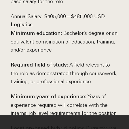
base salary for the role.
Annual Salary: $405,000—$485,000 USD
Logistics
Bachelor’s degree or an
Minimum education:
equivalent combination of education, training,
and/or experience
A field relevant to
Required field of study:
the role as demonstrated through coursework,
training, or professional experience
Years of
Minimum years of experience:
experience required will correlate with the
internal job level requirements for the position
Currently, we
Location-based hybrid policy: