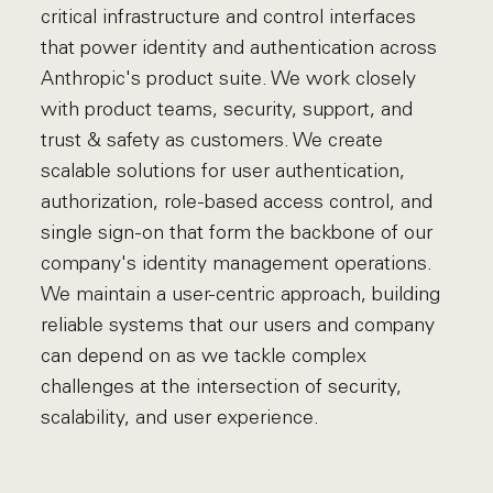
critical infrastructure and control interfaces
that power identity and authentication across
Anthropic's product suite. We work closely
with product teams, security, support, and
trust & safety as customers. We create
scalable solutions for user authentication,
authorization, role-based access control, and
single sign-on that form the backbone of our
company's identity management operations.
We maintain a user-centric approach, building
reliable systems that our users and company
can depend on as we tackle complex
challenges at the intersection of security,
scalability, and user experience.