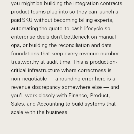
you might be building the integration contracts
product teams plug into so they can launch a
paid SKU without becoming billing experts,
automating the quote-to-cash lifecycle so
enterprise deals don’t bottleneck on manual
ops, or building the reconciliation and data
foundations that keep every revenue number
trustworthy at audit time. This is production-
critical infrastructure where correctness is
non-negotiable — a rounding error here is a
revenue discrepancy somewhere else — and
you’ll work closely with Finance, Product,
Sales, and Accounting to build systems that
scale with the business.