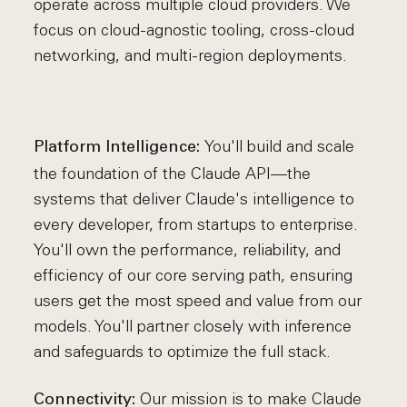
operate across multiple cloud providers. We
focus on cloud-agnostic tooling, cross-cloud
networking, and multi-region deployments.
You'll build and scale
Platform Intelligence:
the foundation of the Claude API—the
systems that deliver Claude's intelligence to
every developer, from startups to enterprise.
You'll own the performance, reliability, and
efficiency of our core serving path, ensuring
users get the most speed and value from our
models. You'll partner closely with inference
and safeguards to optimize the full stack.
Our mission is to make Claude
Connectivity: