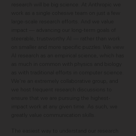
research will be big science. At Anthropic we
work as a single cohesive team on just a few
large-scale research efforts. And we value
impact — advancing our long-term goals of
steerable, trustworthy AI — rather than work
on smaller and more specific puzzles. We view
AI research as an empirical science, which has
as much in common with physics and biology
as with traditional efforts in computer science.
We're an extremely collaborative group, and
we host frequent research discussions to
ensure that we are pursuing the highest-
impact work at any given time. As such, we
greatly value communication skills.
The easiest way to understand our research