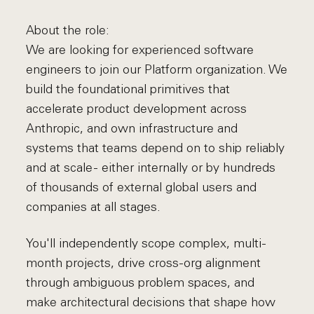
About the role:
We are looking for experienced software
engineers to join our Platform organization. We
build the foundational primitives that
accelerate product development across
Anthropic, and own infrastructure and
systems that teams depend on to ship reliably
and at scale - either internally or by hundreds
of thousands of external global users and
companies at all stages.
You'll independently scope complex, multi-
month projects, drive cross-org alignment
through ambiguous problem spaces, and
make architectural decisions that shape how