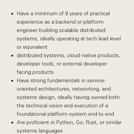
Have a minimum of 8 years of practical
experience as a backend or platform
engineer building scalable distributed
systems, ideally operating at tech lead level
or equivalent
distributed systems, cloud-native products,
developer tools, or external developer
facing products
Have strong fundamentals in service-
oriented architectures, networking, and
systems design, ideally having owned both
the technical vision and execution of a
foundational platform system end to end
Are proficient in Python, Go, Rust, or similar
systems languages