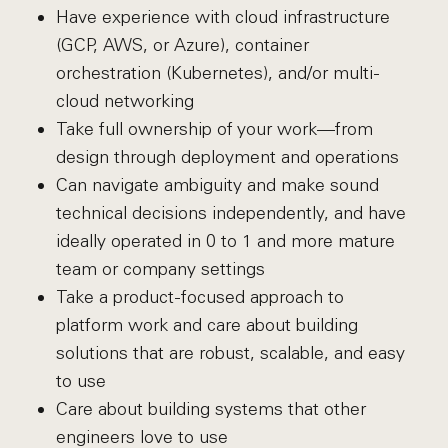
Have experience with cloud infrastructure
(GCP, AWS, or Azure), container
orchestration (Kubernetes), and/or multi-
cloud networking
Take full ownership of your work—from
design through deployment and operations
Can navigate ambiguity and make sound
technical decisions independently, and have
ideally operated in 0 to 1 and more mature
team or company settings
Take a product-focused approach to
platform work and care about building
solutions that are robust, scalable, and easy
to use
Care about building systems that other
engineers love to use