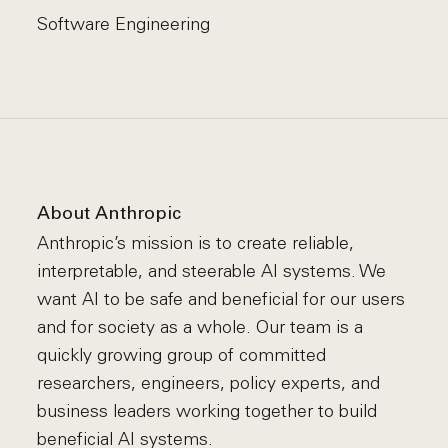
Software Engineering
About Anthropic
Anthropic’s mission is to create reliable,
interpretable, and steerable AI systems. We
want AI to be safe and beneficial for our users
and for society as a whole. Our team is a
quickly growing group of committed
researchers, engineers, policy experts, and
business leaders working together to build
beneficial AI systems.