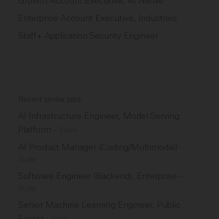
Growth Account Executive, AI Native
Enterprise Account Executive, Industries
Staff+ Application Security Engineer
Recent similar jobs
AI Infrastructure Engineer, Model Serving
Platform
–
Scale
AI Product Manager (Coding/Multimodal)
–
Scale
Software Engineer (Backend), Enterprise
–
Scale
Senior Machine Learning Engineer, Public
Sector