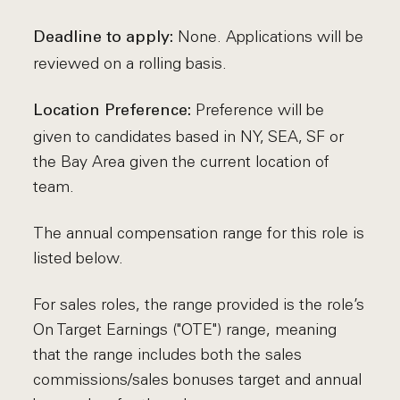
None. Applications will be
Deadline to apply:
reviewed on a rolling basis.
Preference will be
Location Preference:
given to candidates based in NY, SEA, SF or
the Bay Area given the current location of
team.
The annual compensation range for this role is
listed below.
For sales roles, the range provided is the role’s
On Target Earnings ("OTE") range, meaning
that the range includes both the sales
commissions/sales bonuses target and annual