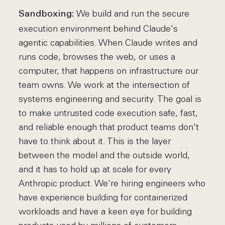
We build and run the secure
Sandboxing:
execution environment behind Claude's
agentic capabilities. When Claude writes and
runs code, browses the web, or uses a
computer, that happens on infrastructure our
team owns. We work at the intersection of
systems engineering and security. The goal is
to make untrusted code execution safe, fast,
and reliable enough that product teams don't
have to think about it. This is the layer
between the model and the outside world,
and it has to hold up at scale for every
Anthropic product. We're hiring engineers who
have experience building for containerized
workloads and have a keen eye for building