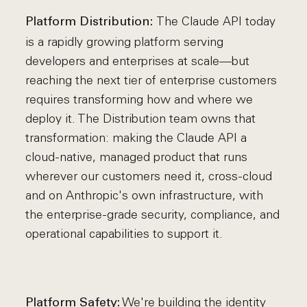
The Claude API today
Platform Distribution:
is a rapidly growing platform serving
developers and enterprises at scale—but
reaching the next tier of enterprise customers
requires transforming how and where we
deploy it. The Distribution team owns that
transformation: making the Claude API a
cloud-native, managed product that runs
wherever our customers need it, cross-cloud
and on Anthropic's own infrastructure, with
the enterprise-grade security, compliance, and
operational capabilities to support it.
We're building the identity
Platform Safety: