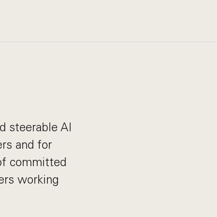
nd steerable AI
rs and for
 of committed
ders working