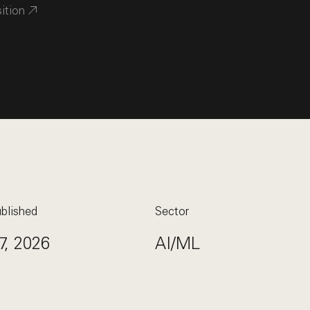
sition
blished
Sector
7, 2026
AI/ML