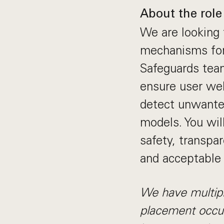
About the role
We are looking 
mechanisms for
Safeguards team
ensure user wel
detect unwante
models. You will
safety, transpa
and acceptable 
We have multipl
placement occur