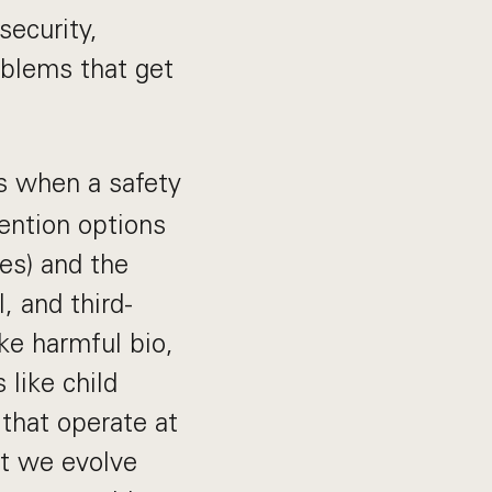
security,
oblems that get
s when a safety
ention options
bes) and the
, and third-
ike harmful bio,
like child
 that operate at
at we evolve