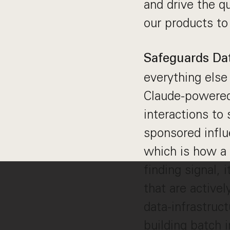
and drive the q
our products to
Safeguards Dat
everything else
Claude-powered 
interactions to
sponsored influ
which is how a 
finding signal, i
that are activel
data-infrastruc
building batch 