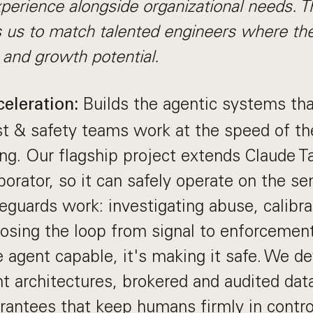
perience alongside organizational needs. Th
 us to match talented engineers where the
 and growth potential.
Builds the agentic systems tha
eleration:
st & safety teams work at the speed of t
ing. Our flagship project extends Claude T
borator, so it can safely operate on the se
feguards work: investigating abuse, calibra
osing the loop from signal to enforcement
e agent capable, it's making it safe. We d
 architectures, brokered and audited dat
antees that keep humans firmly in contro