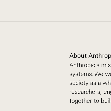
About Anthrop
Anthropic’s miss
systems. We wan
society as a wh
researchers, en
together to bui