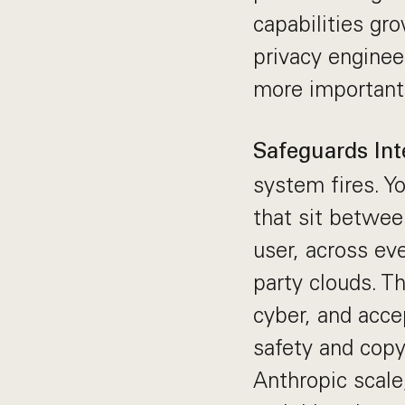
capabilities gro
privacy enginee
more important
Safeguards Int
system fires. Y
that sit betwee
user, across ev
party clouds. Th
cyber, and acce
safety and copy
Anthropic scale