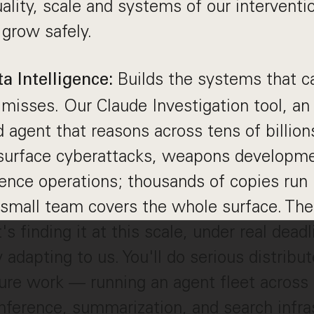
uality, scale and systems of our interventi
 grow safely.
Builds the systems that 
a Intelligence:
 misses. Our Claude Investigation tool, 
agent that reasons across tens of billion
 surface cyberattacks, weapons developme
ence operations; thousands of copies run i
small team covers the whole surface. The 
t's finding it at this scale, under real dead
y adapting to us. You'll do serious distrib
ture work — running an agent fleet across 
inference, summarization, and search infr