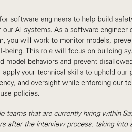
for software engineers to help build safet
 our AI systems. As a software engineer 
, you will work to monitor models, preve
l-being. This role will focus on building s
d model behaviors and prevent disallowed
 apply your technical skills to uphold our 
rency, and oversight while enforcing our t
use policies.
e teams that are currently hiring within S
s after the interview process, taking into 