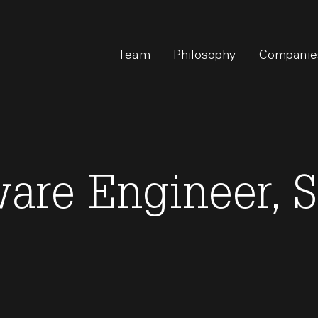
Team
Philosophy
Companie
ware Engineer, 