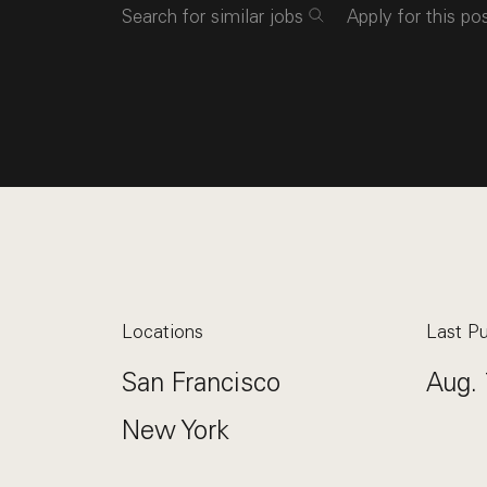
Search for similar jobs
Apply for this po
Locations
Last Pu
San Francisco
Aug. 
New York