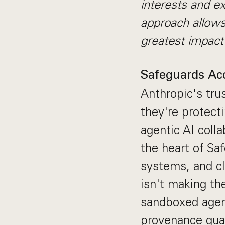
interests and ex
approach allows
greatest impact
Safeguards Acc
Anthropic's tru
they're protect
agentic AI colla
the heart of Sa
systems, and cl
isn't making th
sandboxed agent
provenance guar