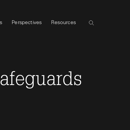
s
Perspectives
Resources
Safeguards