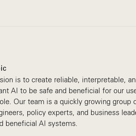
ic
ion is to create reliable, interpretable, a
t AI to be safe and beneficial for our use
ole. Our team is a quickly growing group
gineers, policy experts, and business lea
ld beneficial AI systems.