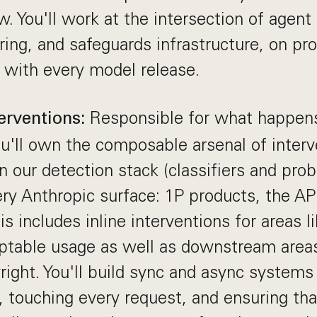
w. You'll work at the intersection of agent 
ring, and safeguards infrastructure, on pr
 with every model release.
Responsible for what happen
erventions:
ou'll own the composable arsenal of interv
n our detection stack (classifiers and pro
ery Anthropic surface: 1P products, the API
is includes inline interventions for areas l
ptable usage as well as downstream areas 
right. You'll build sync and async systems
, touching every request, and ensuring th