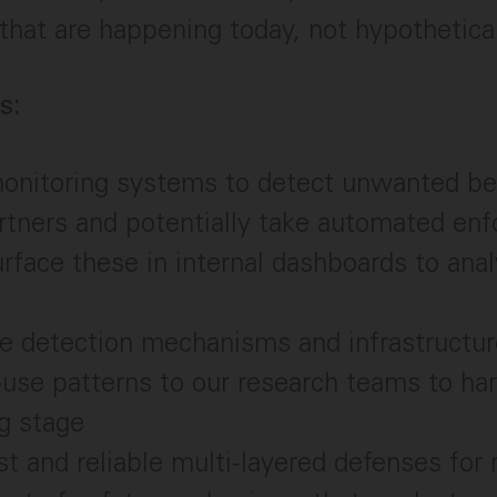
 that are happening today, not hypothetica
s:
onitoring systems to detect unwanted be
rtners and potentially take automated en
urface these in internal dashboards to ana
e detection mechanisms and infrastructur
use patterns to our research teams to ha
ng stage
st and reliable multi-layered defenses for 