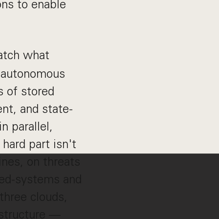
ons to enable
catch what
an autonomous
s of stored
nt, and state-
n parallel,
hard part isn't
lines, on threats
uted-systems and
three clouds,
astructure —