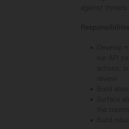
against threats
Responsibilitie
Develop m
our API pa
actions; s
review
Build abus
Surface ab
the traini
Build robu