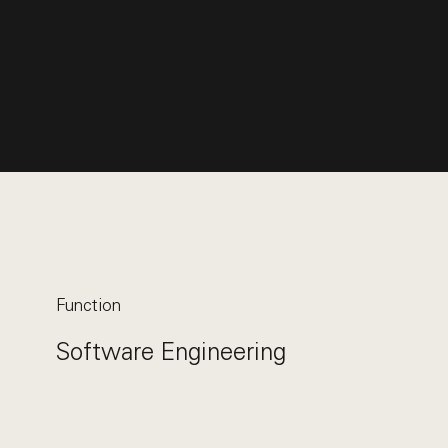
Function
Software Engineering