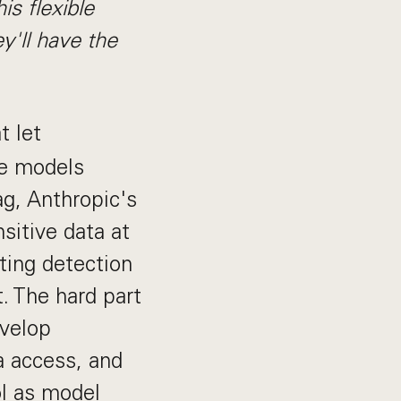
is flexible
y'll have the
t let
he models
ag, Anthropic's
nsitive data at
ting detection
. The hard part
evelop
a access, and
l as model