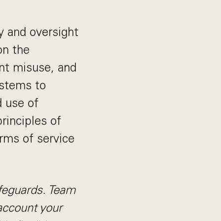
y and oversight
on the
nt misuse, and
ystems to
 use of
principles of
erms of service
afeguards. Team
account your