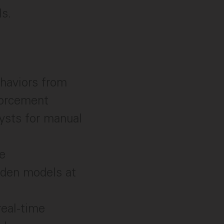
ls.
haviors from
forcement
lysts for manual
e
rden models at
real-time