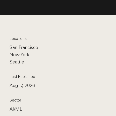
Locations
San Francisco
New York
Seattle
Last Published
Aug. 7, 2026
Sector
AI/ML