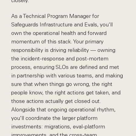
closely.
As a Technical Program Manager for
Safeguards Infrastructure and Evals, you'll
own the operational health and forward
momentum of this stack. Your primary
responsibility is driving reliability — owning
the incident-response and post-mortem
process, ensuring SLOs are defined and met
in partnership with various teams, and making
sure that when things go wrong, the right
people know, the right actions get taken, and
those actions actually get closed out.
Alongside that ongoing operational rhythm,
you'll coordinate the larger platform
investments: migrations, eval-platform
improvements, and the cross-team