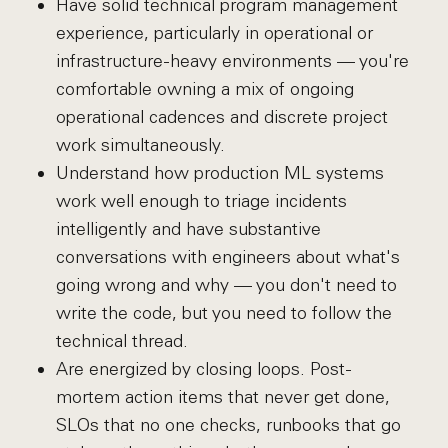
Have solid technical program management
experience, particularly in operational or
infrastructure-heavy environments — you're
comfortable owning a mix of ongoing
operational cadences and discrete project
work simultaneously.
Understand how production ML systems
work well enough to triage incidents
intelligently and have substantive
conversations with engineers about what's
going wrong and why — you don't need to
write the code, but you need to follow the
technical thread.
Are energized by closing loops. Post-
mortem action items that never get done,
SLOs that no one checks, runbooks that go