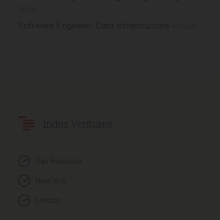
Scale
Software Engineer, Data Infrastructure
–
Scale
Index Ventures
San Francisco
New York
London