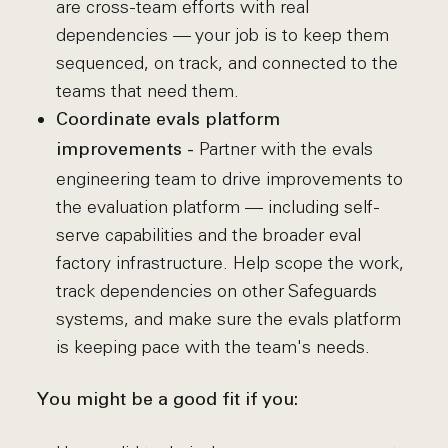
are cross-team efforts with real
dependencies — your job is to keep them
sequenced, on track, and connected to the
teams that need them.
Coordinate evals platform
Partner with the evals
improvements -
engineering team to drive improvements to
the evaluation platform — including self-
serve capabilities and the broader eval
factory infrastructure. Help scope the work,
track dependencies on other Safeguards
systems, and make sure the evals platform
is keeping pace with the team's needs.
You might be a good fit if you: