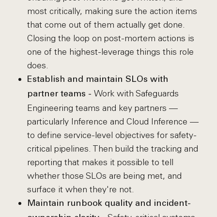
most critically, making sure the action items
that come out of them actually get done.
Closing the loop on post-mortem actions is
one of the highest-leverage things this role
does.
Establish and maintain SLOs with
Work with Safeguards
partner teams -
Engineering teams and key partners —
particularly Inference and Cloud Inference —
to define service-level objectives for safety-
critical pipelines. Then build the tracking and
reporting that makes it possible to tell
whether those SLOs are being met, and
surface it when they're not.
Maintain runbook quality and incident-