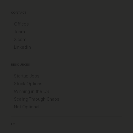
CONTACT
Offices
Team
X.com
LinkedIn
RESOURCES
Startup Jobs
Stock Options
Winning in the US
Scaling Through Chaos
Not Optional
LP