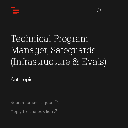
Skip
to
main
content
Technical Program
Manager, Safeguards
(Infrastructure & Evals)
Anthropic
Search for similar jobs
Apply for this position