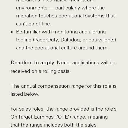
environments — particularly where the
migration touches operational systems that
can't go offline.
Be familiar with monitoring and alerting
tooling (PagerDuty, Datadog, or equivalents)
and the operational culture around them.
None, applications will be
Deadline to apply:
received on a rolling basis.
The annual compensation range for this role is
listed below.
For sales roles, the range provided is the role’s
On Target Earnings ("OTE") range, meaning
that the range includes both the sales