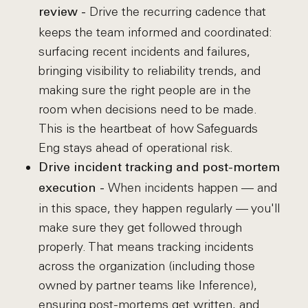
Drive the recurring cadence that
review -
keeps the team informed and coordinated:
surfacing recent incidents and failures,
bringing visibility to reliability trends, and
making sure the right people are in the
room when decisions need to be made.
This is the heartbeat of how Safeguards
Eng stays ahead of operational risk.
Drive incident tracking and post-mortem
When incidents happen — and
execution -
in this space, they happen regularly — you'll
make sure they get followed through
properly. That means tracking incidents
across the organization (including those
owned by partner teams like Inference),
ensuring post-mortems get written, and