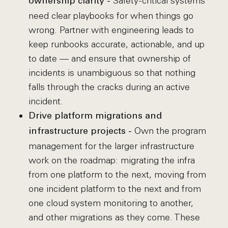
Safety-critical systems
ownership clarity -
need clear playbooks for when things go
wrong. Partner with engineering leads to
keep runbooks accurate, actionable, and up
to date — and ensure that ownership of
incidents is unambiguous so that nothing
falls through the cracks during an active
incident.
Drive platform migrations and
Own the program
infrastructure projects -
management for the larger infrastructure
work on the roadmap: migrating the infra
from one platform to the next, moving from
one incident platform to the next and from
one cloud system monitoring to another,
and other migrations as they come. These