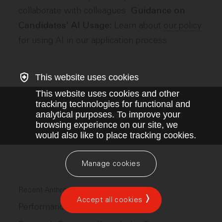
collaborate with colleagues.
Guidance on
Learn about
our policy
Candidates' AI Usage:
for using AI in our application process.
This website uses cookies
This website uses cookies and other
tracking technologies for functional and
analytical purposes. To improve your
Apply for this position
browsing experience on our site, we
would also like to place tracking cookies.
Manage cookies
Recent Anthropic jobs
Accept all cookies
Performance Engineer