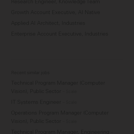
Research Engineer, Knowledge Team
Growth Account Executive, AI Native
Applied AI Architect, Industries
Enterprise Account Executive, Industries
Recent similar jobs
Technical Program Manager (Computer
Vision), Public Sector
–
Scale
IT Systems Engineer
–
Scale
Operations Program Manager (Computer
Vision), Public Sector
–
Scale
Technical Program Manager, Engineering
–