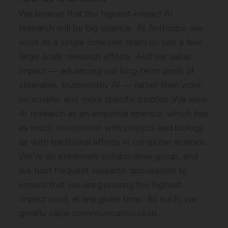
We believe that the highest-impact AI
research will be big science. At Anthropic we
work as a single cohesive team on just a few
large-scale research efforts. And we value
impact — advancing our long-term goals of
steerable, trustworthy AI — rather than work
on smaller and more specific puzzles. We view
AI research as an empirical science, which has
as much in common with physics and biology
as with traditional efforts in computer science.
We're an extremely collaborative group, and
we host frequent research discussions to
ensure that we are pursuing the highest-
impact work at any given time. As such, we
greatly value communication skills.