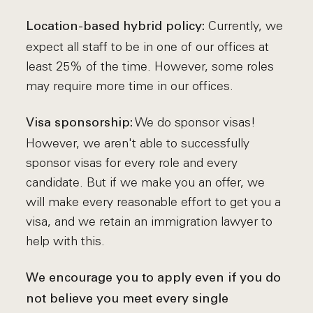
Currently, we
Location-based hybrid policy:
expect all staff to be in one of our offices at
least 25% of the time. However, some roles
may require more time in our offices.
We do sponsor visas!
Visa sponsorship:
However, we aren't able to successfully
sponsor visas for every role and every
candidate. But if we make you an offer, we
will make every reasonable effort to get you a
visa, and we retain an immigration lawyer to
help with this.
We encourage you to apply even if you do
not believe you meet every single