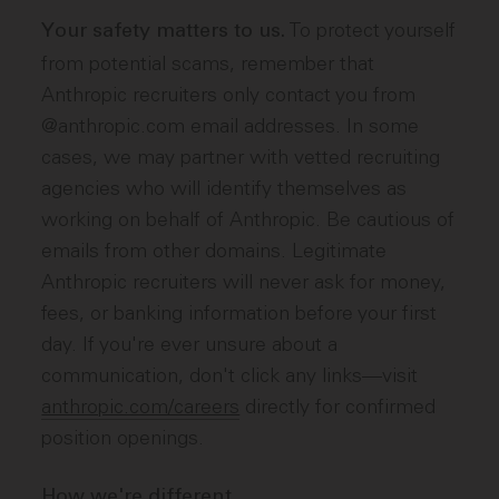
To protect yourself
Your safety matters to us.
from potential scams, remember that
Anthropic recruiters only contact you from
@anthropic.com email addresses. In some
cases, we may partner with vetted recruiting
agencies who will identify themselves as
working on behalf of Anthropic. Be cautious of
emails from other domains. Legitimate
Anthropic recruiters will never ask for money,
fees, or banking information before your first
day. If you're ever unsure about a
communication, don't click any links—visit
anthropic.com/careers
directly for confirmed
position openings.
How we're different