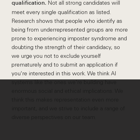
Not all strong candidates will
qualification.
meet every single qualification as listed.
Research shows that people who identify as
being from underrepresented groups are more
prone to experiencing imposter syndrome and
doubting the strength of their candidacy, so
we urge you not to exclude yourself
prematurely and to submit an application if
you're interested in this work. We think AI
systems like the ones we're building have
enormous social and ethical implications. We
think this makes representation even more
important, and we strive to include a range of
diverse perspectives on our team.