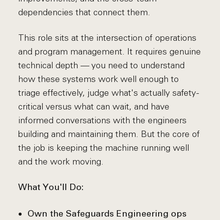
dependencies that connect them.
This role sits at the intersection of operations
and program management. It requires genuine
technical depth — you need to understand
how these systems work well enough to
triage effectively, judge what's actually safety-
critical versus what can wait, and have
informed conversations with the engineers
building and maintaining them. But the core of
the job is keeping the machine running well
and the work moving.
What You'll Do:
Own the Safeguards Engineering ops