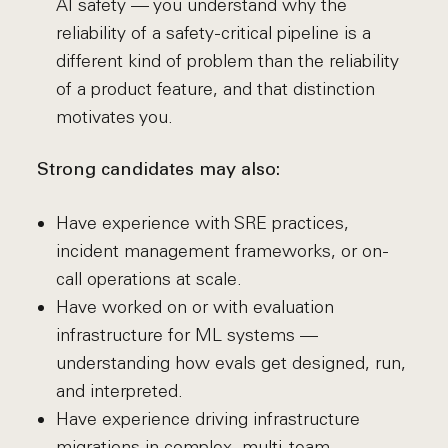
AI safety — you understand why the
reliability of a safety-critical pipeline is a
different kind of problem than the reliability
of a product feature, and that distinction
motivates you.
Strong candidates may also:
Have experience with SRE practices,
incident management frameworks, or on-
call operations at scale.
Have worked on or with evaluation
infrastructure for ML systems —
understanding how evals get designed, run,
and interpreted.
Have experience driving infrastructure
migrations in complex, multi-team