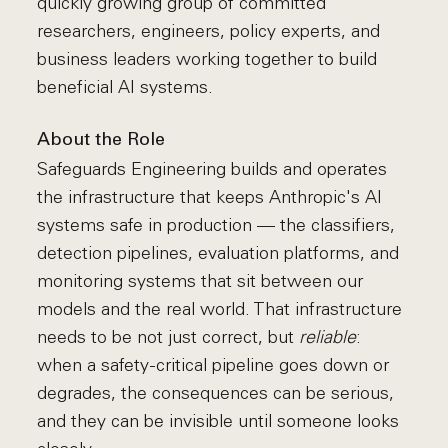
quickly growing group of committed
researchers, engineers, policy experts, and
business leaders working together to build
beneficial AI systems.
About the Role
Safeguards Engineering builds and operates
the infrastructure that keeps Anthropic's AI
systems safe in production — the classifiers,
detection pipelines, evaluation platforms, and
monitoring systems that sit between our
models and the real world. That infrastructure
needs to be not just correct, but
reliable
:
when a safety-critical pipeline goes down or
degrades, the consequences can be serious,
and they can be invisible until someone looks