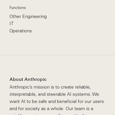
Functions
Other Engineering
IT
Operations
About Anthropic
Anthropic’s mission is to create reliable,
interpretable, and steerable AI systems. We
want AI to be safe and beneficial for our users
and for society as a whole. Our team is a