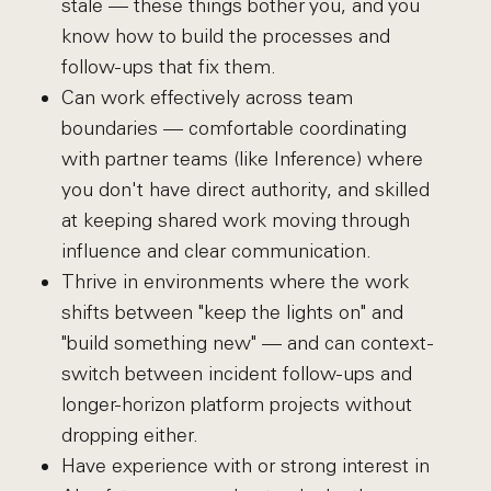
stale — these things bother you, and you
know how to build the processes and
follow-ups that fix them.
Can work effectively across team
boundaries — comfortable coordinating
with partner teams (like Inference) where
you don't have direct authority, and skilled
at keeping shared work moving through
influence and clear communication.
Thrive in environments where the work
shifts between "keep the lights on" and
"build something new" — and can context-
switch between incident follow-ups and
longer-horizon platform projects without
dropping either.
Have experience with or strong interest in