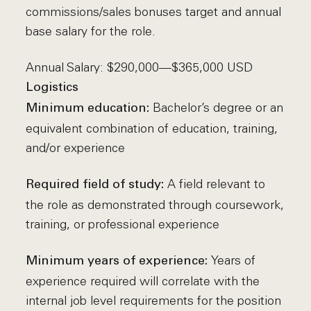
commissions/sales bonuses target and annual
base salary for the role.
Annual Salary: $290,000—$365,000 USD
Logistics
Bachelor’s degree or an
Minimum education:
equivalent combination of education, training,
and/or experience
A field relevant to
Required field of study:
the role as demonstrated through coursework,
training, or professional experience
Years of
Minimum years of experience:
experience required will correlate with the
internal job level requirements for the position