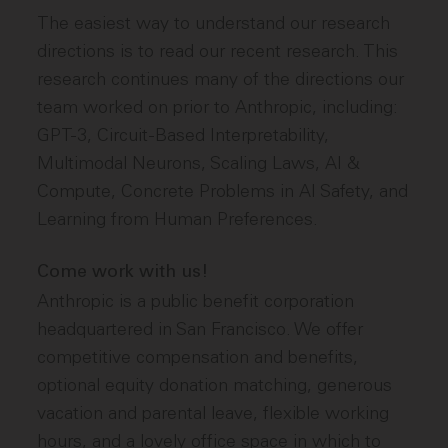
The easiest way to understand our research
directions is to read our recent research. This
research continues many of the directions our
team worked on prior to Anthropic, including:
GPT-3, Circuit-Based Interpretability,
Multimodal Neurons, Scaling Laws, AI &
Compute, Concrete Problems in AI Safety, and
Learning from Human Preferences.
Come work with us!
Anthropic is a public benefit corporation
headquartered in San Francisco. We offer
competitive compensation and benefits,
optional equity donation matching, generous
vacation and parental leave, flexible working
hours, and a lovely office space in which to