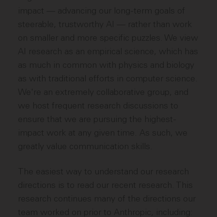
impact — advancing our long-term goals of
steerable, trustworthy AI — rather than work
on smaller and more specific puzzles. We view
AI research as an empirical science, which has
as much in common with physics and biology
as with traditional efforts in computer science.
We're an extremely collaborative group, and
we host frequent research discussions to
ensure that we are pursuing the highest-
impact work at any given time. As such, we
greatly value communication skills.
The easiest way to understand our research
directions is to read our recent research. This
research continues many of the directions our
team worked on prior to Anthropic, including: