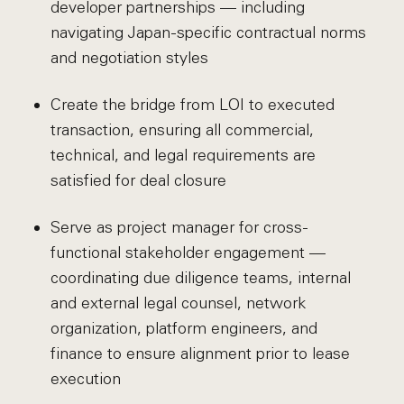
developer partnerships — including
navigating Japan-specific contractual norms
and negotiation styles
Create the bridge from LOI to executed
transaction, ensuring all commercial,
technical, and legal requirements are
satisfied for deal closure
Serve as project manager for cross-
functional stakeholder engagement —
coordinating due diligence teams, internal
and external legal counsel, network
organization, platform engineers, and
finance to ensure alignment prior to lease
execution