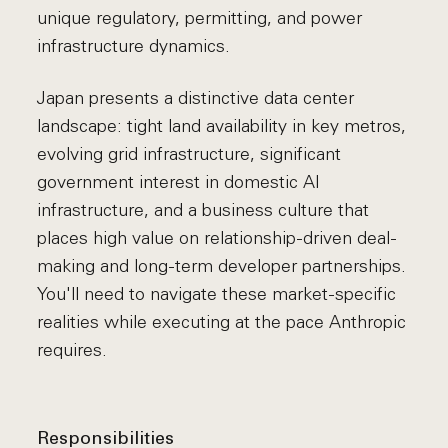
unique regulatory, permitting, and power
infrastructure dynamics.
Japan presents a distinctive data center
landscape: tight land availability in key metros,
evolving grid infrastructure, significant
government interest in domestic AI
infrastructure, and a business culture that
places high value on relationship-driven deal-
making and long-term developer partnerships.
You'll need to navigate these market-specific
realities while executing at the pace Anthropic
requires.
Responsibilities