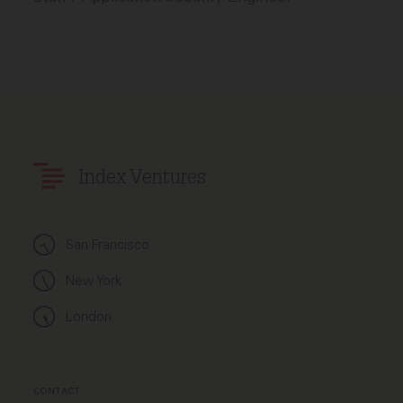
Index Ventures
San Francisco
New York
London
CONTACT