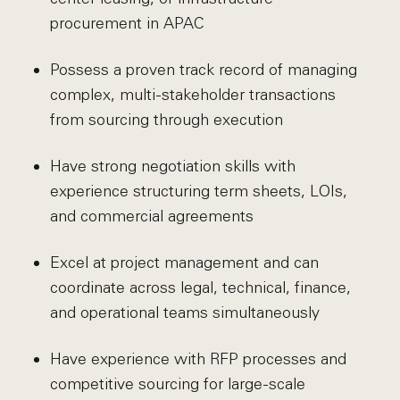
procurement in APAC
Possess a proven track record of managing
complex, multi-stakeholder transactions
from sourcing through execution
Have strong negotiation skills with
experience structuring term sheets, LOIs,
and commercial agreements
Excel at project management and can
coordinate across legal, technical, finance,
and operational teams simultaneously
Have experience with RFP processes and
competitive sourcing for large-scale