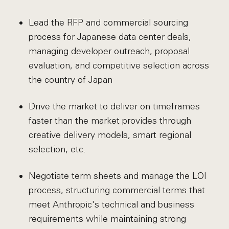
Lead the RFP and commercial sourcing
process for Japanese data center deals,
managing developer outreach, proposal
evaluation, and competitive selection across
the country of Japan
Drive the market to deliver on timeframes
faster than the market provides through
creative delivery models, smart regional
selection, etc.
Negotiate term sheets and manage the LOI
process, structuring commercial terms that
meet Anthropic's technical and business
requirements while maintaining strong