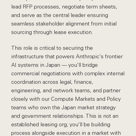
lead RFP processes, negotiate term sheets,
and serve as the central leader ensuring
seamless stakeholder alignment from initial
sourcing through lease execution.
This role is critical to securing the
infrastructure that powers Anthropic's frontier
AI systems in Japan — you'll bridge
commercial negotiations with complex internal
coordination across legal, finance,
engineering, and network teams, and partner
closely with our Compute Markets and Policy
teams who own the Japan market strategy
and government relationships. This is not an
established leasing org; you'll be building
process alongside execution in a market with