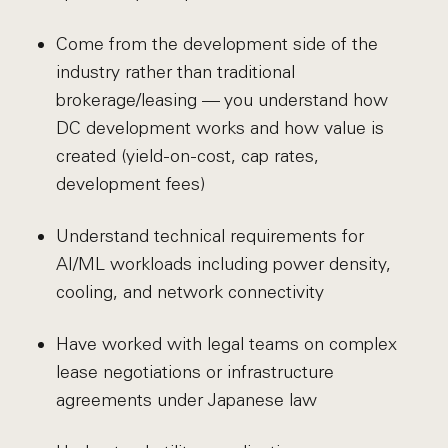
Come from the development side of the
industry rather than traditional
brokerage/leasing — you understand how
DC development works and how value is
created (yield-on-cost, cap rates,
development fees)
Understand technical requirements for
AI/ML workloads including power density,
cooling, and network connectivity
Have worked with legal teams on complex
lease negotiations or infrastructure
agreements under Japanese law