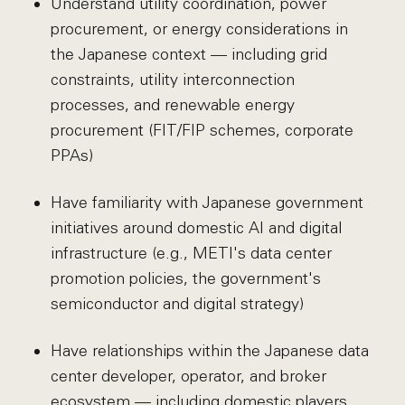
Understand utility coordination, power
procurement, or energy considerations in
the Japanese context — including grid
constraints, utility interconnection
processes, and renewable energy
procurement (FIT/FIP schemes, corporate
PPAs)
Have familiarity with Japanese government
initiatives around domestic AI and digital
infrastructure (e.g., METI's data center
promotion policies, the government's
semiconductor and digital strategy)
Have relationships within the Japanese data
center developer, operator, and broker
ecosystem — including domestic players