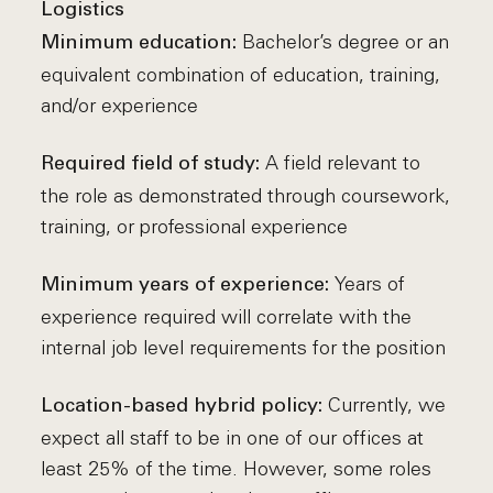
Logistics
Bachelor’s degree or an
Minimum education:
equivalent combination of education, training,
and/or experience
A field relevant to
Required field of study:
the role as demonstrated through coursework,
training, or professional experience
Years of
Minimum years of experience:
experience required will correlate with the
internal job level requirements for the position
Currently, we
Location-based hybrid policy:
expect all staff to be in one of our offices at
least 25% of the time. However, some roles