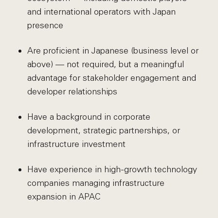
and international operators with Japan
presence
Are proficient in Japanese (business level or
above) — not required, but a meaningful
advantage for stakeholder engagement and
developer relationships
Have a background in corporate
development, strategic partnerships, or
infrastructure investment
Have experience in high-growth technology
companies managing infrastructure
expansion in APAC