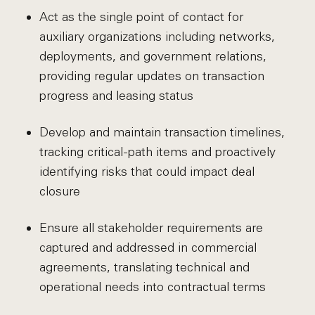
Act as the single point of contact for
auxiliary organizations including networks,
deployments, and government relations,
providing regular updates on transaction
progress and leasing status
Develop and maintain transaction timelines,
tracking critical-path items and proactively
identifying risks that could impact deal
closure
Ensure all stakeholder requirements are
captured and addressed in commercial
agreements, translating technical and
operational needs into contractual terms