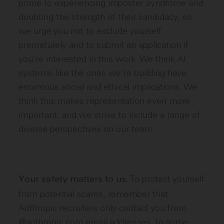
prone to experiencing imposter syndrome and
doubting the strength of their candidacy, so
we urge you not to exclude yourself
prematurely and to submit an application if
you're interested in this work. We think AI
systems like the ones we're building have
enormous social and ethical implications. We
think this makes representation even more
important, and we strive to include a range of
diverse perspectives on our team.
To protect yourself
Your safety matters to us.
from potential scams, remember that
Anthropic recruiters only contact you from
@anthropic.com email addresses. In some