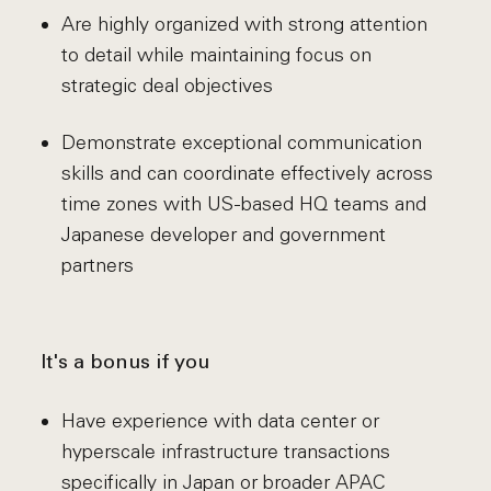
Are highly organized with strong attention
to detail while maintaining focus on
strategic deal objectives
Demonstrate exceptional communication
skills and can coordinate effectively across
time zones with US-based HQ teams and
Japanese developer and government
partners
It's a bonus if you
Have experience with data center or
hyperscale infrastructure transactions
specifically in Japan or broader APAC