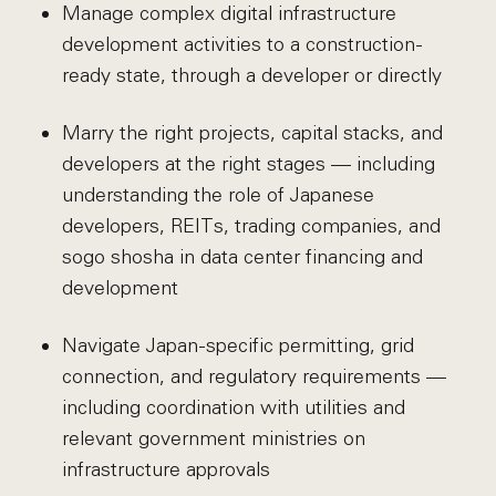
Manage complex digital infrastructure
development activities to a construction-
ready state, through a developer or directly
Marry the right projects, capital stacks, and
developers at the right stages — including
understanding the role of Japanese
developers, REITs, trading companies, and
sogo shosha in data center financing and
development
Navigate Japan-specific permitting, grid
connection, and regulatory requirements —
including coordination with utilities and
relevant government ministries on
infrastructure approvals