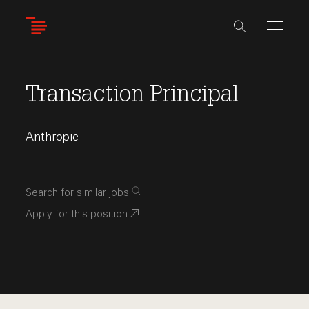
Skip
to
main
content
Transaction Principal
Anthropic
Search for similar jobs
Apply for this position