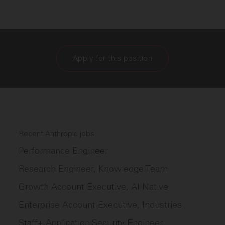
Apply for this position
Recent Anthropic jobs
Performance Engineer
Research Engineer, Knowledge Team
Growth Account Executive, AI Native
Enterprise Account Executive, Industries
Staff+ Application Security Engineer