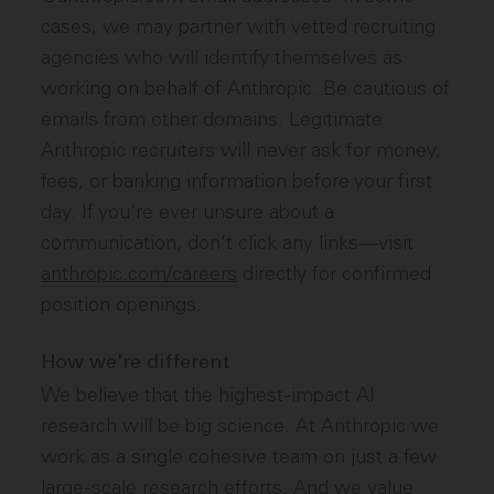
cases, we may partner with vetted recruiting
agencies who will identify themselves as
working on behalf of Anthropic. Be cautious of
emails from other domains. Legitimate
Anthropic recruiters will never ask for money,
fees, or banking information before your first
day. If you're ever unsure about a
communication, don't click any links—visit
anthropic.com/careers
directly for confirmed
position openings.
How we're different
We believe that the highest-impact AI
research will be big science. At Anthropic we
work as a single cohesive team on just a few
large-scale research efforts. And we value