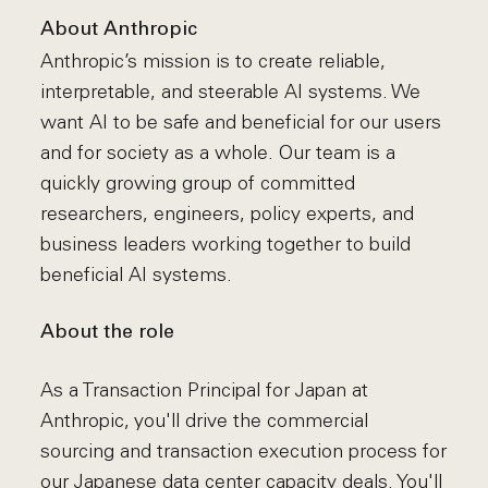
About Anthropic
Anthropic’s mission is to create reliable,
interpretable, and steerable AI systems. We
want AI to be safe and beneficial for our users
and for society as a whole. Our team is a
quickly growing group of committed
researchers, engineers, policy experts, and
business leaders working together to build
beneficial AI systems.
About the role
As a Transaction Principal for Japan at
Anthropic, you'll drive the commercial
sourcing and transaction execution process for
our Japanese data center capacity deals. You'll