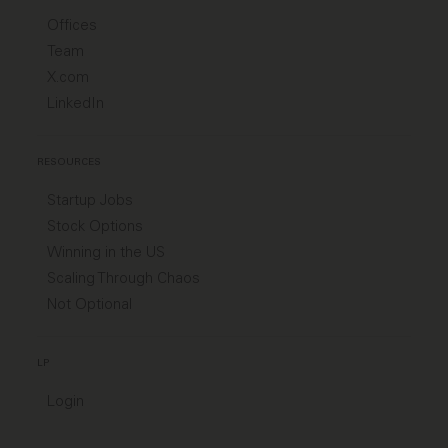
Offices
Team
X.com
LinkedIn
RESOURCES
Startup Jobs
Stock Options
Winning in the US
Scaling Through Chaos
Not Optional
LP
Login