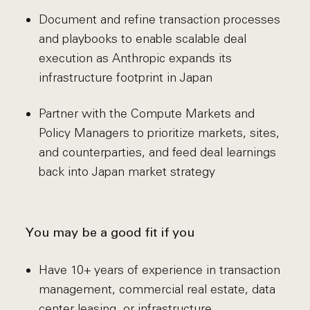
Document and refine transaction processes
and playbooks to enable scalable deal
execution as Anthropic expands its
infrastructure footprint in Japan
Partner with the Compute Markets and
Policy Managers to prioritize markets, sites,
and counterparties, and feed deal learnings
back into Japan market strategy
You may be a good fit if you
Have 10+ years of experience in transaction
management, commercial real estate, data
center leasing, or infrastructure