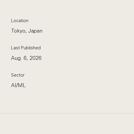
Location
Tokyo, Japan
Last Published
Aug. 6, 2026
Sector
AI/ML