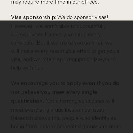
may require more time in our offices.
We do sponsor visas!
Visa sponsorship:
However, we aren't able to successfully
sponsor visas for every role and every
candidate. But if we make you an offer, we
will make every reasonable effort to get you a
visa, and we retain an immigration lawyer to
help with this.
We encourage you to apply even if you do
not believe you meet every single
Not all strong candidates will
qualification.
meet every single qualification as listed.
Research shows that people who identify as
being from underrepresented groups are more