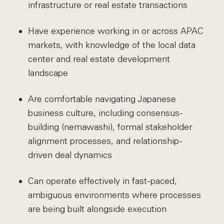
infrastructure or real estate transactions
Have experience working in or across APAC
markets, with knowledge of the local data
center and real estate development
landscape
Are comfortable navigating Japanese
business culture, including consensus-
building (nemawashi), formal stakeholder
alignment processes, and relationship-
driven deal dynamics
Can operate effectively in fast-paced,
ambiguous environments where processes
are being built alongside execution