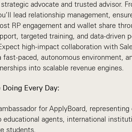
r strategic advocate and trusted advisor. 
ou’ll lead relationship management, ensur
oost RP engagement and wallet share thro
pport, targeted training, and data-driven
Expect high-impact collaboration with Sal
a fast-paced, autonomous environment, an
tnerships into scalable revenue engines.
 Doing Every Day:
ambassador for ApplyBoard, representing 
o educational agents, international institut
e students.