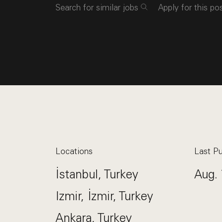
Search for similar jobs
Apply for this po
Locations
Last Pu
İstanbul, Turkey
Aug. 
Izmir, İzmir, Turkey
Ankara, Turkey