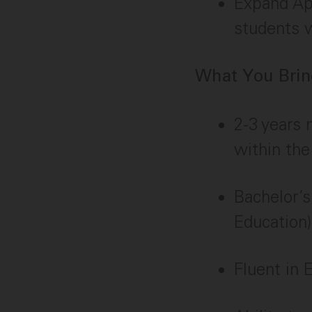
Expand App
students w
What You Bring
2-3 years 
within the
Bachelor’s
Education)
Fluent in E