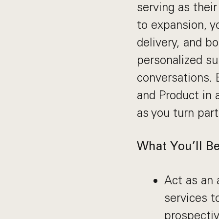
serving as thei
to expansion, y
delivery, and b
personalized su
conversations. 
and Product in 
as you turn par
What You’ll Be
Act as an 
services t
prospectiv