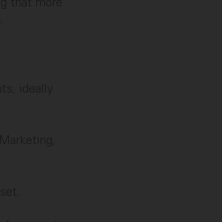
ng that more
.
s, ideally
 Marketing,
set.