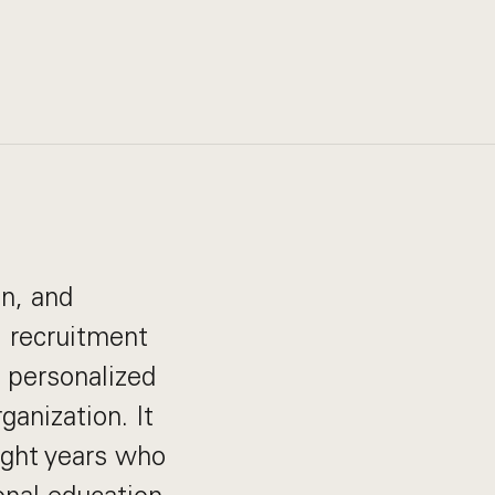
on, and
, recruitment
d personalized
ganization. It
ight years who