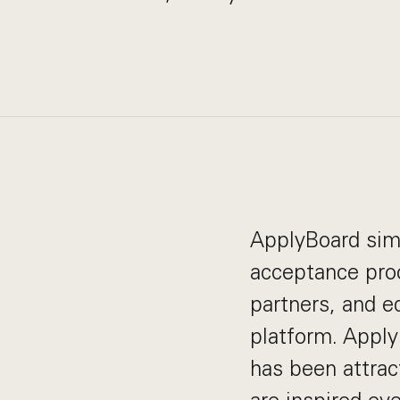
ApplyBoard simp
acceptance proc
partners, and e
platform. Apply
has been attrac