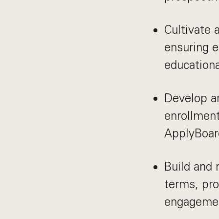
Cultivate 
ensuring e
educationa
Develop an
enrollment
ApplyBoar
Build and 
terms, pro
engagemen