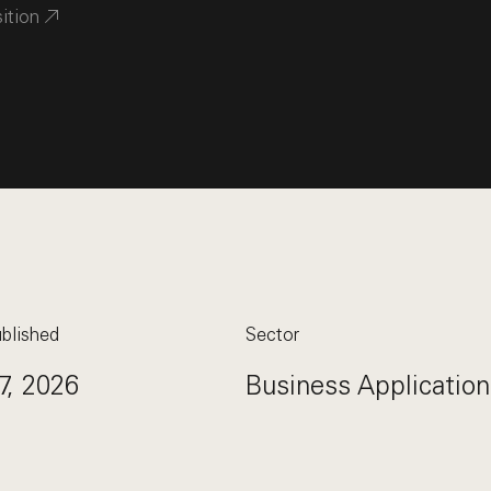
sition
blished
Sector
7, 2026
Business Application