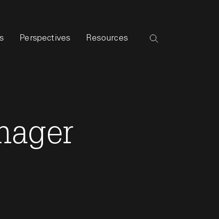
s
Perspectives
Resources
nager