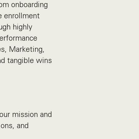
From onboarding
e enrollment
ugh highly
 performance
es, Marketing,
d tangible wins
our mission and
ions, and