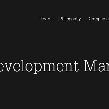
Team
Philosophy
Companie
evelopment Ma