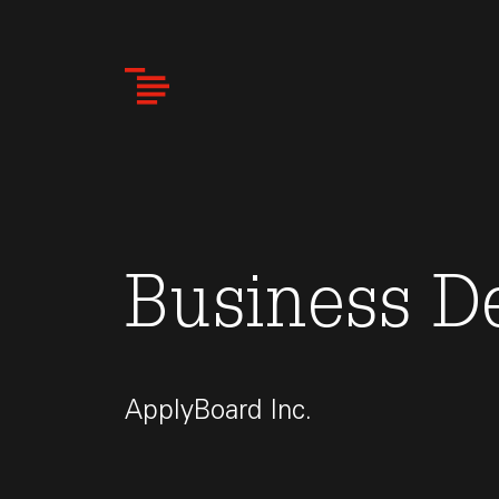
Skip
to
main
content
Business D
ApplyBoard Inc.