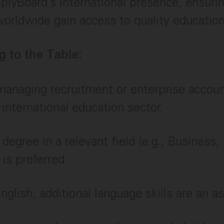
lyBoard’s international presence, ensuri
orldwide gain access to quality education
 to the Table:
managing recruitment or enterprise account
 international education sector.
 degree in a relevant field (e.g., Business,
 is preferred.
nglish; additional language skills are an as