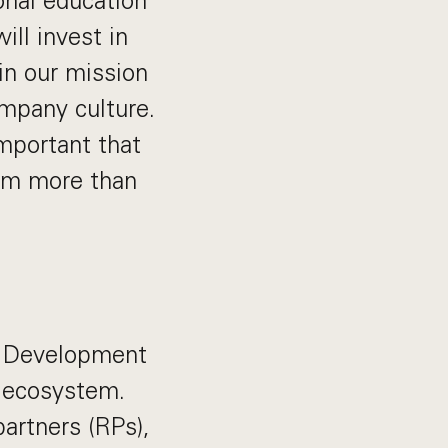
onal education
ill invest in
in our mission
ompany culture.
important that
rom more than
s Development
r ecosystem.
partners (RPs),