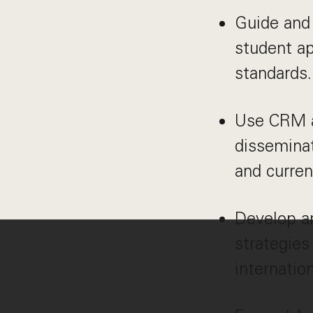
Guide and 
student ap
standards.
Use CRM a
dissemina
and curren
Develop a
strategies
internatio