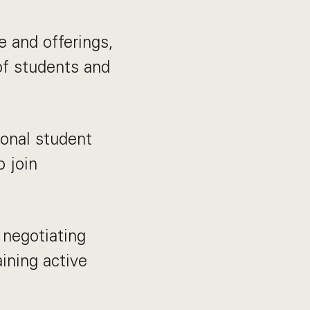
e and offerings,
of students and
ional student
o join
 negotiating
ining active