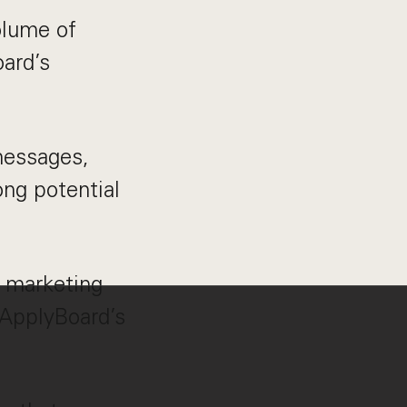
olume of
oard’s
messages,
ng potential
 marketing
 ApplyBoard’s