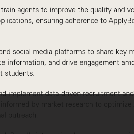
train agents to improve the quality and v
plications, ensuring adherence to ApplyB
nd social media platforms to share key 
te information, and drive engagement amo
t students.
nd implement data-driven recruitment and
 informed by market research to optimize
nal outreach.