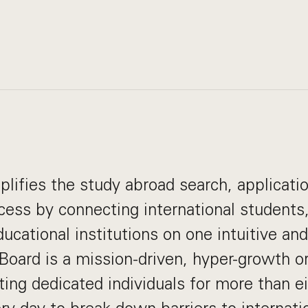
lifies the study abroad search, applicati
ess by connecting international students
ducational institutions on one intuitive an
Board is a mission-driven, hyper-growth or
ting dedicated individuals for more than e