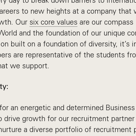
ery day to break down barriers to internati
careers to new heights at a company that w
owth. Our
six core values
are our compass 
World and the foundation of our unique c
on built on a foundation of diversity, it’s 
rs are representative of the students f
hat we support.
ty:
 for an energetic and determined Busines
 drive growth for our recruitment partne
urture a diverse portfolio of recruitment 