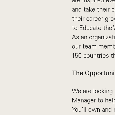
are inspired ev
and take their 
their career gr
to Educate the 
As an organizati
our team membe
150 countries t
The Opportuni
We are looking
Manager to help
You’ll own and n