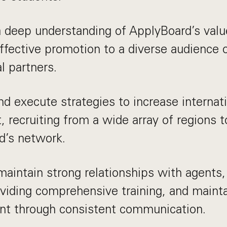
a deep understanding of ApplyBoard’s valu
ffective promotion to a diverse audience 
l partners.
d execute strategies to increase internat
, recruiting from a wide array of regions t
d’s network.
maintain strong relationships with agents,
viding comprehensive training, and mainta
t through consistent communication.