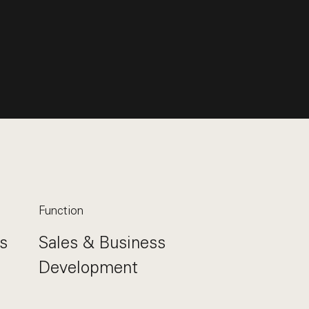
Function
s
Sales & Business
Development