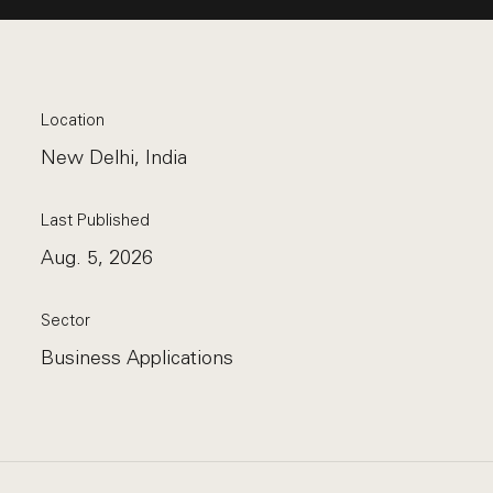
Location
New Delhi, India
Last Published
Aug. 5, 2026
Sector
Business Applications