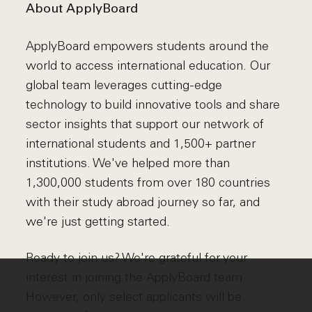
About ApplyBoard
ApplyBoard empowers students around the
world to access international education. Our
global team leverages cutting-edge
technology to build innovative tools and share
sector insights that support our network of
international students and 1,500+ partner
institutions. We've helped more than
1,300,000 students from over 180 countries
with their study abroad journey so far, and
we're just getting started.
Ready to join us? We're grateful for your
interest in joining the ApplyBoard team.
However, only select applicants will be