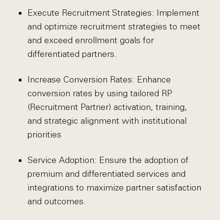
Execute Recruitment Strategies: Implement
and optimize recruitment strategies to meet
and exceed enrollment goals for
differentiated partners.
Increase Conversion Rates: Enhance
conversion rates by using tailored RP
(Recruitment Partner) activation, training,
and strategic alignment with institutional
priorities
Service Adoption: Ensure the adoption of
premium and differentiated services and
integrations to maximize partner satisfaction
and outcomes.