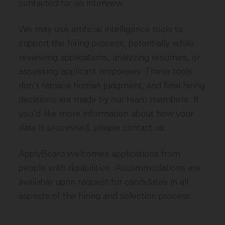
contacted for an interview.
We may use artificial intelligence tools to
support the hiring process, potentially while
reviewing applications, analyzing resumes, or
assessing applicant responses. These tools
don't replace human judgment, and final hiring
decisions are made by our team members. If
you'd like more information about how your
data is processed, please contact us.
ApplyBoard welcomes applications from
people with disabilities. Accommodations are
available upon request for candidates in all
aspects of the hiring and selection process.