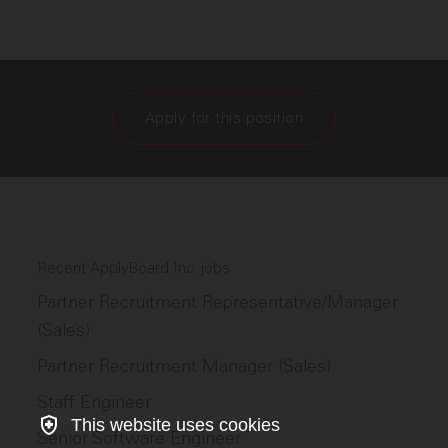
Apply for this position
Recent ApplyBoard Inc. jobs
Partner Recruitment Representative/Manager
(Sales)
Partner Recruitment Manager (Sales)
Staff Engineer
This website uses cookies
Senior Software Engineer