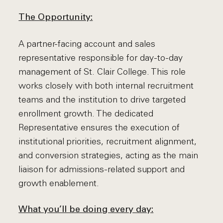
The Opportunity:
A partner-facing account and sales
representative responsible for day-to-day
management of St. Clair College. This role
works closely with both internal recruitment
teams and the institution to drive targeted
enrollment growth. The dedicated
Representative ensures the execution of
institutional priorities, recruitment alignment,
and conversion strategies, acting as the main
liaison for admissions-related support and
growth enablement.
What you’ll be doing every day: