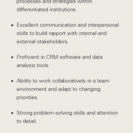
processes and strategies within
differentiated institutions.
Excellent communication and interpersonal
skills to build rapport with internal and
external stakeholders.
Proficient in CRM software and data
analysis tools.
Ability to work collaboratively in a team
environment and adapt to changing
priorities.
Strong problem-solving skills and attention
to detail.