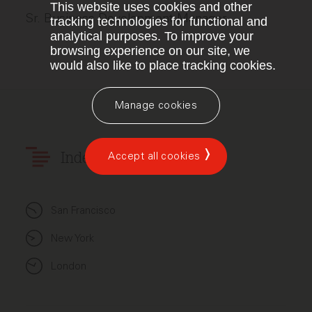
This website uses cookies and other
Sr. Business Development Manager
tracking technologies for functional and
analytical purposes. To improve your
browsing experience on our site, we
would also like to place tracking cookies.
Manage cookies
Accept all cookies
Index Ventures
San Francisco
New York
London