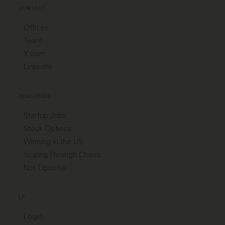
CONTACT
Offices
Team
X.com
LinkedIn
RESOURCES
Startup Jobs
Stock Options
Winning in the US
Scaling Through Chaos
Not Optional
LP
Login