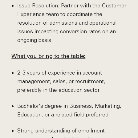
Issue Resolution: Partner with the Customer
Experience team to coordinate the
resolution of admissions and operational
issues impacting conversion rates on an
ongoing basis.
What you bring to the table:
2-3 years of experience in account
management, sales, or recruitment,
preferably in the education sector.
Bachelor's degree in Business, Marketing,
Education, or a related field preferred
Strong understanding of enrollment