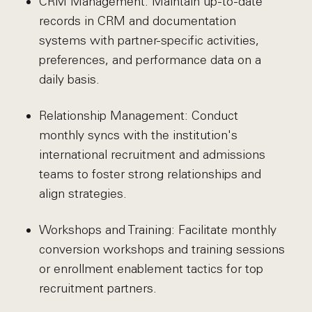
CRM Management: Maintain up-to-date
records in CRM and documentation
systems with partner-specific activities,
preferences, and performance data on a
daily basis.
Relationship Management: Conduct
monthly syncs with the institution's
international recruitment and admissions
teams to foster strong relationships and
align strategies.
Workshops and Training: Facilitate monthly
conversion workshops and training sessions
or enrollment enablement tactics for top
recruitment partners.