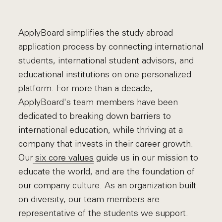
ApplyBoard simplifies the study abroad
application process by connecting international
students, international student advisors, and
educational institutions on one personalized
platform. For more than a decade,
ApplyBoard's team members have been
dedicated to breaking down barriers to
international education, while thriving at a
company that invests in their career growth.
Our
six core values
guide us in our mission to
educate the world, and are the foundation of
our company culture. As an organization built
on diversity, our team members are
representative of the students we support.