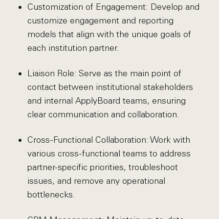
Customization of Engagement: Develop and
customize engagement and reporting
models that align with the unique goals of
each institution partner.
Liaison Role: Serve as the main point of
contact between institutional stakeholders
and internal ApplyBoard teams, ensuring
clear communication and collaboration.
Cross-Functional Collaboration: Work with
various cross-functional teams to address
partner-specific priorities, troubleshoot
issues, and remove any operational
bottlenecks.