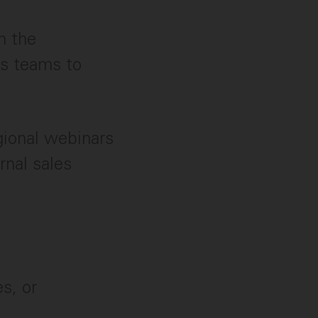
h the
ns teams to
gional webinars
rnal sales
s, or