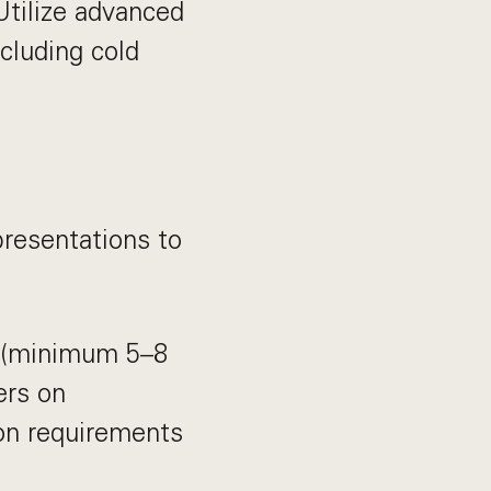
Utilize advanced
cluding cold
 presentations to
t (minimum 5–8
ers on
on requirements