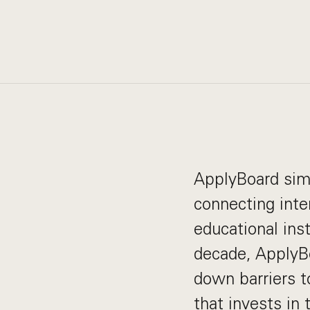
ApplyBoard simp
connecting inte
educational ins
decade, ApplyB
down barriers t
that invests in 