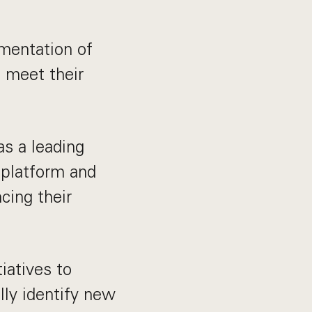
ementation of
s meet their
as a leading
 platform and
cing their
iatives to
lly identify new