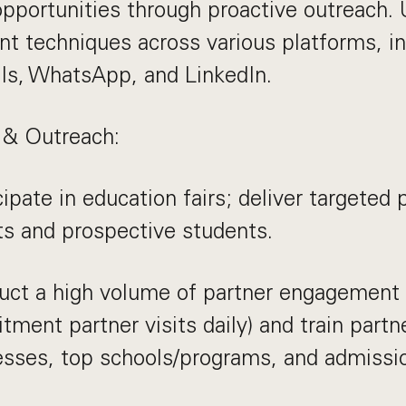
pportunities through proactive outreach. 
 techniques across various platforms, in
ils, WhatsApp, and LinkedIn.
 & Outreach:
cipate in education fairs; deliver targeted
s and prospective students.
uct a high volume of partner engagemen
itment partner visits daily) and train partn
esses, top schools/programs, and admissi