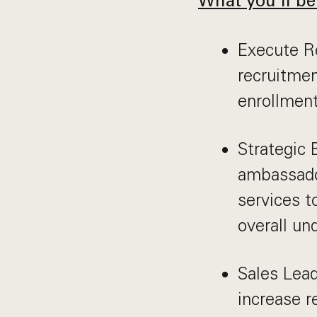
What you’ll be
Execute Re
recruitmen
enrollment
Strategic 
ambassado
services t
overall un
Sales Lead
increase r