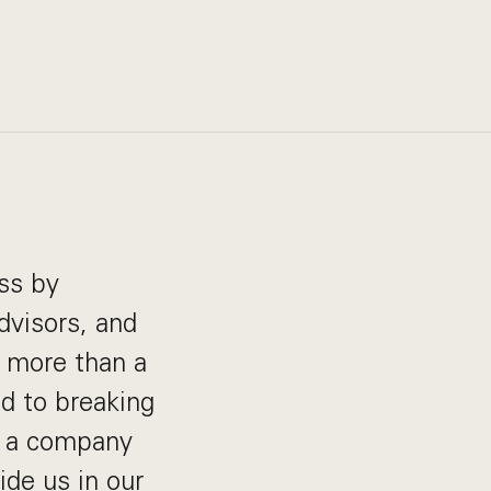
ss by
dvisors, and
r more than a
d to breaking
at a company
de us in our