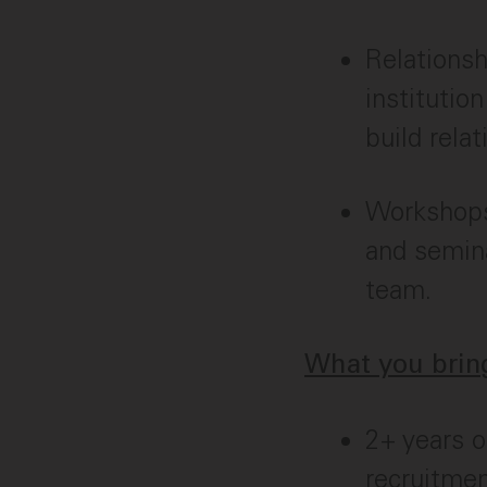
Relationsh
institutio
build rela
Workshops 
and semina
team.
What you bring
2+ years o
recruitmen