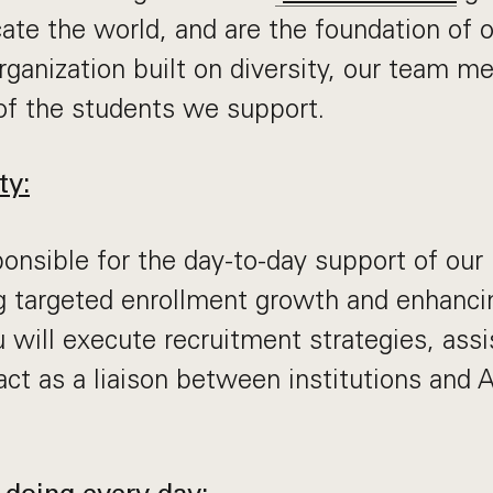
ate the world, and are the foundation of
organization built on diversity, our team 
of the students we support.
ty:
ponsible for the day-to-day support of our 
ng targeted enrollment growth and enhanci
u will execute recruitment strategies, assi
 act as a liaison between institutions and