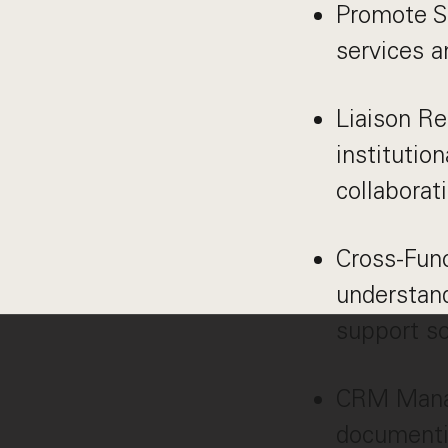
Promote S
services a
Liaison Re
institutio
collaborat
Cross-Func
understand
support so
CRM Manag
documentin