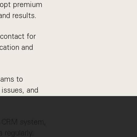
adopt premium
and results.
 contact for
cation and
eams to
 issues, and
r CRM system,
 regularly.