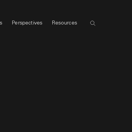
s
Perspectives
Resources