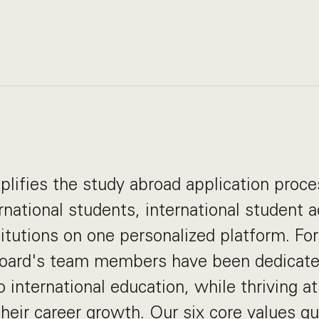
lifies the study abroad application proce
rnational students, international student a
titutions on one personalized platform. Fo
oard's team members have been dedicate
o international education, while thriving 
their career growth. Our
six core values
gui