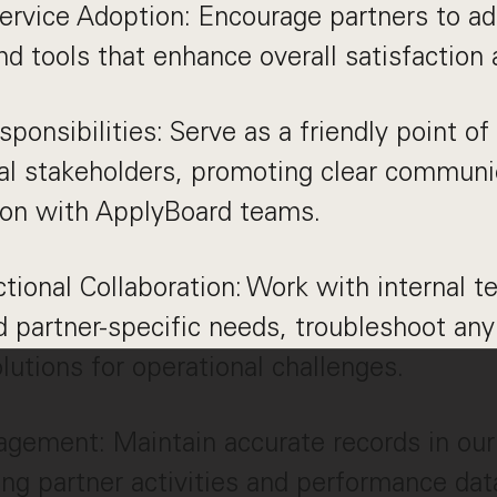
ervice Adoption: Encourage partners to 
nd tools that enhance overall satisfaction 
sponsibilities: Serve as a friendly point of
nal stakeholders, promoting clear communi
ion with ApplyBoard teams.
tional Collaboration: Work with internal t
 partner-specific needs, troubleshoot any
lutions for operational challenges.
ement: Maintain accurate records in ou
g partner activities and performance data