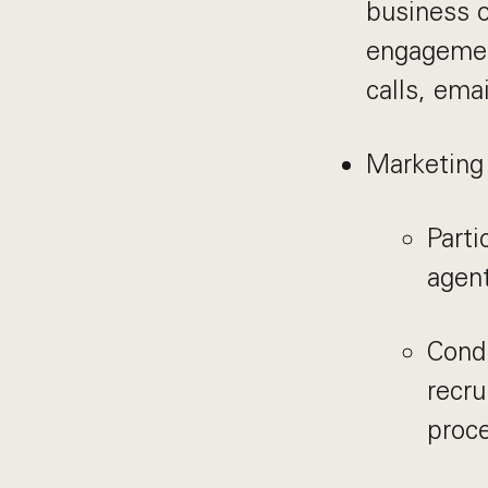
business o
engagement
calls, ema
Marketing
Parti
agent
Cond
recru
proc