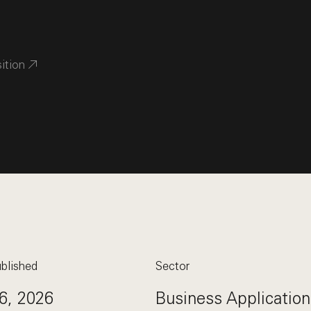
sition
blished
Sector
6, 2026
Business Application