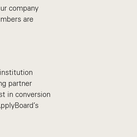
 our company
members are
institution
ng partner
st in conversion
 ApplyBoard’s