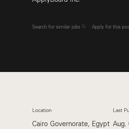
Search for similar jobs
Apply for this po
Location
Last Pu
Cairo Governorate, Egypt
Aug. 