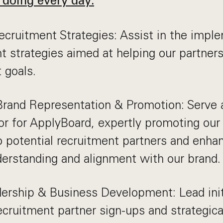
 doing every day:
cruitment Strategies: Assist in the impl
t strategies aimed at helping our partner
 goals.
Brand Representation & Promotion: Serve 
r for ApplyBoard, expertly promoting our
o potential recruitment partners and enhan
derstanding and alignment with our brand.
ership & Business Development: Lead init
ecruitment partner sign-ups and strategica