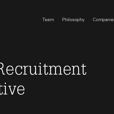
Team
Philosophy
Companie
 Recruitment
tive