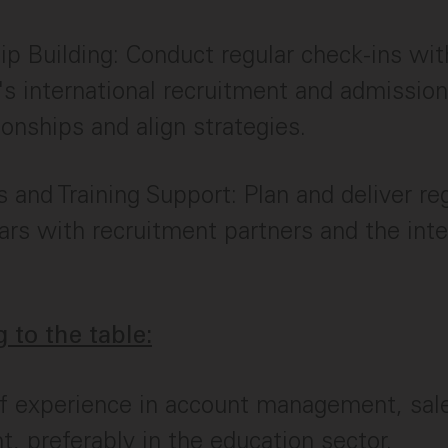
ip Building: Conduct regular check-ins wit
n's international recruitment and admissio
tionships and align strategies.
and Training Support: Plan and deliver re
rs with recruitment partners and the inte
 to the table:
f experience in account management, sale
t, preferably in the education sector.