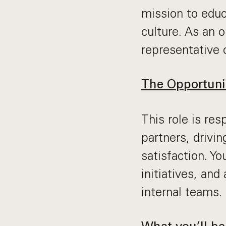
mission to educ
culture. As an 
representative 
The Opportuni
This role is res
partners, drivi
satisfaction. Yo
initiatives, and
internal teams.