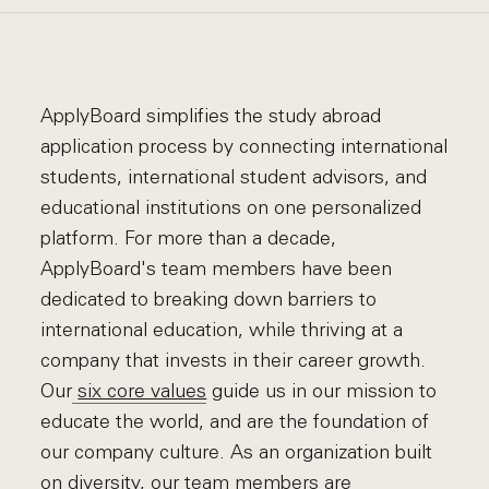
ApplyBoard simplifies the study abroad
application process by connecting international
students, international student advisors, and
educational institutions on one personalized
platform. For more than a decade,
ApplyBoard's team members have been
dedicated to breaking down barriers to
international education, while thriving at a
company that invests in their career growth.
Our
six core values
guide us in our mission to
educate the world, and are the foundation of
our company culture. As an organization built
on diversity, our team members are