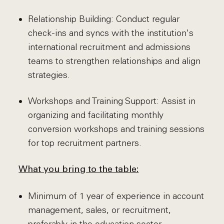
Relationship Building: Conduct regular
check-ins and syncs with the institution's
international recruitment and admissions
teams to strengthen relationships and align
strategies.
Workshops and Training Support: Assist in
organizing and facilitating monthly
conversion workshops and training sessions
for top recruitment partners.
What you bring to the table:
Minimum of 1 year of experience in account
management, sales, or recruitment,