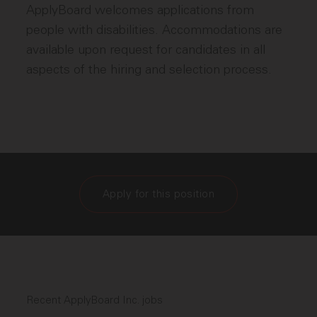
ApplyBoard welcomes applications from
people with disabilities. Accommodations are
available upon request for candidates in all
aspects of the hiring and selection process.
Apply for this position
Recent ApplyBoard Inc. jobs