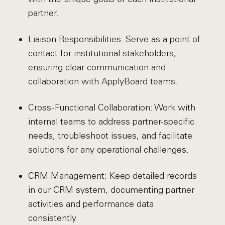
partner.
Liaison Responsibilities: Serve as a point of
contact for institutional stakeholders,
ensuring clear communication and
collaboration with ApplyBoard teams.
Cross-Functional Collaboration: Work with
internal teams to address partner-specific
needs, troubleshoot issues, and facilitate
solutions for any operational challenges.
CRM Management: Keep detailed records
in our CRM system, documenting partner
activities and performance data
consistently.