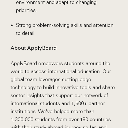
environment and adapt to changing
priorities.
Strong problem-solving skills and attention
to detail.
About ApplyBoard
ApplyBoard empowers students around the
world to access international education. Our
global team leverages cutting-edge
technology to build innovative tools and share
sector insights that support our network of
international students and 1,500+ partner
institutions. We've helped more than
1,300,000 students from over 180 countries
with their study abroad journey so far, and