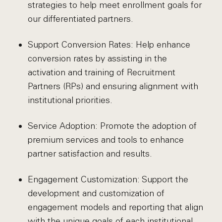
strategies to help meet enrollment goals for
our differentiated partners.
Support Conversion Rates: Help enhance
conversion rates by assisting in the
activation and training of Recruitment
Partners (RPs) and ensuring alignment with
institutional priorities.
Service Adoption: Promote the adoption of
premium services and tools to enhance
partner satisfaction and results.
Engagement Customization: Support the
development and customization of
engagement models and reporting that align
with the unique goals of each institutional