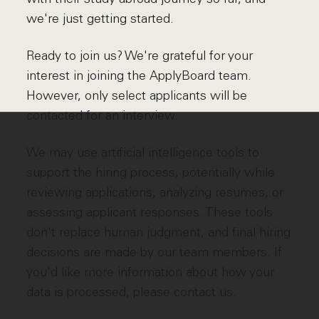
we're just getting started.
Ready to join us? We're grateful for your
interest in joining the ApplyBoard team.
However, only select applicants will be
contacted for an interview.
We may use artificial intelligence tools to
support the hiring process, potentially while
reviewing applications, analyzing resumes, or
assessing applicant responses. These tools
don't replace human judgment, and final hiring
decisions are made by our team members. If
you'd like more information about how your
data is processed, please contact us.