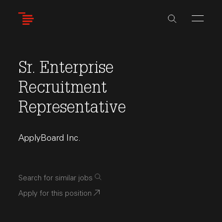
Skip
to
main
content
Sr. Enterprise
Recruitment
Representative
ApplyBoard Inc.
Search for similar jobs
Apply for this position