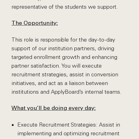
representative of the students we support.
The Opportunity:
This role is responsible for the day-to-day
support of our institution partners, driving
targeted enrollment growth and enhancing
partner satisfaction. You will execute
recruitment strategies, assist in conversion
initiatives, and act as a liaison between
institutions and ApplyBoard’s internal teams.
What you’ll be doing every day:
Execute Recruitment Strategies: Assist in
implementing and optimizing recruitment