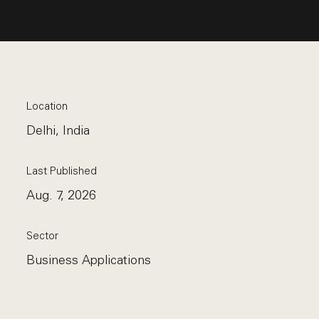
Location
Delhi, India
Last Published
Aug. 7, 2026
Sector
Business Applications