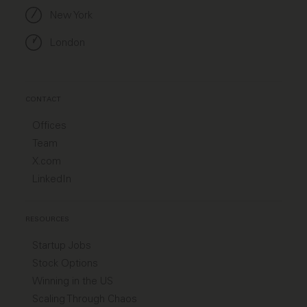
New York
London
CONTACT
Offices
Team
X.com
LinkedIn
RESOURCES
Startup Jobs
Stock Options
Winning in the US
Scaling Through Chaos