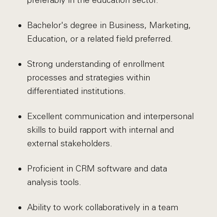
preferably in the education sector.
Bachelor's degree in Business, Marketing,
Education, or a related field preferred.
Strong understanding of enrollment
processes and strategies within
differentiated institutions.
Excellent communication and interpersonal
skills to build rapport with internal and
external stakeholders.
Proficient in CRM software and data
analysis tools.
Ability to work collaboratively in a team