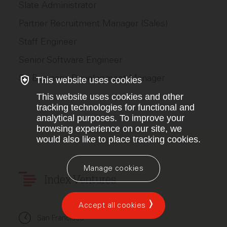
Slate Administrator
Partner Recruitment Manager (Sales)
Staff Engineer
Senior Software Engineer
Sr. Business Development Manager
This website uses cookies
This website uses cookies and other
tracking technologies for functional and
analytical purposes. To improve your
browsing experience on our site, we
would also like to place tracking cookies.
Manage cookies
Index Ventures
Accept all cookies
San Francisco